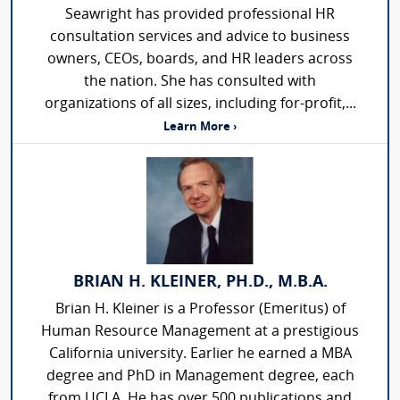
Seawright has provided professional HR
consultation services and advice to business
owners, CEOs, boards, and HR leaders across
the nation. She has consulted with
organizations of all sizes, including for-profit,...
Learn More ›
BRIAN H. KLEINER, PH.D., M.B.A.
Brian H. Kleiner is a Professor (Emeritus) of
Human Resource Management at a prestigious
California university. Earlier he earned a MBA
degree and PhD in Management degree, each
from UCLA. He has over 500 publications and