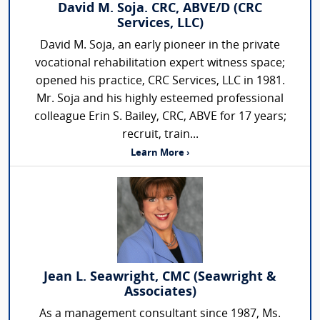
David M. Soja. CRC, ABVE/D (CRC
Services, LLC)
David M. Soja, an early pioneer in the private
vocational rehabilitation expert witness space;
opened his practice, CRC Services, LLC in 1981.
Mr. Soja and his highly esteemed professional
colleague Erin S. Bailey, CRC, ABVE for 17 years;
recruit, train...
Learn More ›
Jean L. Seawright, CMC (Seawright &
Associates)
As a management consultant since 1987, Ms.