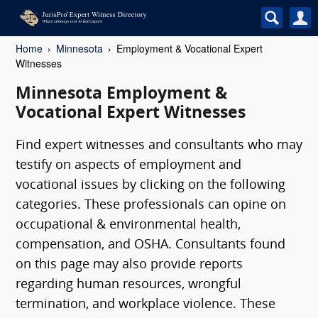
Home
Minnesota
Employment & Vocational Expert
Witnesses
Minnesota Employment &
Vocational Expert Witnesses
Find expert witnesses and consultants who may
testify on aspects of employment and
vocational issues by clicking on the following
categories. These professionals can opine on
occupational & environmental health,
compensation, and OSHA. Consultants found
on this page may also provide reports
regarding human resources, wrongful
termination, and workplace violence. These