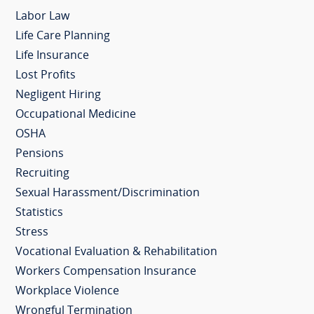
Labor Law
Life Care Planning
Life Insurance
Lost Profits
Negligent Hiring
Occupational Medicine
OSHA
Pensions
Recruiting
Sexual Harassment/Discrimination
Statistics
Stress
Vocational Evaluation & Rehabilitation
Workers Compensation Insurance
Workplace Violence
Wrongful Termination