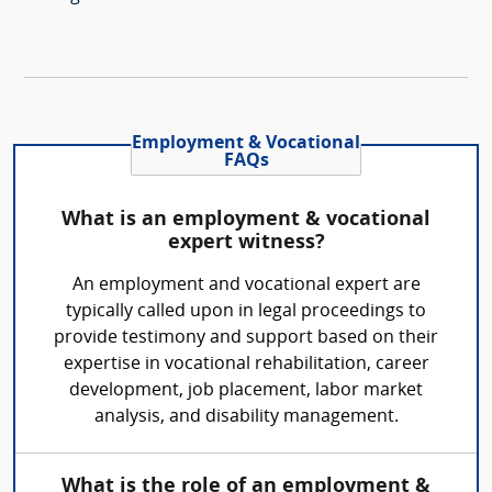
Employment & Vocational
FAQs
What is an employment & vocational
expert witness?
An employment and vocational expert are
typically called upon in legal proceedings to
provide testimony and support based on their
expertise in vocational rehabilitation, career
development, job placement, labor market
analysis, and disability management.
What is the role of an employment &