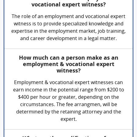
vocational expert witness?
The role of an employment and vocational expert
witness is to provide specialized knowledge and
expertise in the employment market, job training,
and career development in a legal matter.
How much can a person make as an
employment & vocational expert
witness?
Employment & vocational expert witnesses can
earn income in the potential range from $200 to
$400 per hour or greater, depending on the
circumstances. The fee arrangmen, will be
determined by the retaining attorney and the
expert.