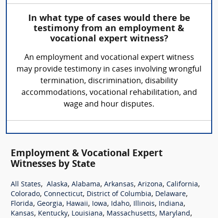
In what type of cases would there be
testimony from an employment &
vocational expert witness?
An employment and vocational expert witness
may provide testimony in cases involving wrongful
termination, discrimination, disability
accommodations, vocational rehabilitation, and
wage and hour disputes.
Employment & Vocational Expert
Witnesses by State
,
,
,
,
,
,
All States
Alaska
Alabama
Arkansas
Arizona
California
,
,
,
,
Colorado
Connecticut
District of Columbia
Delaware
,
,
,
,
,
,
,
Florida
Georgia
Hawaii
Iowa
Idaho
Illinois
Indiana
,
,
,
,
,
Kansas
Kentucky
Louisiana
Massachusetts
Maryland