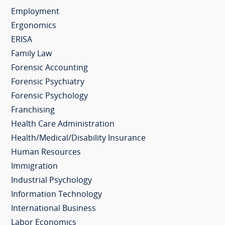
Employment
Ergonomics
ERISA
Family Law
Forensic Accounting
Forensic Psychiatry
Forensic Psychology
Franchising
Health Care Administration
Health/Medical/Disability Insurance
Human Resources
Immigration
Industrial Psychology
Information Technology
International Business
Labor Economics