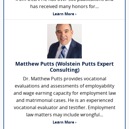
has received many honors for...
Learn More ›
Matthew Putts (Wolstein Putts Expert
Consulting)
Dr. Matthew Putts provides vocational
evaluations and assessments of employability
and wage earning capacity for employment law
and matrimonial cases. He is an experienced
vocational evaluator and testifier. Employment
law matters may include wrongful...
Learn More ›