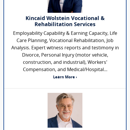
Kincaid Wolstein Vocational &
Rehabilitation Services
Employability Capability & Earning Capacity, Life
Care Planning, Vocational Rehabilitation, Job
Analysis. Expert witness reports and testimony in
Divorce, Personal Injury (motor vehicle,
construction, and industrial), Workers'
Compensation, and Medical/Hospital...
Learn More ›