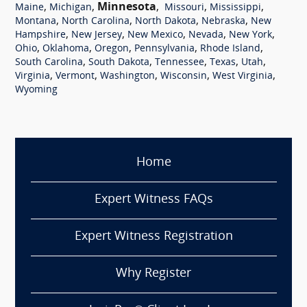
,
,
Minnesota
,
,
,
Maine
Michigan
Missouri
Mississippi
,
,
,
,
Montana
North Carolina
North Dakota
Nebraska
New
,
,
,
,
,
Hampshire
New Jersey
New Mexico
Nevada
New York
,
,
,
,
,
Ohio
Oklahoma
Oregon
Pennsylvania
Rhode Island
,
,
,
,
,
South Carolina
South Dakota
Tennessee
Texas
Utah
,
,
,
,
,
Virginia
Vermont
Washington
Wisconsin
West Virginia
Wyoming
Home
Expert Witness FAQs
Expert Witness Registration
Why Register