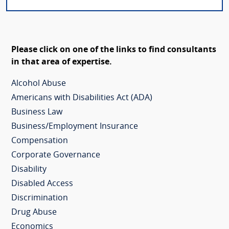
Please click on one of the links to find consultants
in that area of expertise.
Alcohol Abuse
Americans with Disabilities Act (ADA)
Business Law
Business/Employment Insurance
Compensation
Corporate Governance
Disability
Disabled Access
Discrimination
Drug Abuse
Economics