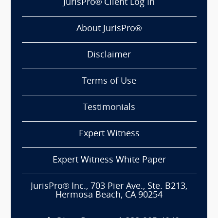
JurisPro® Client Log In
About JurisPro®
Disclaimer
Terms of Use
Testimonials
Expert Witness
Expert Witness White Paper
JurisPro® Inc., 703 Pier Ave., Ste. B213,
Hermosa Beach, CA 90254