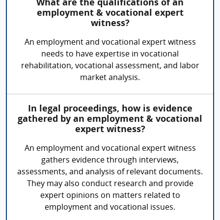
What are the qualifications of an
employment & vocational expert
witness?
An employment and vocational expert witness
needs to have expertise in vocational
rehabilitation, vocational assessment, and labor
market analysis.
In legal proceedings, how is evidence
gathered by an employment & vocational
expert witness?
An employment and vocational expert witness
gathers evidence through interviews,
assessments, and analysis of relevant documents.
They may also conduct research and provide
expert opinions on matters related to
employment and vocational issues.