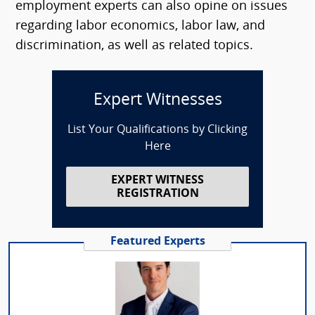
employment experts can also opine on issues
regarding labor economics, labor law, and
discrimination, as well as related topics.
Expert Witnesses
List Your Qualifications by Clicking
Here
EXPERT WITNESS
REGISTRATION
Featured Experts