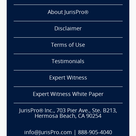
About JurisPro®
Disclaimer
Terms of Use
Testimonials
Expert Witness
Expert Witness White Paper
JurisPro® Inc., 703 Pier Ave., Ste. B213,
Hermosa Beach, CA 90254
info@JurisPro.com
|
888-905-4040