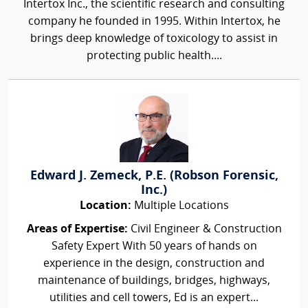
Intertox Inc., the scientific research and consulting
company he founded in 1995. Within Intertox, he
brings deep knowledge of toxicology to assist in
protecting public health....
Edward J. Zemeck, P.E. (Robson Forensic,
Inc.)
Location:
Multiple Locations
Areas of Expertise:
Civil Engineer & Construction
Safety Expert With 50 years of hands on
experience in the design, construction and
maintenance of buildings, bridges, highways,
utilities and cell towers, Ed is an expert...