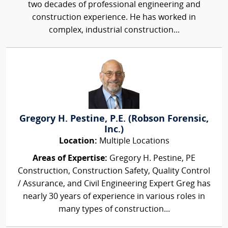
two decades of professional engineering and
construction experience. He has worked in
complex, industrial construction...
Gregory H. Pestine, P.E. (Robson Forensic,
Inc.)
Location:
Multiple Locations
Areas of Expertise:
Gregory H. Pestine, PE
Construction, Construction Safety, Quality Control
/ Assurance, and Civil Engineering Expert Greg has
nearly 30 years of experience in various roles in
many types of construction...