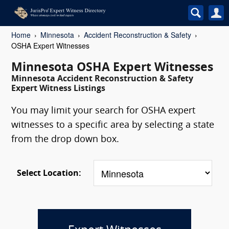
Home
Minnesota
Accident Reconstruction & Safety
OSHA Expert Witnesses
Minnesota OSHA Expert Witnesses
Minnesota Accident Reconstruction & Safety
Expert Witness Listings
You may limit your search for OSHA expert
witnesses to a specific area by selecting a state
from the drop down box.
Select Location: