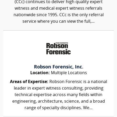
(CCc) continues to deliver high quality expert
witness and medical expert witness referrals
nationwide since 1995. CCc is the only referral
service where you can view the full,...
Robson Forensic, Inc.
Location:
Multiple Locations
Areas of Expertise:
Robson Forensic is a national
leader in expert witness consulting, providing
technical expertise across many fields within
engineering, architecture, science, and a broad
range of specialty disciplines. We...