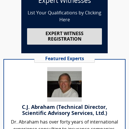
Expert Witnesses
List Your Qualifications by Clicking
Here
EXPERT WITNESS
REGISTRATION
Featured Experts
C.J. Abraham (Technical Director,
Scientific Advisory Services, Ltd.)
Dr. Abraham has over forty years of international