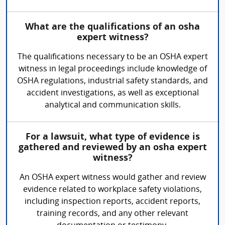
What are the qualifications of an osha
expert witness?
The qualifications necessary to be an OSHA expert
witness in legal proceedings include knowledge of
OSHA regulations, industrial safety standards, and
accident investigations, as well as exceptional
analytical and communication skills.
For a lawsuit, what type of evidence is
gathered and reviewed by an osha expert
witness?
An OSHA expert witness would gather and review
evidence related to workplace safety violations,
including inspection reports, accident reports,
training records, and any other relevant