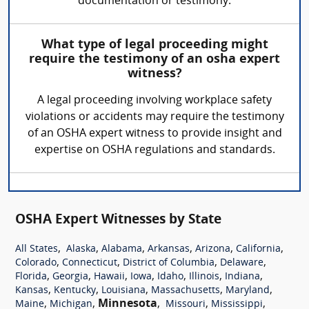
documentation or testimony.
What type of legal proceeding might
require the testimony of an osha expert
witness?
A legal proceeding involving workplace safety
violations or accidents may require the testimony
of an OSHA expert witness to provide insight and
expertise on OSHA regulations and standards.
OSHA Expert Witnesses by State
,
,
,
,
,
,
All States
Alaska
Alabama
Arkansas
Arizona
California
,
,
,
,
Colorado
Connecticut
District of Columbia
Delaware
,
,
,
,
,
,
,
Florida
Georgia
Hawaii
Iowa
Idaho
Illinois
Indiana
,
,
,
,
,
Kansas
Kentucky
Louisiana
Massachusetts
Maryland
,
,
Minnesota
,
,
,
Maine
Michigan
Missouri
Mississippi