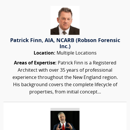
Patrick Finn, AIA, NCARB (Robson Forensic
Inc.)
Location:
Multiple Locations
Areas of Expertise:
Patrick Finn is a Registered
Architect with over 35 years of professional
experience throughout the New England region.
His background covers the complete lifecycle of
properties, from initial concept...