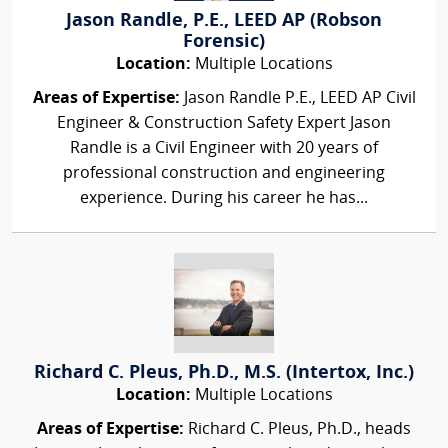
Jason Randle, P.E., LEED AP (Robson
Forensic)
Location:
Multiple Locations
Areas of Expertise:
Jason Randle P.E., LEED AP Civil
Engineer & Construction Safety Expert Jason
Randle is a Civil Engineer with 20 years of
professional construction and engineering
experience. During his career he has...
Richard C. Pleus, Ph.D., M.S. (Intertox, Inc.)
Location:
Multiple Locations
Areas of Expertise:
Richard C. Pleus, Ph.D., heads