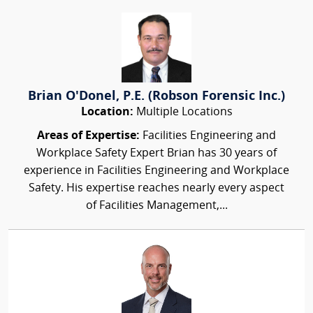
Brian O'Donel, P.E. (Robson Forensic Inc.)
Location:
Multiple Locations
Areas of Expertise:
Facilities Engineering and
Workplace Safety Expert Brian has 30 years of
experience in Facilities Engineering and Workplace
Safety. His expertise reaches nearly every aspect
of Facilities Management,...