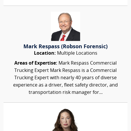
Mark Respass (Robson Forensic)
Location:
Multiple Locations
Areas of Expertise:
Mark Respass Commercial
Trucking Expert Mark Respass is a Commercial
Trucking Expert with nearly 40 years of diverse
experience as a driver, fleet safety director, and
transportation risk manager for...