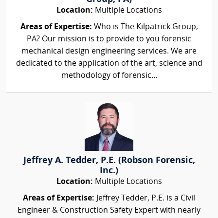
Location:
Multiple Locations
Areas of Expertise:
Who is The Kilpatrick Group,
PA? Our mission is to provide to you forensic
mechanical design engineering services. We are
dedicated to the application of the art, science and
methodology of forensic...
Jeffrey A. Tedder, P.E. (Robson Forensic,
Inc.)
Location:
Multiple Locations
Areas of Expertise:
Jeffrey Tedder, P.E. is a Civil
Engineer & Construction Safety Expert with nearly