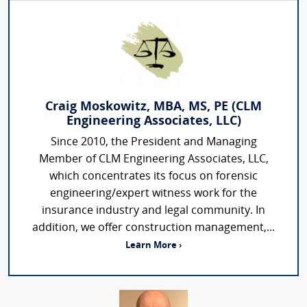
Craig Moskowitz, MBA, MS, PE (CLM
Engineering Associates, LLC)
Since 2010, the President and Managing
Member of CLM Engineering Associates, LLC,
which concentrates its focus on forensic
engineering/expert witness work for the
insurance industry and legal community. In
addition, we offer construction management,...
Learn More ›