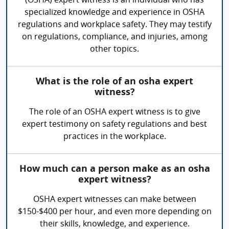
(OSHA) expert witness is an individual who has
specialized knowledge and experience in OSHA
regulations and workplace safety. They may testify
on regulations, compliance, and injuries, among
other topics.
What is the role of an osha expert
witness?
The role of an OSHA expert witness is to give
expert testimony on safety regulations and best
practices in the workplace.
How much can a person make as an osha
expert witness?
OSHA expert witnesses can make between
$150-$400 per hour, and even more depending on
their skills, knowledge, and experience.