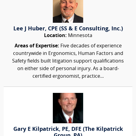
Lee J Huber, CPE (SS & E Consulting, Inc.)
Location:
Minnesota
Areas of Expertise:
Five decades of experience
countrywide in Ergonomics, Human Factors and
Safety fields built litigation support qualifications
on either side of personal injury. As a board-
certified ergonomist, practice...
Gary E Kilpatrick, PE, DFE (The Kilpatrick
Group, PA)