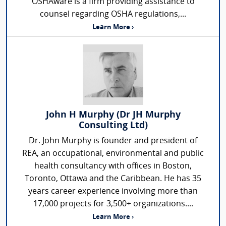
OSHAware is a firm providing assistance to
counsel regarding OSHA regulations,...
Learn More ›
John H Murphy (Dr JH Murphy
Consulting Ltd)
Dr. John Murphy is founder and president of
REA, an occupational, environmental and public
health consultancy with offices in Boston,
Toronto, Ottawa and the Caribbean. He has 35
years career experience involving more than
17,000 projects for 3,500+ organizations....
Learn More ›