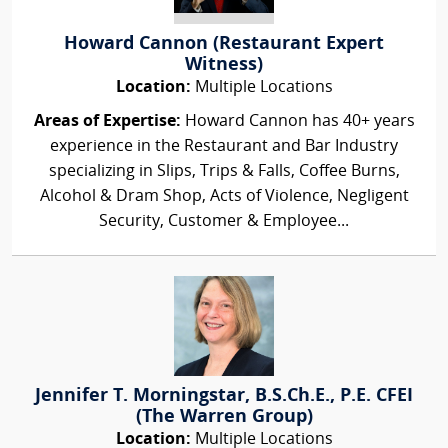
Howard Cannon (Restaurant Expert
Witness)
Location:
Multiple Locations
Areas of Expertise:
Howard Cannon has 40+ years
experience in the Restaurant and Bar Industry
specializing in Slips, Trips & Falls, Coffee Burns,
Alcohol & Dram Shop, Acts of Violence, Negligent
Security, Customer & Employee...
Jennifer T. Morningstar, B.S.Ch.E., P.E. CFEI
(The Warren Group)
Location:
Multiple Locations