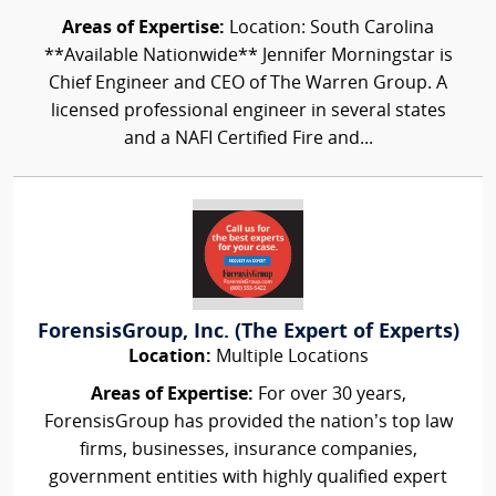
Areas of Expertise:
Location: South Carolina
**Available Nationwide** Jennifer Morningstar is
Chief Engineer and CEO of The Warren Group. A
licensed professional engineer in several states
and a NAFI Certified Fire and...
ForensisGroup, Inc. (The Expert of Experts)
Location:
Multiple Locations
Areas of Expertise:
For over 30 years,
ForensisGroup has provided the nation’s top law
firms, businesses, insurance companies,
government entities with highly qualified expert