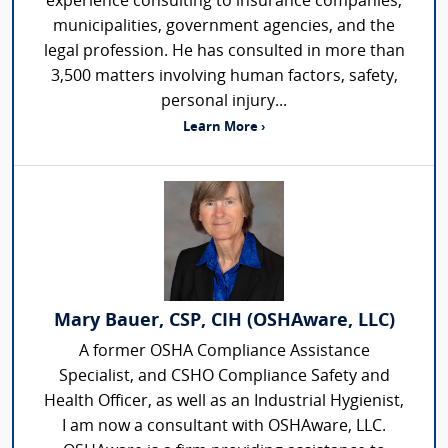
experience consulting to insurance companies,
municipalities, government agencies, and the
legal profession. He has consulted in more than
3,500 matters involving human factors, safety,
personal injury...
Learn More ›
Mary Bauer, CSP, CIH (OSHAware, LLC)
A former OSHA Compliance Assistance
Specialist, and CSHO Compliance Safety and
Health Officer, as well as an Industrial Hygienist,
I am now a consultant with OSHAware, LLC.