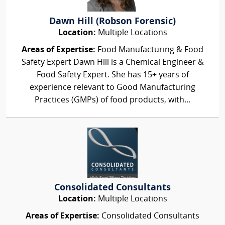
Dawn Hill (Robson Forensic)
Location:
Multiple Locations
Areas of Expertise:
Food Manufacturing & Food
Safety Expert Dawn Hill is a Chemical Engineer &
Food Safety Expert. She has 15+ years of
experience relevant to Good Manufacturing
Practices (GMPs) of food products, with...
Consolidated Consultants
Location:
Multiple Locations
Areas of Expertise:
Consolidated Consultants