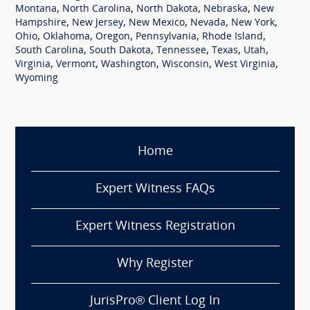
,
,
,
,
Montana
North Carolina
North Dakota
Nebraska
New
,
,
,
,
,
Hampshire
New Jersey
New Mexico
Nevada
New York
,
,
,
,
,
Ohio
Oklahoma
Oregon
Pennsylvania
Rhode Island
,
,
,
,
,
South Carolina
South Dakota
Tennessee
Texas
Utah
,
,
,
,
,
Virginia
Vermont
Washington
Wisconsin
West Virginia
Wyoming
Home
Expert Witness FAQs
Expert Witness Registration
Why Register
JurisPro® Client Log In