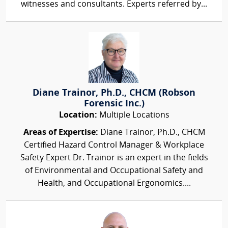
witnesses and consultants. Experts referred by...
Diane Trainor, Ph.D., CHCM (Robson
Forensic Inc.)
Location:
Multiple Locations
Areas of Expertise:
Diane Trainor, Ph.D., CHCM
Certified Hazard Control Manager & Workplace
Safety Expert Dr. Trainor is an expert in the fields
of Environmental and Occupational Safety and
Health, and Occupational Ergonomics....