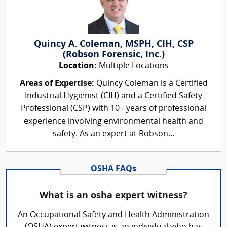
Quincy A. Coleman, MSPH, CIH, CSP
(Robson Forensic, Inc.)
Location:
Multiple Locations
Areas of Expertise:
Quincy Coleman is a Certified
Industrial Hygienist (CIH) and a Certified Safety
Professional (CSP) with 10+ years of professional
experience involving environmental health and
safety. As an expert at Robson...
OSHA FAQs
What is an osha expert witness?
An Occupational Safety and Health Administration