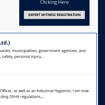
Clicking Here
EXPERT WITNESS REGISTRATION
td.)
panies, municipalities, government agencies, and
safety, personal injury...
icer, as well as an Industrial Hygienist, I am now
ding OSHA regulations,...