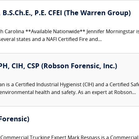
 B.S.Ch.E., P.E. CFEI (The Warren Group)
h Carolina **Available Nationwide** Jennifer Morningstar 
everal states and a NAFI Certified Fire and...
, CIH, CSP (Robson Forensic, Inc.)
is a Certified Industrial Hygienist (CIH) and a Certified Saf
environmental health and safety. As an expert at Robson...
Forensic)
ommercial Trucking Expert Mark Respass is a Commercial Tr