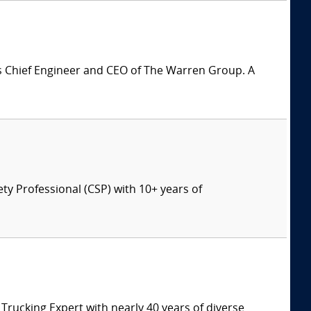
is Chief Engineer and CEO of The Warren Group. A
ety Professional (CSP) with 10+ years of
ucking Expert with nearly 40 years of diverse