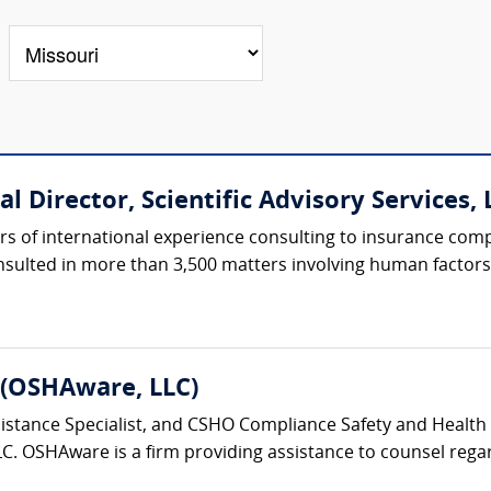
l Director, Scientific Advisory Services, L
rs of international experience consulting to insurance com
nsulted in more than 3,500 matters involving human factors, 
 (OSHAware, LLC)
tance Specialist, and CSHO Compliance Safety and Health Off
C. OSHAware is a firm providing assistance to counsel regar