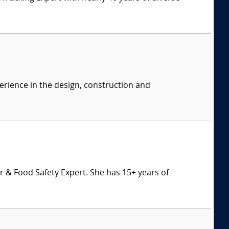
erience in the design, construction and
 & Food Safety Expert. She has 15+ years of