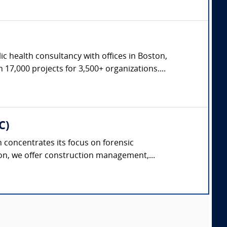
c health consultancy with offices in Boston,
17,000 projects for 3,500+ organizations....
C)
concentrates its focus on forensic
on, we offer construction management,...