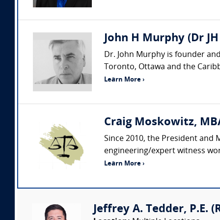
John H Murphy (Dr JH
Dr. John Murphy is founder and
Toronto, Ottawa and the Caribbe
Learn More ›
Craig Moskowitz, MBA
Since 2010, the President and 
engineering/expert witness wor
Learn More ›
Jeffrey A. Tedder, P.E. (