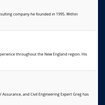
consulting company he founded in 1995. Within
 experience throughout the New England region. His
 / Assurance, and Civil Engineering Expert Greg has