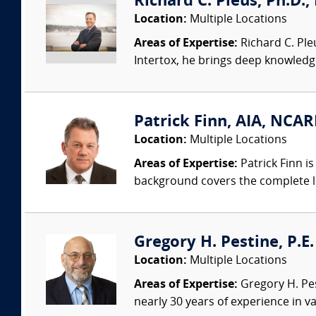
Richard C. Pleus, Ph.D., 
Location:
Multiple Locations
Areas of Expertise:
Richard C. Ple
Intertox, he brings deep knowledge 
Patrick Finn, AIA, NCAR
Location:
Multiple Locations
Areas of Expertise:
Patrick Finn i
background covers the complete life
Gregory H. Pestine, P.E.
Location:
Multiple Locations
Areas of Expertise:
Gregory H. Pes
nearly 30 years of experience in va