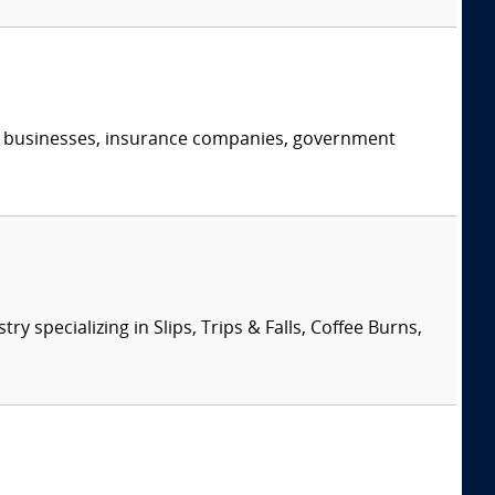
s, businesses, insurance companies, government
specializing in Slips, Trips & Falls, Coffee Burns,