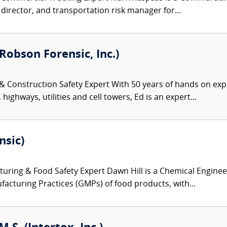
y director, and transportation risk manager for...
Robson Forensic, Inc.)
 & Construction Safety Expert With 50 years of hands on exp
highways, utilities and cell towers, Ed is an expert...
nsic)
ring & Food Safety Expert Dawn Hill is a Chemical Engineer
acturing Practices (GMPs) of food products, with...