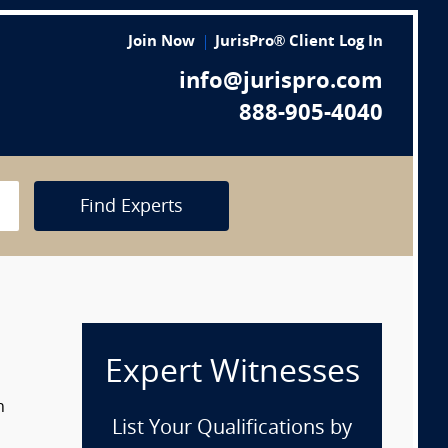
Join Now
JurisPro® Client Log In
info@jurispro.com
888-905-4040
Find Experts
Expert Witnesses
n
List Your Qualifications by