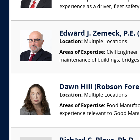
experience as a driver, fleet safet
Edward J. Zemeck, P.E. (
Location:
Multiple Locations
Areas of Expertise:
Civil Engineer
maintenance of buildings, bridges, 
Dawn Hill (Robson Fore
Location:
Multiple Locations
Areas of Expertise:
Food Manufactu
experience relevant to Good Manuf