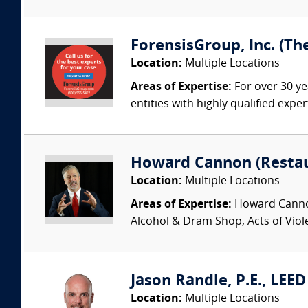
ForensisGroup, Inc. (Th
Location:
Multiple Locations
Areas of Expertise:
For over 30 ye
entities with highly qualified expe
Howard Cannon (Restau
Location:
Multiple Locations
Areas of Expertise:
Howard Cannon 
Alcohol & Dram Shop, Acts of Viol
Jason Randle, P.E., LEE
Location:
Multiple Locations