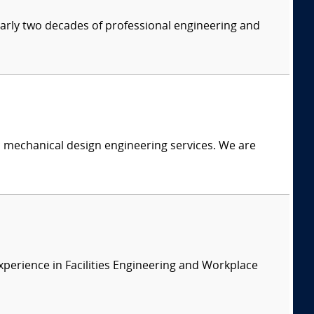
nearly two decades of professional engineering and
c mechanical design engineering services. We are
xperience in Facilities Engineering and Workplace