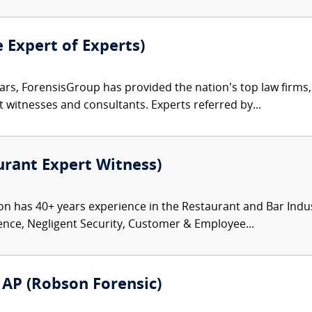
e Expert of Experts)
ars, ForensisGroup has provided the nation’s top law firm
rt witnesses and consultants. Experts referred by...
rant Expert Witness)
has 40+ years experience in the Restaurant and Bar Industry 
ence, Negligent Security, Customer & Employee...
D AP (Robson Forensic)