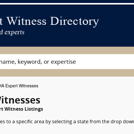
A Expert Witnesses
itnesses
t Witness Listings
s to a specific area by selecting a state from the drop dow