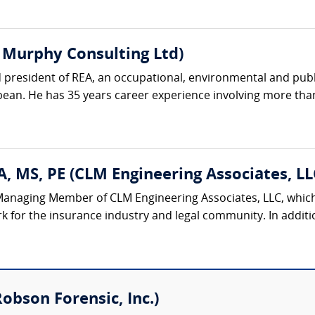
 Murphy Consulting Ltd)
 president of REA, an occupational, environmental and publi
an. He has 35 years career experience involving more than 
, MS, PE (CLM Engineering Associates, LL
Managing Member of CLM Engineering Associates, LLC, which 
k for the insurance industry and legal community. In additi
Robson Forensic, Inc.)