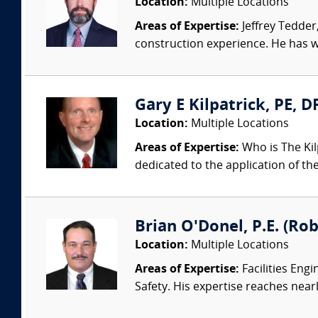
Location:
Multiple Locations
Areas of Expertise:
Jeffrey Tedder
construction experience. He has wo
Gary E Kilpatrick, PE, D
Location:
Multiple Locations
Areas of Expertise:
Who is The Kil
dedicated to the application of th
Brian O'Donel, P.E. (Rob
Location:
Multiple Locations
Areas of Expertise:
Facilities Eng
Safety. His expertise reaches nearl