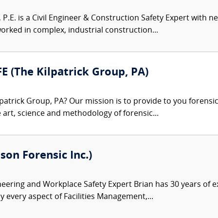
, P.E. is a Civil Engineer & Construction Safety Expert with 
rked in complex, industrial construction...
FE (The Kilpatrick Group, PA)
patrick Group, PA? Our mission is to provide to you forensi
e art, science and methodology of forensic...
son Forensic Inc.)
ineering and Workplace Safety Expert Brian has 30 years of e
y every aspect of Facilities Management,...