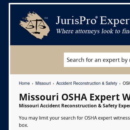
Home
Missouri
Accident Reconstruction & Safety
OSH
Missouri OSHA Expert W
Missouri Accident Reconstruction & Safety Exper
You may limit your search for OSHA expert witnesse
box.