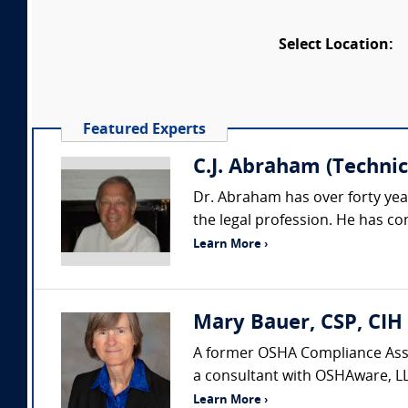
Select Location:
Featured Experts
C.J. Abraham (Technica
Dr. Abraham has over forty yea
the legal profession. He has co
Learn More ›
Mary Bauer, CSP, CIH
A former OSHA Compliance Assis
a consultant with OSHAware, LL
Learn More ›