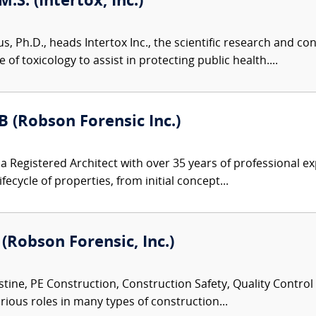
M.S. (Intertox, Inc.)
us, Ph.D., heads Intertox Inc., the scientific research and 
of toxicology to assist in protecting public health....
B (Robson Forensic Inc.)
s a Registered Architect with over 35 years of professional
cycle of properties, from initial concept...
 (Robson Forensic, Inc.)
tine, PE Construction, Construction Safety, Quality Control
rious roles in many types of construction...