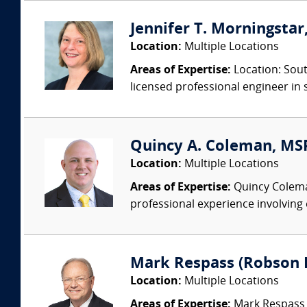
Jennifer T. Morningstar,
Location:
Multiple Locations
Areas of Expertise:
Location: Sout
licensed professional engineer in s
Quincy A. Coleman, MSPH
Location:
Multiple Locations
Areas of Expertise:
Quincy Coleman 
professional experience involving 
Mark Respass (Robson 
Location:
Multiple Locations
Areas of Expertise:
Mark Respass C