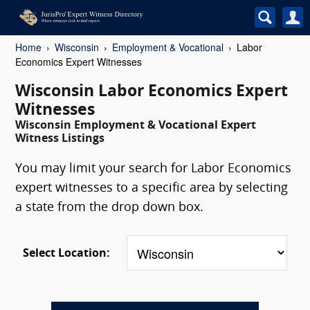
Home
Wisconsin
Employment & Vocational
Labor
Economics Expert Witnesses
Wisconsin Labor Economics Expert
Witnesses
Wisconsin Employment & Vocational Expert
Witness Listings
You may limit your search for Labor Economics
expert witnesses to a specific area by selecting
a state from the drop down box.
Select Location: