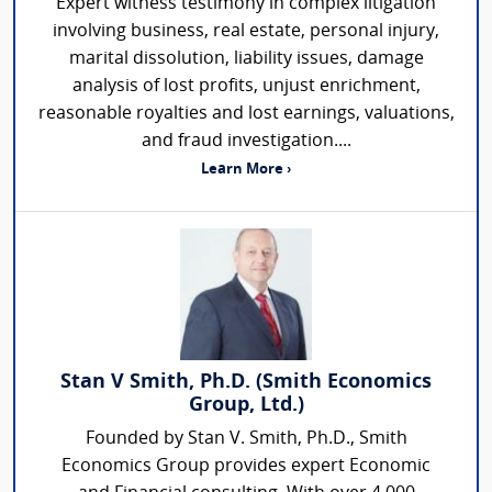
Expert witness testimony in complex litigation
involving business, real estate, personal injury,
marital dissolution, liability issues, damage
analysis of lost profits, unjust enrichment,
reasonable royalties and lost earnings, valuations,
and fraud investigation....
Learn More ›
Stan V Smith, Ph.D. (Smith Economics
Group, Ltd.)
Founded by Stan V. Smith, Ph.D., Smith
Economics Group provides expert Economic