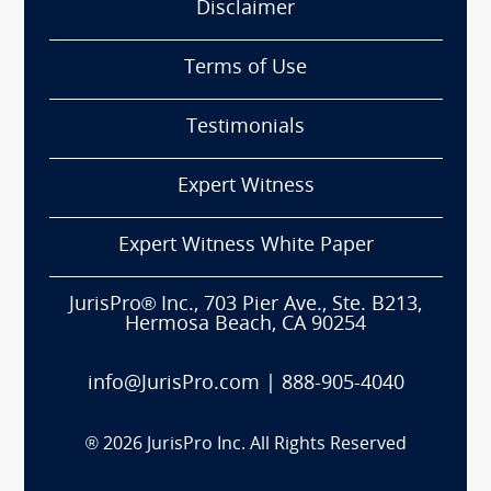
Disclaimer
Terms of Use
Testimonials
Expert Witness
Expert Witness White Paper
JurisPro® Inc., 703 Pier Ave., Ste. B213,
Hermosa Beach, CA 90254
info@JurisPro.com
|
888-905-4040
®
2026
JurisPro Inc. All Rights Reserved