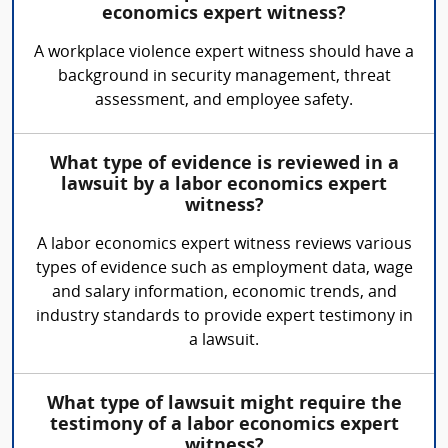
economics expert witness?
A workplace violence expert witness should have a
background in security management, threat
assessment, and employee safety.
What type of evidence is reviewed in a
lawsuit by a labor economics expert
witness?
A labor economics expert witness reviews various
types of evidence such as employment data, wage
and salary information, economic trends, and
industry standards to provide expert testimony in
a lawsuit.
What type of lawsuit might require the
testimony of a labor economics expert
witness?