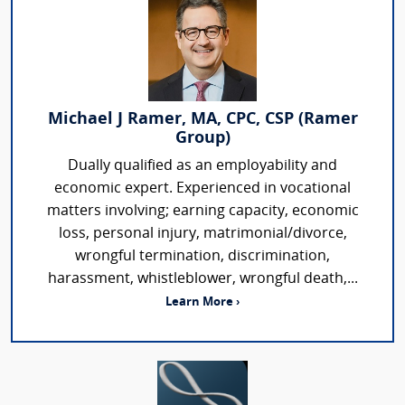
Michael J Ramer, MA, CPC, CSP (Ramer
Group)
Dually qualified as an employability and
economic expert. Experienced in vocational
matters involving; earning capacity, economic
loss, personal injury, matrimonial/divorce,
wrongful termination, discrimination,
harassment, whistleblower, wrongful death,...
Learn More ›