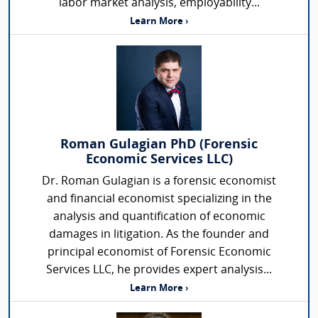
labor market analysis, employability...
Learn More ›
Roman Gulagian PhD (Forensic
Economic Services LLC)
Dr. Roman Gulagian is a forensic economist
and financial economist specializing in the
analysis and quantification of economic
damages in litigation. As the founder and
principal economist of Forensic Economic
Services LLC, he provides expert analysis...
Learn More ›