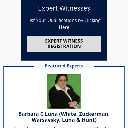
Expert Witnesses
List Your Qualifications by Clicking
Here
EXPERT WITNESS
REGISTRATION
Featured Experts
Barbara C Luna (White, Zuckerman,
Warsavsky, Luna & Hunt)