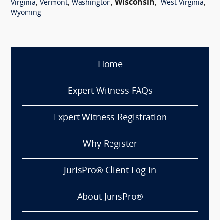
,
,
,
Wisconsin
,
,
Virginia
Vermont
Washington
West Virginia
Wyoming
Home
Expert Witness FAQs
Expert Witness Registration
Why Register
JurisPro® Client Log In
About JurisPro®