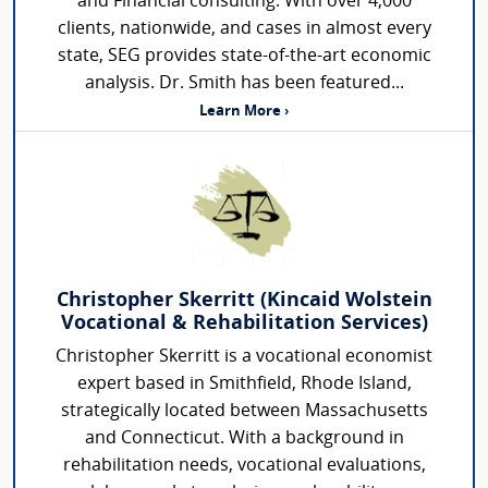
and Financial consulting. With over 4,000
clients, nationwide, and cases in almost every
state, SEG provides state-of-the-art economic
analysis. Dr. Smith has been featured...
Learn More ›
Christopher Skerritt (Kincaid Wolstein
Vocational & Rehabilitation Services)
Christopher Skerritt is a vocational economist
expert based in Smithfield, Rhode Island,
strategically located between Massachusetts
and Connecticut. With a background in
rehabilitation needs, vocational evaluations,