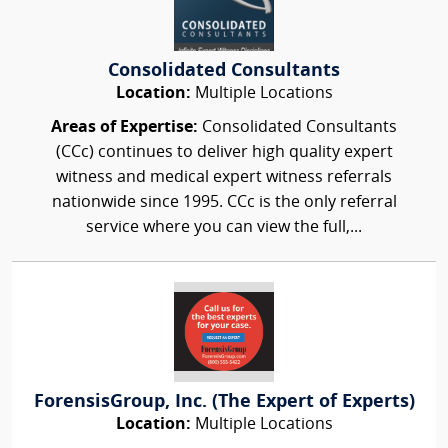
Consolidated Consultants
Location:
Multiple Locations
Areas of Expertise:
Consolidated Consultants
(CCc) continues to deliver high quality expert
witness and medical expert witness referrals
nationwide since 1995. CCc is the only referral
service where you can view the full,...
ForensisGroup, Inc. (The Expert of Experts)
Location:
Multiple Locations