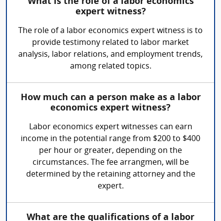
What is the role of a labor economics
expert witness?
The role of a labor economics expert witness is to
provide testimony related to labor market
analysis, labor relations, and employment trends,
among related topics.
How much can a person make as a labor
economics expert witness?
Labor economics expert witnesses can earn
income in the potential range from $200 to $400
per hour or greater, depending on the
circumstances. The fee arrangmen, will be
determined by the retaining attorney and the
expert.
What are the qualifications of a labor