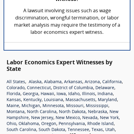
A lawsuit involving issues such as wage
discrimination, wrongful termination, or labor
market analysis may require the testimony of a
labor economics expert witness.
Labor Economics Expert Witnesses by
State
,
,
,
,
,
,
All States
Alaska
Alabama
Arkansas
Arizona
California
,
,
,
,
Colorado
Connecticut
District of Columbia
Delaware
,
,
,
,
,
,
,
Florida
Georgia
Hawaii
Iowa
Idaho
Illinois
Indiana
,
,
,
,
,
Kansas
Kentucky
Louisiana
Massachusetts
Maryland
,
,
,
,
,
Maine
Michigan
Minnesota
Missouri
Mississippi
,
,
,
,
Montana
North Carolina
North Dakota
Nebraska
New
,
,
,
,
,
Hampshire
New Jersey
New Mexico
Nevada
New York
,
,
,
,
,
Ohio
Oklahoma
Oregon
Pennsylvania
Rhode Island
,
,
,
,
,
South Carolina
South Dakota
Tennessee
Texas
Utah