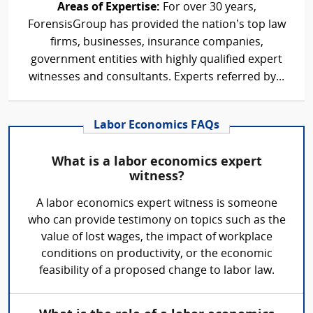
Areas of Expertise:
For over 30 years,
ForensisGroup has provided the nation’s top law
firms, businesses, insurance companies,
government entities with highly qualified expert
witnesses and consultants. Experts referred by...
Labor Economics FAQs
What is a labor economics expert
witness?
A labor economics expert witness is someone
who can provide testimony on topics such as the
value of lost wages, the impact of workplace
conditions on productivity, or the economic
feasibility of a proposed change to labor law.