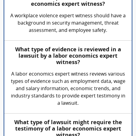
economics expert witness?
A workplace violence expert witness should have a
background in security management, threat
assessment, and employee safety.
What type of evidence is reviewed in a
lawsuit by a labor economics expert
witness?
A labor economics expert witness reviews various
types of evidence such as employment data, wage
and salary information, economic trends, and
industry standards to provide expert testimony in
a lawsuit.
What type of lawsuit might require the
testimony of a labor economics expert
witness?