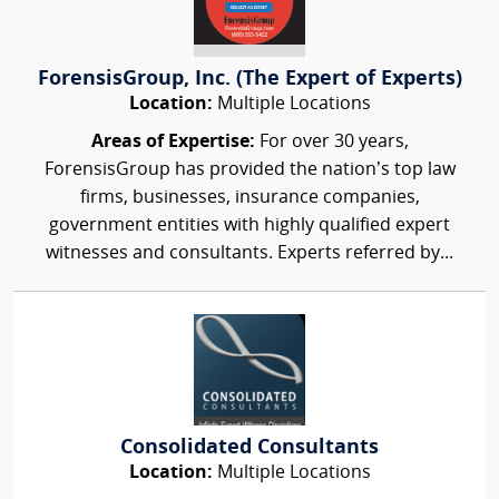
ForensisGroup, Inc. (The Expert of Experts)
Location:
Multiple Locations
Areas of Expertise:
For over 30 years,
ForensisGroup has provided the nation’s top law
firms, businesses, insurance companies,
government entities with highly qualified expert
witnesses and consultants. Experts referred by...
Consolidated Consultants
Location:
Multiple Locations