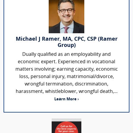
Michael J Ramer, MA, CPC, CSP (Ramer
Group)
Dually qualified as an employability and
economic expert. Experienced in vocational
matters involving; earning capacity, economic
loss, personal injury, matrimonial/divorce,
wrongful termination, discrimination,
harassment, whistleblower, wrongful death,...
Learn More ›