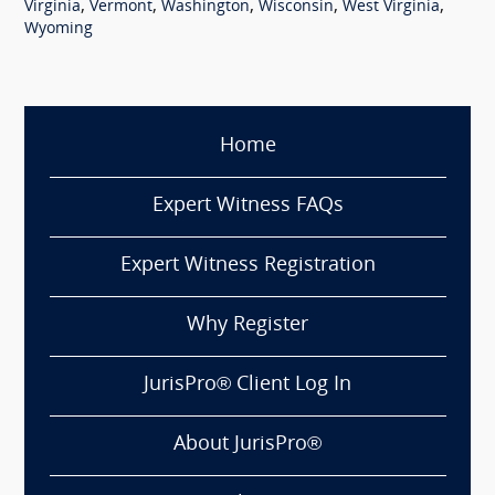
,
,
,
,
,
Virginia
Vermont
Washington
Wisconsin
West Virginia
Wyoming
Home
Expert Witness FAQs
Expert Witness Registration
Why Register
JurisPro® Client Log In
About JurisPro®