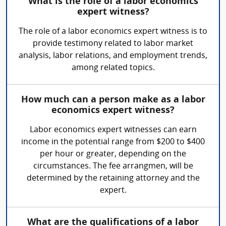
What is the role of a labor economics
expert witness?
The role of a labor economics expert witness is to
provide testimony related to labor market
analysis, labor relations, and employment trends,
among related topics.
How much can a person make as a labor
economics expert witness?
Labor economics expert witnesses can earn
income in the potential range from $200 to $400
per hour or greater, depending on the
circumstances. The fee arrangmen, will be
determined by the retaining attorney and the
expert.
What are the qualifications of a labor