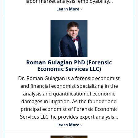
labor market analysis, employability...
Learn More ›
Roman Gulagian PhD (Forensic
Economic Services LLC)
Dr. Roman Gulagian is a forensic economist
and financial economist specializing in the
analysis and quantification of economic
damages in litigation. As the founder and
principal economist of Forensic Economic
Services LLC, he provides expert analysis...
Learn More ›