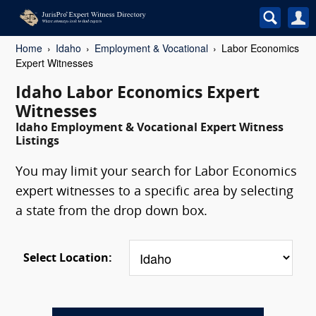
Home
Idaho
Employment & Vocational
Labor Economics
Expert Witnesses
Idaho Labor Economics Expert
Witnesses
Idaho Employment & Vocational Expert Witness
Listings
You may limit your search for Labor Economics
expert witnesses to a specific area by selecting
a state from the drop down box.
Select Location: