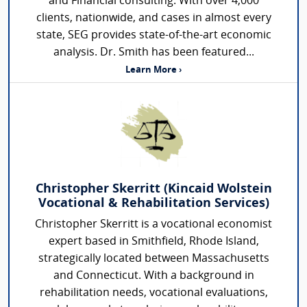
and Financial consulting. With over 4,000
clients, nationwide, and cases in almost every
state, SEG provides state-of-the-art economic
analysis. Dr. Smith has been featured...
Learn More ›
Christopher Skerritt (Kincaid Wolstein
Vocational & Rehabilitation Services)
Christopher Skerritt is a vocational economist
expert based in Smithfield, Rhode Island,
strategically located between Massachusetts
and Connecticut. With a background in
rehabilitation needs, vocational evaluations,