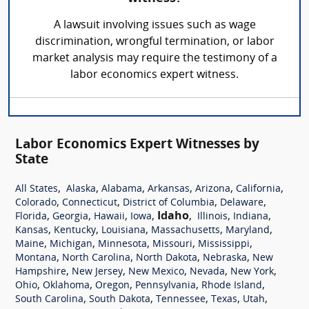
A lawsuit involving issues such as wage
discrimination, wrongful termination, or labor
market analysis may require the testimony of a
labor economics expert witness.
Labor Economics Expert Witnesses by
State
,
,
,
,
,
,
All States
Alaska
Alabama
Arkansas
Arizona
California
,
,
,
,
Colorado
Connecticut
District of Columbia
Delaware
,
,
,
,
Idaho
,
,
,
Florida
Georgia
Hawaii
Iowa
Illinois
Indiana
,
,
,
,
,
Kansas
Kentucky
Louisiana
Massachusetts
Maryland
,
,
,
,
,
Maine
Michigan
Minnesota
Missouri
Mississippi
,
,
,
,
Montana
North Carolina
North Dakota
Nebraska
New
,
,
,
,
,
Hampshire
New Jersey
New Mexico
Nevada
New York
,
,
,
,
,
Ohio
Oklahoma
Oregon
Pennsylvania
Rhode Island
,
,
,
,
,
South Carolina
South Dakota
Tennessee
Texas
Utah