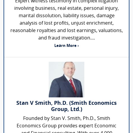
Expert witness testimony in complex litigation
involving business, real estate, personal injury,
marital dissolution, liability issues, damage
analysis of lost profits, unjust enrichment,
reasonable royalties and lost earnings, valuations,
and fraud investigation....
Learn More ›
Stan V Smith, Ph.D. (Smith Economics
Group, Ltd.)
Founded by Stan V. Smith, Ph.D., Smith
Economics Group provides expert Economic