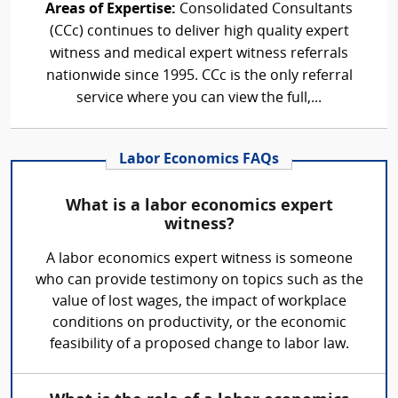
Areas of Expertise:
Consolidated Consultants
(CCc) continues to deliver high quality expert
witness and medical expert witness referrals
nationwide since 1995. CCc is the only referral
service where you can view the full,...
Labor Economics FAQs
What is a labor economics expert
witness?
A labor economics expert witness is someone
who can provide testimony on topics such as the
value of lost wages, the impact of workplace
conditions on productivity, or the economic
feasibility of a proposed change to labor law.