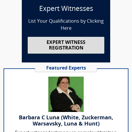
Expert Witnesses
List Your Qualifications by Clicking
Here
EXPERT WITNESS
REGISTRATION
Featured Experts
Barbara C Luna (White, Zuckerman,
Warsavsky, Luna & Hunt)