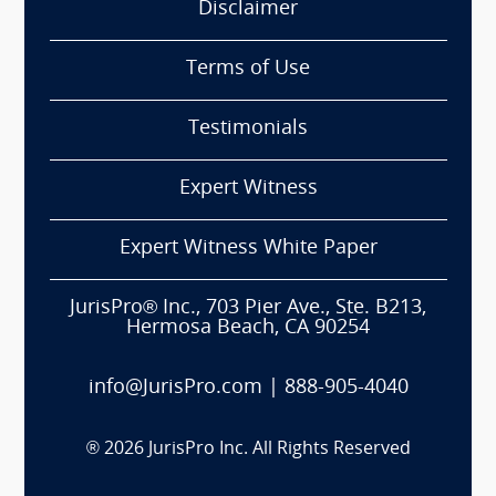
Disclaimer
Terms of Use
Testimonials
Expert Witness
Expert Witness White Paper
JurisPro® Inc., 703 Pier Ave., Ste. B213,
Hermosa Beach, CA 90254
info@JurisPro.com
|
888-905-4040
®
2026
JurisPro Inc. All Rights Reserved