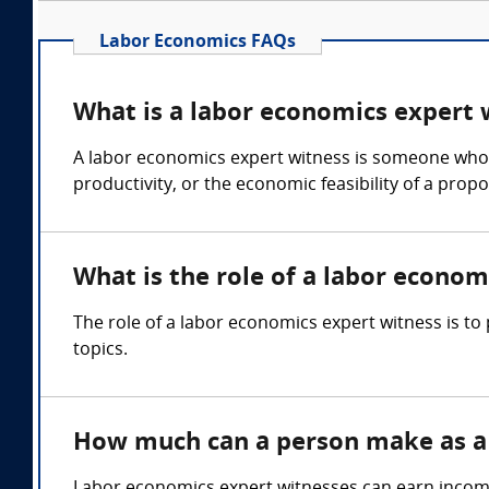
Labor Economics FAQs
What is a labor economics expert 
A labor economics expert witness is someone who c
productivity, or the economic feasibility of a prop
What is the role of a labor econom
The role of a labor economics expert witness is t
topics.
How much can a person make as a 