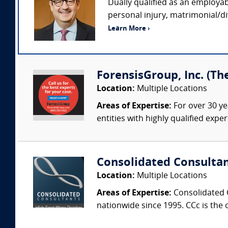
Dually qualified as an employab
personal injury, matrimonial/di
Learn More ›
ForensisGroup, Inc. (Th
Location:
Multiple Locations
Areas of Expertise:
For over 30 ye
entities with highly qualified expe
Consolidated Consulta
Location:
Multiple Locations
Areas of Expertise:
Consolidated C
nationwide since 1995. CCc is the o