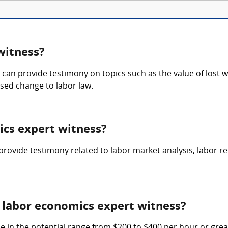
witness?
an provide testimony on topics such as the value of lost w
osed change to labor law.
ics expert witness?
o provide testimony related to labor market analysis, labor
labor economics expert witness?