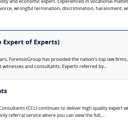
ility and economic expert. Experienced in vocational matter
vorce, wrongful termination, discrimination, harassment, wh
e Expert of Experts)
ars, ForensisGroup has provided the nation’s top law firm
rt witnesses and consultants. Experts referred by...
nts
onsultants (CCc) continues to deliver high quality expert w
nly referral service where you can view the full,...