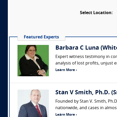
Select Location:
Featured Experts
Barbara C Luna (Whit
Expert witness testimony in comp
analysis of lost profits, unjust
Learn More ›
Stan V Smith, Ph.D. (
Founded by Stan V. Smith, Ph.D
nationwide, and cases in almost
Learn More ›