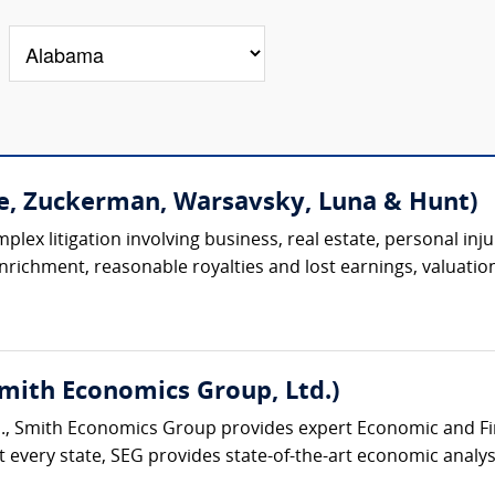
e, Zuckerman, Warsavsky, Luna & Hunt)
lex litigation involving business, real estate, personal injur
 enrichment, reasonable royalties and lost earnings, valuation
Smith Economics Group, Ltd.)
., Smith Economics Group provides expert Economic and Fina
 every state, SEG provides state-of-the-art economic analysi