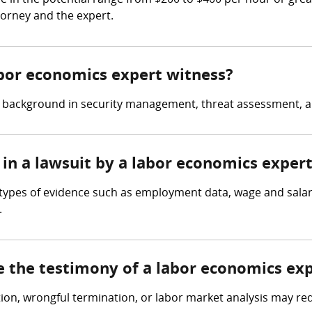
 in the potential range from $200 to $400 per hour or grea
torney and the expert.
abor economics expert witness?
a background in security management, threat assessment, a
 in a lawsuit by a labor economics exper
 types of evidence such as employment data, wage and salar
.
e the testimony of a labor economics ex
tion, wrongful termination, or labor market analysis may re