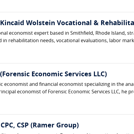
(Kincaid Wolstein Vocational & Rehabilita
ional economist expert based in Smithfield, Rhode Island, s
in rehabilitation needs, vocational evaluations, labor market
Forensic Economic Services LLC)
ic economist and financial economist specializing in the an
principal economist of Forensic Economic Services LLC, he pro
 CPC, CSP (Ramer Group)