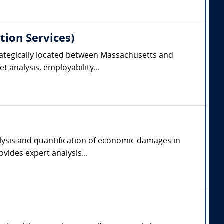
tion Services)
trategically located between Massachusetts and
 analysis, employability...
alysis and quantification of economic damages in
vides expert analysis...