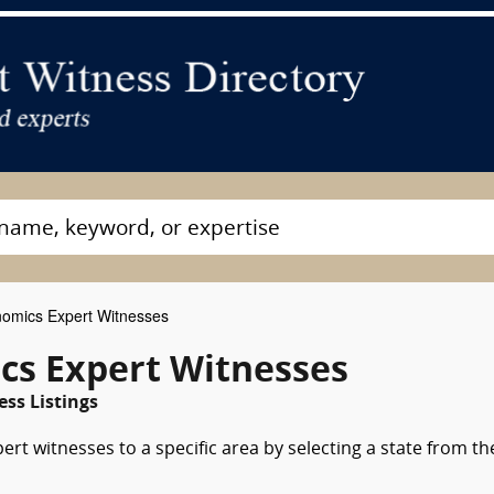
omics Expert Witnesses
cs Expert Witnesses
ss Listings
rt witnesses to a specific area by selecting a state from th