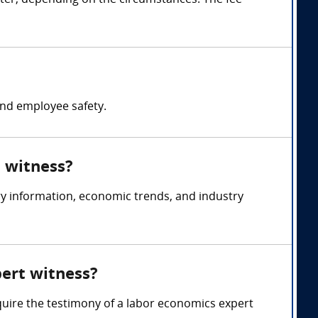
ter, depending on the circumstances. The fee
nd employee safety.
t witness?
y information, economic trends, and industry
pert witness?
quire the testimony of a labor economics expert