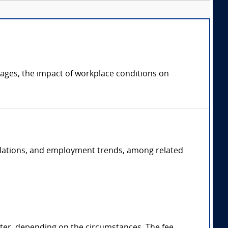
ages, the impact of workplace conditions on
 relations, and employment trends, among related