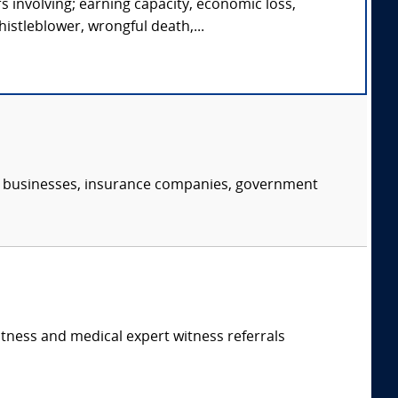
s involving; earning capacity, economic loss,
istleblower, wrongful death,...
s, businesses, insurance companies, government
itness and medical expert witness referrals