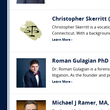
Christopher Skerritt 
Christopher Skerritt is a vocat
Connecticut. With a background 
Learn More ›
Roman Gulagian PhD (
Dr. Roman Gulagian is a forens
litigation. As the founder and 
Learn More ›
Michael J Ramer, MA,