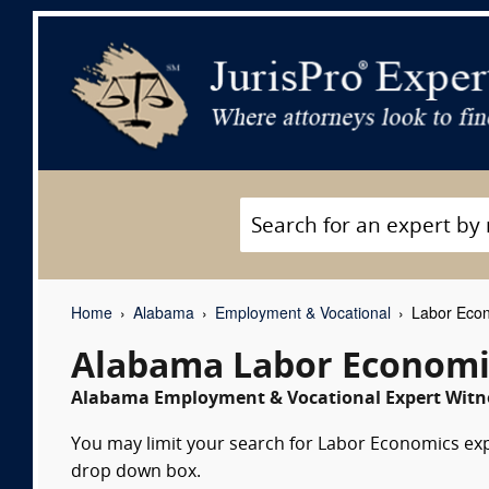
Home
Alabama
Employment & Vocational
Labor Econ
Alabama Labor Economi
Alabama Employment & Vocational Expert Witne
You may limit your search for Labor Economics expe
drop down box.