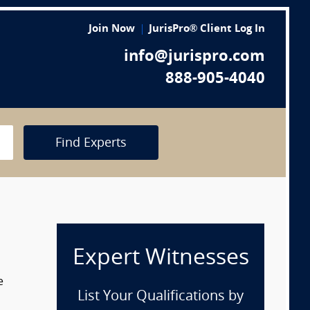
Join Now
JurisPro® Client Log In
info@jurispro.com
888-905-4040
Find Experts
Expert Witnesses
e
List Your Qualifications by