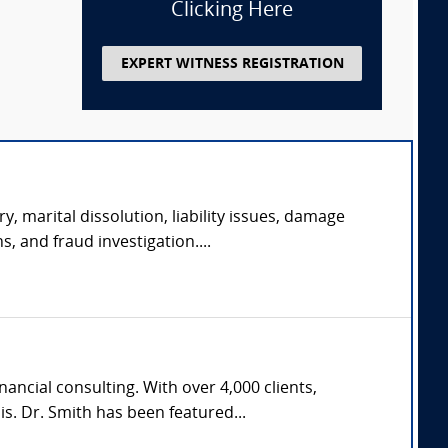
Clicking Here
EXPERT WITNESS REGISTRATION
y, marital dissolution, liability issues, damage
s, and fraud investigation....
ncial consulting. With over 4,000 clients,
s. Dr. Smith has been featured...