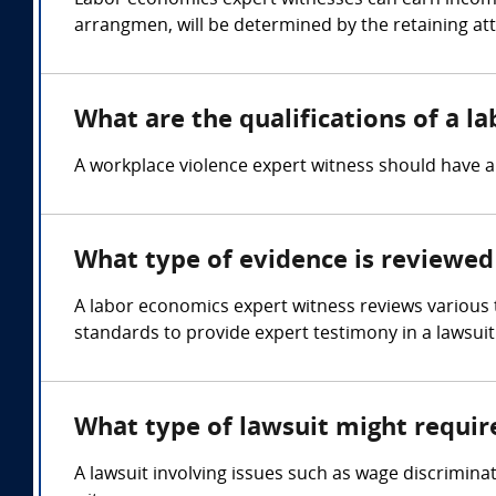
Labor economics expert witnesses can earn income
arrangmen, will be determined by the retaining at
What are the qualifications of a l
A workplace violence expert witness should have 
What type of evidence is reviewed
A labor economics expert witness reviews various
standards to provide expert testimony in a lawsuit
What type of lawsuit might requir
A lawsuit involving issues such as wage discrimina