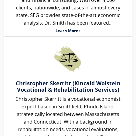
and Financial consulting. With over 4,000
clients, nationwide, and cases in almost every
state, SEG provides state-of-the-art economic
analysis. Dr. Smith has been featured...
Learn More ›
Christopher Skerritt (Kincaid Wolstein
Vocational & Rehabilitation Services)
Christopher Skerritt is a vocational economist
expert based in Smithfield, Rhode Island,
strategically located between Massachusetts
and Connecticut. With a background in
rehabilitation needs, vocational evaluations,