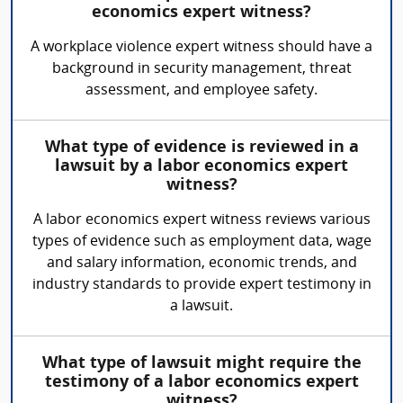
economics expert witness?
A workplace violence expert witness should have a
background in security management, threat
assessment, and employee safety.
What type of evidence is reviewed in a
lawsuit by a labor economics expert
witness?
A labor economics expert witness reviews various
types of evidence such as employment data, wage
and salary information, economic trends, and
industry standards to provide expert testimony in
a lawsuit.
What type of lawsuit might require the
testimony of a labor economics expert
witness?