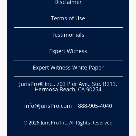
Disclaimer
Terms of Use
Testimonials
Expert Witness
Expert Witness White Paper
JurisPro® Inc., 703 Pier Ave., Ste. B213,
Hermosa Beach, CA 90254
info@JurisPro.com
|
888-905-4040
®
2026
JurisPro Inc. All Rights Reserved