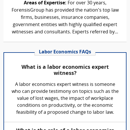
Areas of Expertise:
For over 30 years,
ForensisGroup has provided the nation’s top law
firms, businesses, insurance companies,
government entities with highly qualified expert
witnesses and consultants. Experts referred by...
Labor Economics FAQs
What is a labor economics expert
witness?
A labor economics expert witness is someone
who can provide testimony on topics such as the
value of lost wages, the impact of workplace
conditions on productivity, or the economic
feasibility of a proposed change to labor law.