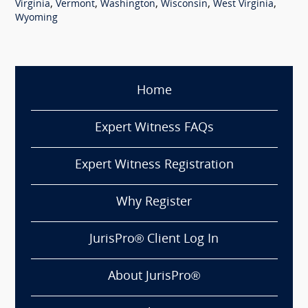
,
,
,
,
,
Virginia
Vermont
Washington
Wisconsin
West Virginia
Wyoming
Home
Expert Witness FAQs
Expert Witness Registration
Why Register
JurisPro® Client Log In
About JurisPro®