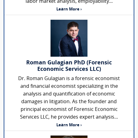
labor market analysis, employability...
Learn More ›
Roman Gulagian PhD (Forensic
Economic Services LLC)
Dr. Roman Gulagian is a forensic economist
and financial economist specializing in the
analysis and quantification of economic
damages in litigation. As the founder and
principal economist of Forensic Economic
Services LLC, he provides expert analysis...
Learn More ›