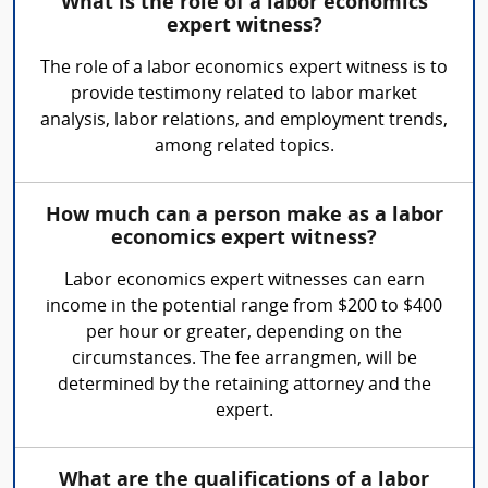
What is the role of a labor economics
expert witness?
The role of a labor economics expert witness is to
provide testimony related to labor market
analysis, labor relations, and employment trends,
among related topics.
How much can a person make as a labor
economics expert witness?
Labor economics expert witnesses can earn
income in the potential range from $200 to $400
per hour or greater, depending on the
circumstances. The fee arrangmen, will be
determined by the retaining attorney and the
expert.
What are the qualifications of a labor