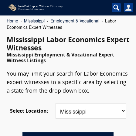
Home
Mississippi
Employment & Vocational
Labor
Economics Expert Witnesses
Mississippi Labor Economics Expert
Witnesses
Mississippi Employment & Vocational Expert
Witness Listings
You may limit your search for Labor Economics
expert witnesses to a specific area by selecting
a state from the drop down box.
Select Location: