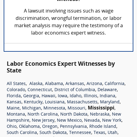
A lawsuit involving issues such as wage
discrimination, wrongful termination, or labor
market analysis may require the testimony of a
labor economics expert witness.
Labor Economics Expert Witnesses by
State
,
,
,
,
,
,
All States
Alaska
Alabama
Arkansas
Arizona
California
,
,
,
,
Colorado
Connecticut
District of Columbia
Delaware
,
,
,
,
,
,
,
Florida
Georgia
Hawaii
Iowa
Idaho
Illinois
Indiana
,
,
,
,
,
Kansas
Kentucky
Louisiana
Massachusetts
Maryland
,
,
,
,
Mississippi
,
Maine
Michigan
Minnesota
Missouri
,
,
,
,
Montana
North Carolina
North Dakota
Nebraska
New
,
,
,
,
,
Hampshire
New Jersey
New Mexico
Nevada
New York
,
,
,
,
,
Ohio
Oklahoma
Oregon
Pennsylvania
Rhode Island
,
,
,
,
,
South Carolina
South Dakota
Tennessee
Texas
Utah