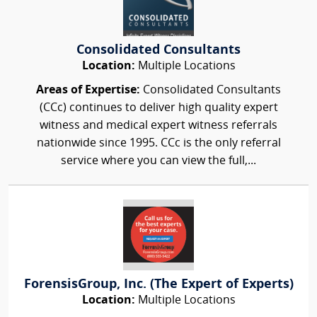
Consolidated Consultants
Location:
Multiple Locations
Areas of Expertise:
Consolidated Consultants
(CCc) continues to deliver high quality expert
witness and medical expert witness referrals
nationwide since 1995. CCc is the only referral
service where you can view the full,...
ForensisGroup, Inc. (The Expert of Experts)
Location:
Multiple Locations