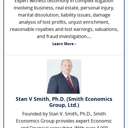
Expert witness testimony in complex litigation
involving business, real estate, personal injury,
marital dissolution, liability issues, damage
analysis of lost profits, unjust enrichment,
reasonable royalties and lost earnings, valuations,
and fraud investigation....
Learn More ›
Stan V Smith, Ph.D. (Smith Economics
Group, Ltd.)
Founded by Stan V. Smith, Ph.D., Smith
Economics Group provides expert Economic