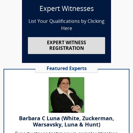
Expert Witnesses
List Your Qualifications by Clicking
Here
EXPERT WITNESS
REGISTRATION
Featured Experts
Barbara C Luna (White, Zuckerman,
Warsavsky, Luna & Hunt)