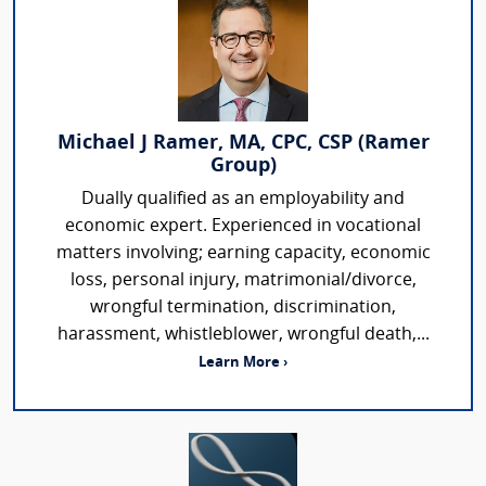
Michael J Ramer, MA, CPC, CSP (Ramer
Group)
Dually qualified as an employability and
economic expert. Experienced in vocational
matters involving; earning capacity, economic
loss, personal injury, matrimonial/divorce,
wrongful termination, discrimination,
harassment, whistleblower, wrongful death,...
Learn More ›