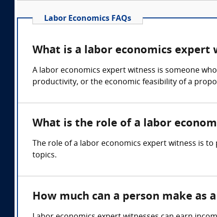
Labor Economics FAQs
What is a labor economics expert 
A labor economics expert witness is someone who c
productivity, or the economic feasibility of a prop
What is the role of a labor econom
The role of a labor economics expert witness is t
topics.
How much can a person make as a 