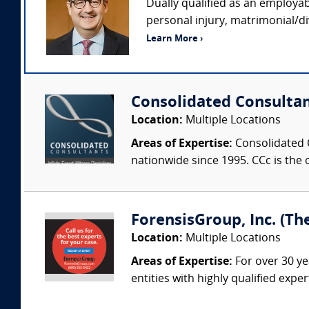
Dually qualified as an employab
personal injury, matrimonial/di
Learn More ›
Consolidated Consulta
Location:
Multiple Locations
Areas of Expertise:
Consolidated C
nationwide since 1995. CCc is the o
ForensisGroup, Inc. (Th
Location:
Multiple Locations
Areas of Expertise:
For over 30 ye
entities with highly qualified expe