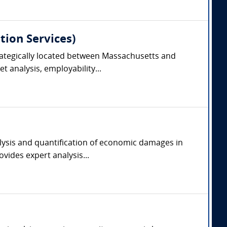
tion Services)
trategically located between Massachusetts and
 analysis, employability...
alysis and quantification of economic damages in
vides expert analysis...