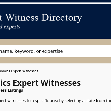
omics Expert Witnesses
cs Expert Witnesses
ss Listings
rt witnesses to a specific area by selecting a state from th