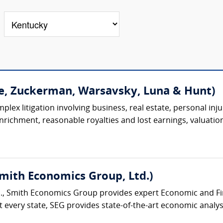
e, Zuckerman, Warsavsky, Luna & Hunt)
lex litigation involving business, real estate, personal injur
 enrichment, reasonable royalties and lost earnings, valuation
Smith Economics Group, Ltd.)
., Smith Economics Group provides expert Economic and Fina
 every state, SEG provides state-of-the-art economic analysi