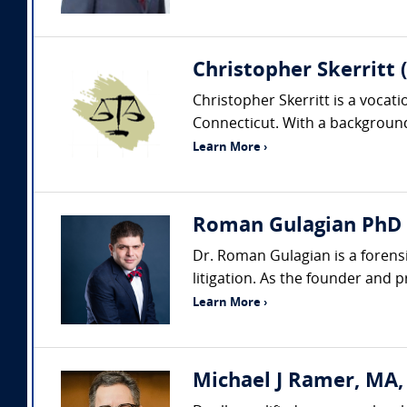
Christopher Skerritt 
Christopher Skerritt is a vocat
Connecticut. With a background 
Learn More ›
Roman Gulagian PhD (
Dr. Roman Gulagian is a forens
litigation. As the founder and 
Learn More ›
Michael J Ramer, MA,