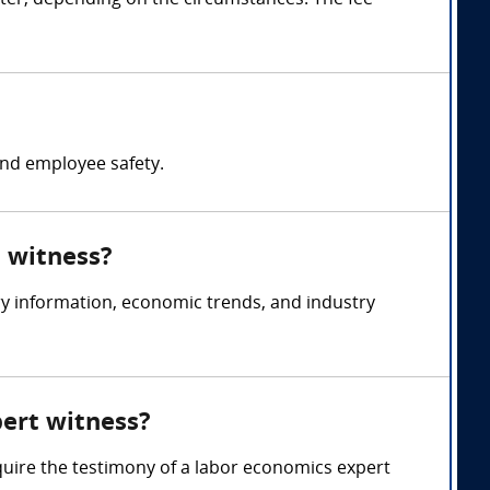
ter, depending on the circumstances. The fee
nd employee safety.
t witness?
y information, economic trends, and industry
pert witness?
quire the testimony of a labor economics expert