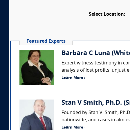
Select Location:
Featured Experts
Barbara C Luna (Whit
Expert witness testimony in comp
analysis of lost profits, unjust
Learn More ›
Stan V Smith, Ph.D. (
Founded by Stan V. Smith, Ph.D
nationwide, and cases in almost
Learn More ›