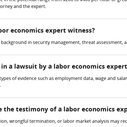
 in the potential range from $200 to $400 per hour or grea
torney and the expert.
abor economics expert witness?
a background in security management, threat assessment, a
 in a lawsuit by a labor economics exper
 types of evidence such as employment data, wage and salar
.
e the testimony of a labor economics ex
tion, wrongful termination, or labor market analysis may re