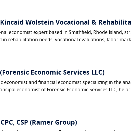
(Kincaid Wolstein Vocational & Rehabilita
ional economist expert based in Smithfield, Rhode Island, s
in rehabilitation needs, vocational evaluations, labor market
Forensic Economic Services LLC)
ic economist and financial economist specializing in the an
principal economist of Forensic Economic Services LLC, he pro
 CPC, CSP (Ramer Group)