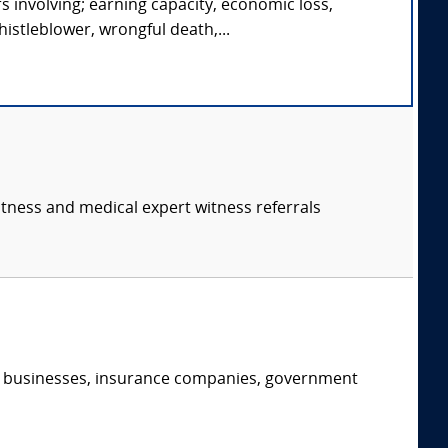
s involving; earning capacity, economic loss,
istleblower, wrongful death,...
itness and medical expert witness referrals
s, businesses, insurance companies, government