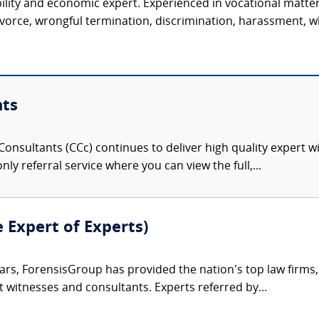
ility and economic expert. Experienced in vocational matter
vorce, wrongful termination, discrimination, harassment, wh
nts
onsultants (CCc) continues to deliver high quality expert w
nly referral service where you can view the full,...
e Expert of Experts)
ars, ForensisGroup has provided the nation’s top law firm
rt witnesses and consultants. Experts referred by...