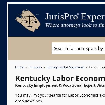
Home
Kentucky
Employment & Vocational
Labor Econ
Kentucky Labor Economi
Kentucky Employment & Vocational Expert Witne
You may limit your search for Labor Economics expe
drop down box.