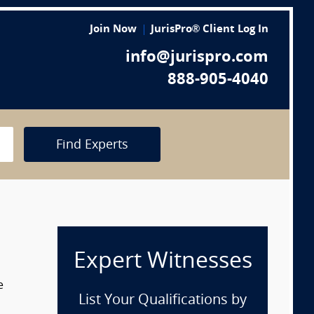
Join Now
JurisPro® Client Log In
info@jurispro.com
888-905-4040
Find Experts
Expert Witnesses
e
List Your Qualifications by