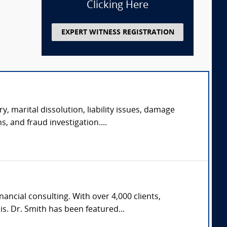
Clicking Here
EXPERT WITNESS REGISTRATION
y, marital dissolution, liability issues, damage
s, and fraud investigation....
ncial consulting. With over 4,000 clients,
s. Dr. Smith has been featured...