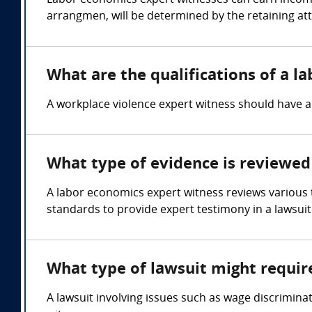
Labor economics expert witnesses can earn income
arrangmen, will be determined by the retaining at
What are the qualifications of a l
A workplace violence expert witness should have 
What type of evidence is reviewed
A labor economics expert witness reviews various
standards to provide expert testimony in a lawsuit
What type of lawsuit might requir
A lawsuit involving issues such as wage discrimina