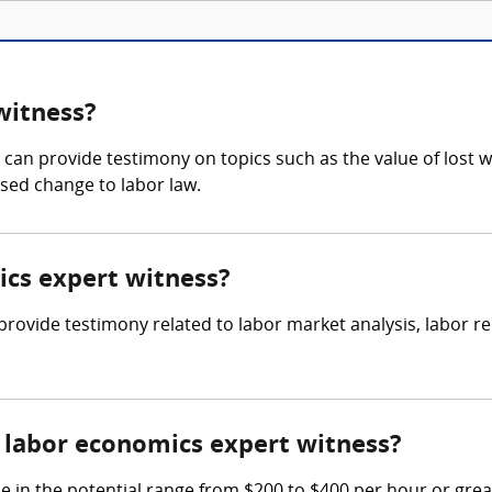
witness?
an provide testimony on topics such as the value of lost w
osed change to labor law.
ics expert witness?
o provide testimony related to labor market analysis, labor
labor economics expert witness?