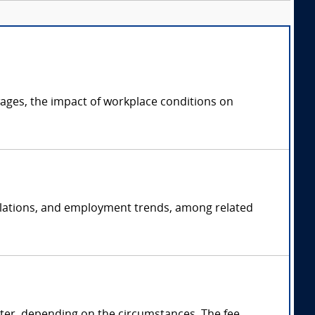
ages, the impact of workplace conditions on
 relations, and employment trends, among related