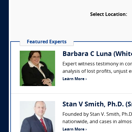
Select Location:
Featured Experts
Barbara C Luna (Whit
Expert witness testimony in comp
analysis of lost profits, unjust
Learn More ›
Stan V Smith, Ph.D. (
Founded by Stan V. Smith, Ph.D
nationwide, and cases in almost
Learn More ›