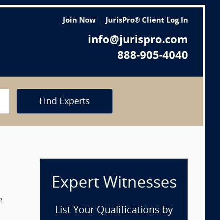
Join Now
JurisPro® Client Log In
info@jurispro.com
888-905-4040
Find Experts
Expert Witnesses
e
List Your Qualifications by