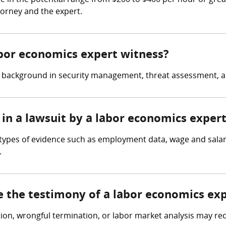
 in the potential range from $200 to $400 per hour or grea
torney and the expert.
abor economics expert witness?
a background in security management, threat assessment, a
 in a lawsuit by a labor economics exper
 types of evidence such as employment data, wage and salar
.
e the testimony of a labor economics ex
tion, wrongful termination, or labor market analysis may re