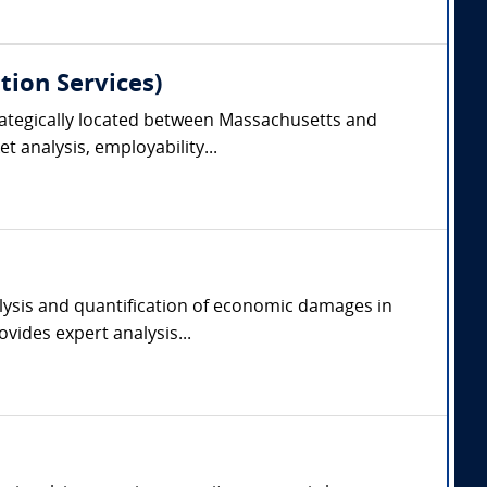
tion Services)
trategically located between Massachusetts and
 analysis, employability...
alysis and quantification of economic damages in
vides expert analysis...