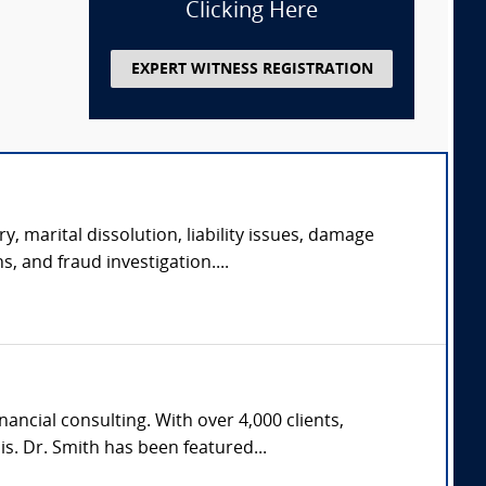
Clicking Here
EXPERT WITNESS REGISTRATION
y, marital dissolution, liability issues, damage
s, and fraud investigation....
ncial consulting. With over 4,000 clients,
s. Dr. Smith has been featured...