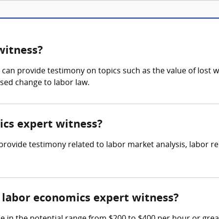
witness?
an provide testimony on topics such as the value of lost w
osed change to labor law.
ics expert witness?
o provide testimony related to labor market analysis, labor
labor economics expert witness?