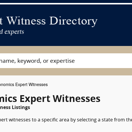
nomics Expert Witnesses
ics Expert Witnesses
ess Listings
rt witnesses to a specific area by selecting a state from th