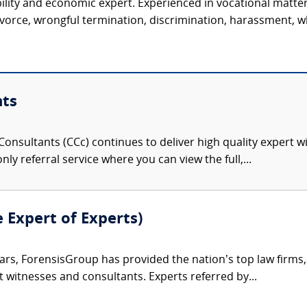
ility and economic expert. Experienced in vocational matter
vorce, wrongful termination, discrimination, harassment, wh
nts
onsultants (CCc) continues to deliver high quality expert w
nly referral service where you can view the full,...
e Expert of Experts)
ars, ForensisGroup has provided the nation’s top law firm
rt witnesses and consultants. Experts referred by...