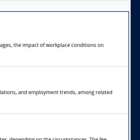
ages, the impact of workplace conditions on
 relations, and employment trends, among related