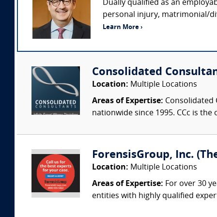
Dually qualified as an employab
personal injury, matrimonial/di
Learn More ›
Consolidated Consulta
Location:
Multiple Locations
Areas of Expertise:
Consolidated C
nationwide since 1995. CCc is the o
ForensisGroup, Inc. (Th
Location:
Multiple Locations
Areas of Expertise:
For over 30 ye
entities with highly qualified expe