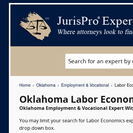
Home
Oklahoma
Employment & Vocational
Labor Eco
Oklahoma Labor Econom
Oklahoma Employment & Vocational Expert Witn
You may limit your search for Labor Economics expe
drop down box.