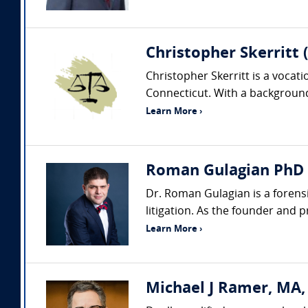
Christopher Skerritt 
Christopher Skerritt is a vocat
Connecticut. With a background 
Learn More ›
Roman Gulagian PhD (
Dr. Roman Gulagian is a forens
litigation. As the founder and 
Learn More ›
Michael J Ramer, MA,