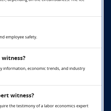
ter, depending on the circumstances. The fee
nd employee safety.
t witness?
y information, economic trends, and industry
pert witness?
quire the testimony of a labor economics expert