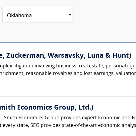
e, Zuckerman, Warsavsky, Luna & Hunt)
lex litigation involving business, real estate, personal injur
 enrichment, reasonable royalties and lost earnings, valuation
Smith Economics Group, Ltd.)
., Smith Economics Group provides expert Economic and Fina
 every state, SEG provides state-of-the-art economic analysi