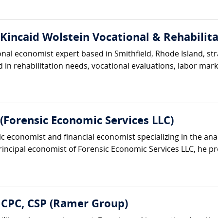
(Kincaid Wolstein Vocational & Rehabilita
ional economist expert based in Smithfield, Rhode Island, s
in rehabilitation needs, vocational evaluations, labor market
Forensic Economic Services LLC)
ic economist and financial economist specializing in the an
principal economist of Forensic Economic Services LLC, he pro
 CPC, CSP (Ramer Group)