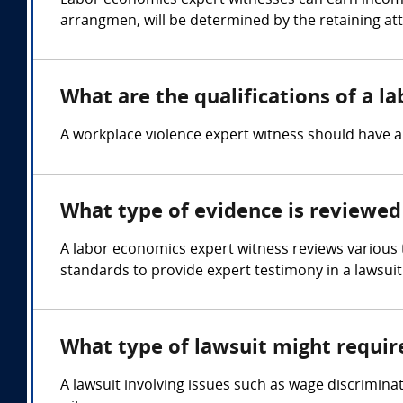
Labor economics expert witnesses can earn income
arrangmen, will be determined by the retaining at
What are the qualifications of a l
A workplace violence expert witness should have 
What type of evidence is reviewed
A labor economics expert witness reviews various
standards to provide expert testimony in a lawsuit
What type of lawsuit might requir
A lawsuit involving issues such as wage discrimina