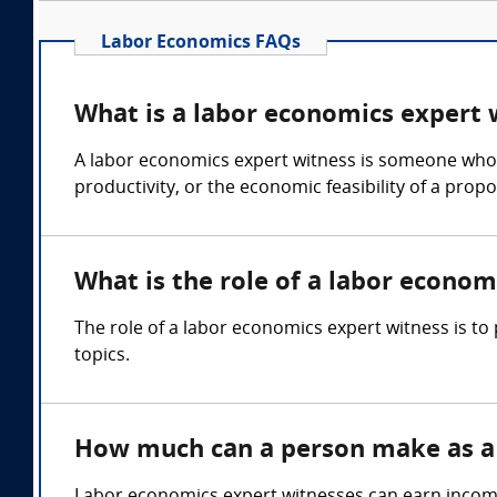
Labor Economics FAQs
What is a labor economics expert 
A labor economics expert witness is someone who c
productivity, or the economic feasibility of a prop
What is the role of a labor econom
The role of a labor economics expert witness is t
topics.
How much can a person make as a 