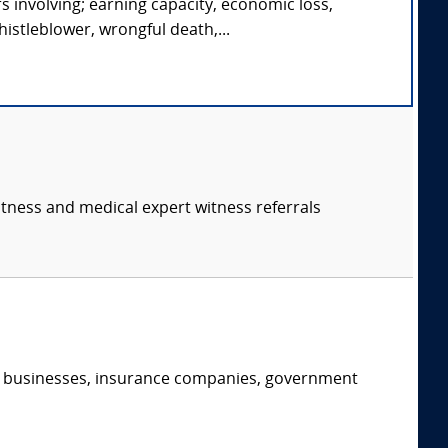
s involving; earning capacity, economic loss,
istleblower, wrongful death,...
itness and medical expert witness referrals
s, businesses, insurance companies, government