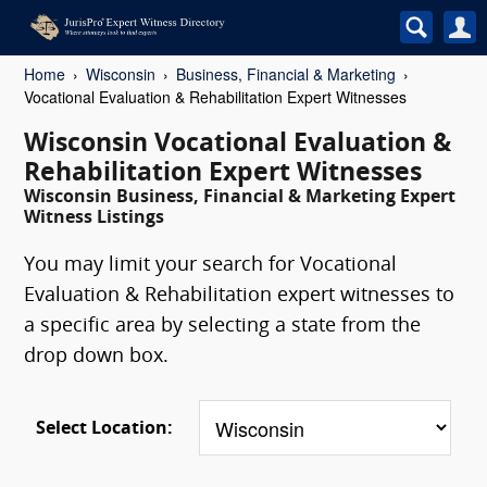
Home
Wisconsin
Business, Financial & Marketing
Vocational Evaluation & Rehabilitation Expert Witnesses
Wisconsin Vocational Evaluation &
Rehabilitation Expert Witnesses
Wisconsin Business, Financial & Marketing Expert
Witness Listings
You may limit your search for Vocational
Evaluation & Rehabilitation expert witnesses to
a specific area by selecting a state from the
drop down box.
Select Location: