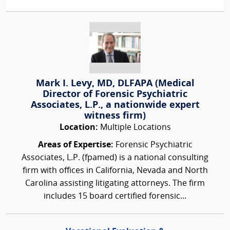
Mark I. Levy, MD, DLFAPA (Medical
Director of Forensic Psychiatric
Associates, L.P., a nationwide expert
witness firm)
Location:
Multiple Locations
Areas of Expertise:
Forensic Psychiatric
Associates, L.P. (fpamed) is a national consulting
firm with offices in California, Nevada and North
Carolina assisting litigating attorneys. The firm
includes 15 board certified forensic...