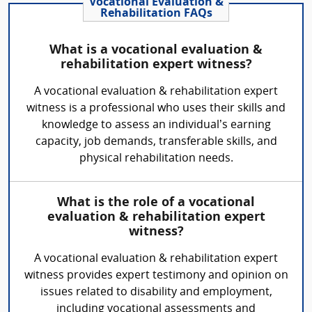
Vocational Evaluation &
Rehabilitation FAQs
What is a vocational evaluation &
rehabilitation expert witness?
A vocational evaluation & rehabilitation expert
witness is a professional who uses their skills and
knowledge to assess an individual’s earning
capacity, job demands, transferable skills, and
physical rehabilitation needs.
What is the role of a vocational
evaluation & rehabilitation expert
witness?
A vocational evaluation & rehabilitation expert
witness provides expert testimony and opinion on
issues related to disability and employment,
including vocational assessments and