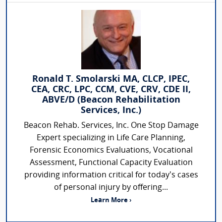
Ronald T. Smolarski MA, CLCP, IPEC,
CEA, CRC, LPC, CCM, CVE, CRV, CDE II,
ABVE/D (Beacon Rehabilitation
Services, Inc.)
Beacon Rehab. Services, Inc. One Stop Damage
Expert specializing in Life Care Planning,
Forensic Economics Evaluations, Vocational
Assessment, Functional Capacity Evaluation
providing information critical for today’s cases
of personal injury by offering...
Learn More ›