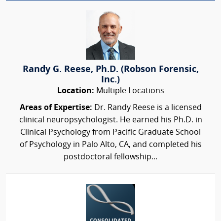
Randy G. Reese, Ph.D. (Robson Forensic,
Inc.)
Location:
Multiple Locations
Areas of Expertise:
Dr. Randy Reese is a licensed
clinical neuropsychologist. He earned his Ph.D. in
Clinical Psychology from Pacific Graduate School
of Psychology in Palo Alto, CA, and completed his
postdoctoral fellowship...