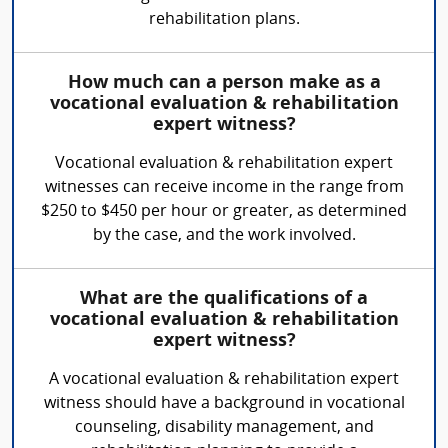
rehabilitation plans.
How much can a person make as a
vocational evaluation & rehabilitation
expert witness?
Vocational evaluation & rehabilitation expert
witnesses can receive income in the range from
$250 to $450 per hour or greater, as determined
by the case, and the work involved.
What are the qualifications of a
vocational evaluation & rehabilitation
expert witness?
A vocational evaluation & rehabilitation expert
witness should have a background in vocational
counseling, disability management, and