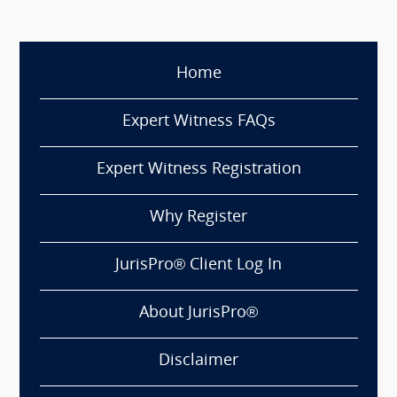
Home
Expert Witness FAQs
Expert Witness Registration
Why Register
JurisPro® Client Log In
About JurisPro®
Disclaimer