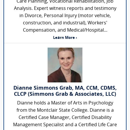
Care Planning, Vocational Rehabilitation, Job
Analysis. Expert witness reports and testimony
in Divorce, Personal Injury (motor vehicle,
construction, and industrial), Workers'
Compensation, and Medical/Hospital...
Learn More ›
Dianne Simmons Grab, MA, CCM, CDMS,
CLCP (Simmons Grab & Associates, LLC)
Dianne holds a Master of Arts in Psychology
from the Montclair State College. Dianne is a
Certified Case Manager, Certified Disability
Management Specialist and a Certified Life Care