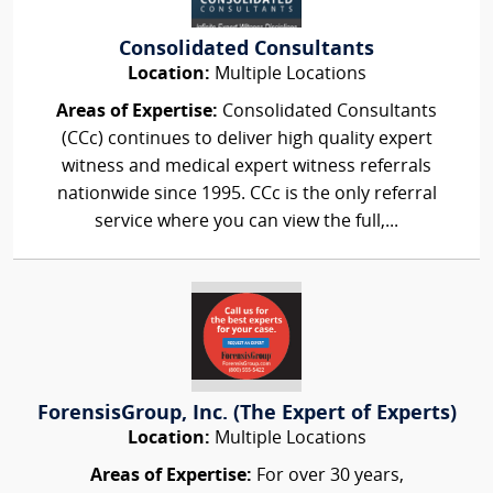
Consolidated Consultants
Location:
Multiple Locations
Areas of Expertise:
Consolidated Consultants
(CCc) continues to deliver high quality expert
witness and medical expert witness referrals
nationwide since 1995. CCc is the only referral
service where you can view the full,...
ForensisGroup, Inc. (The Expert of Experts)
Location:
Multiple Locations
Areas of Expertise:
For over 30 years,