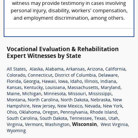
witness may provide testimony in cases involving
personal injury, disability, workers' compensation,
and employment discrimination, among others.
Vocational Evaluation & Rehabilitation
Expert Witnesses by State
,
,
,
,
,
,
All States
Alaska
Alabama
Arkansas
Arizona
California
,
,
,
,
Colorado
Connecticut
District of Columbia
Delaware
,
,
,
,
,
,
,
Florida
Georgia
Hawaii
Iowa
Idaho
Illinois
Indiana
,
,
,
,
,
Kansas
Kentucky
Louisiana
Massachusetts
Maryland
,
,
,
,
,
Maine
Michigan
Minnesota
Missouri
Mississippi
,
,
,
,
Montana
North Carolina
North Dakota
Nebraska
New
,
,
,
,
,
Hampshire
New Jersey
New Mexico
Nevada
New York
,
,
,
,
,
Ohio
Oklahoma
Oregon
Pennsylvania
Rhode Island
,
,
,
,
,
South Carolina
South Dakota
Tennessee
Texas
Utah
,
,
,
Wisconsin
,
,
Virginia
Vermont
Washington
West Virginia
Wyoming