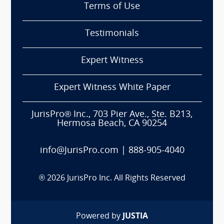
Terms of Use
Testimonials
Expert Witness
Expert Witness White Paper
JurisPro® Inc., 703 Pier Ave., Ste. B213,
Hermosa Beach, CA 90254
info@JurisPro.com
|
888-905-4040
®
2026
JurisPro Inc. All Rights Reserved
Powered by
JUSTIA