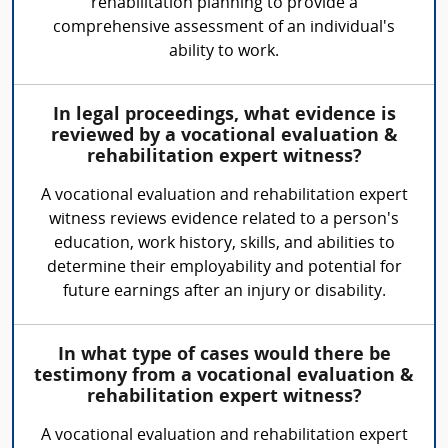
rehabilitation planning to provide a
comprehensive assessment of an individual's
ability to work.
In legal proceedings, what evidence is
reviewed by a vocational evaluation &
rehabilitation expert witness?
A vocational evaluation and rehabilitation expert
witness reviews evidence related to a person's
education, work history, skills, and abilities to
determine their employability and potential for
future earnings after an injury or disability.
In what type of cases would there be
testimony from a vocational evaluation &
rehabilitation expert witness?
A vocational evaluation and rehabilitation expert