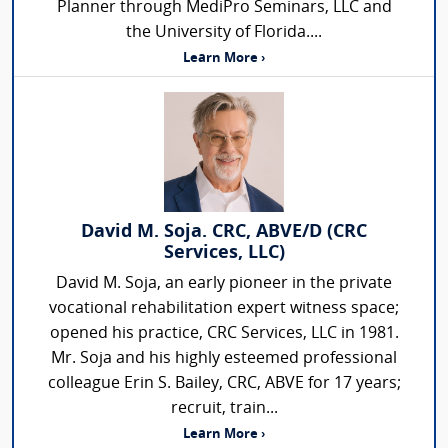
Planner through MediPro Seminars, LLC and
the University of Florida....
Learn More ›
David M. Soja. CRC, ABVE/D (CRC
Services, LLC)
David M. Soja, an early pioneer in the private
vocational rehabilitation expert witness space;
opened his practice, CRC Services, LLC in 1981.
Mr. Soja and his highly esteemed professional
colleague Erin S. Bailey, CRC, ABVE for 17 years;
recruit, train...
Learn More ›