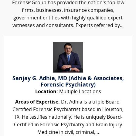
ForensisGroup has provided the nation’s top law
firms, businesses, insurance companies,
government entities with highly qualified expert
witnesses and consultants. Experts referred by...
Sanjay G. Adhia, MD (Adhia & Associates,
Forensic Psychiatry)
Location:
Multiple Locations
Areas of Expertise:
Dr. Adhia is a triple Board-
Certified Forensic Psychiatrist based in Houston,
TX. He testifies nationally. He is uniquely Board-
Certified in Forensic Psychiatry and Brain Injury
Medicine in civil, criminal,...