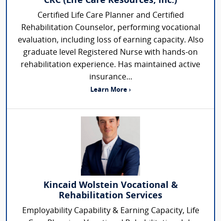
CRC (Life Care Resources, Inc.)
Certified Life Care Planner and Certified
Rehabilitation Counselor, performing vocational
evaluation, including loss of earning capacity. Also
graduate level Registered Nurse with hands-on
rehabilitation experience. Has maintained active
insurance...
Learn More ›
Kincaid Wolstein Vocational &
Rehabilitation Services
Employability Capability & Earning Capacity, Life