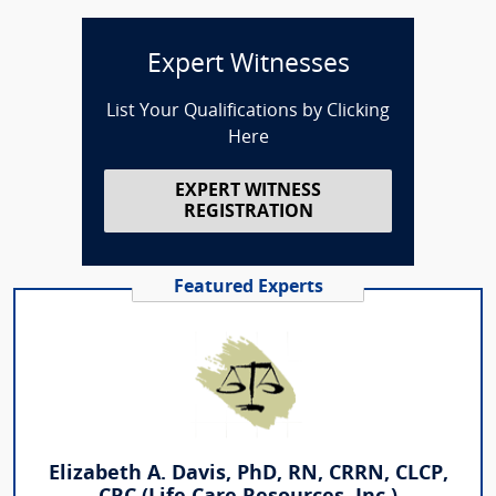
Expert Witnesses
List Your Qualifications by Clicking
Here
EXPERT WITNESS
REGISTRATION
Featured Experts
Elizabeth A. Davis, PhD, RN, CRRN, CLCP,