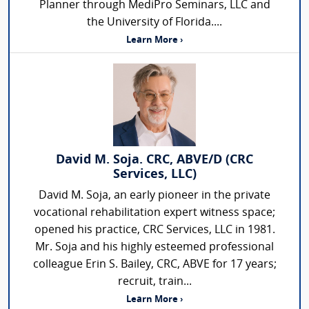
Planner through MediPro Seminars, LLC and
the University of Florida....
Learn More ›
David M. Soja. CRC, ABVE/D (CRC
Services, LLC)
David M. Soja, an early pioneer in the private
vocational rehabilitation expert witness space;
opened his practice, CRC Services, LLC in 1981.
Mr. Soja and his highly esteemed professional
colleague Erin S. Bailey, CRC, ABVE for 17 years;
recruit, train...
Learn More ›