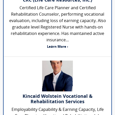
CRC (Life Care Resources, Inc.)
Certified Life Care Planner and Certified
Rehabilitation Counselor, performing vocational
evaluation, including loss of earning capacity. Also
graduate level Registered Nurse with hands-on
rehabilitation experience. Has maintained active
insurance...
Learn More ›
Kincaid Wolstein Vocational &
Rehabilitation Services
Employability Capability & Earning Capacity, Life