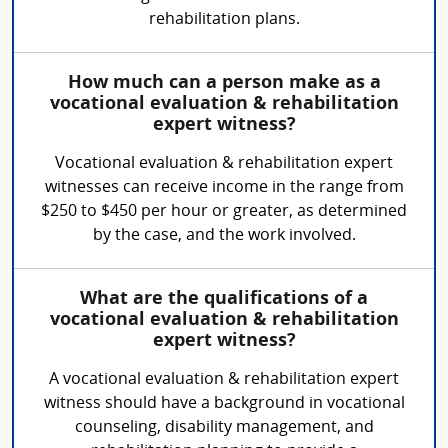
rehabilitation plans.
How much can a person make as a
vocational evaluation & rehabilitation
expert witness?
Vocational evaluation & rehabilitation expert
witnesses can receive income in the range from
$250 to $450 per hour or greater, as determined
by the case, and the work involved.
What are the qualifications of a
vocational evaluation & rehabilitation
expert witness?
A vocational evaluation & rehabilitation expert
witness should have a background in vocational
counseling, disability management, and