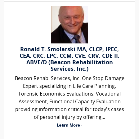
Ronald T. Smolarski MA, CLCP, IPEC,
CEA, CRC, LPC, CCM, CVE, CRV, CDE II,
ABVE/D (Beacon Rehabilitation
Services, Inc.)
Beacon Rehab. Services, Inc. One Stop Damage
Expert specializing in Life Care Planning,
Forensic Economics Evaluations, Vocational
Assessment, Functional Capacity Evaluation
providing information critical for today’s cases
of personal injury by offering...
Learn More ›