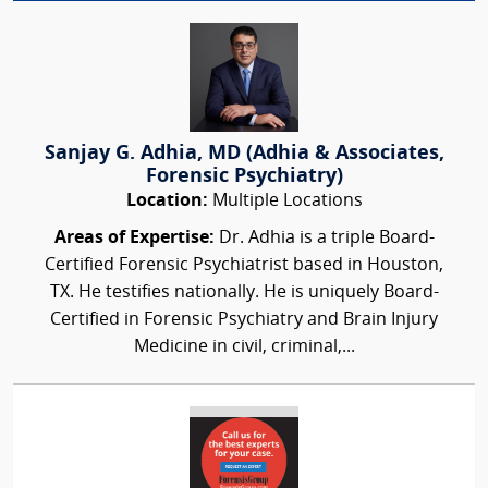
Sanjay G. Adhia, MD (Adhia & Associates,
Forensic Psychiatry)
Location:
Multiple Locations
Areas of Expertise:
Dr. Adhia is a triple Board-
Certified Forensic Psychiatrist based in Houston,
TX. He testifies nationally. He is uniquely Board-
Certified in Forensic Psychiatry and Brain Injury
Medicine in civil, criminal,...