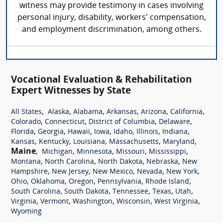
witness may provide testimony in cases involving
personal injury, disability, workers' compensation,
and employment discrimination, among others.
Vocational Evaluation & Rehabilitation
Expert Witnesses by State
,
,
,
,
,
,
All States
Alaska
Alabama
Arkansas
Arizona
California
,
,
,
,
Colorado
Connecticut
District of Columbia
Delaware
,
,
,
,
,
,
,
Florida
Georgia
Hawaii
Iowa
Idaho
Illinois
Indiana
,
,
,
,
,
Kansas
Kentucky
Louisiana
Massachusetts
Maryland
Maine
,
,
,
,
,
Michigan
Minnesota
Missouri
Mississippi
,
,
,
,
Montana
North Carolina
North Dakota
Nebraska
New
,
,
,
,
,
Hampshire
New Jersey
New Mexico
Nevada
New York
,
,
,
,
,
Ohio
Oklahoma
Oregon
Pennsylvania
Rhode Island
,
,
,
,
,
South Carolina
South Dakota
Tennessee
Texas
Utah
,
,
,
,
,
Virginia
Vermont
Washington
Wisconsin
West Virginia
Wyoming