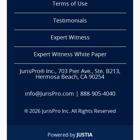
Terms of Use
Testimonials
Expert Witness
Expert Witness White Paper
JurisPro® Inc., 703 Pier Ave., Ste. B213,
Hermosa Beach, CA 90254
info@JurisPro.com
|
888-905-4040
®
2026
JurisPro Inc. All Rights Reserved
Powered by
JUSTIA