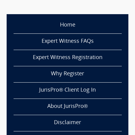
Home
Expert Witness FAQs
Expert Witness Registration
Why Register
JurisPro® Client Log In
About JurisPro®
Disclaimer