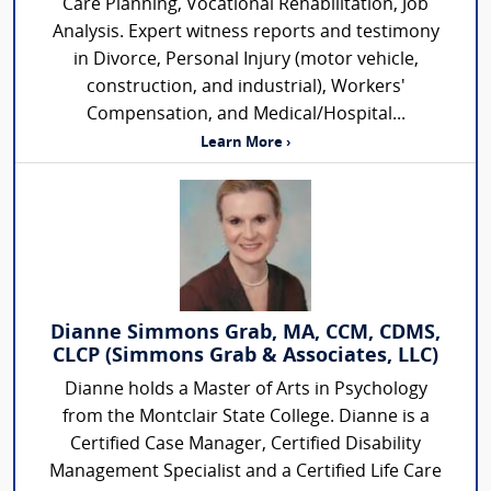
Care Planning, Vocational Rehabilitation, Job
Analysis. Expert witness reports and testimony
in Divorce, Personal Injury (motor vehicle,
construction, and industrial), Workers'
Compensation, and Medical/Hospital...
Learn More ›
Dianne Simmons Grab, MA, CCM, CDMS,
CLCP (Simmons Grab & Associates, LLC)
Dianne holds a Master of Arts in Psychology
from the Montclair State College. Dianne is a
Certified Case Manager, Certified Disability
Management Specialist and a Certified Life Care