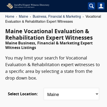
Home
Maine
Business, Financial & Marketing
Vocational
Evaluation & Rehabilitation Expert Witnesses
Maine Vocational Evaluation &
Rehabilitation Expert Witnesses
Maine Business, Financial & Marketing Expert
Witness Listings
You may limit your search for Vocational
Evaluation & Rehabilitation expert witnesses to
a specific area by selecting a state from the
drop down box.
Select Location: