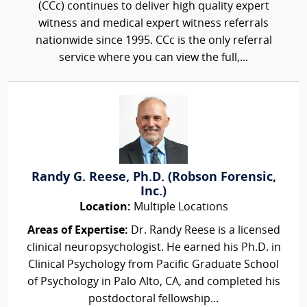
(CCc) continues to deliver high quality expert
witness and medical expert witness referrals
nationwide since 1995. CCc is the only referral
service where you can view the full,...
Randy G. Reese, Ph.D. (Robson Forensic,
Inc.)
Location:
Multiple Locations
Areas of Expertise:
Dr. Randy Reese is a licensed
clinical neuropsychologist. He earned his Ph.D. in
Clinical Psychology from Pacific Graduate School
of Psychology in Palo Alto, CA, and completed his
postdoctoral fellowship...