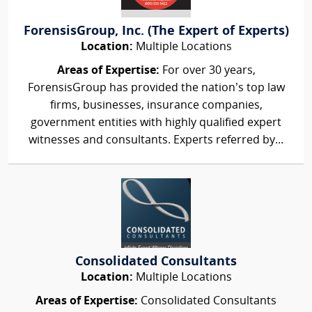
ForensisGroup, Inc. (The Expert of Experts)
Location:
Multiple Locations
Areas of Expertise:
For over 30 years,
ForensisGroup has provided the nation’s top law
firms, businesses, insurance companies,
government entities with highly qualified expert
witnesses and consultants. Experts referred by...
Consolidated Consultants
Location:
Multiple Locations
Areas of Expertise:
Consolidated Consultants