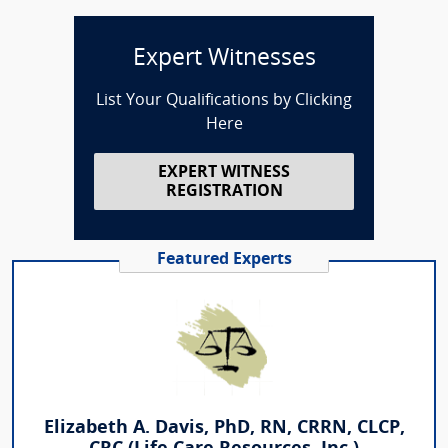
Expert Witnesses
List Your Qualifications by Clicking
Here
EXPERT WITNESS
REGISTRATION
Featured Experts
Elizabeth A. Davis, PhD, RN, CRRN, CLCP,