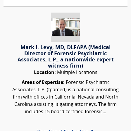
Mark I. Levy, MD, DLFAPA (Medical
Director of Forensic Psychiatric
Associates, L.P., a nationwide expert
witness firm)
Location:
Multiple Locations
Areas of Expertise:
Forensic Psychiatric
Associates, L.P. (fpamed) is a national consulting
firm with offices in California, Nevada and North
Carolina assisting litigating attorneys. The firm
includes 15 board certified forensic...