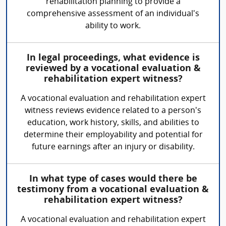
rehabilitation planning to provide a
comprehensive assessment of an individual's
ability to work.
In legal proceedings, what evidence is
reviewed by a vocational evaluation &
rehabilitation expert witness?
A vocational evaluation and rehabilitation expert
witness reviews evidence related to a person's
education, work history, skills, and abilities to
determine their employability and potential for
future earnings after an injury or disability.
In what type of cases would there be
testimony from a vocational evaluation &
rehabilitation expert witness?
A vocational evaluation and rehabilitation expert