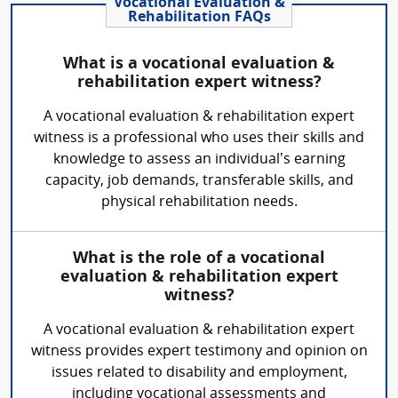
Vocational Evaluation &
Rehabilitation FAQs
What is a vocational evaluation &
rehabilitation expert witness?
A vocational evaluation & rehabilitation expert
witness is a professional who uses their skills and
knowledge to assess an individual’s earning
capacity, job demands, transferable skills, and
physical rehabilitation needs.
What is the role of a vocational
evaluation & rehabilitation expert
witness?
A vocational evaluation & rehabilitation expert
witness provides expert testimony and opinion on
issues related to disability and employment,
including vocational assessments and