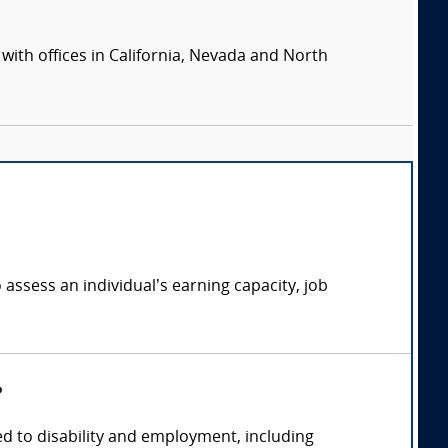
 with offices in California, Nevada and North
 assess an individual’s earning capacity, job
?
ed to disability and employment, including