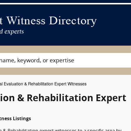
l Evaluation & Rehabilitation Expert Witnesses
ion & Rehabilitation Expert
tness Listings