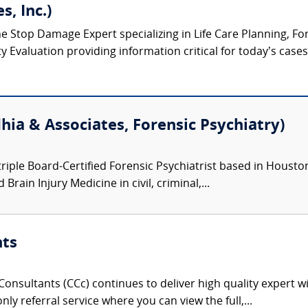
s, Inc.)
ne Stop Damage Expert specializing in Life Care Planning, F
Evaluation providing information critical for today’s cases o
hia & Associates, Forensic Psychiatry)
triple Board-Certified Forensic Psychiatrist based in Houston,
Brain Injury Medicine in civil, criminal,...
nts
onsultants (CCc) continues to deliver high quality expert w
nly referral service where you can view the full,...