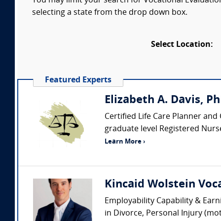
You may limit your search for Vocational Evaluation
selecting a state from the drop down box.
Select Location:
Featured Experts
Elizabeth A. Davis, P
Certified Life Care Planner and 
graduate level Registered Nurse
Learn More ›
Kincaid Wolstein Voca
Employability Capability & Earn
in Divorce, Personal Injury (mo