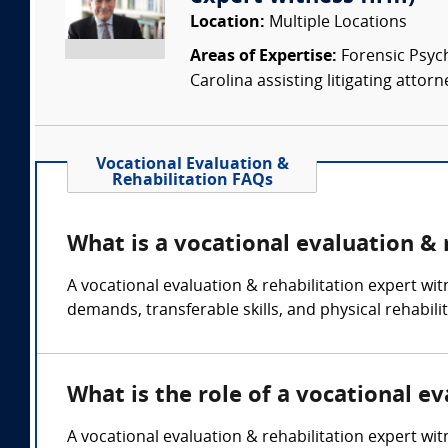
Location:
Multiple Locations
Areas of Expertise:
Forensic Psychi
Carolina assisting litigating attorn
Vocational Evaluation &
Rehabilitation FAQs
What is a vocational evaluation & 
A vocational evaluation & rehabilitation expert wit
demands, transferable skills, and physical rehabili
What is the role of a vocational e
A vocational evaluation & rehabilitation expert wi