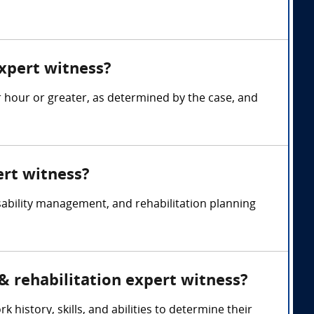
xpert witness?
r hour or greater, as determined by the case, and
ert witness?
sability management, and rehabilitation planning
 & rehabilitation expert witness?
 history, skills, and abilities to determine their