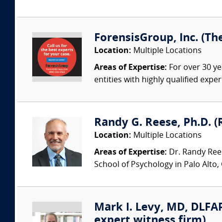
ForensisGroup, Inc. (Th
Location:
Multiple Locations
Areas of Expertise:
For over 30 ye
entities with highly qualified expe
Randy G. Reese, Ph.D. (
Location:
Multiple Locations
Areas of Expertise:
Dr. Randy Rees
School of Psychology in Palo Alto,
Mark I. Levy, MD, DLFAP
expert witness firm)