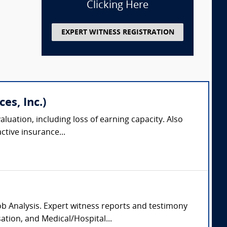
Clicking Here
EXPERT WITNESS REGISTRATION
es, Inc.)
aluation, including loss of earning capacity. Also
tive insurance...
Job Analysis. Expert witness reports and testimony
ation, and Medical/Hospital...