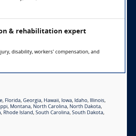
on & rehabilitation expert
jury, disability, workers' compensation, and
e
,
Florida
,
Georgia
,
Hawaii
,
Iowa
,
Idaho
,
Illinois
,
ippi
,
Montana
,
North Carolina
,
North Dakota
,
a
,
Rhode Island
,
South Carolina
,
South Dakota
,