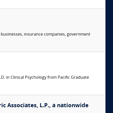
s, businesses, insurance companies, government
.D. in Clinical Psychology from Pacific Graduate
ic Associates, L.P., a nationwide