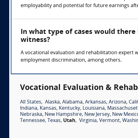
employability and potential for future earnings after
In what type of cases would there
witness?
A vocational evaluation and rehabilitation expert 
employment discrimination, among others.
Vocational Evaluation & Rehabi
All States
,
Alaska
,
Alabama
,
Arkansas
,
Arizona
,
Cali
Indiana
,
Kansas
,
Kentucky
,
Louisiana
,
Massachuset
Nebraska
,
New Hampshire
,
New Jersey
,
New Mexic
Tennessee
,
Texas
,
Utah
,
Virginia
,
Vermont
,
Washi