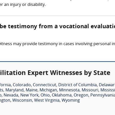
 an injury or disability.
 be testimony from a vocational evaluati
witness may provide testimony in cases involving personal in
litation Expert Witnesses by State
fornia
,
Colorado
,
Connecticut
,
District of Columbia
,
Delawar
ts
,
Maryland
,
Maine
,
Michigan
,
Minnesota
,
Missouri
,
Mississ
o
,
Nevada
,
New York
,
Ohio
,
Oklahoma
,
Oregon
,
Pennsylvani
ngton
,
Wisconsin
,
West Virginia
,
Wyoming