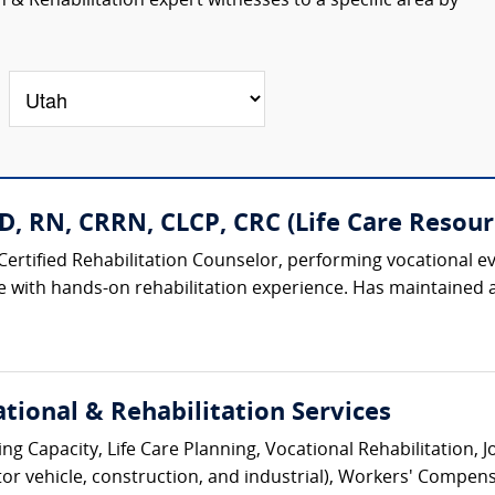
 & Rehabilitation expert witnesses to a specific area by
hD, RN, CRRN, CLCP, CRC (Life Care Resourc
Certified Rehabilitation Counselor, performing vocational ev
 with hands-on rehabilitation experience. Has maintained ac
tional & Rehabilitation Services
ing Capacity, Life Care Planning, Vocational Rehabilitation, 
tor vehicle, construction, and industrial), Workers' Compens