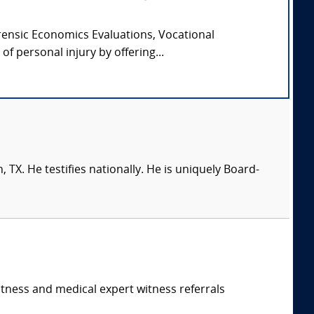
orensic Economics Evaluations, Vocational
f personal injury by offering...
 TX. He testifies nationally. He is uniquely Board-
itness and medical expert witness referrals