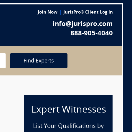
Join Now
JurisPro® Client Log In
info@jurispro.com
888-905-4040
Find Experts
Expert Witnesses
List Your Qualifications by