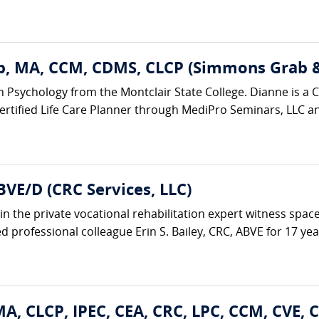
, MA, CCM, CDMS, CLCP (Simmons Grab & 
n Psychology from the Montclair State College. Dianne is a Ce
tified Life Care Planner through MediPro Seminars, LLC and 
BVE/D (CRC Services, LLC)
in the private vocational rehabilitation expert witness space
 professional colleague Erin S. Bailey, CRC, ABVE for 17 years
A, CLCP, IPEC, CEA, CRC, LPC, CCM, CVE, 