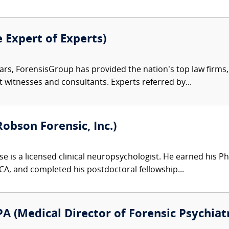
e Expert of Experts)
ars, ForensisGroup has provided the nation’s top law firm
rt witnesses and consultants. Experts referred by...
Robson Forensic, Inc.)
e is a licensed clinical neuropsychologist. He earned his Ph
 CA, and completed his postdoctoral fellowship...
A (Medical Director of Forensic Psychiatr