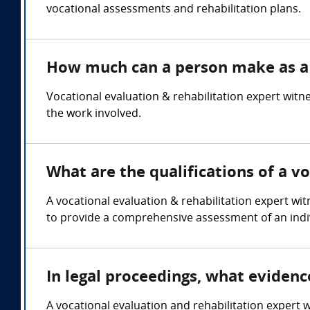
vocational assessments and rehabilitation plans.
How much can a person make as a v
Vocational evaluation & rehabilitation expert wit
the work involved.
What are the qualifications of a v
A vocational evaluation & rehabilitation expert wi
to provide a comprehensive assessment of an indivi
In legal proceedings, what evidenc
A vocational evaluation and rehabilitation expert w