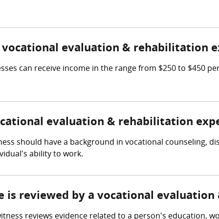
ocational evaluation & rehabilitation e
nesses can receive income in the range from $250 to $450 pe
ocational evaluation & rehabilitation exp
tness should have a background in vocational counseling, di
dual's ability to work.
e is reviewed by a vocational evaluation
itness reviews evidence related to a person's education, work