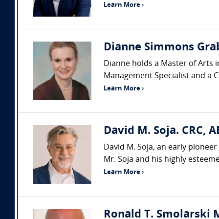
Learn More ›
Dianne Simmons Grab
Dianne holds a Master of Arts i
Management Specialist and a Cer
Learn More ›
David M. Soja. CRC, A
David M. Soja, an early pioneer 
Mr. Soja and his highly esteemed
Learn More ›
Ronald T. Smolarski M