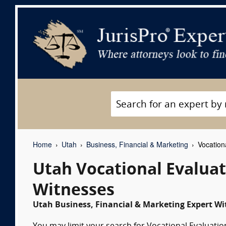
Home
Utah
Business, Financial & Marketing
Vocationa
Utah Vocational Evaluat
Witnesses
Utah Business, Financial & Marketing Expert Wi