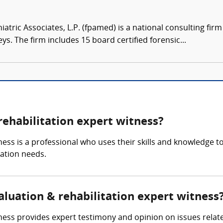
atric Associates, L.P. (fpamed) is a national consulting firm
eys. The firm includes 15 board certified forensic...
rehabilitation expert witness?
ness is a professional who uses their skills and knowledge to
tation needs.
valuation & rehabilitation expert witness
tness provides expert testimony and opinion on issues relat