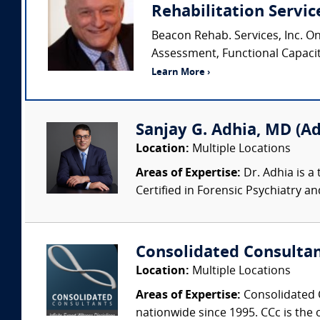
Rehabilitation Service
Beacon Rehab. Services, Inc. O
Assessment, Functional Capacity 
Learn More ›
Sanjay G. Adhia, MD (Ad
Location:
Multiple Locations
Areas of Expertise:
Dr. Adhia is a 
Certified in Forensic Psychiatry and 
Consolidated Consulta
Location:
Multiple Locations
Areas of Expertise:
Consolidated C
nationwide since 1995. CCc is the o