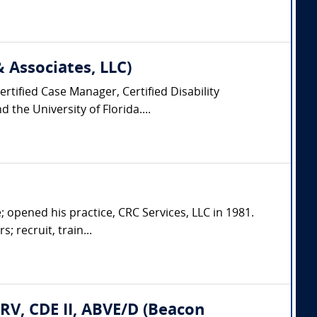
Associates, LLC)
rtified Case Manager, Certified Disability
the University of Florida....
; opened his practice, CRC Services, LLC in 1981.
; recruit, train...
CRV, CDE II, ABVE/D (Beacon