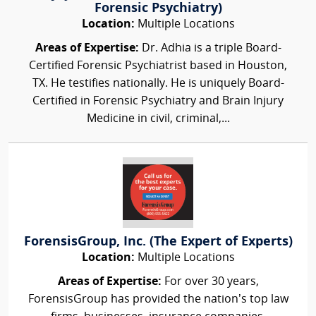
Forensic Psychiatry)
Location:
Multiple Locations
Areas of Expertise:
Dr. Adhia is a triple Board-
Certified Forensic Psychiatrist based in Houston,
TX. He testifies nationally. He is uniquely Board-
Certified in Forensic Psychiatry and Brain Injury
Medicine in civil, criminal,...
ForensisGroup, Inc. (The Expert of Experts)
Location:
Multiple Locations
Areas of Expertise:
For over 30 years,
ForensisGroup has provided the nation’s top law