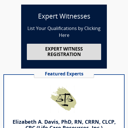
Expert Witnesses
List Your Qualifications by Clicking
Here
EXPERT WITNESS
REGISTRATION
Featured Experts
Elizabeth A. Davis, PhD, RN, CRRN, CLCP,