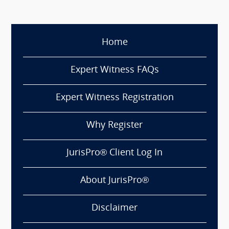
Home
Expert Witness FAQs
Expert Witness Registration
Why Register
JurisPro® Client Log In
About JurisPro®
Disclaimer