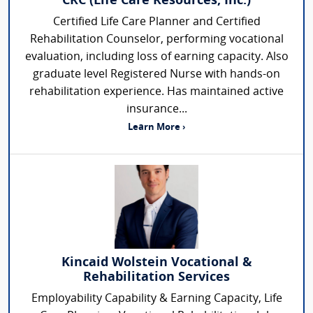
CRC (Life Care Resources, Inc.)
Certified Life Care Planner and Certified
Rehabilitation Counselor, performing vocational
evaluation, including loss of earning capacity. Also
graduate level Registered Nurse with hands-on
rehabilitation experience. Has maintained active
insurance...
Learn More ›
Kincaid Wolstein Vocational &
Rehabilitation Services
Employability Capability & Earning Capacity, Life