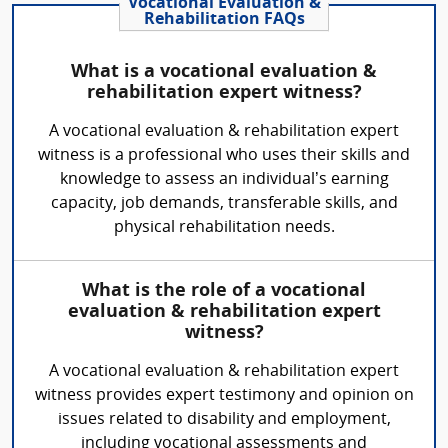
Vocational Evaluation &
Rehabilitation FAQs
What is a vocational evaluation &
rehabilitation expert witness?
A vocational evaluation & rehabilitation expert
witness is a professional who uses their skills and
knowledge to assess an individual’s earning
capacity, job demands, transferable skills, and
physical rehabilitation needs.
What is the role of a vocational
evaluation & rehabilitation expert
witness?
A vocational evaluation & rehabilitation expert
witness provides expert testimony and opinion on
issues related to disability and employment,
including vocational assessments and