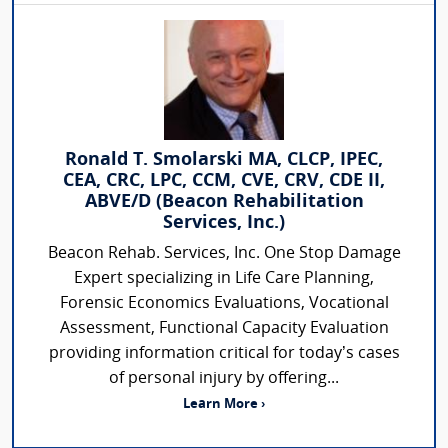
Ronald T. Smolarski MA, CLCP, IPEC,
CEA, CRC, LPC, CCM, CVE, CRV, CDE II,
ABVE/D (Beacon Rehabilitation
Services, Inc.)
Beacon Rehab. Services, Inc. One Stop Damage
Expert specializing in Life Care Planning,
Forensic Economics Evaluations, Vocational
Assessment, Functional Capacity Evaluation
providing information critical for today’s cases
of personal injury by offering...
Learn More ›