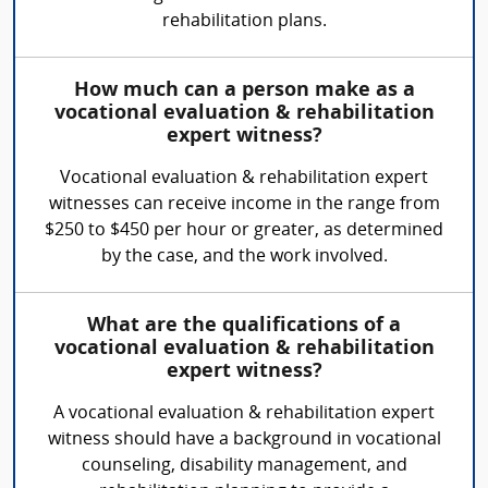
rehabilitation plans.
How much can a person make as a
vocational evaluation & rehabilitation
expert witness?
Vocational evaluation & rehabilitation expert
witnesses can receive income in the range from
$250 to $450 per hour or greater, as determined
by the case, and the work involved.
What are the qualifications of a
vocational evaluation & rehabilitation
expert witness?
A vocational evaluation & rehabilitation expert
witness should have a background in vocational
counseling, disability management, and