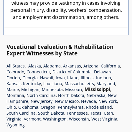
witness may provide testimony in cases involving
personal injury, disability, workers' compensation,
and employment discrimination, among others.
Vocational Evaluation & Rehabilitation
Expert Witnesses by State
,
,
,
,
,
,
All States
Alaska
Alabama
Arkansas
Arizona
California
,
,
,
,
Colorado
Connecticut
District of Columbia
Delaware
,
,
,
,
,
,
,
Florida
Georgia
Hawaii
Iowa
Idaho
Illinois
Indiana
,
,
,
,
,
Kansas
Kentucky
Louisiana
Massachusetts
Maryland
,
,
,
,
Mississippi
,
Maine
Michigan
Minnesota
Missouri
,
,
,
,
Montana
North Carolina
North Dakota
Nebraska
New
,
,
,
,
,
Hampshire
New Jersey
New Mexico
Nevada
New York
,
,
,
,
,
Ohio
Oklahoma
Oregon
Pennsylvania
Rhode Island
,
,
,
,
,
South Carolina
South Dakota
Tennessee
Texas
Utah
,
,
,
,
,
Virginia
Vermont
Washington
Wisconsin
West Virginia
Wyoming