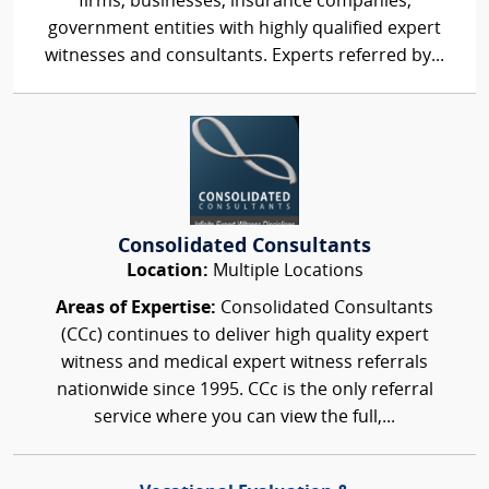
firms, businesses, insurance companies,
government entities with highly qualified expert
witnesses and consultants. Experts referred by...
Consolidated Consultants
Location:
Multiple Locations
Areas of Expertise:
Consolidated Consultants
(CCc) continues to deliver high quality expert
witness and medical expert witness referrals
nationwide since 1995. CCc is the only referral
service where you can view the full,...