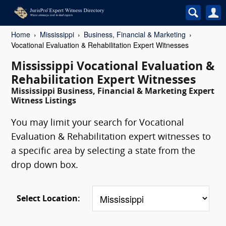
Home
Mississippi
Business, Financial & Marketing
Vocational Evaluation & Rehabilitation Expert Witnesses
Mississippi Vocational Evaluation &
Rehabilitation Expert Witnesses
Mississippi Business, Financial & Marketing Expert
Witness Listings
You may limit your search for Vocational
Evaluation & Rehabilitation expert witnesses to
a specific area by selecting a state from the
drop down box.
Select Location: