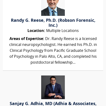
Randy G. Reese, Ph.D. (Robson Forensic,
Inc.)
Location:
Multiple Locations
Areas of Expertise:
Dr. Randy Reese is a licensed
clinical neuropsychologist. He earned his Ph.D. in
Clinical Psychology from Pacific Graduate School
of Psychology in Palo Alto, CA, and completed his
postdoctoral fellowship...
Sanjay G. Adhia, MD (Adhia & Associates,