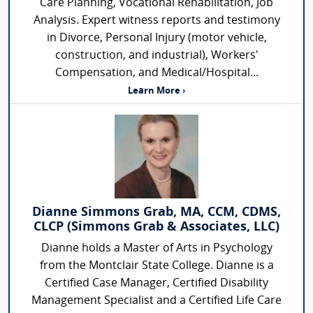
Care Planning, Vocational Rehabilitation, Job
Analysis. Expert witness reports and testimony
in Divorce, Personal Injury (motor vehicle,
construction, and industrial), Workers'
Compensation, and Medical/Hospital...
Learn More ›
Dianne Simmons Grab, MA, CCM, CDMS,
CLCP (Simmons Grab & Associates, LLC)
Dianne holds a Master of Arts in Psychology
from the Montclair State College. Dianne is a
Certified Case Manager, Certified Disability
Management Specialist and a Certified Life Care