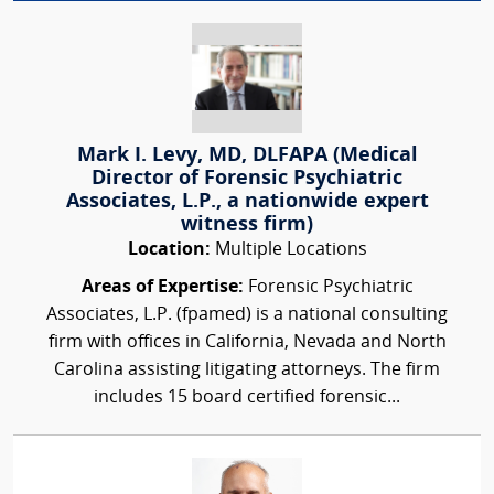
Mark I. Levy, MD, DLFAPA (Medical
Director of Forensic Psychiatric
Associates, L.P., a nationwide expert
witness firm)
Location:
Multiple Locations
Areas of Expertise:
Forensic Psychiatric
Associates, L.P. (fpamed) is a national consulting
firm with offices in California, Nevada and North
Carolina assisting litigating attorneys. The firm
includes 15 board certified forensic...