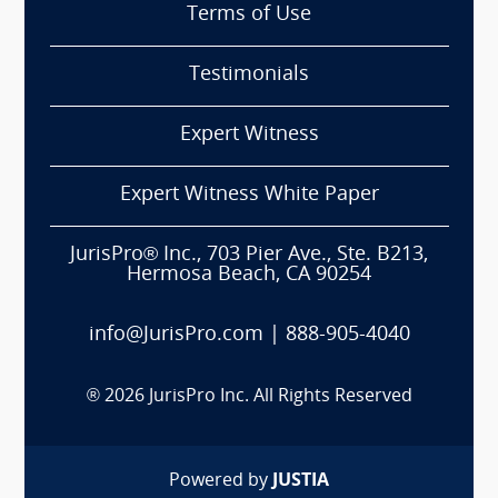
Terms of Use
Testimonials
Expert Witness
Expert Witness White Paper
JurisPro® Inc., 703 Pier Ave., Ste. B213,
Hermosa Beach, CA 90254
info@JurisPro.com
|
888-905-4040
®
2026
JurisPro Inc. All Rights Reserved
Powered by
JUSTIA