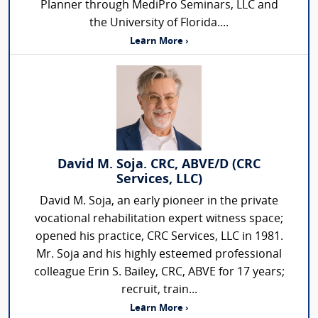
Planner through MediPro Seminars, LLC and
the University of Florida....
Learn More ›
David M. Soja. CRC, ABVE/D (CRC
Services, LLC)
David M. Soja, an early pioneer in the private
vocational rehabilitation expert witness space;
opened his practice, CRC Services, LLC in 1981.
Mr. Soja and his highly esteemed professional
colleague Erin S. Bailey, CRC, ABVE for 17 years;
recruit, train...
Learn More ›