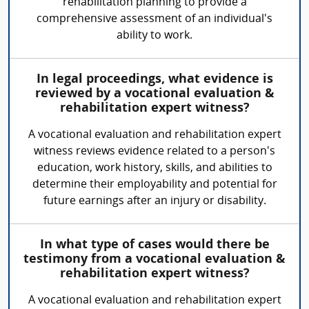
rehabilitation planning to provide a
comprehensive assessment of an individual's
ability to work.
In legal proceedings, what evidence is
reviewed by a vocational evaluation &
rehabilitation expert witness?
A vocational evaluation and rehabilitation expert
witness reviews evidence related to a person's
education, work history, skills, and abilities to
determine their employability and potential for
future earnings after an injury or disability.
In what type of cases would there be
testimony from a vocational evaluation &
rehabilitation expert witness?
A vocational evaluation and rehabilitation expert