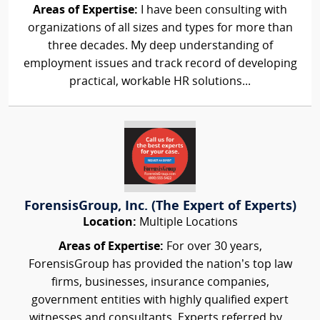
Areas of Expertise:
I have been consulting with
organizations of all sizes and types for more than
three decades. My deep understanding of
employment issues and track record of developing
practical, workable HR solutions...
ForensisGroup, Inc. (The Expert of Experts)
Location:
Multiple Locations
Areas of Expertise:
For over 30 years,
ForensisGroup has provided the nation’s top law
firms, businesses, insurance companies,
government entities with highly qualified expert
witnesses and consultants. Experts referred by...