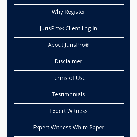
Why Register
JurisPro® Client Log In
About JurisPro®
Disclaimer
Terms of Use
Testimonials
Expert Witness
Expert Witness White Paper