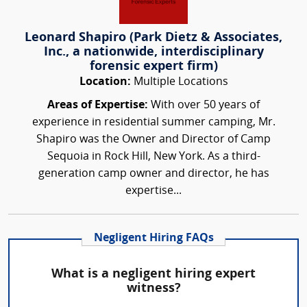
Leonard Shapiro (Park Dietz & Associates,
Inc., a nationwide, interdisciplinary
forensic expert firm)
Location:
Multiple Locations
Areas of Expertise:
With over 50 years of
experience in residential summer camping, Mr.
Shapiro was the Owner and Director of Camp
Sequoia in Rock Hill, New York. As a third-
generation camp owner and director, he has
expertise...
Negligent Hiring FAQs
What is a negligent hiring expert
witness?