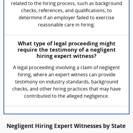
related to the hiring process, such as background
checks, references, and qualifications, to
determine if an employer failed to exercise
reasonable care in hiring.
What type of legal proceeding might
require the testimony of a negligent
hiring expert witness?
A legal proceeding involving a claim of negligent
hiring, where an expert witness can provide
testimony on industry standards, background
checks, and other hiring practices that may have
contributed to the alleged negligence.
Negligent Hiring Expert Witnesses by State