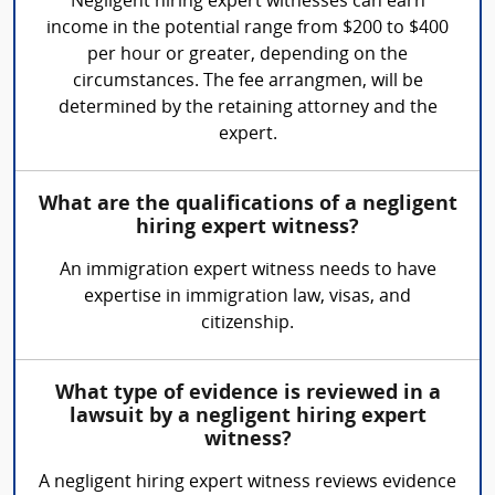
Negligent hiring expert witnesses can earn
income in the potential range from $200 to $400
per hour or greater, depending on the
circumstances. The fee arrangmen, will be
determined by the retaining attorney and the
expert.
What are the qualifications of a negligent
hiring expert witness?
An immigration expert witness needs to have
expertise in immigration law, visas, and
citizenship.
What type of evidence is reviewed in a
lawsuit by a negligent hiring expert
witness?
A negligent hiring expert witness reviews evidence