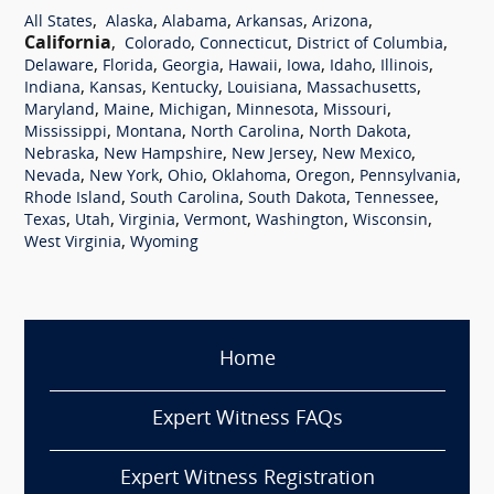
,
,
,
,
,
All States
Alaska
Alabama
Arkansas
Arizona
California
,
,
,
,
Colorado
Connecticut
District of Columbia
,
,
,
,
,
,
,
Delaware
Florida
Georgia
Hawaii
Iowa
Idaho
Illinois
,
,
,
,
,
Indiana
Kansas
Kentucky
Louisiana
Massachusetts
,
,
,
,
,
Maryland
Maine
Michigan
Minnesota
Missouri
,
,
,
,
Mississippi
Montana
North Carolina
North Dakota
,
,
,
,
Nebraska
New Hampshire
New Jersey
New Mexico
,
,
,
,
,
,
Nevada
New York
Ohio
Oklahoma
Oregon
Pennsylvania
,
,
,
,
Rhode Island
South Carolina
South Dakota
Tennessee
,
,
,
,
,
,
Texas
Utah
Virginia
Vermont
Washington
Wisconsin
,
West Virginia
Wyoming
Home
Expert Witness FAQs
Expert Witness Registration