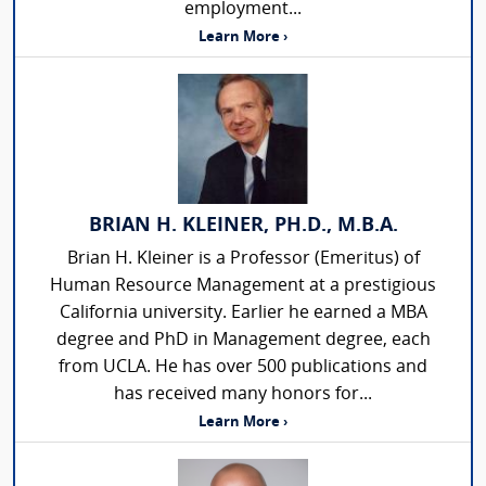
employment...
Learn More ›
BRIAN H. KLEINER, PH.D., M.B.A.
Brian H. Kleiner is a Professor (Emeritus) of
Human Resource Management at a prestigious
California university. Earlier he earned a MBA
degree and PhD in Management degree, each
from UCLA. He has over 500 publications and
has received many honors for...
Learn More ›