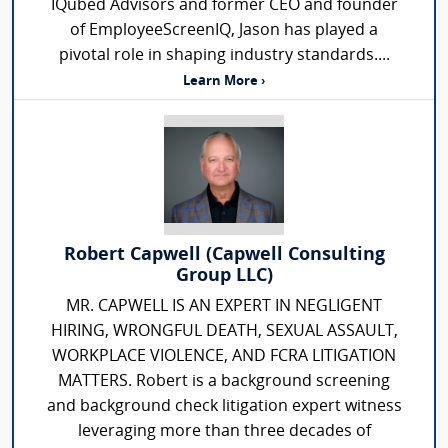
IQubed Advisors and former CEO and founder
of EmployeeScreenIQ, Jason has played a
pivotal role in shaping industry standards....
Learn More ›
Robert Capwell (Capwell Consulting
Group LLC)
MR. CAPWELL IS AN EXPERT IN NEGLIGENT
HIRING, WRONGFUL DEATH, SEXUAL ASSAULT,
WORKPLACE VIOLENCE, AND FCRA LITIGATION
MATTERS. Robert is a background screening
and background check litigation expert witness
leveraging more than three decades of