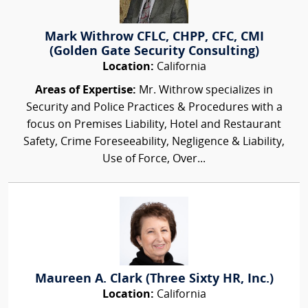
Mark Withrow CFLC, CHPP, CFC, CMI
(Golden Gate Security Consulting)
Location:
California
Areas of Expertise:
Mr. Withrow specializes in
Security and Police Practices & Procedures with a
focus on Premises Liability, Hotel and Restaurant
Safety, Crime Foreseeability, Negligence & Liability,
Use of Force, Over...
Maureen A. Clark (Three Sixty HR, Inc.)
Location:
California