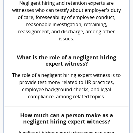
Negligent hiring and retention experts are
witnesses who can testify about employer's duty
of care, foreseeability of employee conduct,
reasonable investigation, retraining,
reassignment, and discharge, among other
issues.
What is the role of a negligent hiring
expert witness?
The role of a negligent hiring expert witness is to
provide testimony related to HR practices,
employee background checks, and legal
compliance, among related topics.
How much can a person make as a
negligent hiring expert witness?