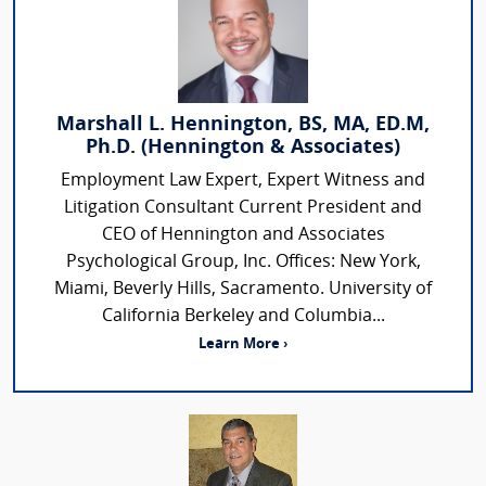
Marshall L. Hennington, BS, MA, ED.M,
Ph.D. (Hennington & Associates)
Employment Law Expert, Expert Witness and
Litigation Consultant Current President and
CEO of Hennington and Associates
Psychological Group, Inc. Offices: New York,
Miami, Beverly Hills, Sacramento. University of
California Berkeley and Columbia...
Learn More ›