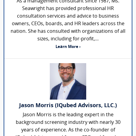
As a management consultant since 1987, Ms.
Seawright has provided professional HR
consultation services and advice to business
owners, CEOs, boards, and HR leaders across the
nation. She has consulted with organizations of all
sizes, including for-profit,...
Learn More ›
Jason Morris (IQubed Advisors, LLC.)
Jason Morris is the leading expert in the
background screening industry with nearly 30
years of experience. As the co-founder of