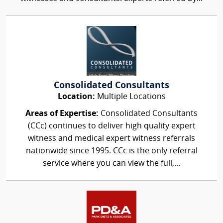
Consolidated Consultants
Location:
Multiple Locations
Areas of Expertise:
Consolidated Consultants
(CCc) continues to deliver high quality expert
witness and medical expert witness referrals
nationwide since 1995. CCc is the only referral
service where you can view the full,...