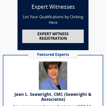
Expert Witnesses
List Your Qualifications by Clicking
Here
EXPERT WITNESS
REGISTRATION
Featured Experts
Jean L. Seawright, CMC (Seawright &
Associates)