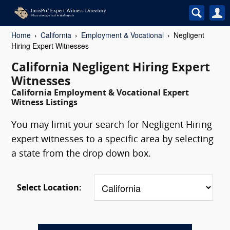
Home
California
Employment & Vocational
Negligent
Hiring Expert Witnesses
California Negligent Hiring Expert
Witnesses
California Employment & Vocational Expert
Witness Listings
You may limit your search for Negligent Hiring
expert witnesses to a specific area by selecting
a state from the drop down box.
Select Location: