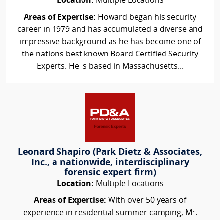
Location:
Multiple Locations
Areas of Expertise:
Howard began his security
career in 1979 and has accumulated a diverse and
impressive background as he has become one of
the nations best known Board Certified Security
Experts. He is based in Massachusetts...
Leonard Shapiro (Park Dietz & Associates,
Inc., a nationwide, interdisciplinary
forensic expert firm)
Location:
Multiple Locations
Areas of Expertise:
With over 50 years of
experience in residential summer camping, Mr.