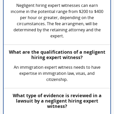
Negligent hiring expert witnesses can earn
income in the potential range from $200 to $400
per hour or greater, depending on the
circumstances. The fee arrangmen, will be
determined by the retaining attorney and the
expert.
What are the qualifications of a negligent
hiring expert witness?
An immigration expert witness needs to have
expertise in immigration law, visas, and
citizenship.
What type of evidence is reviewed in a
lawsuit by a negligent hiring expert
witness?