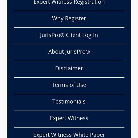
Expert Witness Registration
Why Register
JurisPro® Client Log In
About JurisPro®
Disclaimer
Terms of Use
Testimonials
Expert Witness
Expert Witness White Paper