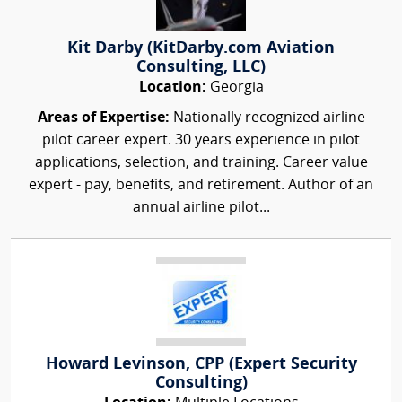
Kit Darby (KitDarby.com Aviation
Consulting, LLC)
Location:
Georgia
Areas of Expertise:
Nationally recognized airline
pilot career expert. 30 years experience in pilot
applications, selection, and training. Career value
expert - pay, benefits, and retirement. Author of an
annual airline pilot...
Howard Levinson, CPP (Expert Security
Consulting)