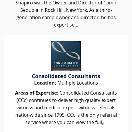
Shapiro was the Owner and Director of Camp
Sequoia in Rock Hill, New York. As a third-
generation camp owner and director, he has
expertise...
Consolidated Consultants
Location:
Multiple Locations
Areas of Expertise:
Consolidated Consultants
(CCc) continues to deliver high quality expert
witness and medical expert witness referrals
nationwide since 1995. CCc is the only referral
service where you can view the full,...