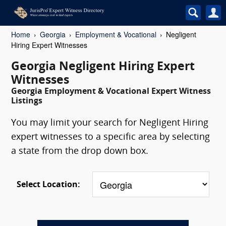
Home
Georgia
Employment & Vocational
Negligent
Hiring Expert Witnesses
Georgia Negligent Hiring Expert
Witnesses
Georgia Employment & Vocational Expert Witness
Listings
You may limit your search for Negligent Hiring
expert witnesses to a specific area by selecting
a state from the drop down box.
Select Location: