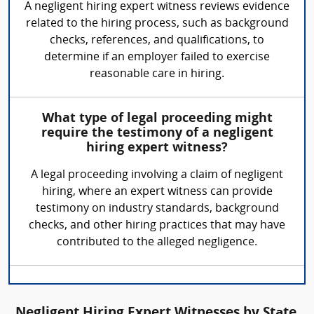
A negligent hiring expert witness reviews evidence
related to the hiring process, such as background
checks, references, and qualifications, to
determine if an employer failed to exercise
reasonable care in hiring.
What type of legal proceeding might
require the testimony of a negligent
hiring expert witness?
A legal proceeding involving a claim of negligent
hiring, where an expert witness can provide
testimony on industry standards, background
checks, and other hiring practices that may have
contributed to the alleged negligence.
Negligent Hiring Expert Witnesses by State