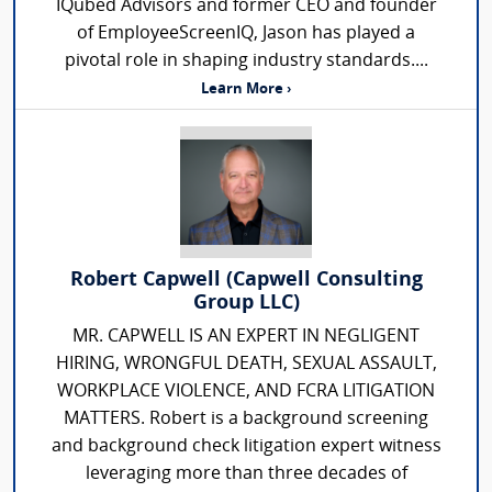
IQubed Advisors and former CEO and founder
of EmployeeScreenIQ, Jason has played a
pivotal role in shaping industry standards....
Learn More ›
Robert Capwell (Capwell Consulting
Group LLC)
MR. CAPWELL IS AN EXPERT IN NEGLIGENT
HIRING, WRONGFUL DEATH, SEXUAL ASSAULT,
WORKPLACE VIOLENCE, AND FCRA LITIGATION
MATTERS. Robert is a background screening
and background check litigation expert witness
leveraging more than three decades of