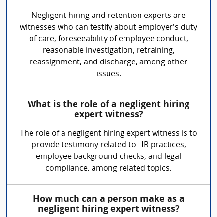
Negligent hiring and retention experts are
witnesses who can testify about employer's duty
of care, foreseeability of employee conduct,
reasonable investigation, retraining,
reassignment, and discharge, among other
issues.
What is the role of a negligent hiring
expert witness?
The role of a negligent hiring expert witness is to
provide testimony related to HR practices,
employee background checks, and legal
compliance, among related topics.
How much can a person make as a
negligent hiring expert witness?