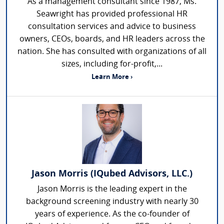
As a management consultant since 1987, Ms.
Seawright has provided professional HR
consultation services and advice to business
owners, CEOs, boards, and HR leaders across the
nation. She has consulted with organizations of all
sizes, including for-profit,...
Learn More ›
Jason Morris (IQubed Advisors, LLC.)
Jason Morris is the leading expert in the
background screening industry with nearly 30
years of experience. As the co-founder of