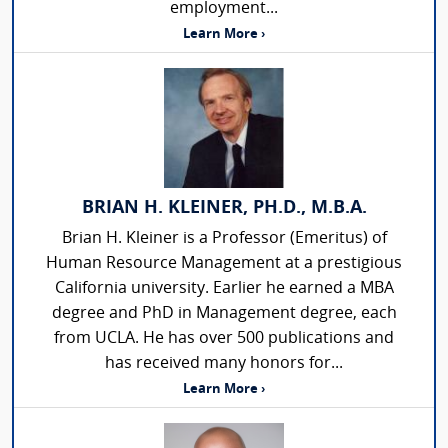
employment...
Learn More ›
BRIAN H. KLEINER, PH.D., M.B.A.
Brian H. Kleiner is a Professor (Emeritus) of
Human Resource Management at a prestigious
California university. Earlier he earned a MBA
degree and PhD in Management degree, each
from UCLA. He has over 500 publications and
has received many honors for...
Learn More ›