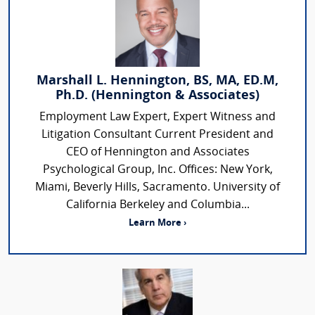
Marshall L. Hennington, BS, MA, ED.M,
Ph.D. (Hennington & Associates)
Employment Law Expert, Expert Witness and
Litigation Consultant Current President and
CEO of Hennington and Associates
Psychological Group, Inc. Offices: New York,
Miami, Beverly Hills, Sacramento. University of
California Berkeley and Columbia...
Learn More ›