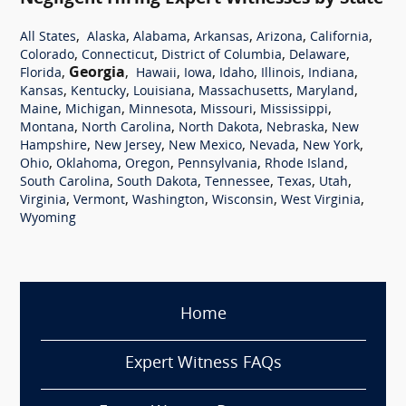
,
,
,
,
,
,
All States
Alaska
Alabama
Arkansas
Arizona
California
,
,
,
,
Colorado
Connecticut
District of Columbia
Delaware
,
Georgia
,
,
,
,
,
,
Florida
Hawaii
Iowa
Idaho
Illinois
Indiana
,
,
,
,
,
Kansas
Kentucky
Louisiana
Massachusetts
Maryland
,
,
,
,
,
Maine
Michigan
Minnesota
Missouri
Mississippi
,
,
,
,
Montana
North Carolina
North Dakota
Nebraska
New
,
,
,
,
,
Hampshire
New Jersey
New Mexico
Nevada
New York
,
,
,
,
,
Ohio
Oklahoma
Oregon
Pennsylvania
Rhode Island
,
,
,
,
,
South Carolina
South Dakota
Tennessee
Texas
Utah
,
,
,
,
,
Virginia
Vermont
Washington
Wisconsin
West Virginia
Wyoming
Home
Expert Witness FAQs