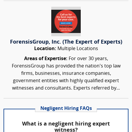
ForensisGroup, Inc. (The Expert of Experts)
Location:
Multiple Locations
Areas of Expertise:
For over 30 years,
ForensisGroup has provided the nation’s top law
firms, businesses, insurance companies,
government entities with highly qualified expert
witnesses and consultants. Experts referred by...
Negligent Hiring FAQs
What is a negligent hiring expert
witness?