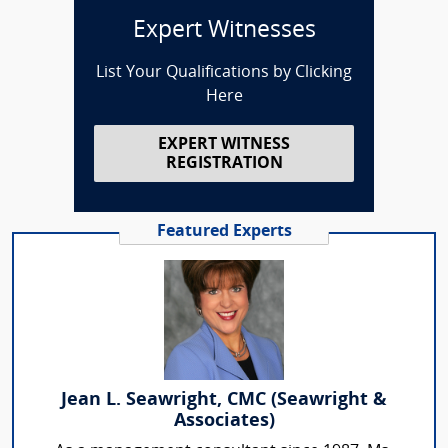
Expert Witnesses
List Your Qualifications by Clicking
Here
EXPERT WITNESS
REGISTRATION
Featured Experts
Jean L. Seawright, CMC (Seawright &
Associates)