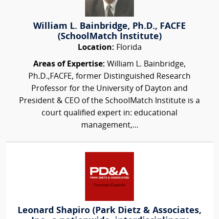
William L. Bainbridge, Ph.D., FACFE
(SchoolMatch Institute)
Location:
Florida
Areas of Expertise:
William L. Bainbridge,
Ph.D.,FACFE, former Distinguished Research
Professor for the University of Dayton and
President & CEO of the SchoolMatch Institute is a
court qualified expert in: educational
management,...
Leonard Shapiro (Park Dietz & Associates,