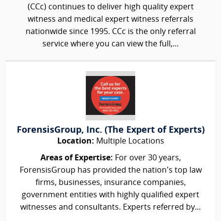
(CCc) continues to deliver high quality expert
witness and medical expert witness referrals
nationwide since 1995. CCc is the only referral
service where you can view the full,...
ForensisGroup, Inc. (The Expert of Experts)
Location:
Multiple Locations
Areas of Expertise:
For over 30 years,
ForensisGroup has provided the nation’s top law
firms, businesses, insurance companies,
government entities with highly qualified expert
witnesses and consultants. Experts referred by...