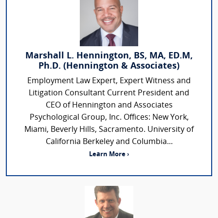
Marshall L. Hennington, BS, MA, ED.M,
Ph.D. (Hennington & Associates)
Employment Law Expert, Expert Witness and
Litigation Consultant Current President and
CEO of Hennington and Associates
Psychological Group, Inc. Offices: New York,
Miami, Beverly Hills, Sacramento. University of
California Berkeley and Columbia...
Learn More ›