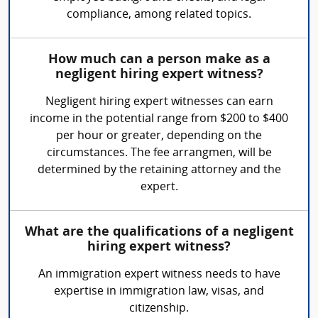
compliance, among related topics.
How much can a person make as a
negligent hiring expert witness?
Negligent hiring expert witnesses can earn
income in the potential range from $200 to $400
per hour or greater, depending on the
circumstances. The fee arrangmen, will be
determined by the retaining attorney and the
expert.
What are the qualifications of a negligent
hiring expert witness?
An immigration expert witness needs to have
expertise in immigration law, visas, and
citizenship.