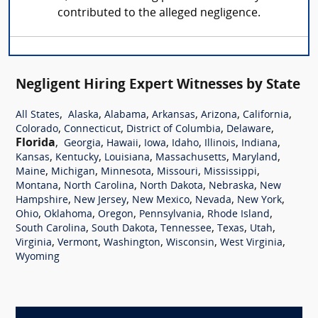
contributed to the alleged negligence.
Negligent Hiring Expert Witnesses by State
,
,
,
,
,
,
All States
Alaska
Alabama
Arkansas
Arizona
California
,
,
,
,
Colorado
Connecticut
District of Columbia
Delaware
Florida
,
,
,
,
,
,
,
Georgia
Hawaii
Iowa
Idaho
Illinois
Indiana
,
,
,
,
,
Kansas
Kentucky
Louisiana
Massachusetts
Maryland
,
,
,
,
,
Maine
Michigan
Minnesota
Missouri
Mississippi
,
,
,
,
Montana
North Carolina
North Dakota
Nebraska
New
,
,
,
,
,
Hampshire
New Jersey
New Mexico
Nevada
New York
,
,
,
,
,
Ohio
Oklahoma
Oregon
Pennsylvania
Rhode Island
,
,
,
,
,
South Carolina
South Dakota
Tennessee
Texas
Utah
,
,
,
,
,
Virginia
Vermont
Washington
Wisconsin
West Virginia
Wyoming