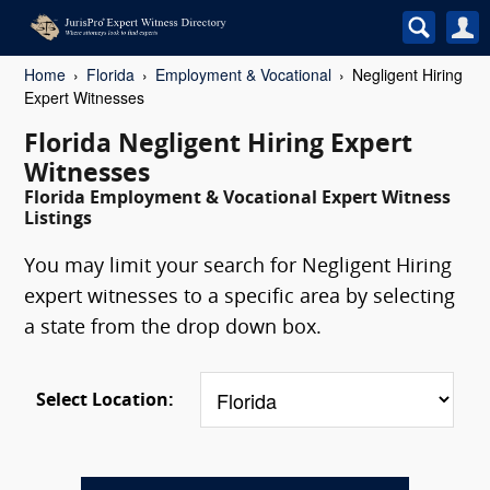
Home
Florida
Employment & Vocational
Negligent Hiring
Expert Witnesses
Florida Negligent Hiring Expert
Witnesses
Florida Employment & Vocational Expert Witness
Listings
You may limit your search for Negligent Hiring
expert witnesses to a specific area by selecting
a state from the drop down box.
Select Location: