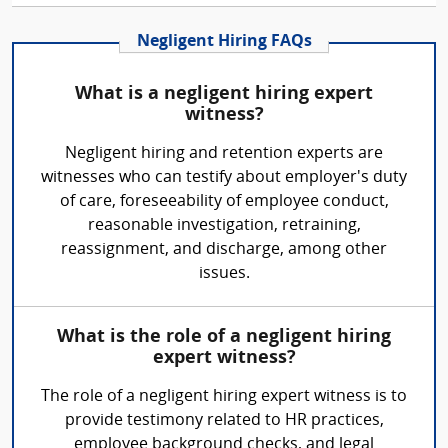
Negligent Hiring FAQs
What is a negligent hiring expert
witness?
Negligent hiring and retention experts are
witnesses who can testify about employer's duty
of care, foreseeability of employee conduct,
reasonable investigation, retraining,
reassignment, and discharge, among other
issues.
What is the role of a negligent hiring
expert witness?
The role of a negligent hiring expert witness is to
provide testimony related to HR practices,
employee background checks, and legal