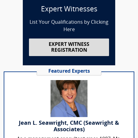
Expert Witnesses
List Your Qualifications by Clicking
Here
EXPERT WITNESS
REGISTRATION
Featured Experts
Jean L. Seawright, CMC (Seawright &
Associates)