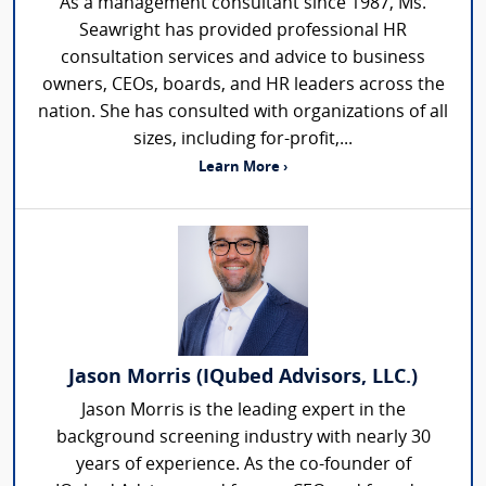
As a management consultant since 1987, Ms.
Seawright has provided professional HR
consultation services and advice to business
owners, CEOs, boards, and HR leaders across the
nation. She has consulted with organizations of all
sizes, including for-profit,...
Learn More ›
Jason Morris (IQubed Advisors, LLC.)
Jason Morris is the leading expert in the
background screening industry with nearly 30
years of experience. As the co-founder of