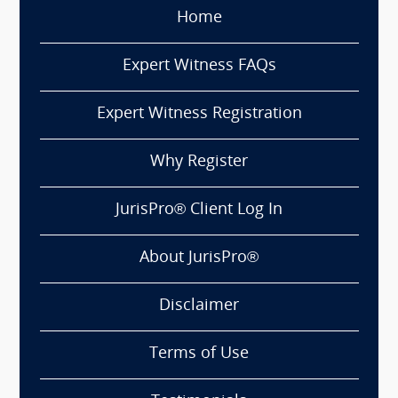
Home
Expert Witness FAQs
Expert Witness Registration
Why Register
JurisPro® Client Log In
About JurisPro®
Disclaimer
Terms of Use