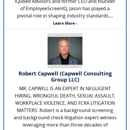
IQubed Advisors and former CEO and founder
of EmployeeScreenIQ, Jason has played a
pivotal role in shaping industry standards....
Learn More ›
Robert Capwell (Capwell Consulting
Group LLC)
MR. CAPWELL IS AN EXPERT IN NEGLIGENT
HIRING, WRONGFUL DEATH, SEXUAL ASSAULT,
WORKPLACE VIOLENCE, AND FCRA LITIGATION
MATTERS. Robert is a background screening
and background check litigation expert witness
leveraging more than three decades of