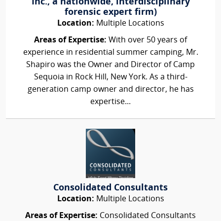
Inc., a nationwide, interdisciplinary
forensic expert firm)
Location:
Multiple Locations
Areas of Expertise:
With over 50 years of
experience in residential summer camping, Mr.
Shapiro was the Owner and Director of Camp
Sequoia in Rock Hill, New York. As a third-
generation camp owner and director, he has
expertise...
Consolidated Consultants
Location:
Multiple Locations
Areas of Expertise:
Consolidated Consultants