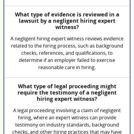
What type of evidence is reviewed in a
lawsuit by a negligent hiring expert
witness?
A negligent hiring expert witness reviews evidence
related to the hiring process, such as background
checks, references, and qualifications, to
determine if an employer failed to exercise
reasonable care in hiring.
What type of legal proceeding might
require the testimony of a negligent
hiring expert witness?
A legal proceeding involving a claim of negligent
hiring, where an expert witness can provide
testimony on industry standards, background
checks, and other hiring practices that may have