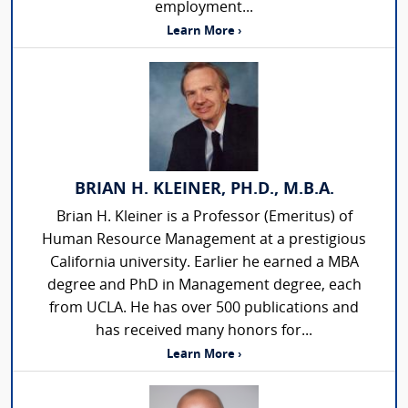
employment...
Learn More ›
BRIAN H. KLEINER, PH.D., M.B.A.
Brian H. Kleiner is a Professor (Emeritus) of
Human Resource Management at a prestigious
California university. Earlier he earned a MBA
degree and PhD in Management degree, each
from UCLA. He has over 500 publications and
has received many honors for...
Learn More ›