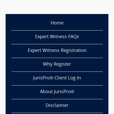
Home
Expert Witness FAQs
Expert Witness Registration
Why Register
JurisPro® Client Log In
About JurisPro®
Disclaimer