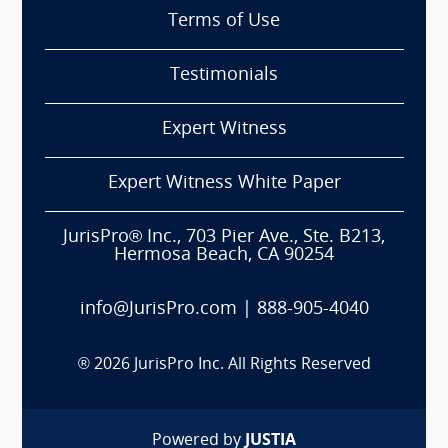
Terms of Use
Testimonials
Expert Witness
Expert Witness White Paper
JurisPro® Inc., 703 Pier Ave., Ste. B213,
Hermosa Beach, CA 90254
info@JurisPro.com
|
888-905-4040
®
2026
JurisPro Inc. All Rights Reserved
Powered by
JUSTIA