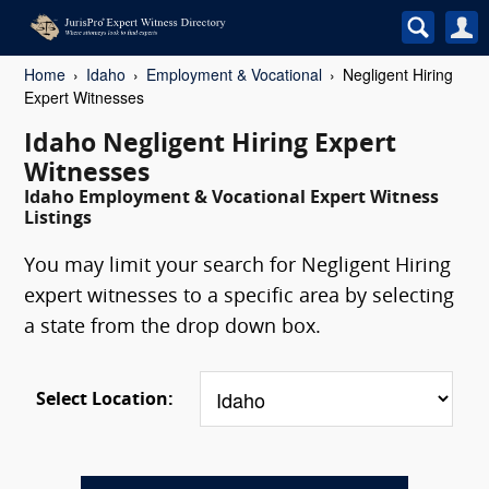
Home
Idaho
Employment & Vocational
Negligent Hiring
Expert Witnesses
Idaho Negligent Hiring Expert
Witnesses
Idaho Employment & Vocational Expert Witness
Listings
You may limit your search for Negligent Hiring
expert witnesses to a specific area by selecting
a state from the drop down box.
Select Location: