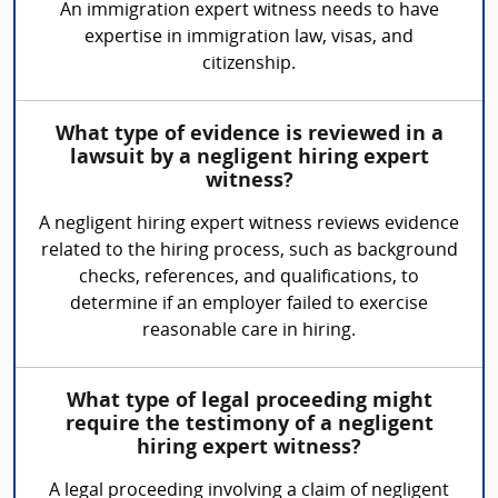
An immigration expert witness needs to have
expertise in immigration law, visas, and
citizenship.
What type of evidence is reviewed in a
lawsuit by a negligent hiring expert
witness?
A negligent hiring expert witness reviews evidence
related to the hiring process, such as background
checks, references, and qualifications, to
determine if an employer failed to exercise
reasonable care in hiring.
What type of legal proceeding might
require the testimony of a negligent
hiring expert witness?
A legal proceeding involving a claim of negligent