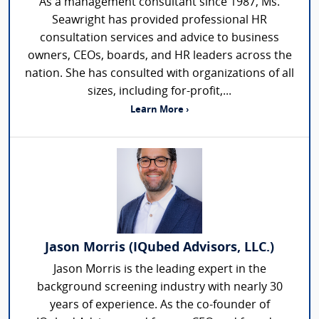
As a management consultant since 1987, Ms.
Seawright has provided professional HR
consultation services and advice to business
owners, CEOs, boards, and HR leaders across the
nation. She has consulted with organizations of all
sizes, including for-profit,...
Learn More ›
Jason Morris (IQubed Advisors, LLC.)
Jason Morris is the leading expert in the
background screening industry with nearly 30
years of experience. As the co-founder of