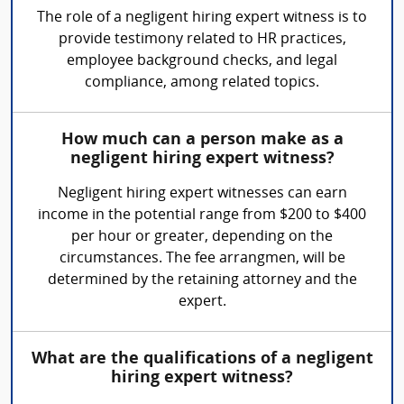
The role of a negligent hiring expert witness is to
provide testimony related to HR practices,
employee background checks, and legal
compliance, among related topics.
How much can a person make as a
negligent hiring expert witness?
Negligent hiring expert witnesses can earn
income in the potential range from $200 to $400
per hour or greater, depending on the
circumstances. The fee arrangmen, will be
determined by the retaining attorney and the
expert.
What are the qualifications of a negligent
hiring expert witness?