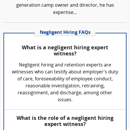
generation camp owner and director, he has
expertise...
Negligent Hiring FAQs
What is a negligent hiring expert
witness?
Negligent hiring and retention experts are
witnesses who can testify about employer's duty
of care, foreseeability of employee conduct,
reasonable investigation, retraining,
reassignment, and discharge, among other
issues.
What is the role of a negligent hiring
expert witness?