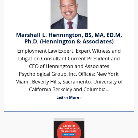
Marshall L. Hennington, BS, MA, ED.M,
Ph.D. (Hennington & Associates)
Employment Law Expert, Expert Witness and
Litigation Consultant Current President and
CEO of Hennington and Associates
Psychological Group, Inc. Offices: New York,
Miami, Beverly Hills, Sacramento. University of
California Berkeley and Columbia...
Learn More ›