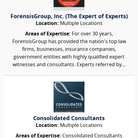
ForensisGroup, Inc. (The Expert of Experts)
Location:
Multiple Locations
Areas of Expertise:
For over 30 years,
ForensisGroup has provided the nation’s top law
firms, businesses, insurance companies,
government entities with highly qualified expert
witnesses and consultants. Experts referred by...
Consolidated Consultants
Location:
Multiple Locations
Areas of Expertise:
Consolidated Consultants