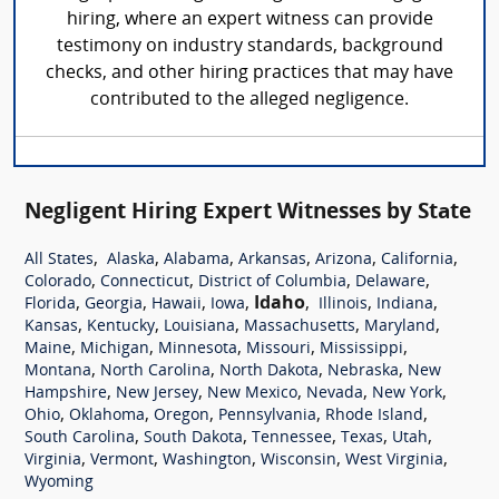
hiring, where an expert witness can provide
testimony on industry standards, background
checks, and other hiring practices that may have
contributed to the alleged negligence.
Negligent Hiring Expert Witnesses by State
,
,
,
,
,
,
All States
Alaska
Alabama
Arkansas
Arizona
California
,
,
,
,
Colorado
Connecticut
District of Columbia
Delaware
,
,
,
,
Idaho
,
,
,
Florida
Georgia
Hawaii
Iowa
Illinois
Indiana
,
,
,
,
,
Kansas
Kentucky
Louisiana
Massachusetts
Maryland
,
,
,
,
,
Maine
Michigan
Minnesota
Missouri
Mississippi
,
,
,
,
Montana
North Carolina
North Dakota
Nebraska
New
,
,
,
,
,
Hampshire
New Jersey
New Mexico
Nevada
New York
,
,
,
,
,
Ohio
Oklahoma
Oregon
Pennsylvania
Rhode Island
,
,
,
,
,
South Carolina
South Dakota
Tennessee
Texas
Utah
,
,
,
,
,
Virginia
Vermont
Washington
Wisconsin
West Virginia
Wyoming