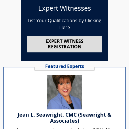
Expert Witnesses
List Your Qualifications by Clicking
Here
EXPERT WITNESS
REGISTRATION
Featured Experts
Jean L. Seawright, CMC (Seawright &
Associates)