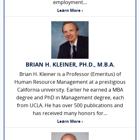
employment...
Learn More ›
BRIAN H. KLEINER, PH.D., M.B.A.
Brian H. Kleiner is a Professor (Emeritus) of
Human Resource Management at a prestigious
California university. Earlier he earned a MBA
degree and PhD in Management degree, each
from UCLA. He has over 500 publications and
has received many honors for...
Learn More ›