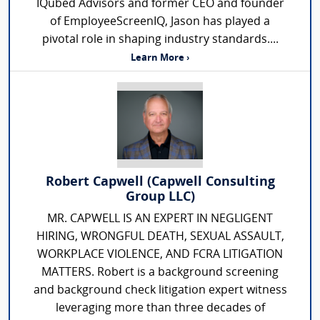
IQubed Advisors and former CEO and founder
of EmployeeScreenIQ, Jason has played a
pivotal role in shaping industry standards....
Learn More ›
Robert Capwell (Capwell Consulting
Group LLC)
MR. CAPWELL IS AN EXPERT IN NEGLIGENT
HIRING, WRONGFUL DEATH, SEXUAL ASSAULT,
WORKPLACE VIOLENCE, AND FCRA LITIGATION
MATTERS. Robert is a background screening
and background check litigation expert witness
leveraging more than three decades of