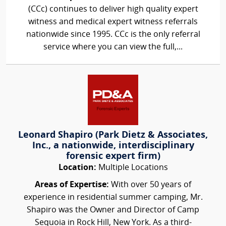
(CCc) continues to deliver high quality expert
witness and medical expert witness referrals
nationwide since 1995. CCc is the only referral
service where you can view the full,...
Leonard Shapiro (Park Dietz & Associates,
Inc., a nationwide, interdisciplinary
forensic expert firm)
Location:
Multiple Locations
Areas of Expertise:
With over 50 years of
experience in residential summer camping, Mr.
Shapiro was the Owner and Director of Camp
Sequoia in Rock Hill, New York. As a third-