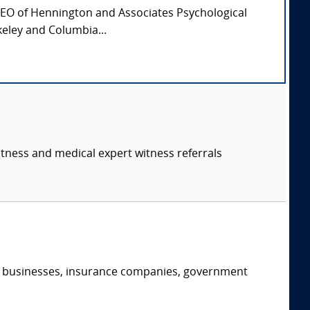
CEO of Hennington and Associates Psychological
keley and Columbia...
itness and medical expert witness referrals
s, businesses, insurance companies, government