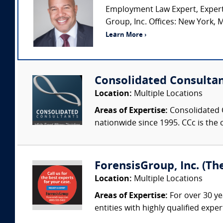
Employment Law Expert, Expert
Group, Inc. Offices: New York, M
Learn More ›
Consolidated Consulta
Location:
Multiple Locations
Areas of Expertise:
Consolidated C
nationwide since 1995. CCc is the o
ForensisGroup, Inc. (Th
Location:
Multiple Locations
Areas of Expertise:
For over 30 ye
entities with highly qualified expe