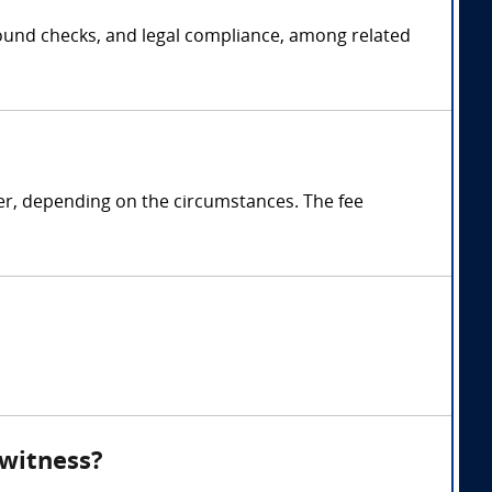
ground checks, and legal compliance, among related
ter, depending on the circumstances. The fee
 witness?