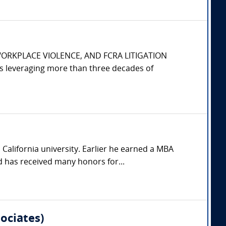
WORKPLACE VIOLENCE, AND FCRA LITIGATION
s leveraging more than three decades of
California university. Earlier he earned a MBA
 has received many honors for...
ociates)