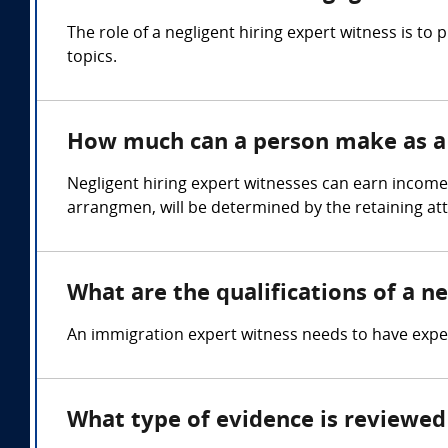
The role of a negligent hiring expert witness is t
topics.
How much can a person make as a n
Negligent hiring expert witnesses can earn income
arrangmen, will be determined by the retaining at
What are the qualifications of a ne
An immigration expert witness needs to have expert
What type of evidence is reviewed 