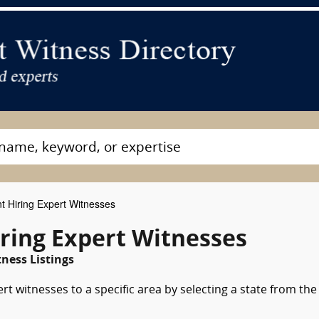
t Hiring Expert Witnesses
ring Expert Witnesses
ness Listings
rt witnesses to a specific area by selecting a state from the