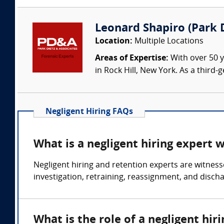
Leonard Shapiro (Park D
Location:
Multiple Locations
Areas of Expertise:
With over 50 y
in Rock Hill, New York. As a third
Negligent Hiring FAQs
What is a negligent hiring expert 
Negligent hiring and retention experts are witness
investigation, retraining, reassignment, and disch
What is the role of a negligent hir