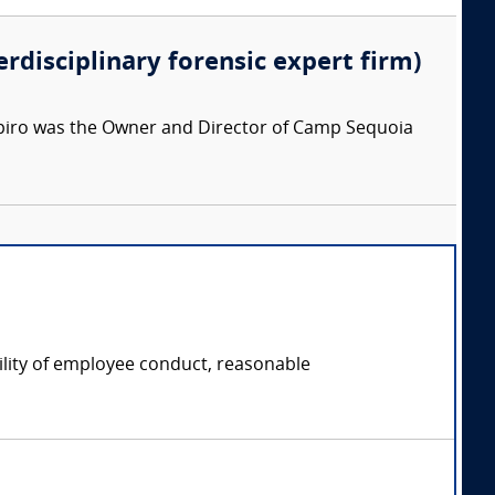
erdisciplinary forensic expert firm)
apiro was the Owner and Director of Camp Sequoia
ility of employee conduct, reasonable