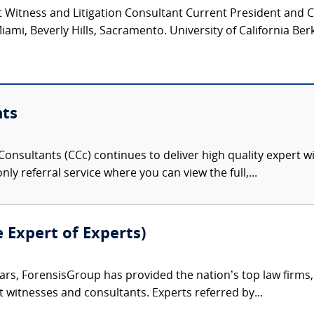
 Witness and Litigation Consultant Current President and 
iami, Beverly Hills, Sacramento. University of California Ber
nts
onsultants (CCc) continues to deliver high quality expert w
nly referral service where you can view the full,...
e Expert of Experts)
ars, ForensisGroup has provided the nation’s top law firm
rt witnesses and consultants. Experts referred by...