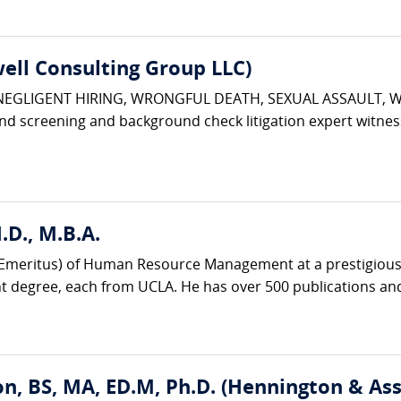
ell Consulting Group LLC)
 NEGLIGENT HIRING, WRONGFUL DEATH, SEXUAL ASSAULT, 
d screening and background check litigation expert witnes
D., M.B.A.
r (Emeritus) of Human Resource Management at a prestigious 
degree, each from UCLA. He has over 500 publications and
n, BS, MA, ED.M, Ph.D. (Hennington & Ass