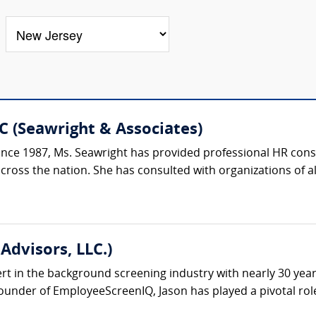
C (Seawright & Associates)
ce 1987, Ms. Seawright has provided professional HR consu
oss the nation. She has consulted with organizations of all si
Advisors, LLC.)
ert in the background screening industry with nearly 30 yea
under of EmployeeScreenIQ, Jason has played a pivotal role 