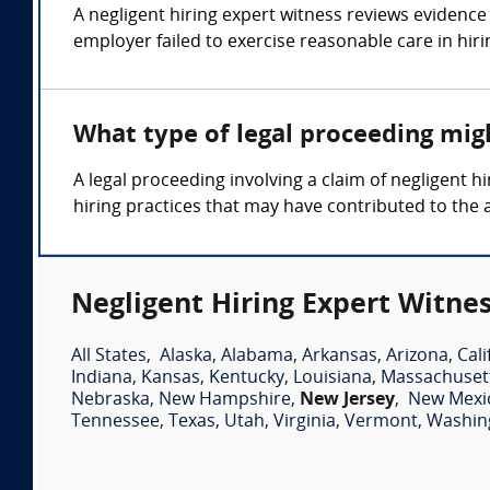
A negligent hiring expert witness reviews evidence 
employer failed to exercise reasonable care in hiri
What type of legal proceeding migh
A legal proceeding involving a claim of negligent
hiring practices that may have contributed to the 
Negligent Hiring Expert Witnes
All States
,
Alaska
,
Alabama
,
Arkansas
,
Arizona
,
Cali
Indiana
,
Kansas
,
Kentucky
,
Louisiana
,
Massachuset
Nebraska
,
New Hampshire
,
New Jersey
,
New Mexi
Tennessee
,
Texas
,
Utah
,
Virginia
,
Vermont
,
Washin