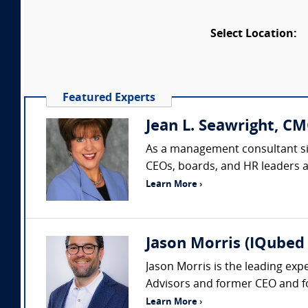
Select Location:
Featured Experts
Jean L. Seawright, CM
As a management consultant sin
CEOs, boards, and HR leaders acr
Learn More ›
Jason Morris (IQubed 
Jason Morris is the leading exp
Advisors and former CEO and fo
Learn More ›