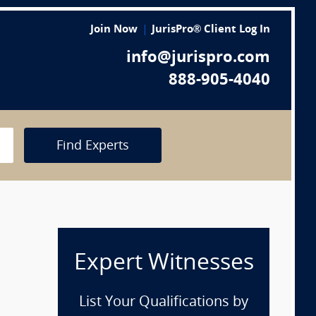
Join Now
JurisPro® Client Log In
info@jurispro.com
888-905-4040
Find Experts
Expert Witnesses
List Your Qualifications by