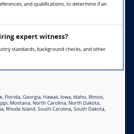
ferences, and qualifications, to determine if an
iring expert witness?
ndustry standards, background checks, and other
e
,
Florida
,
Georgia
,
Hawaii
,
Iowa
,
Idaho
,
Illinois
,
ippi
,
Montana
,
North Carolina
,
North Dakota
,
ia
,
Rhode Island
,
South Carolina
,
South Dakota
,