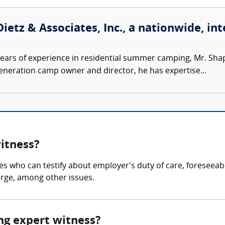
ietz & Associates, Inc., a nationwide, int
ears of experience in residential summer camping, Mr. Sh
-generation camp owner and director, he has expertise...
witness?
es who can testify about employer's duty of care, foreseeab
arge, among other issues.
ing expert witness?