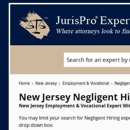
Home
New Jersey
Employment & Vocational
Negligen
New Jersey Negligent Hi
New Jersey Employment & Vocational Expert Wit
You may limit your search for Negligent Hiring expe
drop down box.