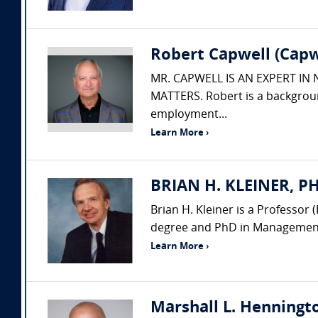
Robert Capwell (Capw
MR. CAPWELL IS AN EXPERT IN
MATTERS. Robert is a backgroun
employment...
Learn More ›
BRIAN H. KLEINER, PH.
Brian H. Kleiner is a Professo
degree and PhD in Management 
Learn More ›
Marshall L. Henningto