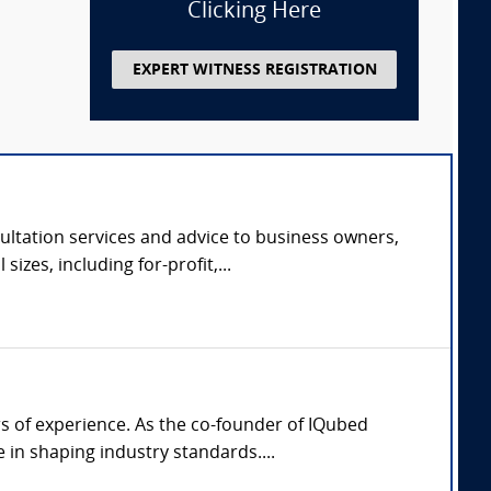
Clicking Here
EXPERT WITNESS REGISTRATION
ltation services and advice to business owners,
zes, including for-profit,...
rs of experience. As the co-founder of IQubed
in shaping industry standards....