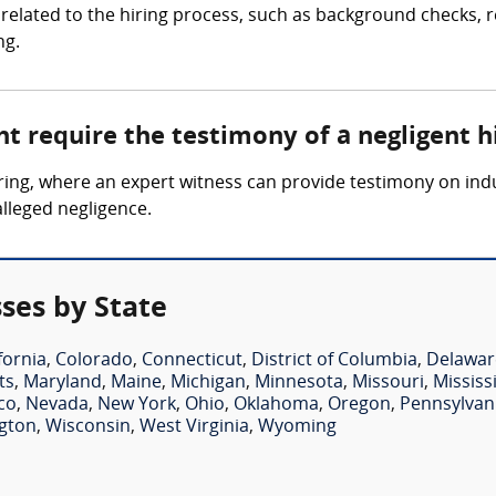
related to the hiring process, such as background checks, re
ng.
t require the testimony of a negligent h
 hiring, where an expert witness can provide testimony on i
alleged negligence.
ses by State
fornia
,
Colorado
,
Connecticut
,
District of Columbia
,
Delawar
ts
,
Maryland
,
Maine
,
Michigan
,
Minnesota
,
Missouri
,
Mississ
co
,
Nevada
,
New York
,
Ohio
,
Oklahoma
,
Oregon
,
Pennsylvan
gton
,
Wisconsin
,
West Virginia
,
Wyoming