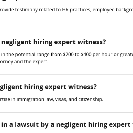
o provide testimony related to HR practices, employee back
egligent hiring expert witness?
 in the potential range from $200 to $400 per hour or grea
torney and the expert.
gligent hiring expert witness?
ise in immigration law, visas, and citizenship.
in a lawsuit by a negligent hiring expert