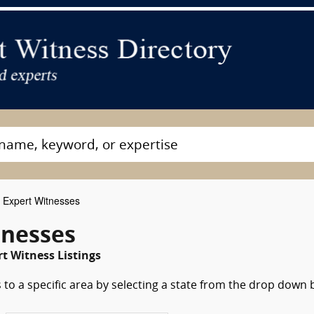
 Expert Witnesses
tnesses
t Witness Listings
 to a specific area by selecting a state from the drop down 