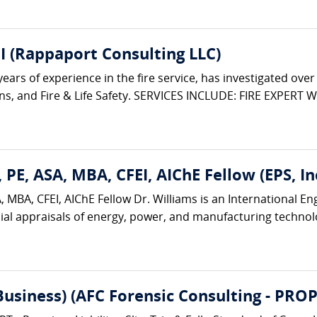
I (Rappaport Consulting LLC)
rs of experience in the fire service, has investigated over 3,
ions, and Fire & Life Safety. SERVICES INCLUDE: FIRE EXPERT W
 PE, ASA, MBA, CFEI, AIChE Fellow (EPS, Inc
 MBA, CFEI, AIChE Fellow Dr. Williams is an International E
ial appraisals of energy, power, and manufacturing technologi
(Business) (AFC Forensic Consulting - 