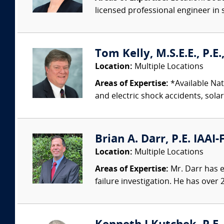
licensed professional engineer in s
Tom Kelly, M.S.E.E., P.E
Location:
Multiple Locations
Areas of Expertise:
*Available Nati
and electric shock accidents, sola
Brian A. Darr, P.E. IAAI-
Location:
Multiple Locations
Areas of Expertise:
Mr. Darr has ex
failure investigation. He has over 2