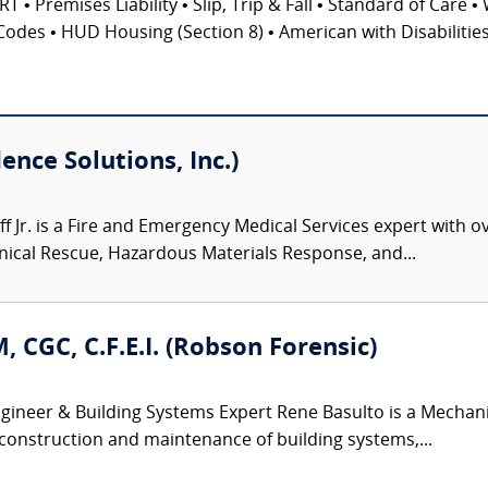
emises Liability • Slip, Trip & Fall • Standard of Care • 
Codes • HUD Housing (Section 8) • American with Disabilities 
dence Solutions, Inc.)
f Jr. is a Fire and Emergency Medical Services expert with o
ical Rescue, Hazardous Materials Response, and...
, CGC, C.F.E.I. (Robson Forensic)
ineer & Building Systems Expert Rene Basulto is a Mechani
 construction and maintenance of building systems,...