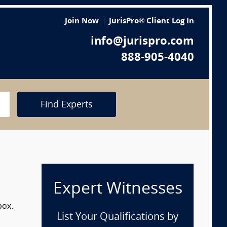
Join Now
JurisPro® Client Log In
info@jurispro.com
888-905-4040
Find Experts
Expert Witnesses
box.
List Your Qualifications by