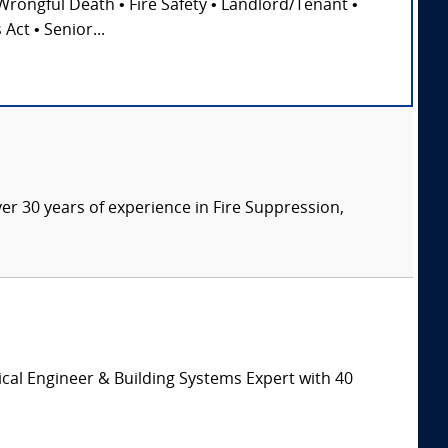
Wrongful Death • Fire Safety • Landlord/Tenant •
Act • Senior...
ver 30 years of experience in Fire Suppression,
cal Engineer & Building Systems Expert with 40