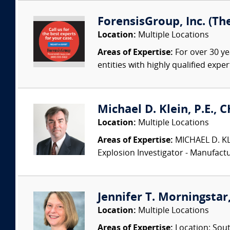
ForensisGroup, Inc. (Th
Location:
Multiple Locations
Areas of Expertise:
For over 30 ye
entities with highly qualified expe
Michael D. Klein, P.E., 
Location:
Multiple Locations
Areas of Expertise:
MICHAEL D. KLEI
Explosion Investigator - Manufac
Jennifer T. Morningstar,
Location:
Multiple Locations
Areas of Expertise:
Location: Sout