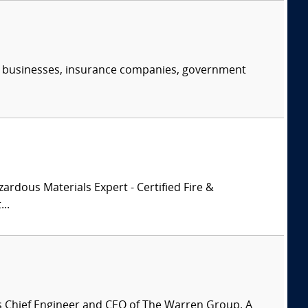
s, businesses, insurance companies, government
zardous Materials Expert - Certified Fire &
..
is Chief Engineer and CEO of The Warren Group. A