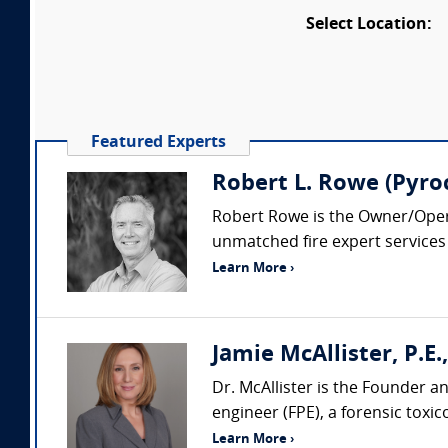
Select Location:
Featured Experts
Robert L. Rowe (Pyroc
Robert Rowe is the Owner/Operat
unmatched fire expert services b
Learn More ›
Jamie McAllister, P.E., 
Dr. McAllister is the Founder and
engineer (FPE), a forensic toxico
Learn More ›