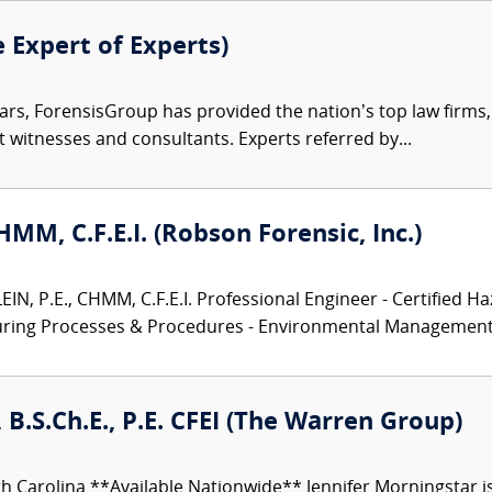
e Expert of Experts)
ars, ForensisGroup has provided the nation’s top law firm
rt witnesses and consultants. Experts referred by...
CHMM, C.F.E.I. (Robson Forensic, Inc.)
N, P.E., CHMM, C.F.E.I. Professional Engineer - Certified Ha
turing Processes & Procedures - Environmental Management.
 B.S.Ch.E., P.E. CFEI (The Warren Group)
h Carolina **Available Nationwide** Jennifer Morningstar 