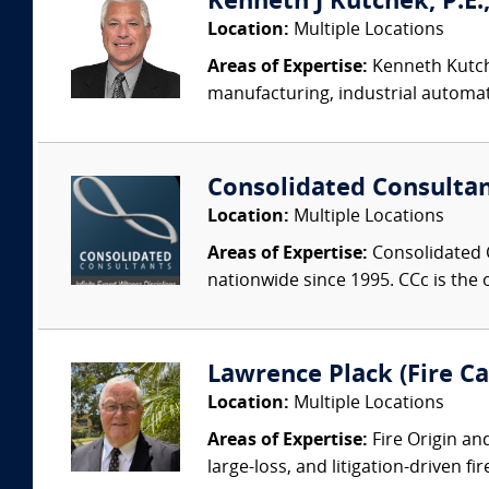
Kenneth J Kutchek, P.E.,
Location:
Multiple Locations
Areas of Expertise:
Kenneth Kutche
manufacturing, industrial automati
Consolidated Consulta
Location:
Multiple Locations
Areas of Expertise:
Consolidated C
nationwide since 1995. CCc is the o
Lawrence Plack (Fire Ca
Location:
Multiple Locations
Areas of Expertise:
Fire Origin an
large-loss, and litigation-driven fi