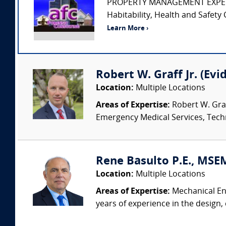
PROPERTY MANAGEMENT EXPERT • Pr
Habitability, Health and Safety 
Learn More ›
Robert W. Graff Jr. (Evi
Location:
Multiple Locations
Areas of Expertise:
Robert W. Graf
Emergency Medical Services, Techn
Rene Basulto P.E., MSEM
Location:
Multiple Locations
Areas of Expertise:
Mechanical Eng
years of experience in the design,