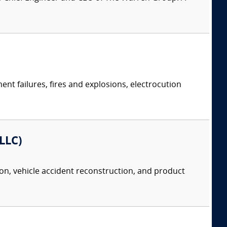
ent failures, fires and explosions, electrocution
 LLC)
tion, vehicle accident reconstruction, and product