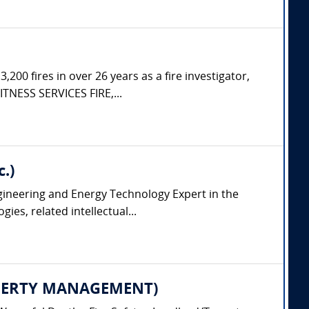
200 fires in over 26 years as a fire investigator,
ITNESS SERVICES FIRE,...
.)
ngineering and Energy Technology Expert in the
es, related intellectual...
PROPERTY MANAGEMENT)