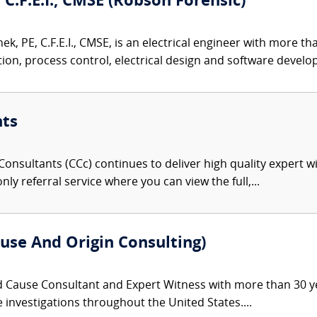
 C.F.E.I., CMSE (Robson Forensic)
k, PE, C.F.E.I., CMSE, is an electrical engineer with more t
on, process control, electrical design and software develop
nts
onsultants (CCc) continues to deliver high quality expert w
nly referral service where you can view the full,...
use And Origin Consulting)
d Cause Consultant and Expert Witness with more than 30 ye
re investigations throughout the United States....