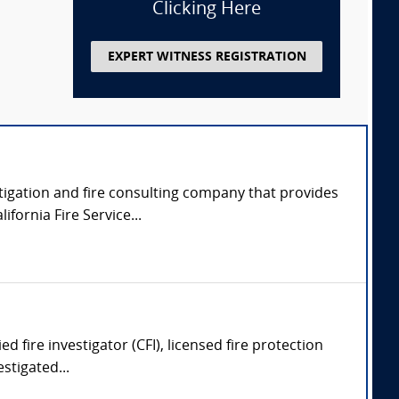
Clicking Here
EXPERT WITNESS REGISTRATION
tigation and fire consulting company that provides
fornia Fire Service...
ed fire investigator (CFI), licensed fire protection
stigated...