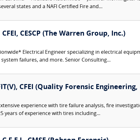
everal states and a NAFI Certified Fire and...
., CFEI, CESCP (The Warren Group, Inc.)
onwide* Electrical Engineer specializing in electrical equipm
r system failures, and more. Senior Consulting...
FIT(V), CFEI (Quality Forensic Engineering,
tensive experience with tire failure analysis, fire investiga
5 years of experience with tires including...