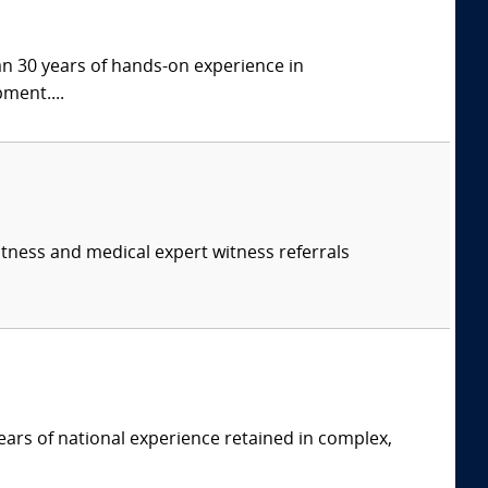
han 30 years of hands-on experience in
ment....
itness and medical expert witness referrals
ars of national experience retained in complex,