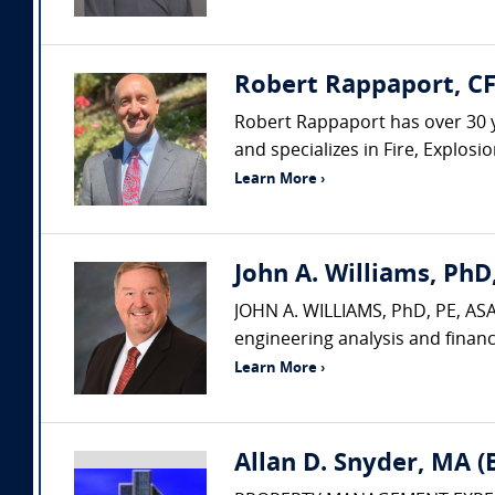
Robert Rappaport, CF
Robert Rappaport has over 30 yea
and specializes in Fire, Explos
Learn More ›
John A. Williams, PhD,
JOHN A. WILLIAMS, PhD, PE, ASA,
engineering analysis and financ
Learn More ›
Allan D. Snyder, MA 