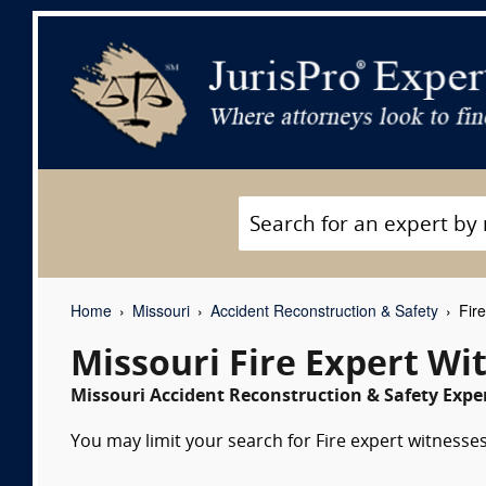
Home
Missouri
Accident Reconstruction & Safety
Fire
Missouri Fire Expert Wi
Missouri Accident Reconstruction & Safety Exper
You may limit your search for Fire expert witnesses