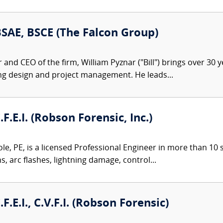
 BSAE, BSCE (The Falcon Group)
nd CEO of the firm, William Pyznar ("Bill") brings over 30 ye
ng design and project management. He leads...
.F.E.I. (Robson Forensic, Inc.)
le, PE, is a licensed Professional Engineer in more than 10 st
ns, arc flashes, lightning damage, control...
.F.E.I., C.V.F.I. (Robson Forensic)