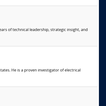
ars of technical leadership, strategic insight, and
ates. He is a proven investigator of electrical