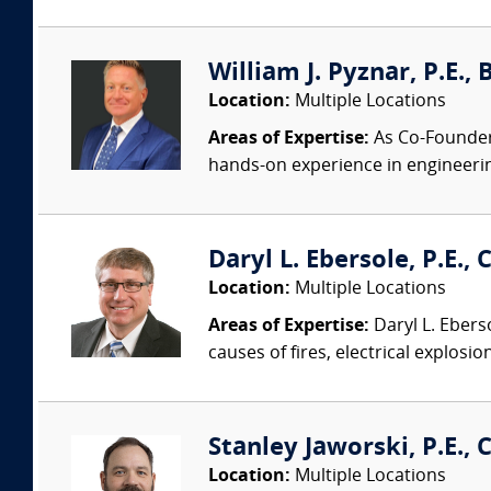
William J. Pyznar, P.E.,
Location:
Multiple Locations
Areas of Expertise:
As Co-Founder a
hands-on experience in engineeri
Daryl L. Ebersole, P.E., C
Location:
Multiple Locations
Areas of Expertise:
Daryl L. Eberso
causes of fires, electrical explosio
Stanley Jaworski, P.E., C
Location:
Multiple Locations