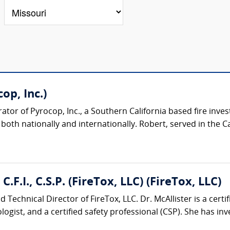
op, Inc.)
or of Pyrocop, Inc., a Southern California based fire inves
oth nationally and internationally. Robert, served in the Cali
C.F.I., C.S.P. (FireTox, LLC) (FireTox, LLC)
 Technical Director of FireTox, LLC. Dr. McAllister is a certifi
logist, and a certified safety professional (CSP). She has inve