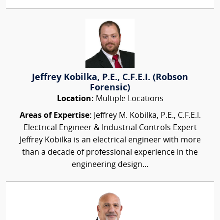
Jeffrey Kobilka, P.E., C.F.E.I. (Robson
Forensic)
Location:
Multiple Locations
Areas of Expertise:
Jeffrey M. Kobilka, P.E., C.F.E.I.
Electrical Engineer & Industrial Controls Expert
Jeffrey Kobilka is an electrical engineer with more
than a decade of professional experience in the
engineering design...