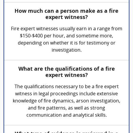
How much can a person make as a fire
expert witness?
Fire expert witnesses usually earn in a range from
$150-$400 per hour, and sometime more,
depending on whether it is for testimony or
investigation.
What are the qualifications of a fire
expert witness?
The qualifications necessary to be a fire expert
witness in legal proceedings include extensive
knowledge of fire dynamics, arson investigation,
and fire patterns, as well as strong
communication and analytical skills.