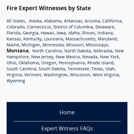
Fire Expert Witnesses by State
,
,
,
,
,
,
All States
Alaska
Alabama
Arkansas
Arizona
California
,
,
,
,
Colorado
Connecticut
District of Columbia
Delaware
,
,
,
,
,
,
,
Florida
Georgia
Hawaii
Iowa
Idaho
Illinois
Indiana
,
,
,
,
,
Kansas
Kentucky
Louisiana
Massachusetts
Maryland
,
,
,
,
,
Maine
Michigan
Minnesota
Missouri
Mississippi
Montana
,
,
,
,
North Carolina
North Dakota
Nebraska
New
,
,
,
,
,
Hampshire
New Jersey
New Mexico
Nevada
New York
,
,
,
,
,
Ohio
Oklahoma
Oregon
Pennsylvania
Rhode Island
,
,
,
,
,
South Carolina
South Dakota
Tennessee
Texas
Utah
,
,
,
,
,
Virginia
Vermont
Washington
Wisconsin
West Virginia
Wyoming
Home
Expert Witness FAQs