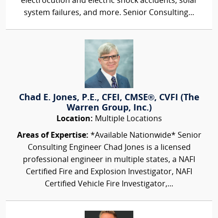
electrocution and electric shock accidents, solar
system failures, and more. Senior Consulting...
Chad E. Jones, P.E., CFEI, CMSE®, CVFI (The
Warren Group, Inc.)
Location:
Multiple Locations
Areas of Expertise:
*Available Nationwide* Senior
Consulting Engineer Chad Jones is a licensed
professional engineer in multiple states, a NAFI
Certified Fire and Explosion Investigator, NAFI
Certified Vehicle Fire Investigator,...