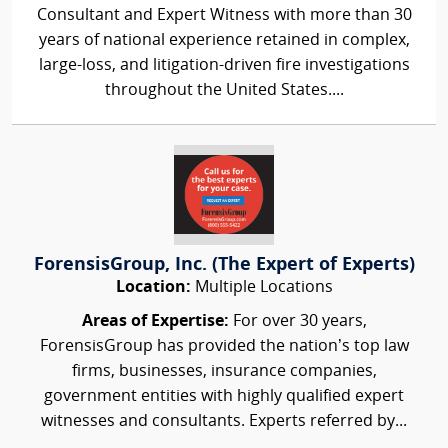
Consultant and Expert Witness with more than 30
years of national experience retained in complex,
large-loss, and litigation-driven fire investigations
throughout the United States....
ForensisGroup, Inc. (The Expert of Experts)
Location:
Multiple Locations
Areas of Expertise:
For over 30 years,
ForensisGroup has provided the nation’s top law
firms, businesses, insurance companies,
government entities with highly qualified expert
witnesses and consultants. Experts referred by...