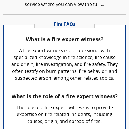
service where you can view the full,...
Fire FAQs
What is a fire expert witness?
A fire expert witness is a professional with
specialized knowledge in fire science, fire cause
and origin, fire investigation, and fire safety. They
often testify on burn patterns, fire behavior, and
suspected arson, among other related topics.
What is the role of a fire expert witness?
The role of a fire expert witness is to provide
expertise on fire-related incidents, including
causes, origin, and spread of fires.