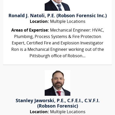
Ronald J. Natoli, P.E. (Robson Forensic Inc.)
Location:
Multiple Locations
Areas of Expertise:
Mechanical Engineer: HVAC,
Plumbing, Process Systems & Fire Protection
Expert, Certified Fire and Explosion Investigator
Ron is a Mechanical Engineer working out of the
Pittsburgh office of Robson...
Stanley Jaworski, P.E., C.F.E.I., C.V.F.I.
(Robson Forensic)
Location:
Multiple Locations