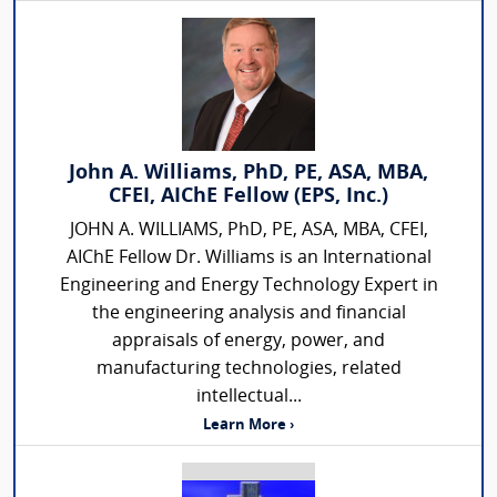
John A. Williams, PhD, PE, ASA, MBA,
CFEI, AIChE Fellow (EPS, Inc.)
JOHN A. WILLIAMS, PhD, PE, ASA, MBA, CFEI,
AIChE Fellow Dr. Williams is an International
Engineering and Energy Technology Expert in
the engineering analysis and financial
appraisals of energy, power, and
manufacturing technologies, related
intellectual...
Learn More ›