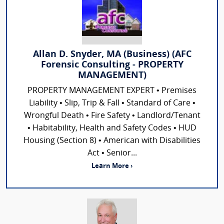
Allan D. Snyder, MA (Business) (AFC
Forensic Consulting - PROPERTY
MANAGEMENT)
PROPERTY MANAGEMENT EXPERT • Premises
Liability • Slip, Trip & Fall • Standard of Care •
Wrongful Death • Fire Safety • Landlord/Tenant
• Habitability, Health and Safety Codes • HUD
Housing (Section 8) • American with Disabilities
Act • Senior...
Learn More ›