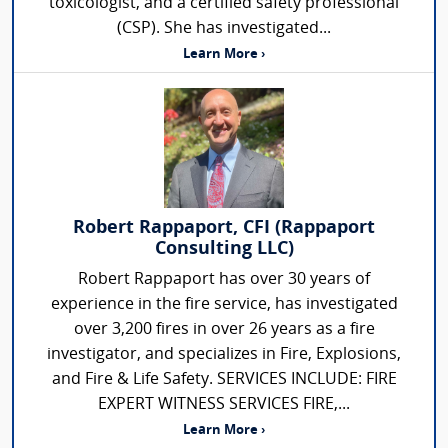
toxicologist, and a certified safety professional
(CSP). She has investigated...
Learn More ›
Robert Rappaport, CFI (Rappaport
Consulting LLC)
Robert Rappaport has over 30 years of
experience in the fire service, has investigated
over 3,200 fires in over 26 years as a fire
investigator, and specializes in Fire, Explosions,
and Fire & Life Safety. SERVICES INCLUDE: FIRE
EXPERT WITNESS SERVICES FIRE,...
Learn More ›