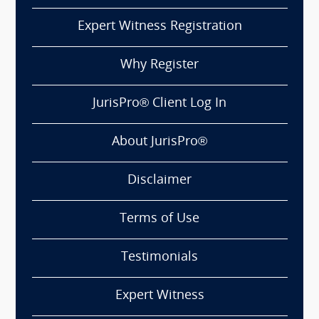
Expert Witness Registration
Why Register
JurisPro® Client Log In
About JurisPro®
Disclaimer
Terms of Use
Testimonials
Expert Witness