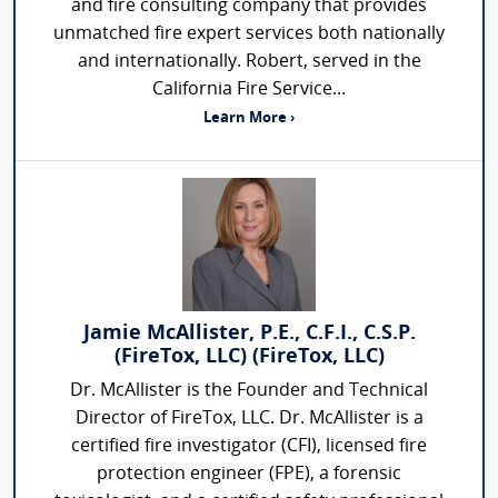
and fire consulting company that provides
unmatched fire expert services both nationally
and internationally. Robert, served in the
California Fire Service...
Learn More ›
Jamie McAllister, P.E., C.F.I., C.S.P.
(FireTox, LLC) (FireTox, LLC)
Dr. McAllister is the Founder and Technical
Director of FireTox, LLC. Dr. McAllister is a
certified fire investigator (CFI), licensed fire
protection engineer (FPE), a forensic