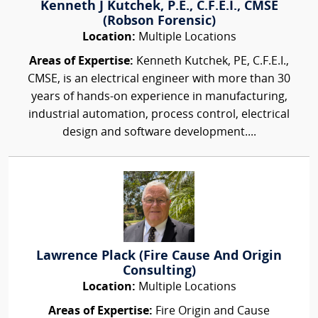
Kenneth J Kutchek, P.E., C.F.E.I., CMSE
(Robson Forensic)
Location:
Multiple Locations
Areas of Expertise:
Kenneth Kutchek, PE, C.F.E.I.,
CMSE, is an electrical engineer with more than 30
years of hands-on experience in manufacturing,
industrial automation, process control, electrical
design and software development....
Lawrence Plack (Fire Cause And Origin
Consulting)
Location:
Multiple Locations
Areas of Expertise:
Fire Origin and Cause