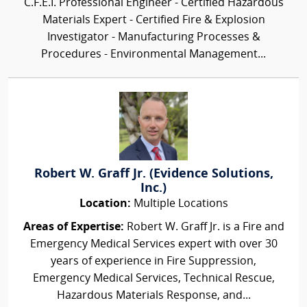
C.F.E.I. Professional Engineer - Certified Hazardous
Materials Expert - Certified Fire & Explosion
Investigator - Manufacturing Processes &
Procedures - Environmental Management...
Robert W. Graff Jr. (Evidence Solutions,
Inc.)
Location:
Multiple Locations
Areas of Expertise:
Robert W. Graff Jr. is a Fire and
Emergency Medical Services expert with over 30
years of experience in Fire Suppression,
Emergency Medical Services, Technical Rescue,
Hazardous Materials Response, and...