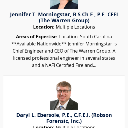
Jennifer T. Morningstar, B.S.Ch.E., P.E. CFEI
(The Warren Group)
Location:
Multiple Locations
Areas of Expertise:
Location: South Carolina
**Available Nationwide** Jennifer Morningstar is
Chief Engineer and CEO of The Warren Group. A
licensed professional engineer in several states
and a NAFI Certified Fire and...
Daryl L. Ebersole, P.E., C.F.E.I. (Robson
Forensic, Inc.)
Location:
Multiple Locations