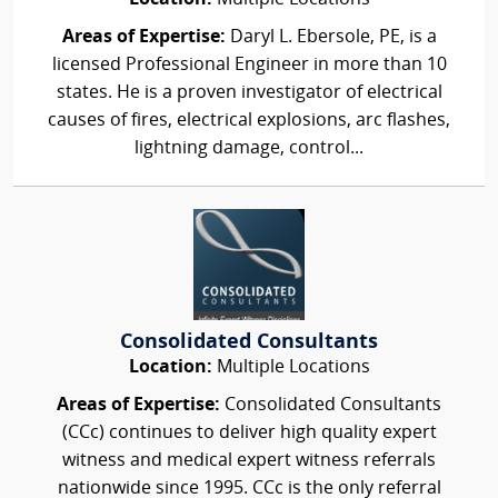
Areas of Expertise:
Daryl L. Ebersole, PE, is a
licensed Professional Engineer in more than 10
states. He is a proven investigator of electrical
causes of fires, electrical explosions, arc flashes,
lightning damage, control...
Consolidated Consultants
Location:
Multiple Locations
Areas of Expertise:
Consolidated Consultants
(CCc) continues to deliver high quality expert
witness and medical expert witness referrals
nationwide since 1995. CCc is the only referral