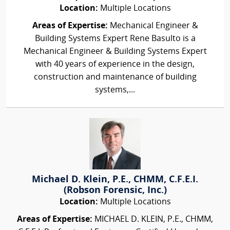
Location:
Multiple Locations
Areas of Expertise:
Mechanical Engineer &
Building Systems Expert Rene Basulto is a
Mechanical Engineer & Building Systems Expert
with 40 years of experience in the design,
construction and maintenance of building
systems,...
Michael D. Klein, P.E., CHMM, C.F.E.I.
(Robson Forensic, Inc.)
Location:
Multiple Locations
Areas of Expertise:
MICHAEL D. KLEIN, P.E., CHMM,