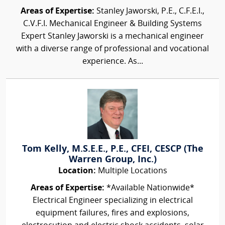
Areas of Expertise:
Stanley Jaworski, P.E., C.F.E.I.,
C.V.F.I. Mechanical Engineer & Building Systems
Expert Stanley Jaworski is a mechanical engineer
with a diverse range of professional and vocational
experience. As...
Tom Kelly, M.S.E.E., P.E., CFEI, CESCP (The
Warren Group, Inc.)
Location:
Multiple Locations
Areas of Expertise:
*Available Nationwide*
Electrical Engineer specializing in electrical
equipment failures, fires and explosions,