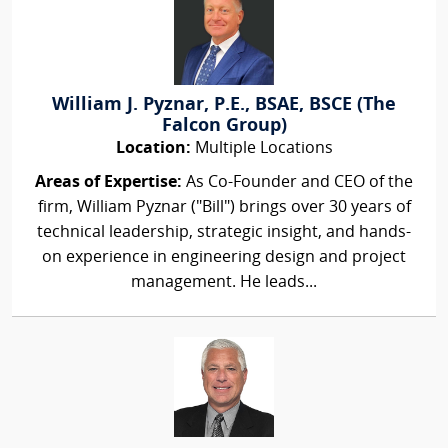
William J. Pyznar, P.E., BSAE, BSCE (The
Falcon Group)
Location:
Multiple Locations
Areas of Expertise:
As Co-Founder and CEO of the
firm, William Pyznar ("Bill") brings over 30 years of
technical leadership, strategic insight, and hands-
on experience in engineering design and project
management. He leads...