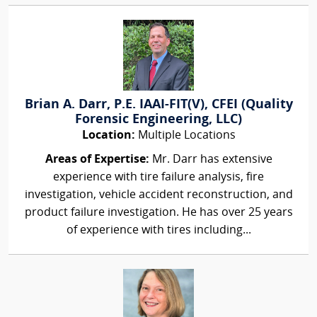
Brian A. Darr, P.E. IAAI-FIT(V), CFEI (Quality
Forensic Engineering, LLC)
Location:
Multiple Locations
Areas of Expertise:
Mr. Darr has extensive
experience with tire failure analysis, fire
investigation, vehicle accident reconstruction, and
product failure investigation. He has over 25 years
of experience with tires including...