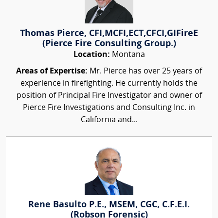
Thomas Pierce, CFI,MCFI,ECT,CFCI,GIFireE
(Pierce Fire Consulting Group.)
Location:
Montana
Areas of Expertise:
Mr. Pierce has over 25 years of
experience in firefighting. He currently holds the
position of Principal Fire Investigator and owner of
Pierce Fire Investigations and Consulting Inc. in
California and...
Rene Basulto P.E., MSEM, CGC, C.F.E.I.
(Robson Forensic)