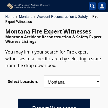
Home
Montana
Accident Reconstruction & Safety
Fire
Expert Witnesses
Montana Fire Expert Witnesses
Montana Accident Reconstruction & Safety Expert
Witness Listings
You may limit your search for Fire expert
witnesses to a specific area by selecting a state
from the drop down box.
Select Location: