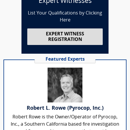
Expert Witnesses
List Your Qualifications by Clicking
Here
EXPERT WITNESS
REGISTRATION
Featured Experts
Robert L. Rowe (Pyrocop, Inc.)
Robert Rowe is the Owner/Operator of Pyrocop,
Inc., a Southern California based fire investigation