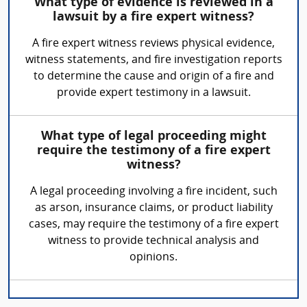
What type of evidence is reviewed in a
lawsuit by a fire expert witness?
A fire expert witness reviews physical evidence,
witness statements, and fire investigation reports
to determine the cause and origin of a fire and
provide expert testimony in a lawsuit.
What type of legal proceeding might
require the testimony of a fire expert
witness?
A legal proceeding involving a fire incident, such
as arson, insurance claims, or product liability
cases, may require the testimony of a fire expert
witness to provide technical analysis and
opinions.