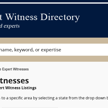
e Expert Witnesses
itnesses
rt Witness Listings
 to a specific area by selecting a state from the drop down 