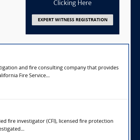
Clicking Here
EXPERT WITNESS REGISTRATION
tigation and fire consulting company that provides
fornia Fire Service...
ed fire investigator (CFI), licensed fire protection
stigated...