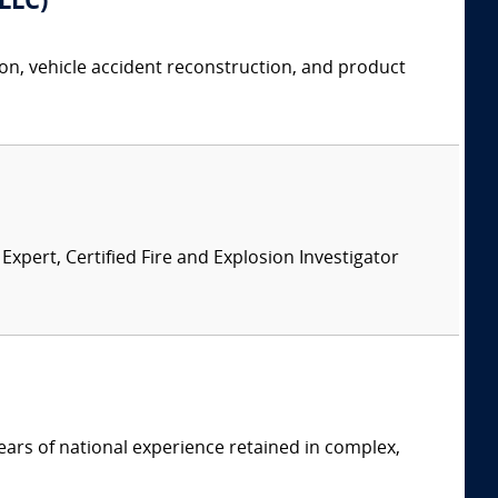
 LLC)
tion, vehicle accident reconstruction, and product
pert, Certified Fire and Explosion Investigator
ars of national experience retained in complex,