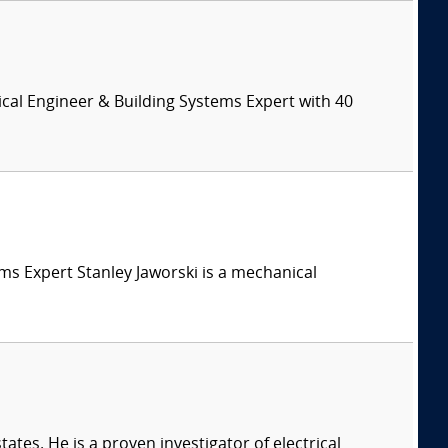
cal Engineer & Building Systems Expert with 40
tems Expert Stanley Jaworski is a mechanical
ates. He is a proven investigator of electrical