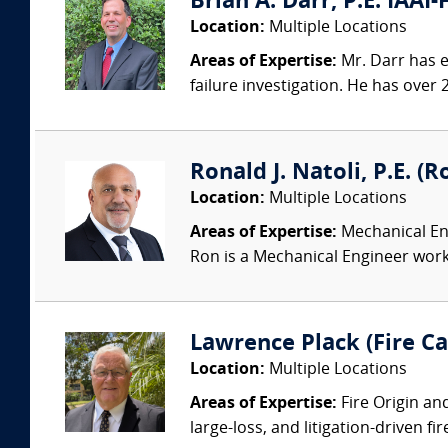
Brian A. Darr, P.E. IAAI-
Location:
Multiple Locations
Areas of Expertise:
Mr. Darr has ex
failure investigation. He has over 2
Ronald J. Natoli, P.E. (
Location:
Multiple Locations
Areas of Expertise:
Mechanical Eng
Ron is a Mechanical Engineer worki
Lawrence Plack (Fire Ca
Location:
Multiple Locations
Areas of Expertise:
Fire Origin an
large-loss, and litigation-driven fi