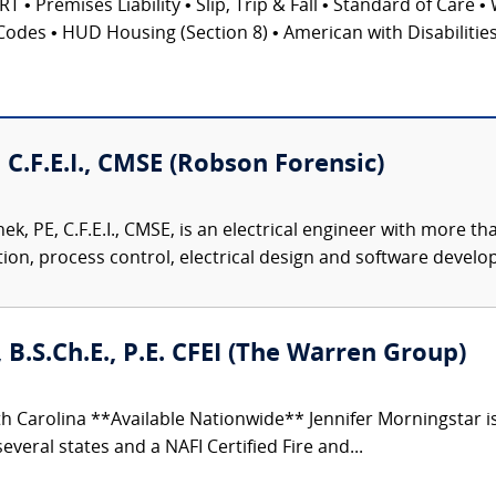
emises Liability • Slip, Trip & Fall • Standard of Care • 
Codes • HUD Housing (Section 8) • American with Disabilities 
 C.F.E.I., CMSE (Robson Forensic)
k, PE, C.F.E.I., CMSE, is an electrical engineer with more t
on, process control, electrical design and software develop
 B.S.Ch.E., P.E. CFEI (The Warren Group)
h Carolina **Available Nationwide** Jennifer Morningstar 
everal states and a NAFI Certified Fire and...