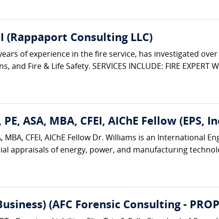
I (Rappaport Consulting LLC)
rs of experience in the fire service, has investigated over 3,
ions, and Fire & Life Safety. SERVICES INCLUDE: FIRE EXPERT W
 PE, ASA, MBA, CFEI, AIChE Fellow (EPS, Inc
 MBA, CFEI, AIChE Fellow Dr. Williams is an International E
ial appraisals of energy, power, and manufacturing technologi
(Business) (AFC Forensic Consulting - 