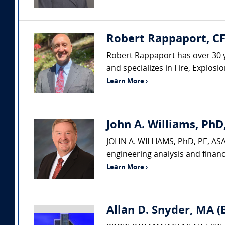
Robert Rappaport, CF
Robert Rappaport has over 30 yea
and specializes in Fire, Explos
Learn More ›
John A. Williams, PhD,
JOHN A. WILLIAMS, PhD, PE, ASA,
engineering analysis and financ
Learn More ›
Allan D. Snyder, MA 