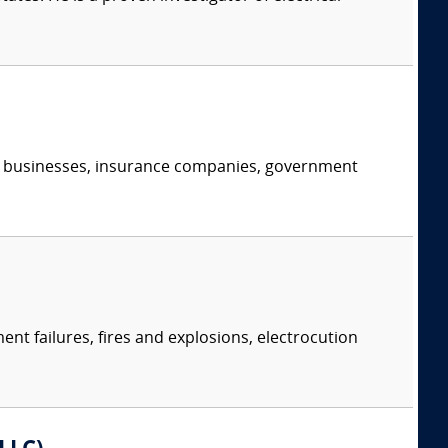
s, businesses, insurance companies, government
ent failures, fires and explosions, electrocution