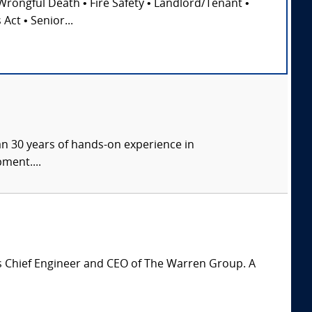
Wrongful Death • Fire Safety • Landlord/Tenant •
Act • Senior...
han 30 years of hands-on experience in
ment....
is Chief Engineer and CEO of The Warren Group. A