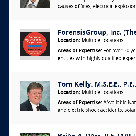
causes of fires, electrical explosio
ForensisGroup, Inc. (Th
Location:
Multiple Locations
Areas of Expertise:
For over 30 ye
entities with highly qualified expe
Tom Kelly, M.S.E.E., P.E
Location:
Multiple Locations
Areas of Expertise:
*Available Nati
and electric shock accidents, sola