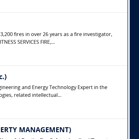
200 fires in over 26 years as a fire investigator,
ITNESS SERVICES FIRE,...
.)
ngineering and Energy Technology Expert in the
es, related intellectual...
PROPERTY MANAGEMENT)