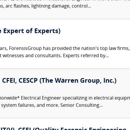
ns, arc flashes, lightning damage, control...
e Expert of Experts)
ars, ForensisGroup has provided the nation’s top law firm
rt witnesses and consultants. Experts referred by...
., CFEI, CESCP (The Warren Group, Inc.)
onwide* Electrical Engineer specializing in electrical equipm
r system failures, and more. Senior Consulting...