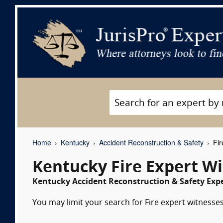
Home
Kentucky
Accident Reconstruction & Safety
Fir
Kentucky Fire Expert W
Kentucky Accident Reconstruction & Safety Expe
You may limit your search for Fire expert witnesses