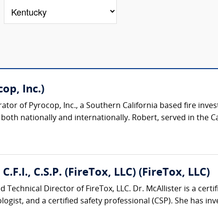
op, Inc.)
or of Pyrocop, Inc., a Southern California based fire inves
oth nationally and internationally. Robert, served in the Cali
C.F.I., C.S.P. (FireTox, LLC) (FireTox, LLC)
 Technical Director of FireTox, LLC. Dr. McAllister is a certifi
logist, and a certified safety professional (CSP). She has inve