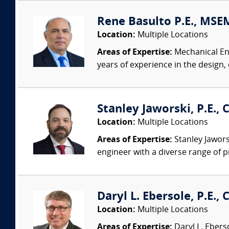
Rene Basulto P.E., MSEM
Location:
Multiple Locations
Areas of Expertise:
Mechanical Eng
years of experience in the design,
Stanley Jaworski, P.E., C
Location:
Multiple Locations
Areas of Expertise:
Stanley Jaworsk
engineer with a diverse range of p
Daryl L. Ebersole, P.E., C
Location:
Multiple Locations
Areas of Expertise:
Daryl L. Eberso