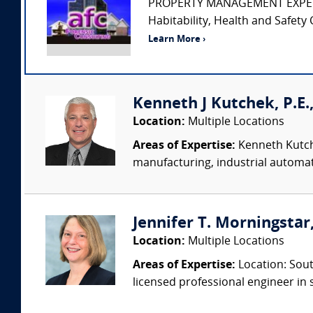
PROPERTY MANAGEMENT EXPERT • Pr
Habitability, Health and Safety 
Learn More ›
Kenneth J Kutchek, P.E.,
Location:
Multiple Locations
Areas of Expertise:
Kenneth Kutche
manufacturing, industrial automati
Jennifer T. Morningstar,
Location:
Multiple Locations
Areas of Expertise:
Location: Sout
licensed professional engineer in s