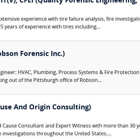
FIT(V), CFEI (Quality Forensic Engineering,
tensive experience with tire failure analysis, fire investiga
5 years of experience with tires including...
Robson Forensic Inc.)
ineer: HVAC, Plumbing, Process Systems & Fire Protection Ex
ng out of the Pittsburgh office of Robson...
use And Origin Consulting)
d Cause Consultant and Expert Witness with more than 30 ye
re investigations throughout the United States....