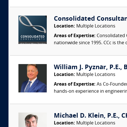
Consolidated Consulta
Location:
Multiple Locations
Areas of Expertise:
Consolidated C
nationwide since 1995. CCc is the o
William J. Pyznar, P.E.,
Location:
Multiple Locations
Areas of Expertise:
As Co-Founder a
hands-on experience in engineeri
Michael D. Klein, P.E., 
Location:
Multiple Locations