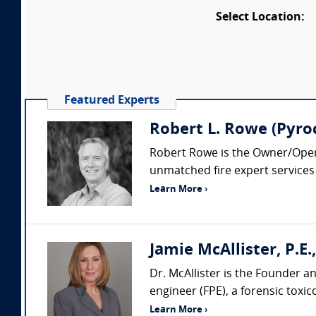
Select Location:
Featured Experts
Robert L. Rowe (Pyroc
Robert Rowe is the Owner/Operat
unmatched fire expert services b
Learn More ›
Jamie McAllister, P.E., 
Dr. McAllister is the Founder and
engineer (FPE), a forensic toxico
Learn More ›