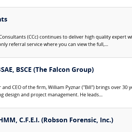
nts
onsultants (CCc) continues to deliver high quality expert w
nly referral service where you can view the full,...
 BSAE, BSCE (The Falcon Group)
nd CEO of the firm, William Pyznar ("Bill") brings over 30 ye
ng design and project management. He leads...
CHMM, C.F.E.I. (Robson Forensic, Inc.)