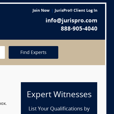
Join Now
JurisPro® Client Log In
info@jurispro.com
888-905-4040
Find Experts
Expert Witnesses
box.
List Your Qualifications by