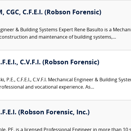
, CGC, C.F.E.I. (Robson Forensic)
ineer & Building Systems Expert Rene Basulto is a Mechani
 construction and maintenance of building systems,...
.F.E.I., C.V.F.I. (Robson Forensic)
i, P.E., C.F.E.I., C.V.F.I. Mechanical Engineer & Building Sys
rofessional and vocational experience. As...
.F.E.I. (Robson Forensic, Inc.)
le, PE, is a licensed Professional Engineer in more than 10 st