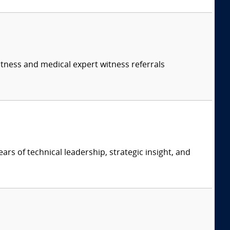
itness and medical expert witness referrals
ars of technical leadership, strategic insight, and