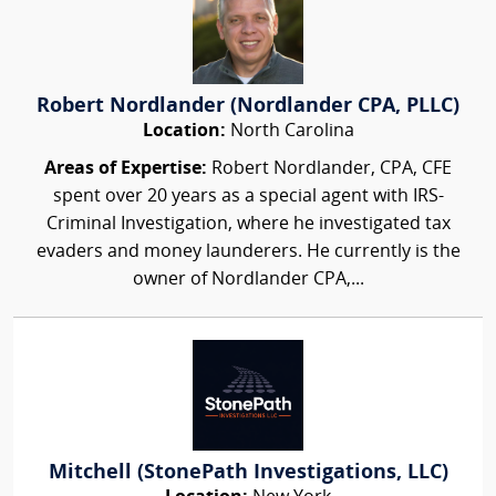
Robert Nordlander (Nordlander CPA, PLLC)
Location:
North Carolina
Areas of Expertise:
Robert Nordlander, CPA, CFE
spent over 20 years as a special agent with IRS-
Criminal Investigation, where he investigated tax
evaders and money launderers. He currently is the
owner of Nordlander CPA,...
Mitchell (StonePath Investigations, LLC)