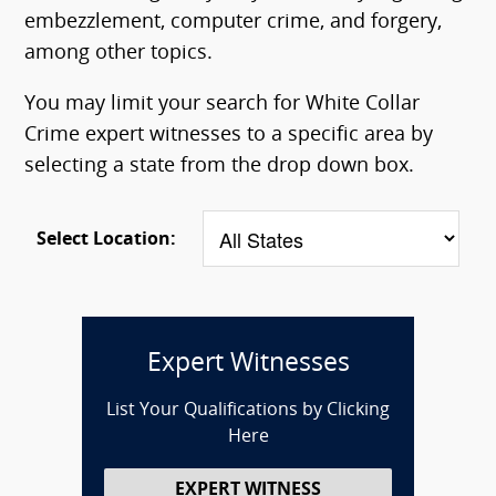
embezzlement, computer crime, and forgery,
among other topics.
You may limit your search for White Collar
Crime expert witnesses to a specific area by
selecting a state from the drop down box.
Select Location:
Expert Witnesses
List Your Qualifications by Clicking
Here
EXPERT WITNESS