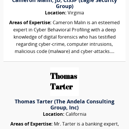
Cameron Malin, JD, CISSP (Eagle Security
Group)
Location:
Virginia
Areas of Expertise:
Cameron Malin is an esteemed
expert in Cyber Behavioral Profiling with a deep
knowledge of digital forensics who has testified
regarding cyber-crime, computer intrusions,
malicious code (malware) and cyber-attacks....
Thomas Tarter (The Andela Consulting
Group, Inc)
Location:
California
Areas of Expertise:
Mr. Tarter is a banking expert,