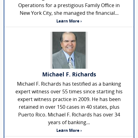
Operations for a prestigious Family Office in
New York City, she managed the financial...
Learn More ›
Michael F. Richards
Michael F. Richards has testified as a banking
expert witness over 55 times since starting his
expert witness practice in 2009. He has been
retained in over 150 cases in 40 states, plus
Puerto Rico. Michael F. Richards has over 34
years of banking...
Learn More ›