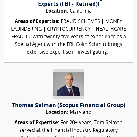
Experts (FBI - Retired))
Location:
California
Areas of Expertise:
FRAUD SCHEMES | MONEY
LAUNDERING | CRYPTOCURRENCY | HEALTHCARE
FRAUD | With twenty-five years of experience as a
Special Agent with the FBI, Colin Schmitt brings
extensive expertise in investigating...
Thomas Selman (Scopus Financial Group)
Location:
Maryland
Areas of Expertise:
For 20+ years, Tom Selman
served at the Financial Industry Regulatory