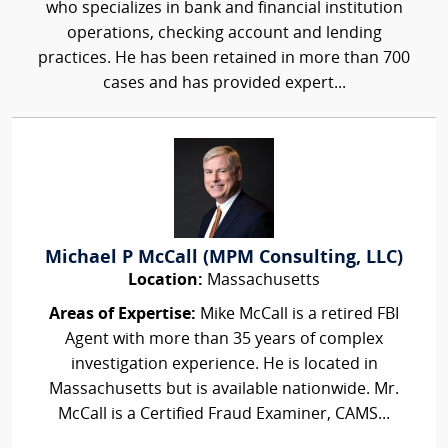
who specializes in bank and financial institution
operations, checking account and lending
practices. He has been retained in more than 700
cases and has provided expert...
Michael P McCall (MPM Consulting, LLC)
Location:
Massachusetts
Areas of Expertise:
Mike McCall is a retired FBI
Agent with more than 35 years of complex
investigation experience. He is located in
Massachusetts but is available nationwide. Mr.
McCall is a Certified Fraud Examiner, CAMS...