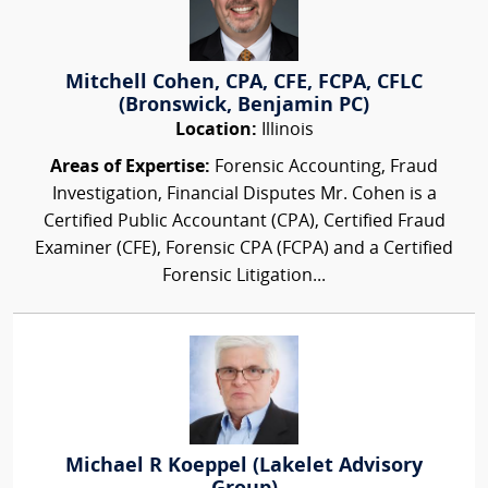
Mitchell Cohen, CPA, CFE, FCPA, CFLC
(Bronswick, Benjamin PC)
Location:
Illinois
Areas of Expertise:
Forensic Accounting, Fraud
Investigation, Financial Disputes Mr. Cohen is a
Certified Public Accountant (CPA), Certified Fraud
Examiner (CFE), Forensic CPA (FCPA) and a Certified
Forensic Litigation...
Michael R Koeppel (Lakelet Advisory