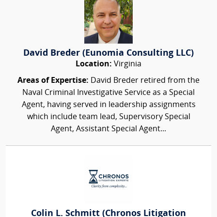
David Breder (Eunomia Consulting LLC)
Location:
Virginia
Areas of Expertise:
David Breder retired from the
Naval Criminal Investigative Service as a Special
Agent, having served in leadership assignments
which include team lead, Supervisory Special
Agent, Assistant Special Agent...
Colin L. Schmitt (Chronos Litigation