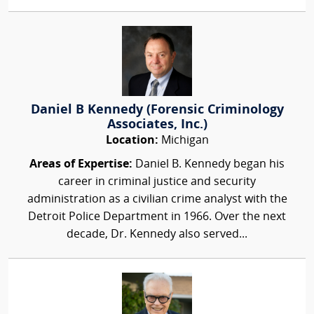
Daniel B Kennedy (Forensic Criminology
Associates, Inc.)
Location:
Michigan
Areas of Expertise:
Daniel B. Kennedy began his
career in criminal justice and security
administration as a civilian crime analyst with the
Detroit Police Department in 1966. Over the next
decade, Dr. Kennedy also served...