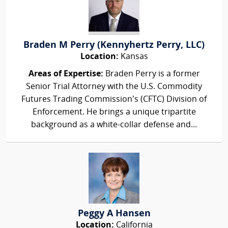
Braden M Perry (Kennyhertz Perry, LLC)
Location:
Kansas
Areas of Expertise:
Braden Perry is a former
Senior Trial Attorney with the U.S. Commodity
Futures Trading Commission’s (CFTC) Division of
Enforcement. He brings a unique tripartite
background as a white-collar defense and...
Peggy A Hansen
Location:
California