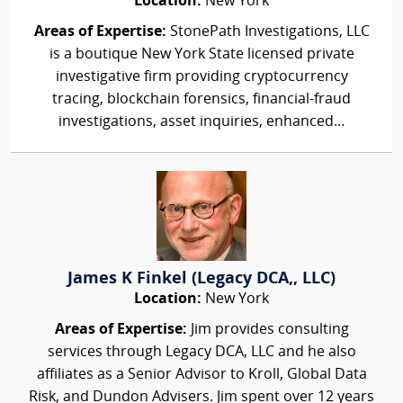
Location:
New York
Areas of Expertise:
StonePath Investigations, LLC
is a boutique New York State licensed private
investigative firm providing cryptocurrency
tracing, blockchain forensics, financial-fraud
investigations, asset inquiries, enhanced...
James K Finkel (Legacy DCA,, LLC)
Location:
New York
Areas of Expertise:
Jim provides consulting
services through Legacy DCA, LLC and he also
affiliates as a Senior Advisor to Kroll, Global Data
Risk, and Dundon Advisers. Jim spent over 12 years