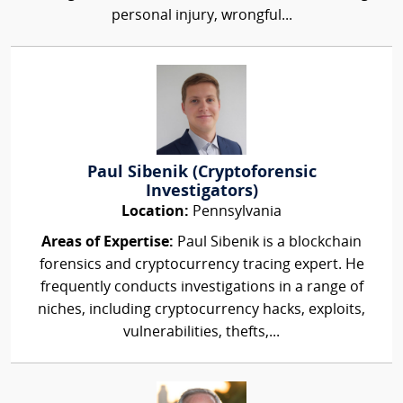
personal injury, wrongful...
Paul Sibenik (Cryptoforensic
Investigators)
Location:
Pennsylvania
Areas of Expertise:
Paul Sibenik is a blockchain
forensics and cryptocurrency tracing expert. He
frequently conducts investigations in a range of
niches, including cryptocurrency hacks, exploits,
vulnerabilities, thefts,...