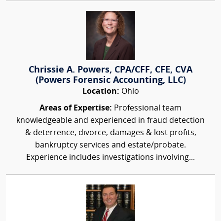
Chrissie A. Powers, CPA/CFF, CFE, CVA
(Powers Forensic Accounting, LLC)
Location:
Ohio
Areas of Expertise:
Professional team
knowledgeable and experienced in fraud detection
& deterrence, divorce, damages & lost profits,
bankruptcy services and estate/probate.
Experience includes investigations involving...