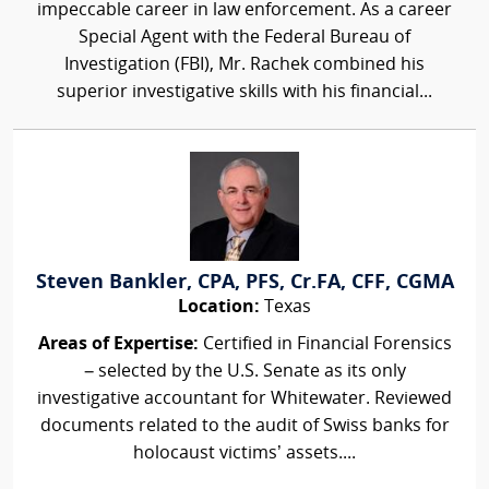
impeccable career in law enforcement. As a career
Special Agent with the Federal Bureau of
Investigation (FBI), Mr. Rachek combined his
superior investigative skills with his financial...
Steven Bankler, CPA, PFS, Cr.FA, CFF, CGMA
Location:
Texas
Areas of Expertise:
Certified in Financial Forensics
– selected by the U.S. Senate as its only
investigative accountant for Whitewater. Reviewed
documents related to the audit of Swiss banks for
holocaust victims’ assets....