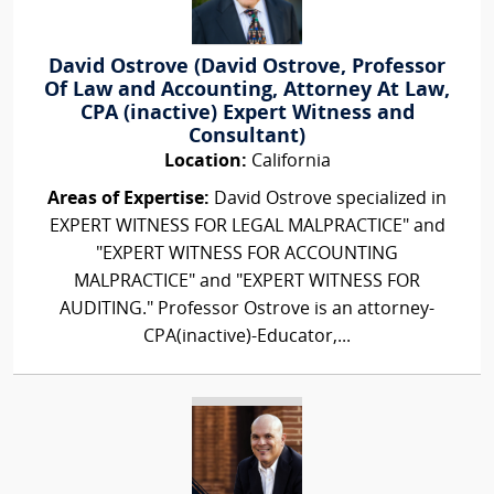
David Ostrove (David Ostrove, Professor
Of Law and Accounting, Attorney At Law,
CPA (inactive) Expert Witness and
Consultant)
Location:
California
Areas of Expertise:
David Ostrove specialized in
EXPERT WITNESS FOR LEGAL MALPRACTICE" and
"EXPERT WITNESS FOR ACCOUNTING
MALPRACTICE" and "EXPERT WITNESS FOR
AUDITING." Professor Ostrove is an attorney-
CPA(inactive)-Educator,...