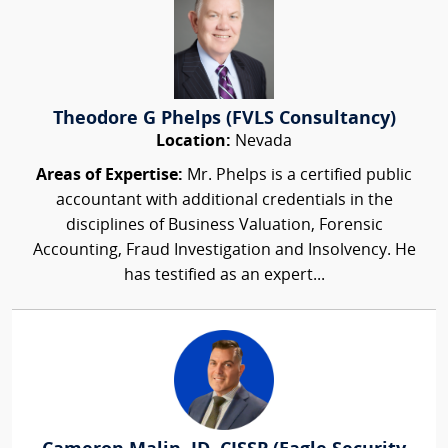
Theodore G Phelps (FVLS Consultancy)
Location:
Nevada
Areas of Expertise:
Mr. Phelps is a certified public
accountant with additional credentials in the
disciplines of Business Valuation, Forensic
Accounting, Fraud Investigation and Insolvency. He
has testified as an expert...