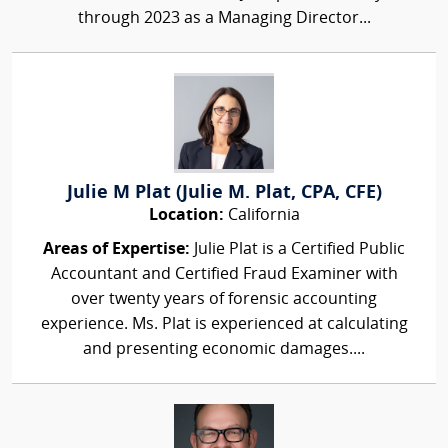
through 2023 as a Managing Director...
Julie M Plat (Julie M. Plat, CPA, CFE)
Location:
California
Areas of Expertise:
Julie Plat is a Certified Public
Accountant and Certified Fraud Examiner with
over twenty years of forensic accounting
experience. Ms. Plat is experienced at calculating
and presenting economic damages....