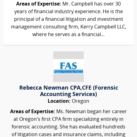
Areas of Expertise:
Mr. Campbell has over 30
years of financial industry experience. He is the
principal of a financial litigation and investment
management consulting firm, Kerry Campbell LLC,
where he serves as a financial...
Rebecca Newman CPA,CFE (Forensic
Accounting Services)
Location:
Oregon
Areas of Expertise:
Ms. Newman began her career
at Oregon's first CPA firm specializing entirely in
forensic accounting. She has evaluated hundreds
of litigation cases and insurance claims, including