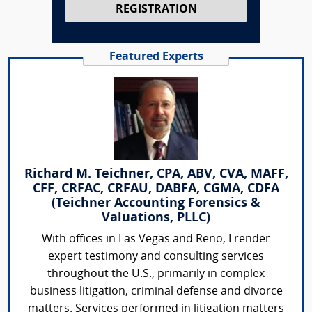
REGISTRATION
Featured Experts
Richard M. Teichner, CPA, ABV, CVA, MAFF,
CFF, CRFAC, CRFAU, DABFA, CGMA, CDFA
(Teichner Accounting Forensics &
Valuations, PLLC)
With offices in Las Vegas and Reno, I render
expert testimony and consulting services
throughout the U.S., primarily in complex
business litigation, criminal defense and divorce
matters. Services performed in litigation matters