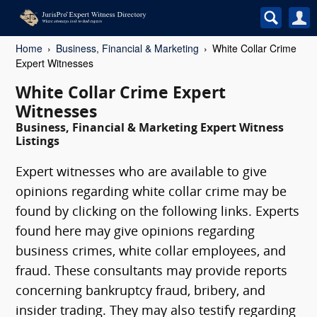
Home
Business, Financial & Marketing
White Collar Crime
Expert Witnesses
White Collar Crime Expert
Witnesses
Business, Financial & Marketing Expert Witness
Listings
Expert witnesses who are available to give
opinions regarding white collar crime may be
found by clicking on the following links. Experts
found here may give opinions regarding
business crimes, white collar employees, and
fraud. These consultants may provide reports
concerning bankruptcy fraud, bribery, and
insider trading. They may also testify regarding