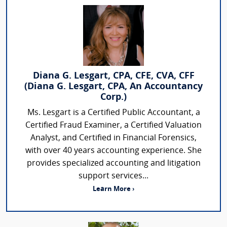
Diana G. Lesgart, CPA, CFE, CVA, CFF
(Diana G. Lesgart, CPA, An Accountancy
Corp.)
Ms. Lesgart is a Certified Public Accountant, a
Certified Fraud Examiner, a Certified Valuation
Analyst, and Certified in Financial Forensics,
with over 40 years accounting experience. She
provides specialized accounting and litigation
support services...
Learn More ›