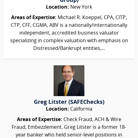
Group)
Location:
New York
Areas of Expertise:
Michael R. Koeppel, CPA, CITP,
CTP, CFF, CGMA, ABV is a nationally/internationally
independent, accredited business valuator
specializing in complex valuation with emphasis on
Distressed/Bankrupt entities,...
Greg Litster (SAFEChecks)
Location:
California
Areas of Expertise:
Check Fraud, ACH & Wire
Fraud, Embezzlement. Greg Litster is a former 18-
year banker who held senior-level positions in