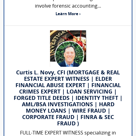
involve forensic accounting...
Learn More ›
Curtis L. Novy, CFI (MORTGAGE & REAL
ESTATE EXPERT WITNESS | ELDER
FINANCIAL ABUSE EXPERT | FINANCIAL
CRIMES EXPERT | LOAN SERVICING |
FORGED TITLE DEEDS | IDENTITY THEFT |
AML/BSA INVESTIGATIONS | HARD
MONEY LOANS | WIRE FRAUD |
CORPORATE FRAUD | FINRA & SEC
FRAUD )
FULL-TIME EXPERT WITNESS specializing in