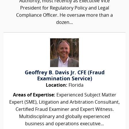
Authority, most recently as Executive Vice
President for Regulatory Policy and Legal
Compliance Officer. He oversaw more than a
dozen...
Geoffrey B. Davis Jr. CFE (Fraud
Examination Service)
Location:
Florida
Areas of Expertise:
Experienced Subject Matter
Expert (SME), Litigation and Arbitration Consultant,
Certified Fraud Examiner and Expert Witness.
Multidisciplinary and globally experienced
business and operations executive...