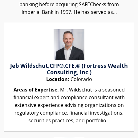
banking before acquiring SAFEChecks from
Imperial Bank in 1997. He has served as...
Jeb Wildschut,CFP®,CFE,® (Fortress Wealth
Consulting, Inc.)
Location:
Colorado
Areas of Expertise:
Mr. Wildschut is a seasoned
financial expert and compliance consultant with
extensive experience advising organizations on
regulatory compliance, financial investigations,
securities practices, and portfolio...