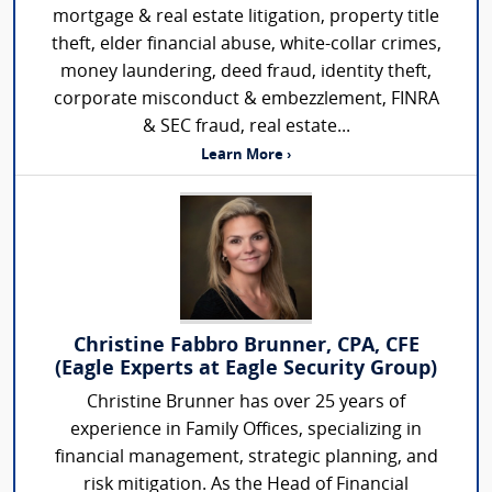
mortgage & real estate litigation, property title
theft, elder financial abuse, white-collar crimes,
money laundering, deed fraud, identity theft,
corporate misconduct & embezzlement, FINRA
& SEC fraud, real estate...
Learn More ›
Christine Fabbro Brunner, CPA, CFE
(Eagle Experts at Eagle Security Group)
Christine Brunner has over 25 years of
experience in Family Offices, specializing in
financial management, strategic planning, and
risk mitigation. As the Head of Financial