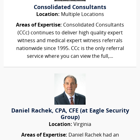
Consolidated Consultants
Location:
Multiple Locations
Areas of Expertise:
Consolidated Consultants
(CCc) continues to deliver high quality expert
witness and medical expert witness referrals
nationwide since 1995. CCc is the only referral
service where you can view the full,...
Daniel Rachek, CPA, CFE (at Eagle Security
Group)
Location:
Virginia
Areas of Expertise:
Daniel Rachek had an