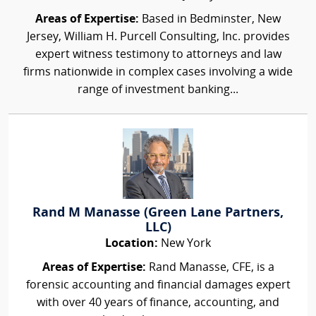
Areas of Expertise:
Based in Bedminster, New
Jersey, William H. Purcell Consulting, Inc. provides
expert witness testimony to attorneys and law
firms nationwide in complex cases involving a wide
range of investment banking...
Rand M Manasse (Green Lane Partners,
LLC)
Location:
New York
Areas of Expertise:
Rand Manasse, CFE, is a
forensic accounting and financial damages expert
with over 40 years of finance, accounting, and