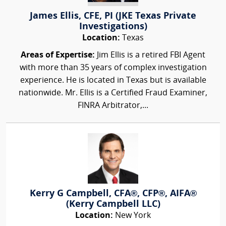
James Ellis, CFE, PI (JKE Texas Private
Investigations)
Location:
Texas
Areas of Expertise:
Jim Ellis is a retired FBI Agent
with more than 35 years of complex investigation
experience. He is located in Texas but is available
nationwide. Mr. Ellis is a Certified Fraud Examiner,
FINRA Arbitrator,...
Kerry G Campbell, CFA®, CFP®, AIFA®
(Kerry Campbell LLC)
Location:
New York