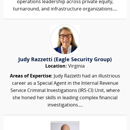
operations leadership across private equity,
turnaround, and infrastructure organizations....
Judy Razzetti (Eagle Security Group)
Location:
Virginia
Areas of Expertise:
Judy Razzetti had an illustrious
career as a Special Agent in the Internal Revenue
Service Criminal Investigations (IRS-CI) Unit, where
she honed her skills in leading complex financial
investigations....