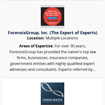
ForensisGroup, Inc. (The Expert of Experts)
Location:
Multiple Locations
Areas of Expertise:
For over 30 years,
ForensisGroup has provided the nation’s top law
firms, businesses, insurance companies,
government entities with highly qualified expert
witnesses and consultants. Experts referred by...