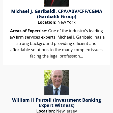
Michael J. Garibaldi, CPA/ABV/CFF/CGMA
(Garibaldi Group)
Location:
New York
Areas of Expertise:
One of the industry's leading
law firm services experts, Michael J. Garibaldi has a
strong background providing efficient and
affordable solutions to the many complex issues
facing the legal profession...
William H Purcell (Investment Banking
Expert Witness)
Location:
New Jersey