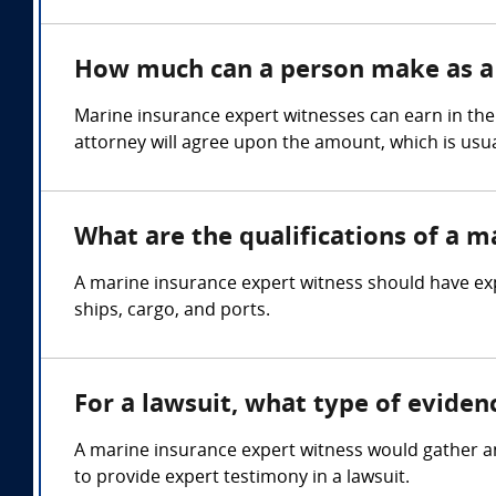
How much can a person make as a 
Marine insurance expert witnesses can earn in the
attorney will agree upon the amount, which is usua
What are the qualifications of a m
A marine insurance expert witness should have exp
ships, cargo, and ports.
For a lawsuit, what type of evide
A marine insurance expert witness would gather an
to provide expert testimony in a lawsuit.