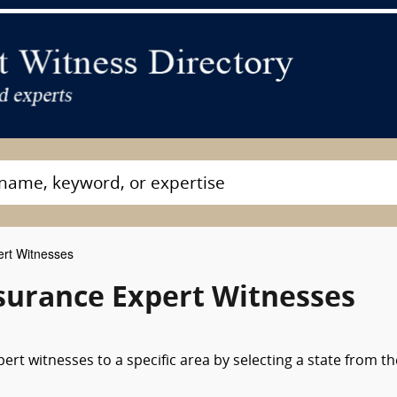
rt Witnesses
nsurance Expert Witnesses
rt witnesses to a specific area by selecting a state from th