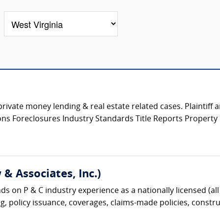
private money lending & real estate related cases. Plaintiff
tions Foreclosures Industry Standards Title Reports Propert
& Associates, Inc.)
s on P & C industry experience as a nationally licensed (all 
g, policy issuance, coverages, claims-made policies, construc