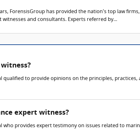
ars, ForensisGroup has provided the nation’s top law firm
rt witnesses and consultants. Experts referred by...
 witness?
 qualified to provide opinions on the principles, practices,
ance expert witness?
l who provides expert testimony on issues related to marine