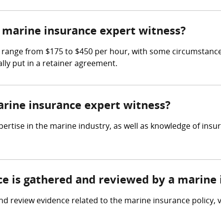
marine insurance expert witness?
 range from $175 to $450 per hour, with some circumstances
lly put in a retainer agreement.
arine insurance expert witness?
ertise in the marine industry, as well as knowledge of insu
nce is gathered and reviewed by a marine
d review evidence related to the marine insurance policy, 