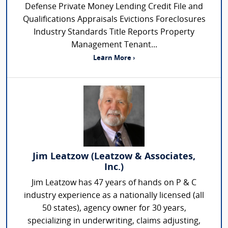
Defense Private Money Lending Credit File and
Qualifications Appraisals Evictions Foreclosures
Industry Standards Title Reports Property
Management Tenant...
Learn More ›
Jim Leatzow (Leatzow & Associates,
Inc.)
Jim Leatzow has 47 years of hands on P & C
industry experience as a nationally licensed (all
50 states), agency owner for 30 years,
specializing in underwriting, claims adjusting,