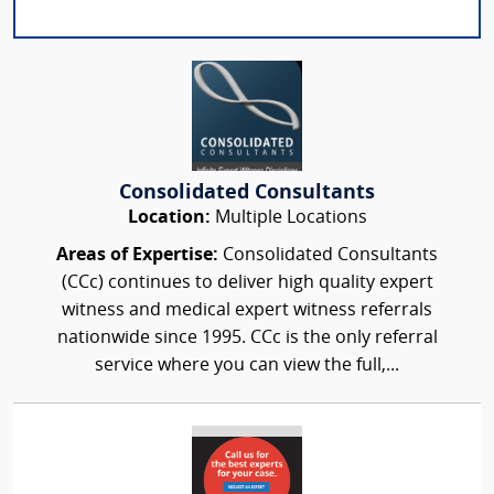
Consolidated Consultants
Location:
Multiple Locations
Areas of Expertise:
Consolidated Consultants
(CCc) continues to deliver high quality expert
witness and medical expert witness referrals
nationwide since 1995. CCc is the only referral
service where you can view the full,...