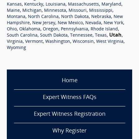
,
,
,
,
,
Kansas
Kentucky
Louisiana
Massachusetts
Maryland
,
,
,
,
,
Maine
Michigan
Minnesota
Missouri
Mississippi
,
,
,
,
Montana
North Carolina
North Dakota
Nebraska
New
,
,
,
,
,
Hampshire
New Jersey
New Mexico
Nevada
New York
,
,
,
,
,
Ohio
Oklahoma
Oregon
Pennsylvania
Rhode Island
,
,
,
,
Utah
,
South Carolina
South Dakota
Tennessee
Texas
,
,
,
,
,
Virginia
Vermont
Washington
Wisconsin
West Virginia
Wyoming
Home
Expert Witness FAQs
Expert Witness Registration
Why Register