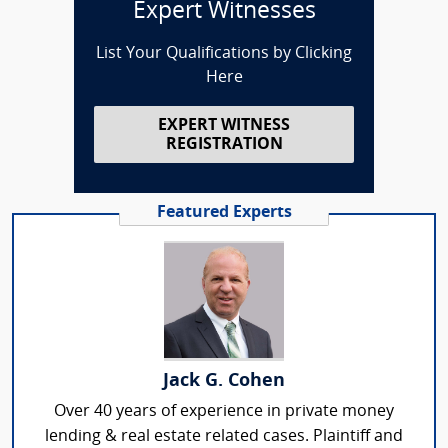
Expert Witnesses
List Your Qualifications by Clicking
Here
EXPERT WITNESS
REGISTRATION
Featured Experts
Jack G. Cohen
Over 40 years of experience in private money
lending & real estate related cases. Plaintiff and