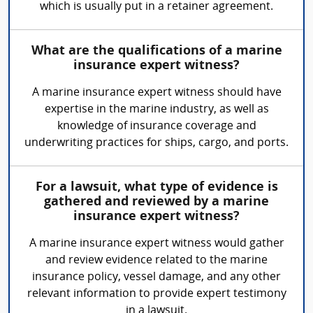
which is usually put in a retainer agreement.
What are the qualifications of a marine
insurance expert witness?
A marine insurance expert witness should have
expertise in the marine industry, as well as
knowledge of insurance coverage and
underwriting practices for ships, cargo, and ports.
For a lawsuit, what type of evidence is
gathered and reviewed by a marine
insurance expert witness?
A marine insurance expert witness would gather
and review evidence related to the marine
insurance policy, vessel damage, and any other
relevant information to provide expert testimony
in a lawsuit.