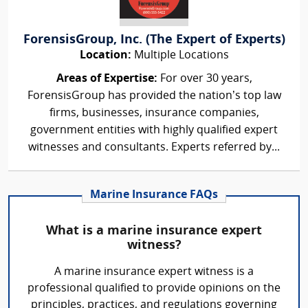
ForensisGroup, Inc. (The Expert of Experts)
Location:
Multiple Locations
Areas of Expertise:
For over 30 years,
ForensisGroup has provided the nation’s top law
firms, businesses, insurance companies,
government entities with highly qualified expert
witnesses and consultants. Experts referred by...
Marine Insurance FAQs
What is a marine insurance expert
witness?
A marine insurance expert witness is a
professional qualified to provide opinions on the
principles, practices, and regulations governing