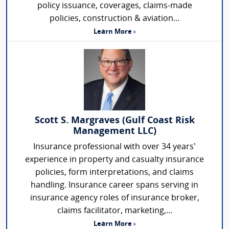
policy issuance, coverages, claims-made
policies, construction & aviation...
Learn More ›
Scott S. Margraves (Gulf Coast Risk
Management LLC)
Insurance professional with over 34 years’
experience in property and casualty insurance
policies, form interpretations, and claims
handling. Insurance career spans serving in
insurance agency roles of insurance broker,
claims facilitator, marketing,...
Learn More ›