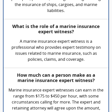
the insurance of ships, cargoes, and marine
liabilities.
What is the role of a marine insurance
expert witness?
A marine insurance expert witness is a
professional who provides expert testimony on
issues related to marine insurance, such as
policies, claims, and coverage.
How much can a person make as a
marine insurance expert witness?
Marine insurance expert witnesses can earn in the
range from $175 to $450 per hour, with some
circumstances calling for more. The expert and
retaining attorney will agree upon the amount,