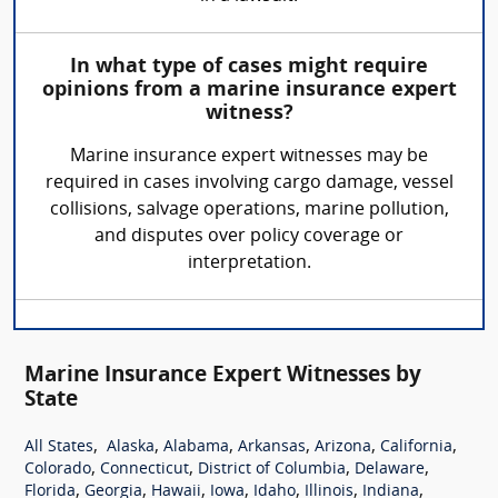
In what type of cases might require
opinions from a marine insurance expert
witness?
Marine insurance expert witnesses may be
required in cases involving cargo damage, vessel
collisions, salvage operations, marine pollution,
and disputes over policy coverage or
interpretation.
Marine Insurance Expert Witnesses by
State
,
,
,
,
,
,
All States
Alaska
Alabama
Arkansas
Arizona
California
,
,
,
,
Colorado
Connecticut
District of Columbia
Delaware
,
,
,
,
,
,
,
Florida
Georgia
Hawaii
Iowa
Idaho
Illinois
Indiana