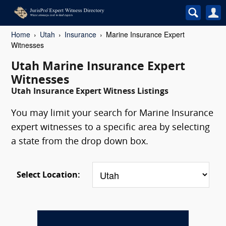
Home
Utah
Insurance
Marine Insurance Expert
Witnesses
Utah Marine Insurance Expert
Witnesses
Utah Insurance Expert Witness Listings
You may limit your search for Marine Insurance
expert witnesses to a specific area by selecting
a state from the drop down box.
Select Location: