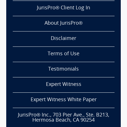
JurisPro® Client Log In
About JurisPro®
Disclaimer
Terms of Use
Testimonials
Expert Witness
Expert Witness White Paper
JurisPro® Inc., 703 Pier Ave., Ste. B213,
Hermosa Beach, CA 90254