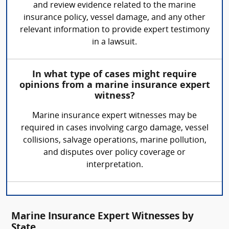
and review evidence related to the marine
insurance policy, vessel damage, and any other
relevant information to provide expert testimony
in a lawsuit.
In what type of cases might require
opinions from a marine insurance expert
witness?
Marine insurance expert witnesses may be
required in cases involving cargo damage, vessel
collisions, salvage operations, marine pollution,
and disputes over policy coverage or
interpretation.
Marine Insurance Expert Witnesses by
State