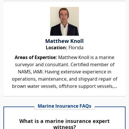
Matthew Knoll
Location:
Florida
Areas of Expertise:
Matthew Knoll is a marine
surveyor and consultant. Certified member of
NAMS, IAMI. Having extensive experience in
operations, maintenance, and shipyard repair of
brown water vessels, offshore support vessels,...
Marine Insurance FAQs
What is a marine insurance expert
witness?