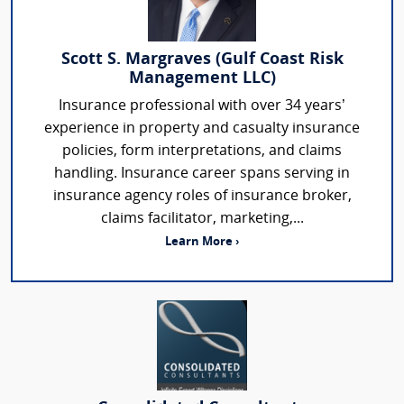
Scott S. Margraves (Gulf Coast Risk
Management LLC)
Insurance professional with over 34 years’
experience in property and casualty insurance
policies, form interpretations, and claims
handling. Insurance career spans serving in
insurance agency roles of insurance broker,
claims facilitator, marketing,...
Learn More ›