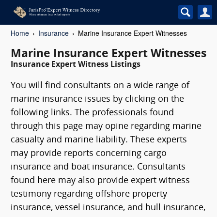
Home
Insurance
Marine Insurance Expert Witnesses
Marine Insurance Expert Witnesses
Insurance Expert Witness Listings
You will find consultants on a wide range of
marine insurance issues by clicking on the
following links. The professionals found
through this page may opine regarding marine
casualty and marine liability. These experts
may provide reports concerning cargo
insurance and boat insurance. Consultants
found here may also provide expert witness
testimony regarding offshore property
insurance, vessel insurance, and hull insurance,