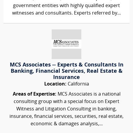
government entities with highly qualified expert
witnesses and consultants. Experts referred by...
MCS Associates -- Experts & Consultants In
Banking, Financial Services, Real Estate &
Insurance
Location:
California
Areas of Expertise:
MCS Associates is a national
consulting group with a special focus on Expert
Witness and Litigation Consulting in banking,
insurance, financial services, securities, real estate,
economic & damages analysis,...