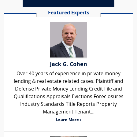
Featured Experts
Jack G. Cohen
Over 40 years of experience in private money
lending & real estate related cases. Plaintiff and
Defense Private Money Lending Credit File and
Qualifications Appraisals Evictions Foreclosures
Industry Standards Title Reports Property
Management Tenant...
Learn More ›