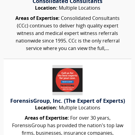
Consolidated Consultants
Location:
Multiple Locations
Areas of Expertise:
Consolidated Consultants
(CCc) continues to deliver high quality expert
witness and medical expert witness referrals
nationwide since 1995. CCc is the only referral
service where you can view the full,...
ForensisGroup, Inc. (The Expert of Experts)
Location:
Multiple Locations
Areas of Expertise:
For over 30 years,
ForensisGroup has provided the nation’s top law
firms, businesses, insurance companies,