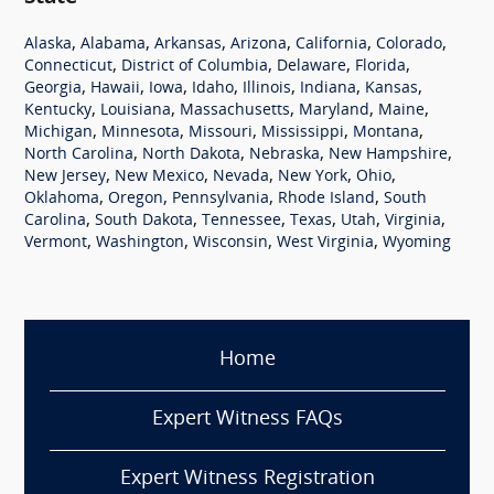
,
,
,
,
,
,
Alaska
Alabama
Arkansas
Arizona
California
Colorado
,
,
,
,
Connecticut
District of Columbia
Delaware
Florida
,
,
,
,
,
,
,
Georgia
Hawaii
Iowa
Idaho
Illinois
Indiana
Kansas
,
,
,
,
,
Kentucky
Louisiana
Massachusetts
Maryland
Maine
,
,
,
,
,
Michigan
Minnesota
Missouri
Mississippi
Montana
,
,
,
,
North Carolina
North Dakota
Nebraska
New Hampshire
,
,
,
,
,
New Jersey
New Mexico
Nevada
New York
Ohio
,
,
,
,
Oklahoma
Oregon
Pennsylvania
Rhode Island
South
,
,
,
,
,
,
Carolina
South Dakota
Tennessee
Texas
Utah
Virginia
,
,
,
,
Vermont
Washington
Wisconsin
West Virginia
Wyoming
Home
Expert Witness FAQs
Expert Witness Registration