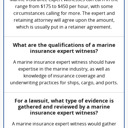
Marine insurance expert witnesses can earn in the
range from $175 to $450 per hour, with some
circumstances calling for more. The expert and
retaining attorney will agree upon the amount,
which is usually put in a retainer agreement.
What are the qualifications of a marine
insurance expert witness?
A marine insurance expert witness should have
expertise in the marine industry, as well as
knowledge of insurance coverage and
underwriting practices for ships, cargo, and ports.
For a lawsuit, what type of evidence is
gathered and reviewed by a marine
insurance expert witness?
A marine insurance expert witness would gather