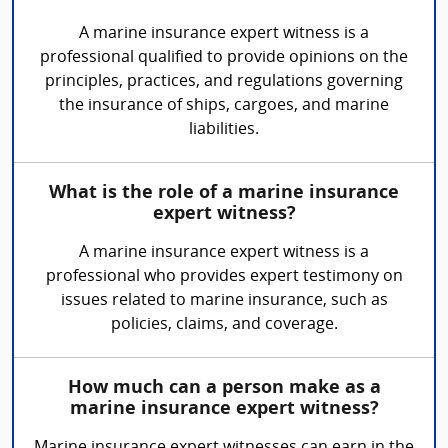
A marine insurance expert witness is a
professional qualified to provide opinions on the
principles, practices, and regulations governing
the insurance of ships, cargoes, and marine
liabilities.
What is the role of a marine insurance
expert witness?
A marine insurance expert witness is a
professional who provides expert testimony on
issues related to marine insurance, such as
policies, claims, and coverage.
How much can a person make as a
marine insurance expert witness?