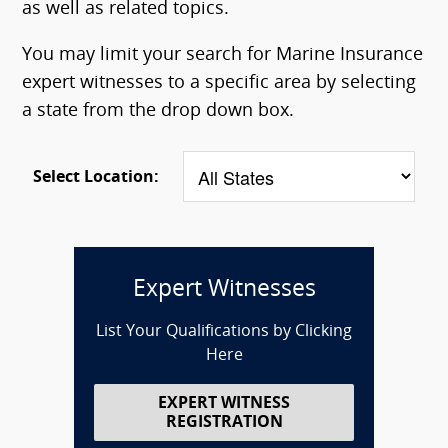
as well as related topics.
You may limit your search for Marine Insurance
expert witnesses to a specific area by selecting
a state from the drop down box.
Select Location:
Expert Witnesses
List Your Qualifications by Clicking
Here
EXPERT WITNESS
REGISTRATION