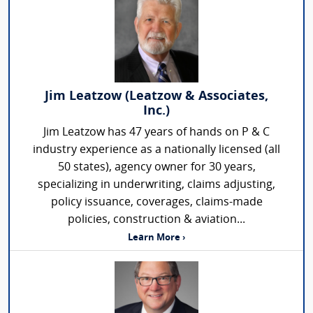
Jim Leatzow (Leatzow & Associates,
Inc.)
Jim Leatzow has 47 years of hands on P & C
industry experience as a nationally licensed (all
50 states), agency owner for 30 years,
specializing in underwriting, claims adjusting,
policy issuance, coverages, claims-made
policies, construction & aviation...
Learn More ›