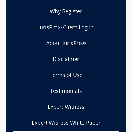
Why Register
JurisPro® Client Log In
About JurisPro®
Disclaimer
Terms of Use
Testimonials
Expert Witness
Expert Witness White Paper