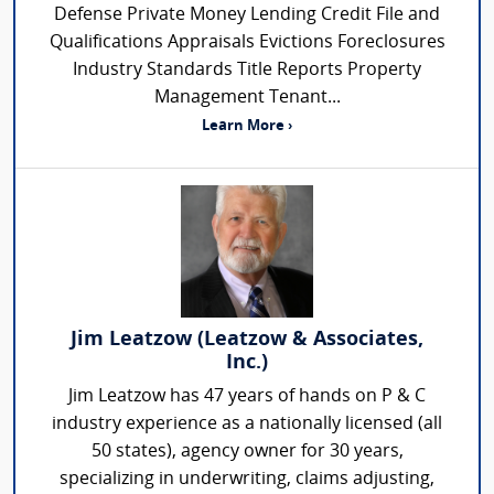
Defense Private Money Lending Credit File and
Qualifications Appraisals Evictions Foreclosures
Industry Standards Title Reports Property
Management Tenant...
Learn More ›
Jim Leatzow (Leatzow & Associates,
Inc.)
Jim Leatzow has 47 years of hands on P & C
industry experience as a nationally licensed (all
50 states), agency owner for 30 years,
specializing in underwriting, claims adjusting,