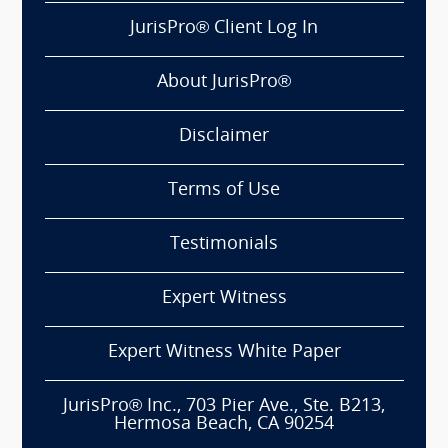
JurisPro® Client Log In
About JurisPro®
Disclaimer
Terms of Use
Testimonials
Expert Witness
Expert Witness White Paper
JurisPro® Inc., 703 Pier Ave., Ste. B213,
Hermosa Beach, CA 90254