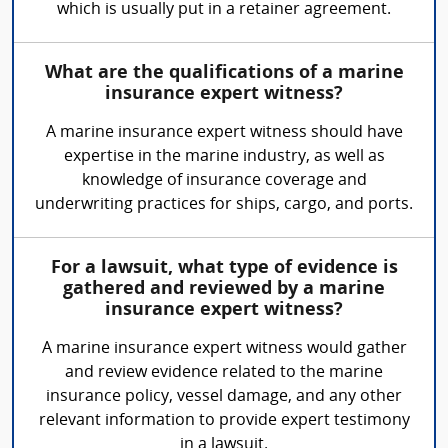
which is usually put in a retainer agreement.
What are the qualifications of a marine
insurance expert witness?
A marine insurance expert witness should have
expertise in the marine industry, as well as
knowledge of insurance coverage and
underwriting practices for ships, cargo, and ports.
For a lawsuit, what type of evidence is
gathered and reviewed by a marine
insurance expert witness?
A marine insurance expert witness would gather
and review evidence related to the marine
insurance policy, vessel damage, and any other
relevant information to provide expert testimony
in a lawsuit.