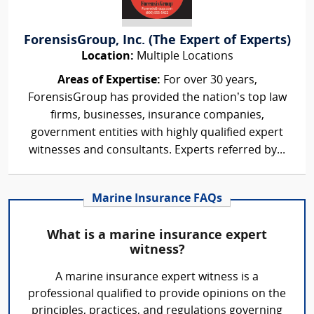
ForensisGroup, Inc. (The Expert of Experts)
Location:
Multiple Locations
Areas of Expertise:
For over 30 years,
ForensisGroup has provided the nation’s top law
firms, businesses, insurance companies,
government entities with highly qualified expert
witnesses and consultants. Experts referred by...
Marine Insurance FAQs
What is a marine insurance expert
witness?
A marine insurance expert witness is a
professional qualified to provide opinions on the
principles, practices, and regulations governing