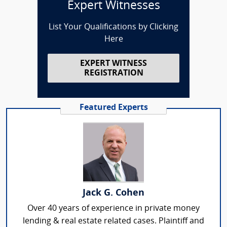
Expert Witnesses
List Your Qualifications by Clicking
Here
EXPERT WITNESS
REGISTRATION
Featured Experts
Jack G. Cohen
Over 40 years of experience in private money
lending & real estate related cases. Plaintiff and