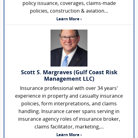
policy issuance, coverages, claims-made
policies, construction & aviation...
Learn More ›
Scott S. Margraves (Gulf Coast Risk
Management LLC)
Insurance professional with over 34 years’
experience in property and casualty insurance
policies, form interpretations, and claims
handling. Insurance career spans serving in
insurance agency roles of insurance broker,
claims facilitator, marketing,...
Learn More ›