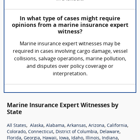
In what type of cases might require
opinions from a marine insurance expert
witness?
Marine insurance expert witnesses may be
required in cases involving cargo damage, vessel
collisions, salvage operations, marine pollution,
and disputes over policy coverage or
interpretation.
Marine Insurance Expert Witnesses by
State
,
,
,
,
,
,
All States
Alaska
Alabama
Arkansas
Arizona
California
,
,
,
,
Colorado
Connecticut
District of Columbia
Delaware
,
,
,
,
,
,
,
Florida
Georgia
Hawaii
Iowa
Idaho
Illinois
Indiana