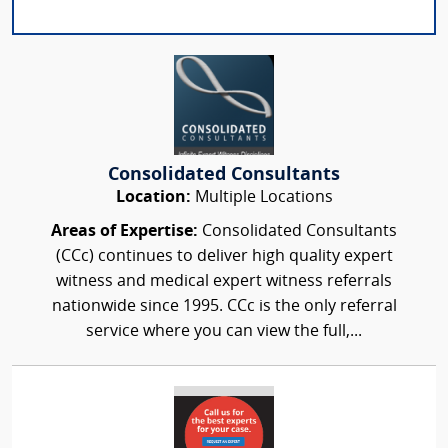
Consolidated Consultants
Location:
Multiple Locations
Areas of Expertise:
Consolidated Consultants
(CCc) continues to deliver high quality expert
witness and medical expert witness referrals
nationwide since 1995. CCc is the only referral
service where you can view the full,...