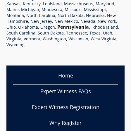
,
,
,
,
,
Kansas
Kentucky
Louisiana
Massachusetts
Maryland
,
,
,
,
,
Maine
Michigan
Minnesota
Missouri
Mississippi
,
,
,
,
Montana
North Carolina
North Dakota
Nebraska
New
,
,
,
,
,
Hampshire
New Jersey
New Mexico
Nevada
New York
,
,
,
Pennsylvania
,
,
Ohio
Oklahoma
Oregon
Rhode Island
,
,
,
,
,
South Carolina
South Dakota
Tennessee
Texas
Utah
,
,
,
,
,
Virginia
Vermont
Washington
Wisconsin
West Virginia
Wyoming
Home
Expert Witness FAQs
Expert Witness Registration
Why Register