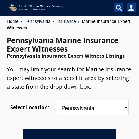
Home
Pennsylvania
Insurance
Marine Insurance Expert
Witnesses
Pennsylvania Marine Insurance
Expert Witnesses
Pennsylvania Insurance Expert Witness Listings
You may limit your search for Marine Insurance
expert witnesses to a specific area by selecting
a state from the drop down box.
Select Location: