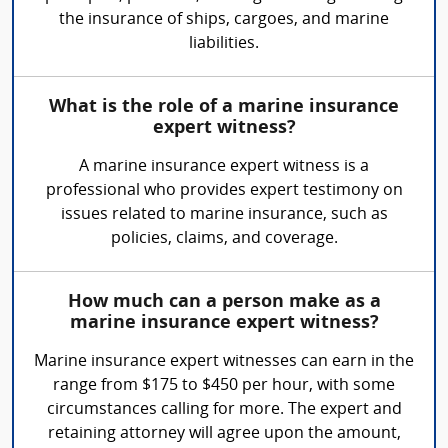
the insurance of ships, cargoes, and marine
liabilities.
What is the role of a marine insurance
expert witness?
A marine insurance expert witness is a
professional who provides expert testimony on
issues related to marine insurance, such as
policies, claims, and coverage.
How much can a person make as a
marine insurance expert witness?
Marine insurance expert witnesses can earn in the
range from $175 to $450 per hour, with some
circumstances calling for more. The expert and
retaining attorney will agree upon the amount,