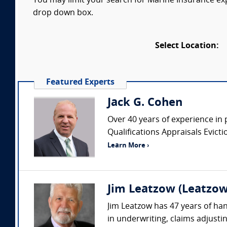
You may limit your search for Marine Insurance expe
drop down box.
Select Location:
Featured Experts
Jack G. Cohen
Over 40 years of experience in 
Qualifications Appraisals Evic
Learn More ›
Jim Leatzow (Leatzow 
Jim Leatzow has 47 years of hand
in underwriting, claims adjustin