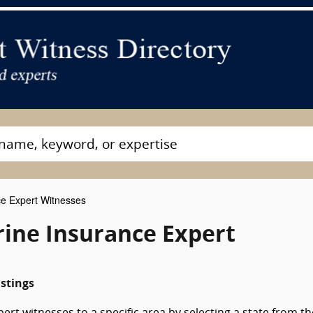
e Expert Witnesses
rine Insurance Expert
istings