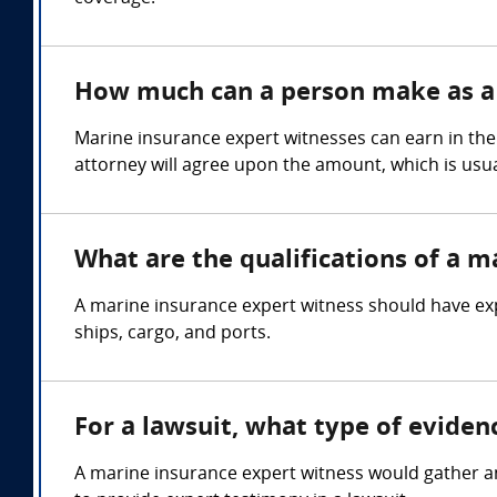
How much can a person make as a 
Marine insurance expert witnesses can earn in the
attorney will agree upon the amount, which is usua
What are the qualifications of a m
A marine insurance expert witness should have exp
ships, cargo, and ports.
For a lawsuit, what type of evide
A marine insurance expert witness would gather an