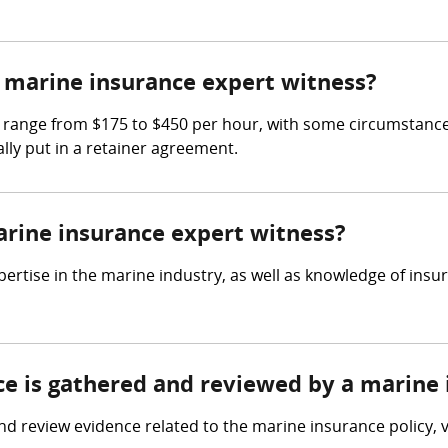
marine insurance expert witness?
 range from $175 to $450 per hour, with some circumstances
lly put in a retainer agreement.
arine insurance expert witness?
ertise in the marine industry, as well as knowledge of insu
nce is gathered and reviewed by a marine
d review evidence related to the marine insurance policy, 