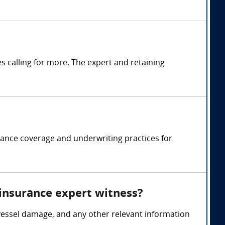
 calling for more. The expert and retaining
rance coverage and underwriting practices for
 insurance expert witness?
vessel damage, and any other relevant information