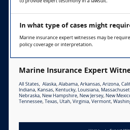
to provide expert testimony in a lawsuit.
In what type of cases might requi
Marine insurance expert witnesses may be required 
policy coverage or interpretation.
Marine Insurance Expert Witne
All States
,
Alaska
,
Alabama
,
Arkansas
,
Arizona
,
Cali
Indiana
,
Kansas
,
Kentucky
,
Louisiana
,
Massachuset
Nebraska
,
New Hampshire
,
New Jersey
,
New Mexic
Tennessee
,
Texas
,
Utah
,
Virginia
,
Vermont
,
Washin