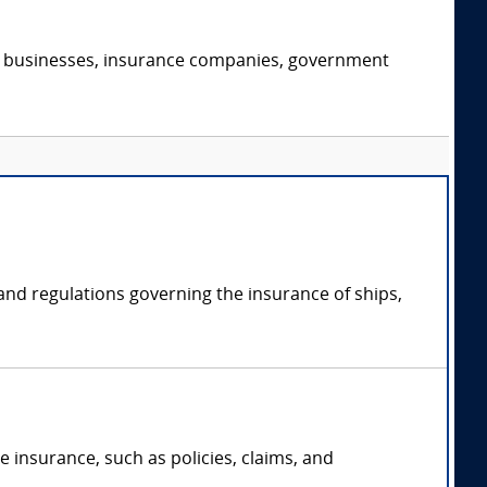
s, businesses, insurance companies, government
 and regulations governing the insurance of ships,
 insurance, such as policies, claims, and