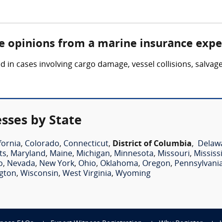
re opinions from a marine insurance expe
in cases involving cargo damage, vessel collisions, salvag
sses by State
fornia
,
Colorado
,
Connecticut
,
District of Columbia
,
Delaw
ts
,
Maryland
,
Maine
,
Michigan
,
Minnesota
,
Missouri
,
Mississ
o
,
Nevada
,
New York
,
Ohio
,
Oklahoma
,
Oregon
,
Pennsylvani
gton
,
Wisconsin
,
West Virginia
,
Wyoming