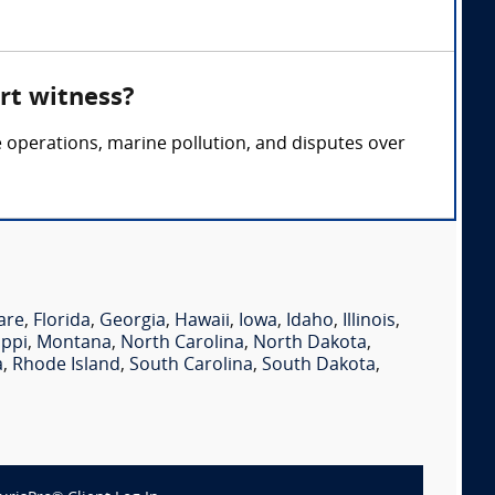
rt witness?
e operations, marine pollution, and disputes over
are
,
Florida
,
Georgia
,
Hawaii
,
Iowa
,
Idaho
,
Illinois
,
ippi
,
Montana
,
North Carolina
,
North Dakota
,
a
,
Rhode Island
,
South Carolina
,
South Dakota
,