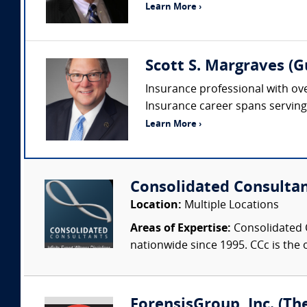
Learn More ›
Scott S. Margraves (
Insurance professional with ove
Insurance career spans serving i
Learn More ›
Consolidated Consulta
Location:
Multiple Locations
Areas of Expertise:
Consolidated C
nationwide since 1995. CCc is the o
ForensisGroup, Inc. (Th