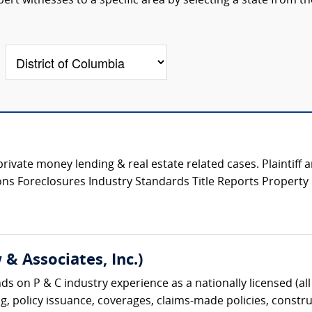
rt witnesses to a specific area by selecting a state from th
private money lending & real estate related cases. Plaintiff
tions Foreclosures Industry Standards Title Reports Propert
& Associates, Inc.)
s on P & C industry experience as a nationally licensed (all 
g, policy issuance, coverages, claims-made policies, construc