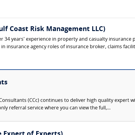
Gulf Coast Risk Management LLC)
r 34 years’ experience in property and casualty insurance p
n insurance agency roles of insurance broker, claims facilit
nts
onsultants (CCc) continues to deliver high quality expert w
nly referral service where you can view the full,...
e Expert of Experts)