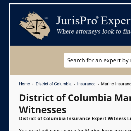
Home
District of Columbia
Insurance
Marine Insuranc
District of Columbia Ma
Witnesses
District of Columbia Insurance Expert Witness L