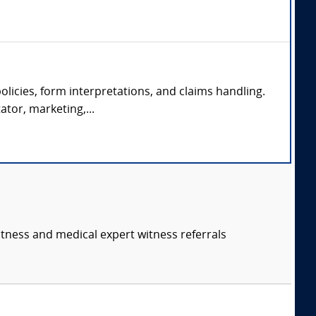
olicies, form interpretations, and claims handling.
ator, marketing,...
itness and medical expert witness referrals