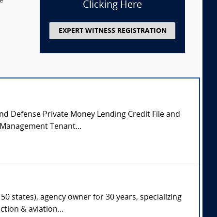
e
Clicking Here
EXPERT WITNESS REGISTRATION
 and Defense Private Money Lending Credit File and
y Management Tenant...
50 states), agency owner for 30 years, specializing
tion & aviation...