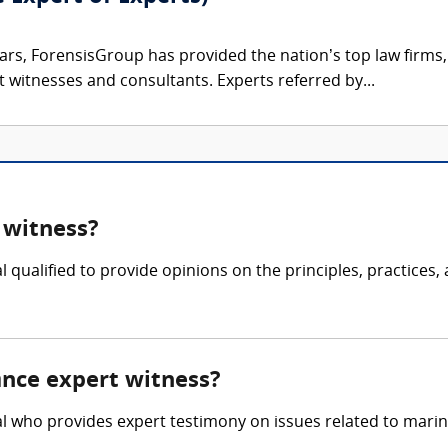
ars, ForensisGroup has provided the nation’s top law firm
rt witnesses and consultants. Experts referred by...
 witness?
 qualified to provide opinions on the principles, practices,
ance expert witness?
l who provides expert testimony on issues related to marine