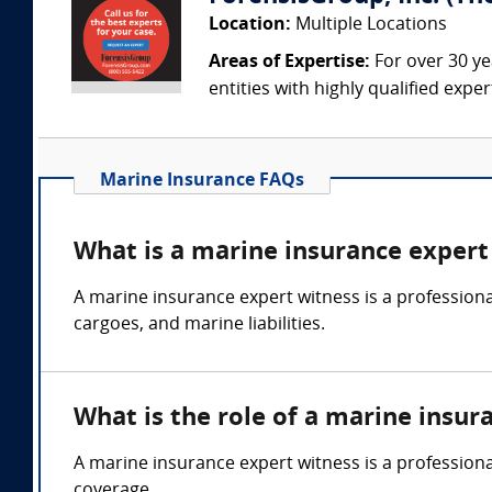
Location:
Multiple Locations
Areas of Expertise:
For over 30 ye
entities with highly qualified expe
Marine Insurance FAQs
What is a marine insurance expert
A marine insurance expert witness is a professional
cargoes, and marine liabilities.
What is the role of a marine insur
A marine insurance expert witness is a professiona
coverage.