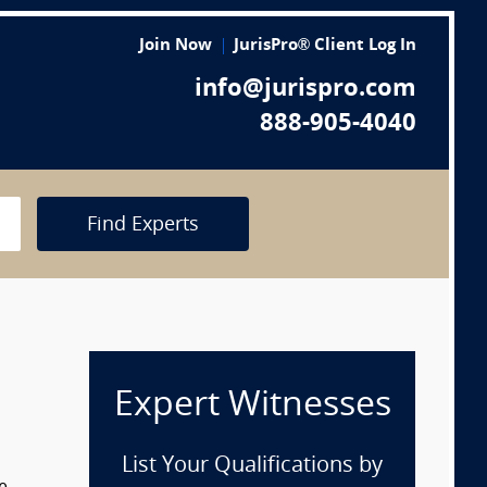
Join Now
JurisPro® Client Log In
info@jurispro.com
888-905-4040
Find Experts
Expert Witnesses
List Your Qualifications by