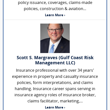
policy issuance, coverages, claims-made
policies, construction & aviation...
Learn More ›
Scott S. Margraves (Gulf Coast Risk
Management LLC)
Insurance professional with over 34 years’
experience in property and casualty insurance
policies, form interpretations, and claims
handling. Insurance career spans serving in
insurance agency roles of insurance broker,
claims facilitator, marketing,...
Learn More ›