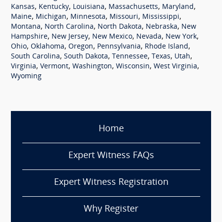
,
,
,
,
,
Kansas
Kentucky
Louisiana
Massachusetts
Maryland
,
,
,
,
,
Maine
Michigan
Minnesota
Missouri
Mississippi
,
,
,
,
Montana
North Carolina
North Dakota
Nebraska
New
,
,
,
,
,
Hampshire
New Jersey
New Mexico
Nevada
New York
,
,
,
,
,
Ohio
Oklahoma
Oregon
Pennsylvania
Rhode Island
,
,
,
,
,
South Carolina
South Dakota
Tennessee
Texas
Utah
,
,
,
,
,
Virginia
Vermont
Washington
Wisconsin
West Virginia
Wyoming
Home
Expert Witness FAQs
Expert Witness Registration
Why Register