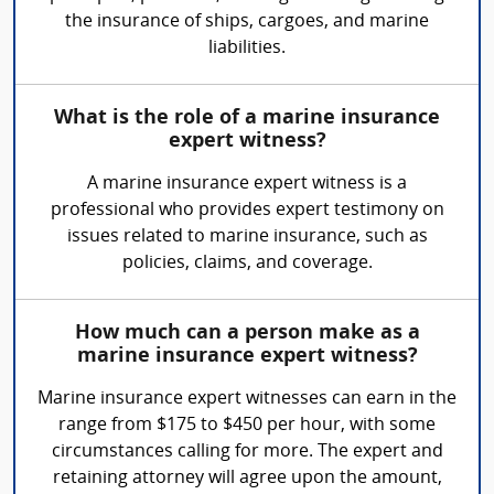
the insurance of ships, cargoes, and marine
liabilities.
What is the role of a marine insurance
expert witness?
A marine insurance expert witness is a
professional who provides expert testimony on
issues related to marine insurance, such as
policies, claims, and coverage.
How much can a person make as a
marine insurance expert witness?
Marine insurance expert witnesses can earn in the
range from $175 to $450 per hour, with some
circumstances calling for more. The expert and
retaining attorney will agree upon the amount,