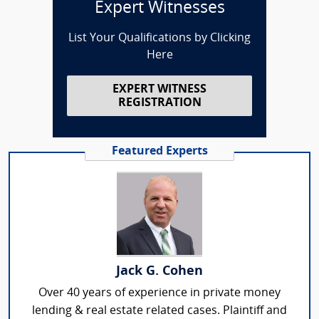
Expert Witnesses
List Your Qualifications by Clicking
Here
EXPERT WITNESS
REGISTRATION
Featured Experts
Jack G. Cohen
Over 40 years of experience in private money
lending & real estate related cases. Plaintiff and