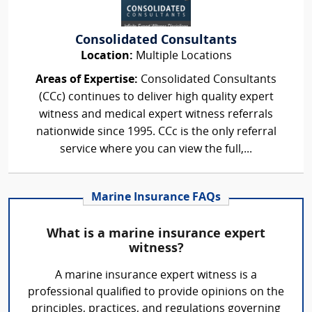
Consolidated Consultants
Location:
Multiple Locations
Areas of Expertise:
Consolidated Consultants
(CCc) continues to deliver high quality expert
witness and medical expert witness referrals
nationwide since 1995. CCc is the only referral
service where you can view the full,...
Marine Insurance FAQs
What is a marine insurance expert
witness?
A marine insurance expert witness is a
professional qualified to provide opinions on the
principles, practices, and regulations governing