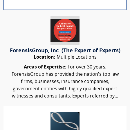
ForensisGroup, Inc. (The Expert of Experts)
Location:
Multiple Locations
Areas of Expertise:
For over 30 years,
ForensisGroup has provided the nation’s top law
firms, businesses, insurance companies,
government entities with highly qualified expert
witnesses and consultants. Experts referred by...