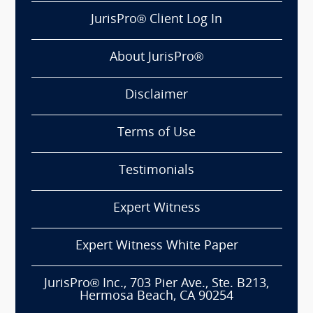
JurisPro® Client Log In
About JurisPro®
Disclaimer
Terms of Use
Testimonials
Expert Witness
Expert Witness White Paper
JurisPro® Inc., 703 Pier Ave., Ste. B213,
Hermosa Beach, CA 90254