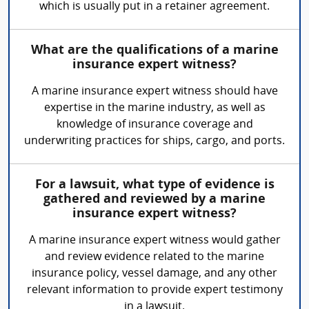
which is usually put in a retainer agreement.
What are the qualifications of a marine
insurance expert witness?
A marine insurance expert witness should have
expertise in the marine industry, as well as
knowledge of insurance coverage and
underwriting practices for ships, cargo, and ports.
For a lawsuit, what type of evidence is
gathered and reviewed by a marine
insurance expert witness?
A marine insurance expert witness would gather
and review evidence related to the marine
insurance policy, vessel damage, and any other
relevant information to provide expert testimony
in a lawsuit.