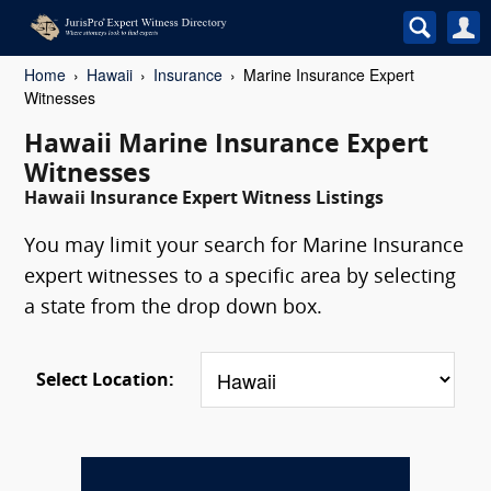
Home
Hawaii
Insurance
Marine Insurance Expert
Witnesses
Hawaii Marine Insurance Expert
Witnesses
Hawaii Insurance Expert Witness Listings
You may limit your search for Marine Insurance
expert witnesses to a specific area by selecting
a state from the drop down box.
Select Location: