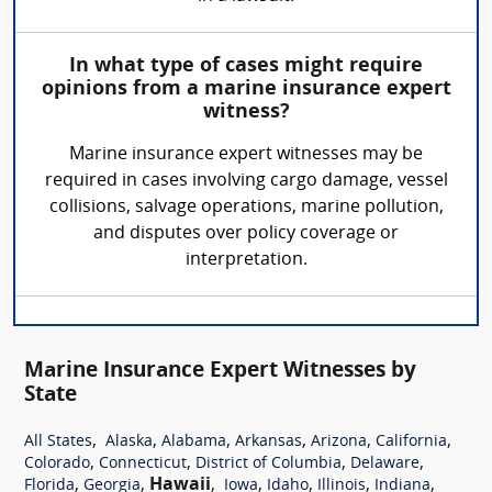
In what type of cases might require
opinions from a marine insurance expert
witness?
Marine insurance expert witnesses may be
required in cases involving cargo damage, vessel
collisions, salvage operations, marine pollution,
and disputes over policy coverage or
interpretation.
Marine Insurance Expert Witnesses by
State
,
,
,
,
,
,
All States
Alaska
Alabama
Arkansas
Arizona
California
,
,
,
,
Colorado
Connecticut
District of Columbia
Delaware
,
,
Hawaii
,
,
,
,
,
Florida
Georgia
Iowa
Idaho
Illinois
Indiana