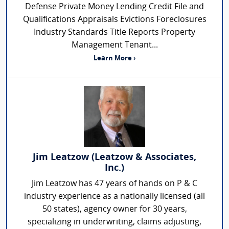
Defense Private Money Lending Credit File and
Qualifications Appraisals Evictions Foreclosures
Industry Standards Title Reports Property
Management Tenant...
Learn More ›
Jim Leatzow (Leatzow & Associates,
Inc.)
Jim Leatzow has 47 years of hands on P & C
industry experience as a nationally licensed (all
50 states), agency owner for 30 years,
specializing in underwriting, claims adjusting,