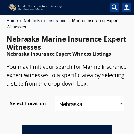
Home
Nebraska
Insurance
Marine Insurance Expert
Witnesses
Nebraska Marine Insurance Expert
Witnesses
Nebraska Insurance Expert Witness Listings
You may limit your search for Marine Insurance
expert witnesses to a specific area by selecting
a state from the drop down box.
Select Location: