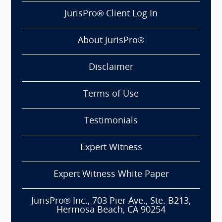
JurisPro® Client Log In
About JurisPro®
Disclaimer
Terms of Use
Testimonials
Expert Witness
Expert Witness White Paper
JurisPro® Inc., 703 Pier Ave., Ste. B213,
Hermosa Beach, CA 90254