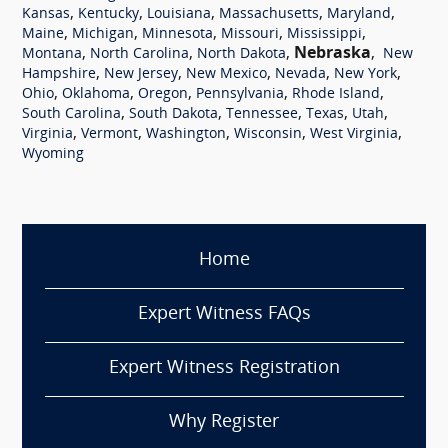
,
,
,
,
,
Kansas
Kentucky
Louisiana
Massachusetts
Maryland
,
,
,
,
,
Maine
Michigan
Minnesota
Missouri
Mississippi
,
,
,
Nebraska
,
Montana
North Carolina
North Dakota
New
,
,
,
,
,
Hampshire
New Jersey
New Mexico
Nevada
New York
,
,
,
,
,
Ohio
Oklahoma
Oregon
Pennsylvania
Rhode Island
,
,
,
,
,
South Carolina
South Dakota
Tennessee
Texas
Utah
,
,
,
,
,
Virginia
Vermont
Washington
Wisconsin
West Virginia
Wyoming
Home
Expert Witness FAQs
Expert Witness Registration
Why Register