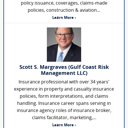
policy issuance, coverages, claims-made
policies, construction & aviation...
Learn More ›
Scott S. Margraves (Gulf Coast Risk
Management LLC)
Insurance professional with over 34 years’
experience in property and casualty insurance
policies, form interpretations, and claims
handling. Insurance career spans serving in
insurance agency roles of insurance broker,
claims facilitator, marketing,...
Learn More ›