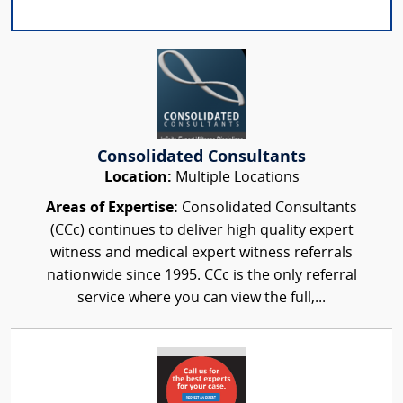
Consolidated Consultants
Location:
Multiple Locations
Areas of Expertise:
Consolidated Consultants
(CCc) continues to deliver high quality expert
witness and medical expert witness referrals
nationwide since 1995. CCc is the only referral
service where you can view the full,...