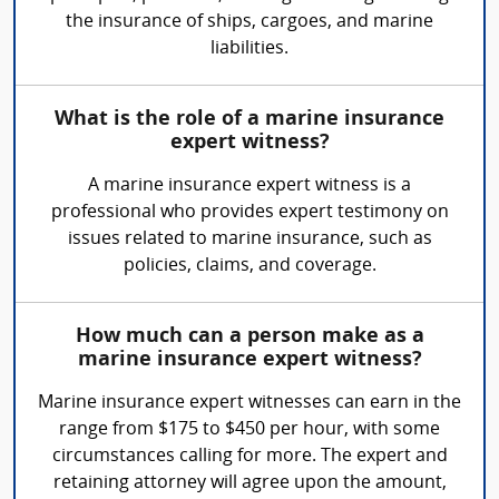
the insurance of ships, cargoes, and marine
liabilities.
What is the role of a marine insurance
expert witness?
A marine insurance expert witness is a
professional who provides expert testimony on
issues related to marine insurance, such as
policies, claims, and coverage.
How much can a person make as a
marine insurance expert witness?
Marine insurance expert witnesses can earn in the
range from $175 to $450 per hour, with some
circumstances calling for more. The expert and
retaining attorney will agree upon the amount,