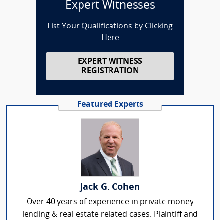
Expert Witnesses
List Your Qualifications by Clicking
Here
EXPERT WITNESS
REGISTRATION
Featured Experts
Jack G. Cohen
Over 40 years of experience in private money
lending & real estate related cases. Plaintiff and