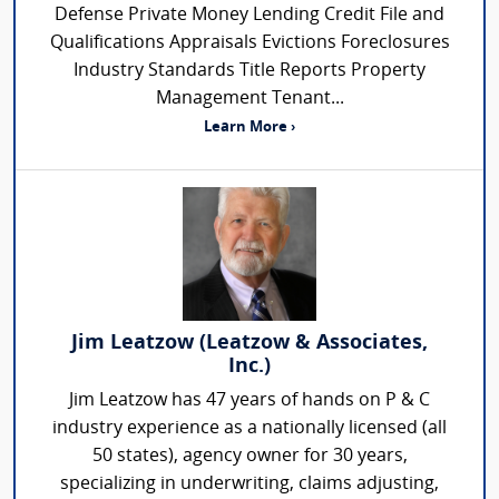
Defense Private Money Lending Credit File and
Qualifications Appraisals Evictions Foreclosures
Industry Standards Title Reports Property
Management Tenant...
Learn More ›
Jim Leatzow (Leatzow & Associates,
Inc.)
Jim Leatzow has 47 years of hands on P & C
industry experience as a nationally licensed (all
50 states), agency owner for 30 years,
specializing in underwriting, claims adjusting,