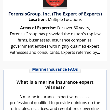
ForensisGroup, Inc. (The Expert of Experts)
Location:
Multiple Locations
Areas of Expertise:
For over 30 years,
ForensisGroup has provided the nation’s top law
firms, businesses, insurance companies,
government entities with highly qualified expert
witnesses and consultants. Experts referred by...
Marine Insurance FAQs
What is a marine insurance expert
witness?
A marine insurance expert witness is a
professional qualified to provide opinions on the
principles, practices, and regulations governing