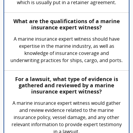
which is usually put in a retainer agreement.
What are the qualifications of a marine
insurance expert witness?
A marine insurance expert witness should have
expertise in the marine industry, as well as
knowledge of insurance coverage and
underwriting practices for ships, cargo, and ports.
For a lawsuit, what type of evidence is
gathered and reviewed by a marine
insurance expert witness?
A marine insurance expert witness would gather
and review evidence related to the marine
insurance policy, vessel damage, and any other
relevant information to provide expert testimony
in a lawsuit.