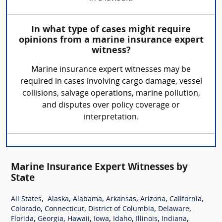
In what type of cases might require
opinions from a marine insurance expert
witness?
Marine insurance expert witnesses may be
required in cases involving cargo damage, vessel
collisions, salvage operations, marine pollution,
and disputes over policy coverage or
interpretation.
Marine Insurance Expert Witnesses by
State
,
,
,
,
,
,
All States
Alaska
Alabama
Arkansas
Arizona
California
,
,
,
,
Colorado
Connecticut
District of Columbia
Delaware
,
,
,
,
,
,
,
Florida
Georgia
Hawaii
Iowa
Idaho
Illinois
Indiana