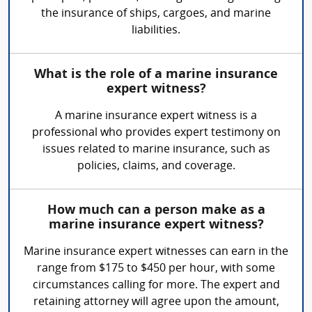
the insurance of ships, cargoes, and marine
liabilities.
What is the role of a marine insurance
expert witness?
A marine insurance expert witness is a
professional who provides expert testimony on
issues related to marine insurance, such as
policies, claims, and coverage.
How much can a person make as a
marine insurance expert witness?
Marine insurance expert witnesses can earn in the
range from $175 to $450 per hour, with some
circumstances calling for more. The expert and
retaining attorney will agree upon the amount,