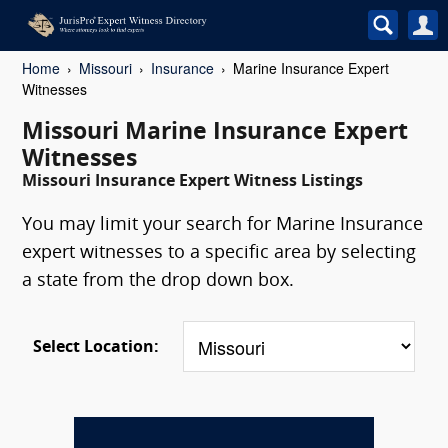
Home
Missouri
Insurance
Marine Insurance Expert
Witnesses
Missouri Marine Insurance Expert
Witnesses
Missouri Insurance Expert Witness Listings
You may limit your search for Marine Insurance
expert witnesses to a specific area by selecting
a state from the drop down box.
Select Location: