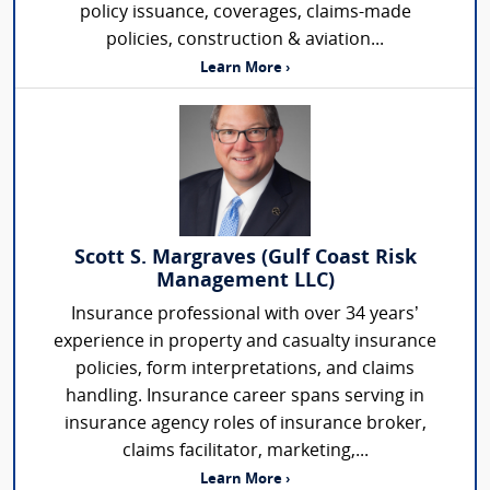
policy issuance, coverages, claims-made
policies, construction & aviation...
Learn More ›
Scott S. Margraves (Gulf Coast Risk
Management LLC)
Insurance professional with over 34 years’
experience in property and casualty insurance
policies, form interpretations, and claims
handling. Insurance career spans serving in
insurance agency roles of insurance broker,
claims facilitator, marketing,...
Learn More ›