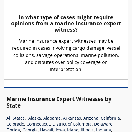
In what type of cases might require
opinions from a marine insurance expert
witness?
Marine insurance expert witnesses may be
required in cases involving cargo damage, vessel
collisions, salvage operations, marine pollution,
and disputes over policy coverage or
interpretation.
Marine Insurance Expert Witnesses by
State
,
,
,
,
,
,
All States
Alaska
Alabama
Arkansas
Arizona
California
,
,
,
,
Colorado
Connecticut
District of Columbia
Delaware
,
,
,
,
,
,
,
Florida
Georgia
Hawaii
Iowa
Idaho
Illinois
Indiana