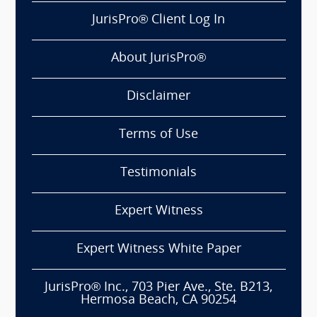
JurisPro® Client Log In
About JurisPro®
Disclaimer
Terms of Use
Testimonials
Expert Witness
Expert Witness White Paper
JurisPro® Inc., 703 Pier Ave., Ste. B213,
Hermosa Beach, CA 90254