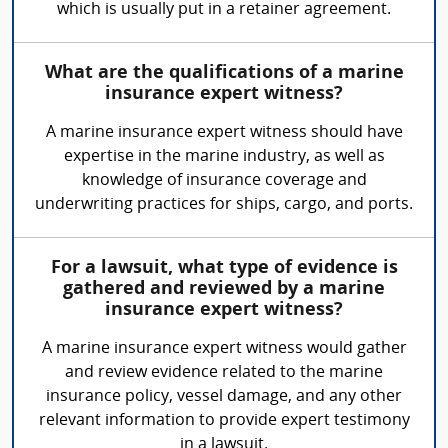
which is usually put in a retainer agreement.
What are the qualifications of a marine
insurance expert witness?
A marine insurance expert witness should have
expertise in the marine industry, as well as
knowledge of insurance coverage and
underwriting practices for ships, cargo, and ports.
For a lawsuit, what type of evidence is
gathered and reviewed by a marine
insurance expert witness?
A marine insurance expert witness would gather
and review evidence related to the marine
insurance policy, vessel damage, and any other
relevant information to provide expert testimony
in a lawsuit.