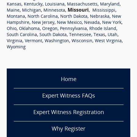
,
,
,
,
,
Kansas
Kentucky
Louisiana
Massachusetts
Maryland
,
,
,
Missouri
,
,
Maine
Michigan
Minnesota
Mississippi
,
,
,
,
Montana
North Carolina
North Dakota
Nebraska
New
,
,
,
,
,
Hampshire
New Jersey
New Mexico
Nevada
New York
,
,
,
,
,
Ohio
Oklahoma
Oregon
Pennsylvania
Rhode Island
,
,
,
,
,
South Carolina
South Dakota
Tennessee
Texas
Utah
,
,
,
,
,
Virginia
Vermont
Washington
Wisconsin
West Virginia
Wyoming
Home
Expert Witness FAQs
Expert Witness Registration
Why Register