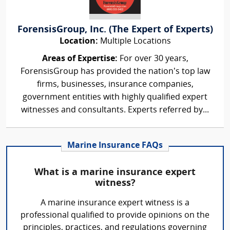
ForensisGroup, Inc. (The Expert of Experts)
Location:
Multiple Locations
Areas of Expertise:
For over 30 years,
ForensisGroup has provided the nation’s top law
firms, businesses, insurance companies,
government entities with highly qualified expert
witnesses and consultants. Experts referred by...
Marine Insurance FAQs
What is a marine insurance expert
witness?
A marine insurance expert witness is a
professional qualified to provide opinions on the
principles, practices, and regulations governing