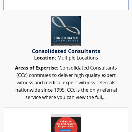
Consolidated Consultants
Location:
Multiple Locations
Areas of Expertise:
Consolidated Consultants
(CCc) continues to deliver high quality expert
witness and medical expert witness referrals
nationwide since 1995. CCc is the only referral
service where you can view the full,...