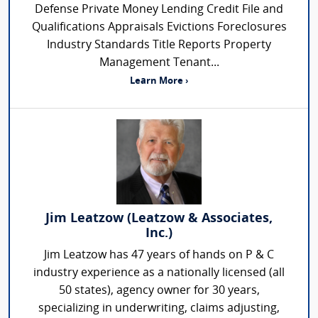
Defense Private Money Lending Credit File and
Qualifications Appraisals Evictions Foreclosures
Industry Standards Title Reports Property
Management Tenant...
Learn More ›
Jim Leatzow (Leatzow & Associates,
Inc.)
Jim Leatzow has 47 years of hands on P & C
industry experience as a nationally licensed (all
50 states), agency owner for 30 years,
specializing in underwriting, claims adjusting,