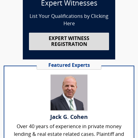
Expert Witnesses
List Your Qualifications by Clicking
Here
EXPERT WITNESS
REGISTRATION
Featured Experts
Jack G. Cohen
Over 40 years of experience in private money
lending & real estate related cases. Plaintiff and