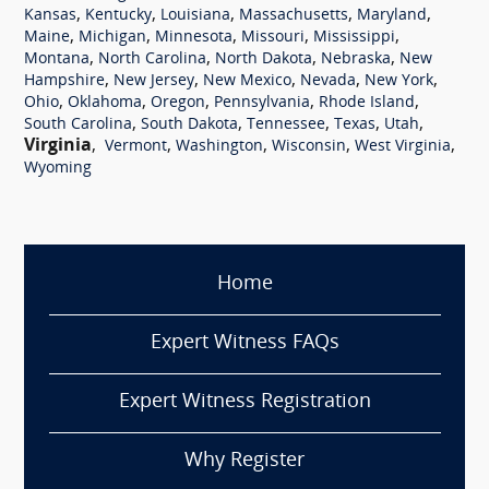
,
,
,
,
,
Kansas
Kentucky
Louisiana
Massachusetts
Maryland
,
,
,
,
,
Maine
Michigan
Minnesota
Missouri
Mississippi
,
,
,
,
Montana
North Carolina
North Dakota
Nebraska
New
,
,
,
,
,
Hampshire
New Jersey
New Mexico
Nevada
New York
,
,
,
,
,
Ohio
Oklahoma
Oregon
Pennsylvania
Rhode Island
,
,
,
,
,
South Carolina
South Dakota
Tennessee
Texas
Utah
Virginia
,
,
,
,
,
Vermont
Washington
Wisconsin
West Virginia
Wyoming
Home
Expert Witness FAQs
Expert Witness Registration
Why Register