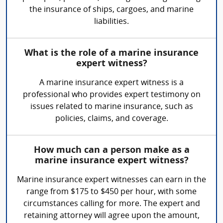
the insurance of ships, cargoes, and marine
liabilities.
What is the role of a marine insurance
expert witness?
A marine insurance expert witness is a
professional who provides expert testimony on
issues related to marine insurance, such as
policies, claims, and coverage.
How much can a person make as a
marine insurance expert witness?
Marine insurance expert witnesses can earn in the
range from $175 to $450 per hour, with some
circumstances calling for more. The expert and
retaining attorney will agree upon the amount,