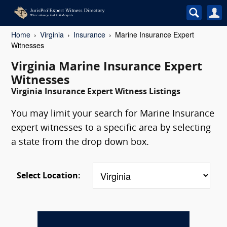
Home
Virginia
Insurance
Marine Insurance Expert
Witnesses
Virginia Marine Insurance Expert
Witnesses
Virginia Insurance Expert Witness Listings
You may limit your search for Marine Insurance
expert witnesses to a specific area by selecting
a state from the drop down box.
Select Location: