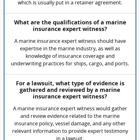
which is usually put in a retainer agreement.
What are the qualifications of a marine
insurance expert witness?
A marine insurance expert witness should have
expertise in the marine industry, as well as
knowledge of insurance coverage and
underwriting practices for ships, cargo, and ports.
For a lawsuit, what type of evidence is
gathered and reviewed by a marine
insurance expert witness?
A marine insurance expert witness would gather
and review evidence related to the marine
insurance policy, vessel damage, and any other
relevant information to provide expert testimony
in a lawsuit.