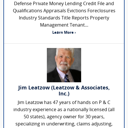
Defense Private Money Lending Credit File and
Qualifications Appraisals Evictions Foreclosures
Industry Standards Title Reports Property
Management Tenant...
Learn More ›
Jim Leatzow (Leatzow & Associates,
Inc.)
Jim Leatzow has 47 years of hands on P & C
industry experience as a nationally licensed (all
50 states), agency owner for 30 years,
specializing in underwriting, claims adjusting,