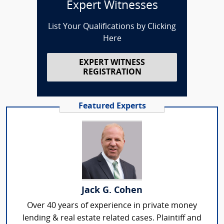
Expert Witnesses
List Your Qualifications by Clicking
Here
EXPERT WITNESS
REGISTRATION
Featured Experts
Jack G. Cohen
Over 40 years of experience in private money
lending & real estate related cases. Plaintiff and