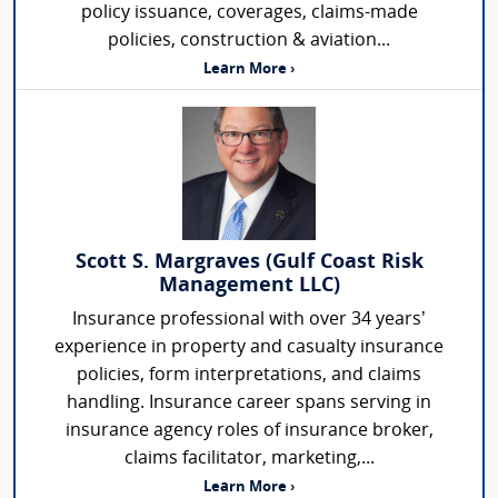
policy issuance, coverages, claims-made
policies, construction & aviation...
Learn More ›
Scott S. Margraves (Gulf Coast Risk
Management LLC)
Insurance professional with over 34 years’
experience in property and casualty insurance
policies, form interpretations, and claims
handling. Insurance career spans serving in
insurance agency roles of insurance broker,
claims facilitator, marketing,...
Learn More ›