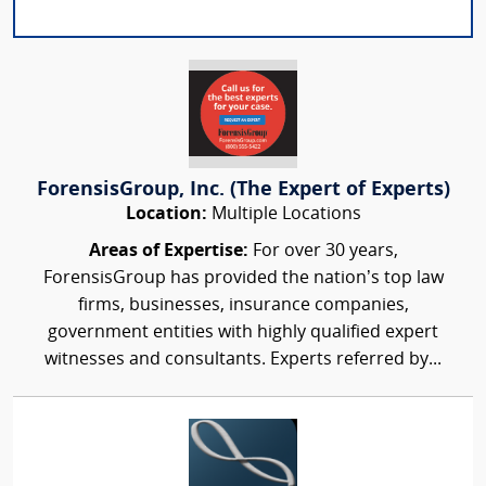
ForensisGroup, Inc. (The Expert of Experts)
Location:
Multiple Locations
Areas of Expertise:
For over 30 years,
ForensisGroup has provided the nation’s top law
firms, businesses, insurance companies,
government entities with highly qualified expert
witnesses and consultants. Experts referred by...