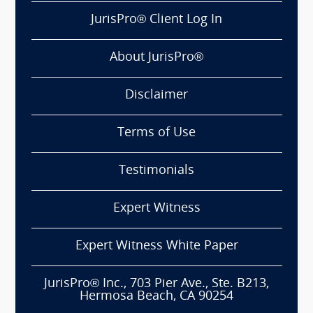
JurisPro® Client Log In
About JurisPro®
Disclaimer
Terms of Use
Testimonials
Expert Witness
Expert Witness White Paper
JurisPro® Inc., 703 Pier Ave., Ste. B213,
Hermosa Beach, CA 90254