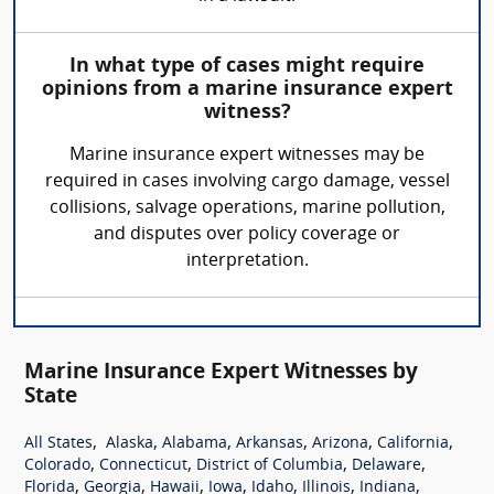
In what type of cases might require
opinions from a marine insurance expert
witness?
Marine insurance expert witnesses may be
required in cases involving cargo damage, vessel
collisions, salvage operations, marine pollution,
and disputes over policy coverage or
interpretation.
Marine Insurance Expert Witnesses by
State
,
,
,
,
,
,
All States
Alaska
Alabama
Arkansas
Arizona
California
,
,
,
,
Colorado
Connecticut
District of Columbia
Delaware
,
,
,
,
,
,
,
Florida
Georgia
Hawaii
Iowa
Idaho
Illinois
Indiana