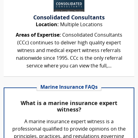
Consolidated Consultants
Location:
Multiple Locations
Areas of Expertise:
Consolidated Consultants
(CCc) continues to deliver high quality expert
witness and medical expert witness referrals
nationwide since 1995. CCc is the only referral
service where you can view the full,...
Marine Insurance FAQs
What is a marine insurance expert
witness?
A marine insurance expert witness is a
professional qualified to provide opinions on the
principles, practices, and regulations governing