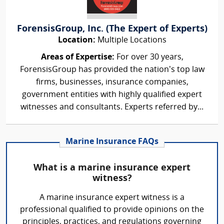
ForensisGroup, Inc. (The Expert of Experts)
Location:
Multiple Locations
Areas of Expertise:
For over 30 years,
ForensisGroup has provided the nation’s top law
firms, businesses, insurance companies,
government entities with highly qualified expert
witnesses and consultants. Experts referred by...
Marine Insurance FAQs
What is a marine insurance expert
witness?
A marine insurance expert witness is a
professional qualified to provide opinions on the
principles, practices, and regulations governing