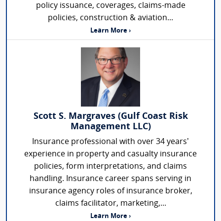
policy issuance, coverages, claims-made
policies, construction & aviation...
Learn More ›
Scott S. Margraves (Gulf Coast Risk
Management LLC)
Insurance professional with over 34 years’
experience in property and casualty insurance
policies, form interpretations, and claims
handling. Insurance career spans serving in
insurance agency roles of insurance broker,
claims facilitator, marketing,...
Learn More ›