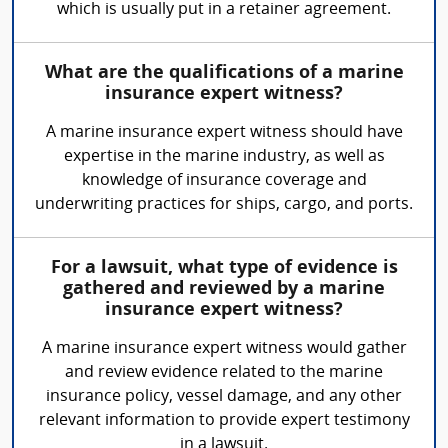
which is usually put in a retainer agreement.
What are the qualifications of a marine
insurance expert witness?
A marine insurance expert witness should have
expertise in the marine industry, as well as
knowledge of insurance coverage and
underwriting practices for ships, cargo, and ports.
For a lawsuit, what type of evidence is
gathered and reviewed by a marine
insurance expert witness?
A marine insurance expert witness would gather
and review evidence related to the marine
insurance policy, vessel damage, and any other
relevant information to provide expert testimony
in a lawsuit.