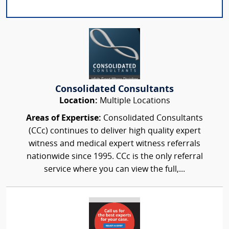
Consolidated Consultants
Location:
Multiple Locations
Areas of Expertise:
Consolidated Consultants
(CCc) continues to deliver high quality expert
witness and medical expert witness referrals
nationwide since 1995. CCc is the only referral
service where you can view the full,...