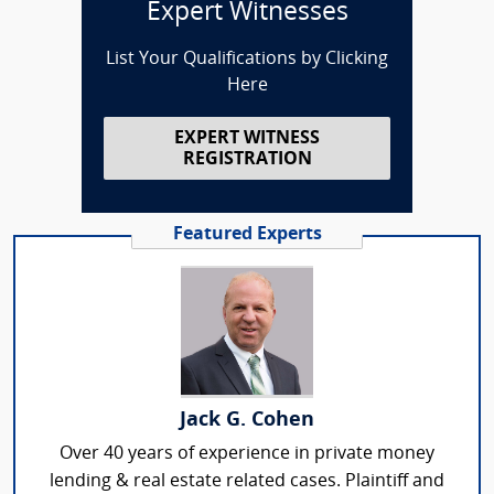
Expert Witnesses
List Your Qualifications by Clicking
Here
EXPERT WITNESS
REGISTRATION
Featured Experts
Jack G. Cohen
Over 40 years of experience in private money
lending & real estate related cases. Plaintiff and