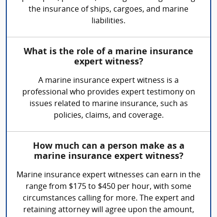
the insurance of ships, cargoes, and marine
liabilities.
What is the role of a marine insurance
expert witness?
A marine insurance expert witness is a
professional who provides expert testimony on
issues related to marine insurance, such as
policies, claims, and coverage.
How much can a person make as a
marine insurance expert witness?
Marine insurance expert witnesses can earn in the
range from $175 to $450 per hour, with some
circumstances calling for more. The expert and
retaining attorney will agree upon the amount,