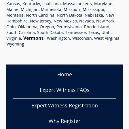
,
,
,
,
,
Kansas
Kentucky
Louisiana
Massachusetts
Maryland
,
,
,
,
,
Maine
Michigan
Minnesota
Missouri
Mississippi
,
,
,
,
Montana
North Carolina
North Dakota
Nebraska
New
,
,
,
,
,
Hampshire
New Jersey
New Mexico
Nevada
New York
,
,
,
,
,
Ohio
Oklahoma
Oregon
Pennsylvania
Rhode Island
,
,
,
,
,
South Carolina
South Dakota
Tennessee
Texas
Utah
,
Vermont
,
,
,
,
Virginia
Washington
Wisconsin
West Virginia
Wyoming
Home
Expert Witness FAQs
Expert Witness Registration
Why Register