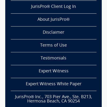
JurisPro® Client Log In
About JurisPro®
Disclaimer
Terms of Use
Testimonials
Expert Witness
Expert Witness White Paper
JurisPro® Inc., 703 Pier Ave., Ste. B213,
Hermosa Beach, CA 90254