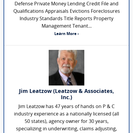
Defense Private Money Lending Credit File and
Qualifications Appraisals Evictions Foreclosures
Industry Standards Title Reports Property
Management Tenant...
Learn More ›
Jim Leatzow (Leatzow & Associates,
Inc.)
Jim Leatzow has 47 years of hands on P & C
industry experience as a nationally licensed (all
50 states), agency owner for 30 years,
specializing in underwriting, claims adjusting,