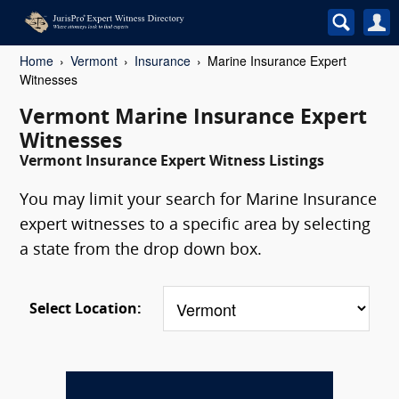
Home
Vermont
Insurance
Marine Insurance Expert
Witnesses
Vermont Marine Insurance Expert
Witnesses
Vermont Insurance Expert Witness Listings
You may limit your search for Marine Insurance
expert witnesses to a specific area by selecting
a state from the drop down box.
Select Location: