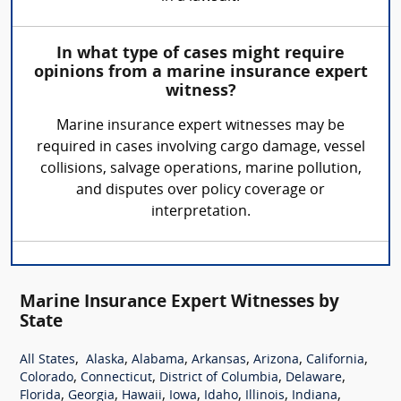
In what type of cases might require
opinions from a marine insurance expert
witness?
Marine insurance expert witnesses may be
required in cases involving cargo damage, vessel
collisions, salvage operations, marine pollution,
and disputes over policy coverage or
interpretation.
Marine Insurance Expert Witnesses by
State
,
,
,
,
,
,
All States
Alaska
Alabama
Arkansas
Arizona
California
,
,
,
,
Colorado
Connecticut
District of Columbia
Delaware
,
,
,
,
,
,
,
Florida
Georgia
Hawaii
Iowa
Idaho
Illinois
Indiana