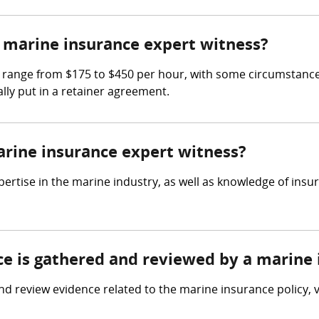
marine insurance expert witness?
 range from $175 to $450 per hour, with some circumstances
lly put in a retainer agreement.
arine insurance expert witness?
ertise in the marine industry, as well as knowledge of insu
nce is gathered and reviewed by a marine
d review evidence related to the marine insurance policy, 