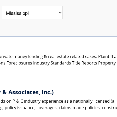
private money lending & real estate related cases. Plaintiff
tions Foreclosures Industry Standards Title Reports Propert
& Associates, Inc.)
s on P & C industry experience as a nationally licensed (all 
g, policy issuance, coverages, claims-made policies, construc