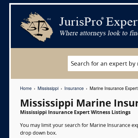
Home
Mississippi
Insurance
Marine Insurance Expert
Mississippi Marine Insu
Mississippi Insurance Expert Witness Listings
You may limit your search for Marine Insurance expe
drop down box.