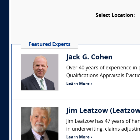
Select Location:
Featured Experts
Jack G. Cohen
Over 40 years of experience in 
Qualifications Appraisals Evic
Learn More ›
Jim Leatzow (Leatzow 
Jim Leatzow has 47 years of hand
in underwriting, claims adjustin
Learn More ›