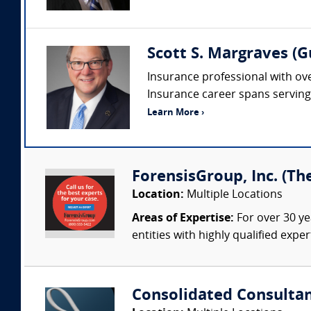
Scott S. Margraves (
Insurance professional with ove
Insurance career spans serving i
Learn More ›
ForensisGroup, Inc. (Th
Location:
Multiple Locations
Areas of Expertise:
For over 30 ye
entities with highly qualified expe
Consolidated Consulta