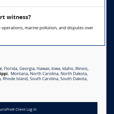
rt witness?
e operations, marine pollution, and disputes over
e
,
Florida
,
Georgia
,
Hawaii
,
Iowa
,
Idaho
,
Illinois
,
ippi
,
Montana
,
North Carolina
,
North Dakota
,
a
,
Rhode Island
,
South Carolina
,
South Dakota
,
JurisPro® Client Log In