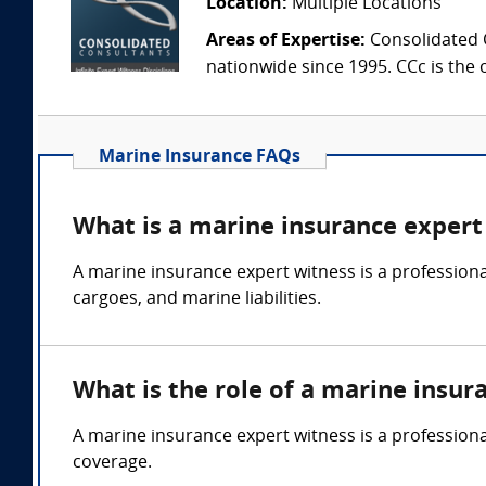
Location:
Multiple Locations
Areas of Expertise:
Consolidated C
nationwide since 1995. CCc is the o
Marine Insurance FAQs
What is a marine insurance expert
A marine insurance expert witness is a professional
cargoes, and marine liabilities.
What is the role of a marine insur
A marine insurance expert witness is a professiona
coverage.