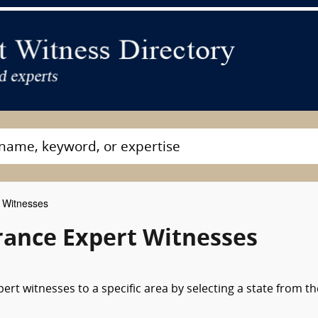
 Witnesses
rance Expert Witnesses
rt witnesses to a specific area by selecting a state from th