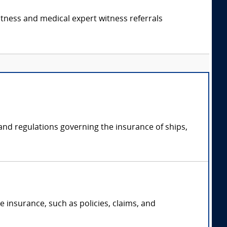
itness and medical expert witness referrals
 and regulations governing the insurance of ships,
 insurance, such as policies, claims, and