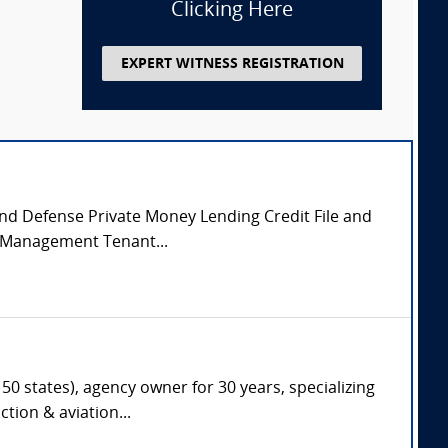
Clicking Here
EXPERT WITNESS REGISTRATION
 and Defense Private Money Lending Credit File and
y Management Tenant...
50 states), agency owner for 30 years, specializing
tion & aviation...