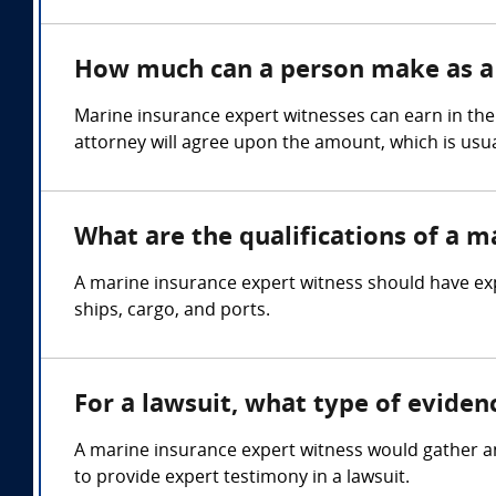
How much can a person make as a 
Marine insurance expert witnesses can earn in the
attorney will agree upon the amount, which is usua
What are the qualifications of a m
A marine insurance expert witness should have exp
ships, cargo, and ports.
For a lawsuit, what type of evide
A marine insurance expert witness would gather an
to provide expert testimony in a lawsuit.