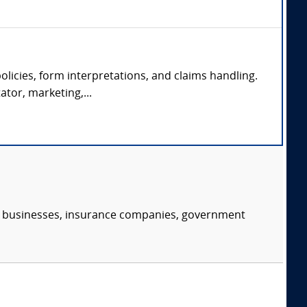
olicies, form interpretations, and claims handling.
ator, marketing,...
s, businesses, insurance companies, government