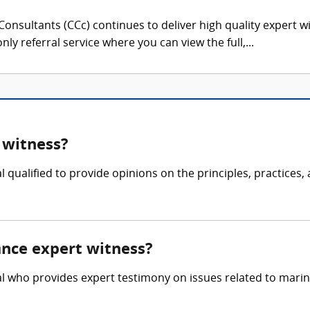
onsultants (CCc) continues to deliver high quality expert w
nly referral service where you can view the full,...
 witness?
 qualified to provide opinions on the principles, practices,
ance expert witness?
l who provides expert testimony on issues related to marine