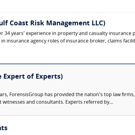
Gulf Coast Risk Management LLC)
r 34 years’ experience in property and casualty insurance p
n insurance agency roles of insurance broker, claims facilit
e Expert of Experts)
ars, ForensisGroup has provided the nation’s top law firm
rt witnesses and consultants. Experts referred by...
nts