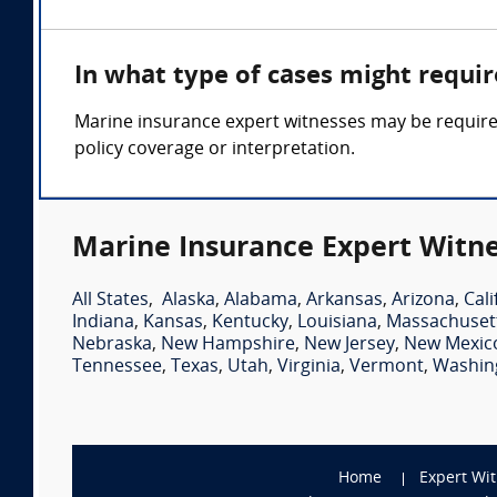
In what type of cases might requi
Marine insurance expert witnesses may be required 
policy coverage or interpretation.
Marine Insurance Expert Witne
All States
,
Alaska
,
Alabama
,
Arkansas
,
Arizona
,
Cali
Indiana
,
Kansas
,
Kentucky
,
Louisiana
,
Massachuset
Nebraska
,
New Hampshire
,
New Jersey
,
New Mexic
Tennessee
,
Texas
,
Utah
,
Virginia
,
Vermont
,
Washin
Home
Expert Wi