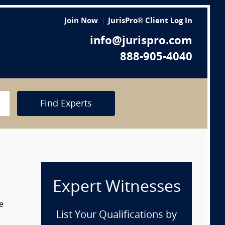
Join Now
JurisPro® Client Log In
info@jurispro.com
888-905-4040
Find Experts
Expert Witnesses
e
List Your Qualifications by