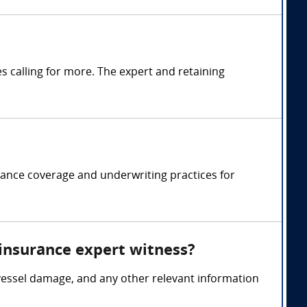
 calling for more. The expert and retaining
rance coverage and underwriting practices for
 insurance expert witness?
vessel damage, and any other relevant information