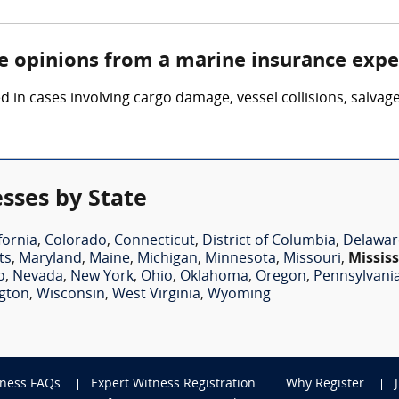
re opinions from a marine insurance expe
in cases involving cargo damage, vessel collisions, salvag
sses by State
fornia
,
Colorado
,
Connecticut
,
District of Columbia
,
Delawar
ts
,
Maryland
,
Maine
,
Michigan
,
Minnesota
,
Missouri
,
Mississ
o
,
Nevada
,
New York
,
Ohio
,
Oklahoma
,
Oregon
,
Pennsylvani
gton
,
Wisconsin
,
West Virginia
,
Wyoming
tness FAQs
Expert Witness Registration
Why Register