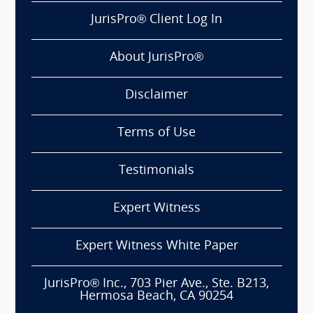
JurisPro® Client Log In
About JurisPro®
Disclaimer
Terms of Use
Testimonials
Expert Witness
Expert Witness White Paper
JurisPro® Inc., 703 Pier Ave., Ste. B213,
Hermosa Beach, CA 90254