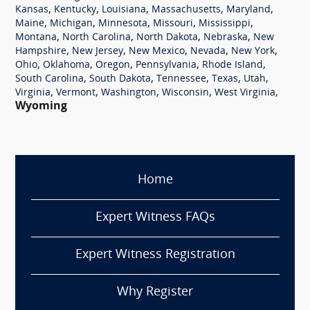
,
,
,
,
,
Kansas
Kentucky
Louisiana
Massachusetts
Maryland
,
,
,
,
,
Maine
Michigan
Minnesota
Missouri
Mississippi
,
,
,
,
Montana
North Carolina
North Dakota
Nebraska
New
,
,
,
,
,
Hampshire
New Jersey
New Mexico
Nevada
New York
,
,
,
,
,
Ohio
Oklahoma
Oregon
Pennsylvania
Rhode Island
,
,
,
,
,
South Carolina
South Dakota
Tennessee
Texas
Utah
,
,
,
,
,
Virginia
Vermont
Washington
Wisconsin
West Virginia
Wyoming
Home
Expert Witness FAQs
Expert Witness Registration
Why Register