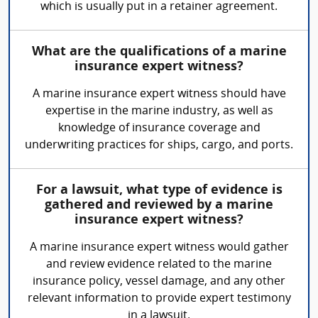
which is usually put in a retainer agreement.
What are the qualifications of a marine
insurance expert witness?
A marine insurance expert witness should have
expertise in the marine industry, as well as
knowledge of insurance coverage and
underwriting practices for ships, cargo, and ports.
For a lawsuit, what type of evidence is
gathered and reviewed by a marine
insurance expert witness?
A marine insurance expert witness would gather
and review evidence related to the marine
insurance policy, vessel damage, and any other
relevant information to provide expert testimony
in a lawsuit.