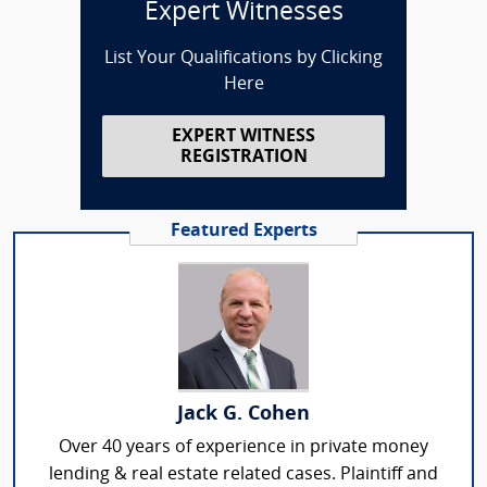
Expert Witnesses
List Your Qualifications by Clicking
Here
EXPERT WITNESS
REGISTRATION
Featured Experts
Jack G. Cohen
Over 40 years of experience in private money
lending & real estate related cases. Plaintiff and