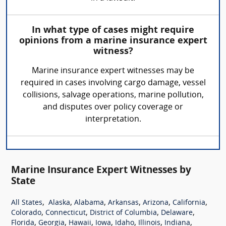
In what type of cases might require
opinions from a marine insurance expert
witness?
Marine insurance expert witnesses may be
required in cases involving cargo damage, vessel
collisions, salvage operations, marine pollution,
and disputes over policy coverage or
interpretation.
Marine Insurance Expert Witnesses by
State
,
,
,
,
,
,
All States
Alaska
Alabama
Arkansas
Arizona
California
,
,
,
,
Colorado
Connecticut
District of Columbia
Delaware
,
,
,
,
,
,
,
Florida
Georgia
Hawaii
Iowa
Idaho
Illinois
Indiana