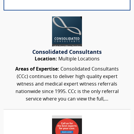
Consolidated Consultants
Location:
Multiple Locations
Areas of Expertise:
Consolidated Consultants
(CCc) continues to deliver high quality expert
witness and medical expert witness referrals
nationwide since 1995. CCc is the only referral
service where you can view the full,...