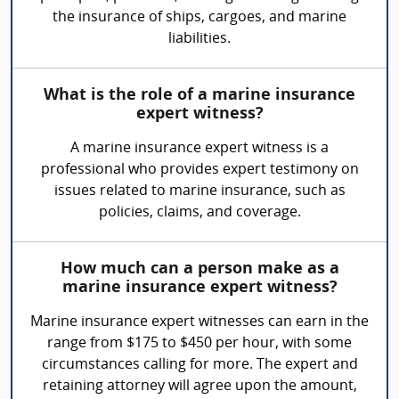
the insurance of ships, cargoes, and marine
liabilities.
What is the role of a marine insurance
expert witness?
A marine insurance expert witness is a
professional who provides expert testimony on
issues related to marine insurance, such as
policies, claims, and coverage.
How much can a person make as a
marine insurance expert witness?
Marine insurance expert witnesses can earn in the
range from $175 to $450 per hour, with some
circumstances calling for more. The expert and
retaining attorney will agree upon the amount,