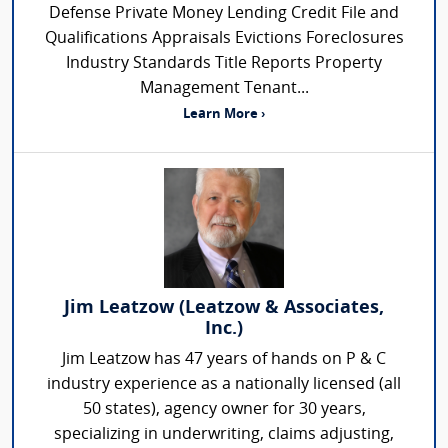
Defense Private Money Lending Credit File and
Qualifications Appraisals Evictions Foreclosures
Industry Standards Title Reports Property
Management Tenant...
Learn More ›
Jim Leatzow (Leatzow & Associates,
Inc.)
Jim Leatzow has 47 years of hands on P & C
industry experience as a nationally licensed (all
50 states), agency owner for 30 years,
specializing in underwriting, claims adjusting,