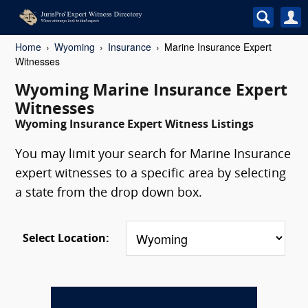
Home
Wyoming
Insurance
Marine Insurance Expert
Witnesses
Wyoming Marine Insurance Expert
Witnesses
Wyoming Insurance Expert Witness Listings
You may limit your search for Marine Insurance
expert witnesses to a specific area by selecting
a state from the drop down box.
Select Location: