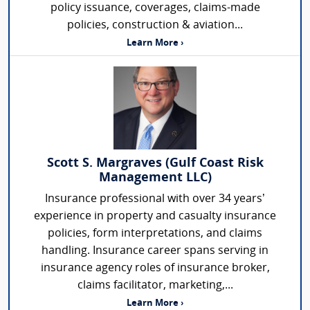
policy issuance, coverages, claims-made
policies, construction & aviation...
Learn More ›
Scott S. Margraves (Gulf Coast Risk
Management LLC)
Insurance professional with over 34 years’
experience in property and casualty insurance
policies, form interpretations, and claims
handling. Insurance career spans serving in
insurance agency roles of insurance broker,
claims facilitator, marketing,...
Learn More ›