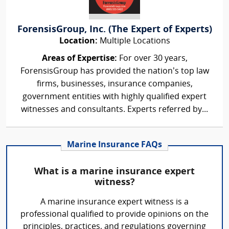
ForensisGroup, Inc. (The Expert of Experts)
Location:
Multiple Locations
Areas of Expertise:
For over 30 years,
ForensisGroup has provided the nation’s top law
firms, businesses, insurance companies,
government entities with highly qualified expert
witnesses and consultants. Experts referred by...
Marine Insurance FAQs
What is a marine insurance expert
witness?
A marine insurance expert witness is a
professional qualified to provide opinions on the
principles, practices, and regulations governing