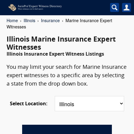
Home
Illinois
Insurance
Marine Insurance Expert
Witnesses
Illinois Marine Insurance Expert
Witnesses
Illinois Insurance Expert Witness Listings
You may limit your search for Marine Insurance
expert witnesses to a specific area by selecting
a state from the drop down box.
Select Location: