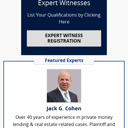
Expert Witnesses
List Your Qualifications by Clicking
Here
EXPERT WITNESS
REGISTRATION
Featured Experts
Jack G. Cohen
Over 40 years of experience in private money
lending & real estate related cases. Plaintiff and