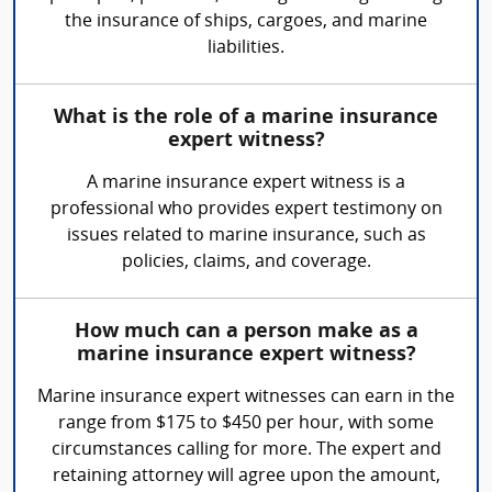
the insurance of ships, cargoes, and marine
liabilities.
What is the role of a marine insurance
expert witness?
A marine insurance expert witness is a
professional who provides expert testimony on
issues related to marine insurance, such as
policies, claims, and coverage.
How much can a person make as a
marine insurance expert witness?
Marine insurance expert witnesses can earn in the
range from $175 to $450 per hour, with some
circumstances calling for more. The expert and
retaining attorney will agree upon the amount,