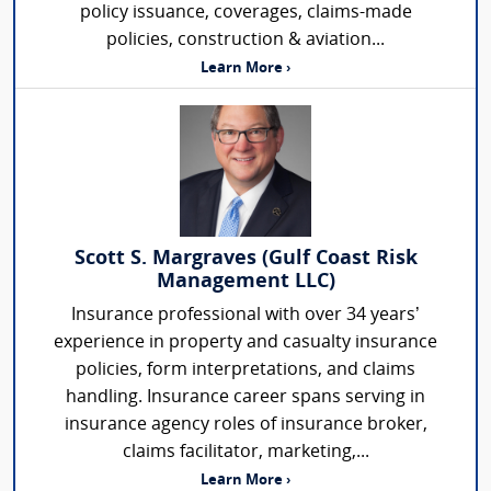
policy issuance, coverages, claims-made
policies, construction & aviation...
Learn More ›
Scott S. Margraves (Gulf Coast Risk
Management LLC)
Insurance professional with over 34 years’
experience in property and casualty insurance
policies, form interpretations, and claims
handling. Insurance career spans serving in
insurance agency roles of insurance broker,
claims facilitator, marketing,...
Learn More ›