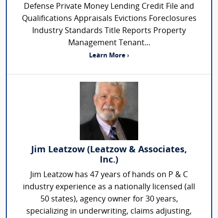
Defense Private Money Lending Credit File and
Qualifications Appraisals Evictions Foreclosures
Industry Standards Title Reports Property
Management Tenant...
Learn More ›
Jim Leatzow (Leatzow & Associates,
Inc.)
Jim Leatzow has 47 years of hands on P & C
industry experience as a nationally licensed (all
50 states), agency owner for 30 years,
specializing in underwriting, claims adjusting,