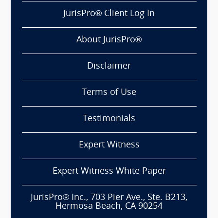
JurisPro® Client Log In
About JurisPro®
Disclaimer
Terms of Use
Testimonials
Expert Witness
Expert Witness White Paper
JurisPro® Inc., 703 Pier Ave., Ste. B213,
Hermosa Beach, CA 90254