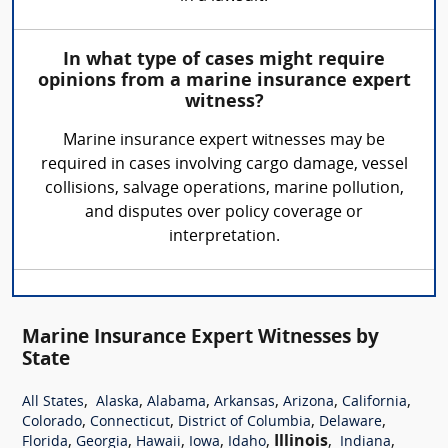
In what type of cases might require
opinions from a marine insurance expert
witness?
Marine insurance expert witnesses may be
required in cases involving cargo damage, vessel
collisions, salvage operations, marine pollution,
and disputes over policy coverage or
interpretation.
Marine Insurance Expert Witnesses by
State
,
,
,
,
,
,
All States
Alaska
Alabama
Arkansas
Arizona
California
,
,
,
,
Colorado
Connecticut
District of Columbia
Delaware
,
,
,
,
,
Illinois
,
,
Florida
Georgia
Hawaii
Iowa
Idaho
Indiana