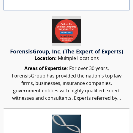
ForensisGroup, Inc. (The Expert of Experts)
Location:
Multiple Locations
Areas of Expertise:
For over 30 years,
ForensisGroup has provided the nation’s top law
firms, businesses, insurance companies,
government entities with highly qualified expert
witnesses and consultants. Experts referred by...