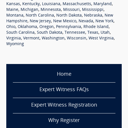
,
,
,
,
,
Kansas
Kentucky
Louisiana
Massachusetts
Maryland
,
,
,
,
,
Maine
Michigan
Minnesota
Missouri
Mississippi
,
,
,
,
Montana
North Carolina
North Dakota
Nebraska
New
,
,
,
,
,
Hampshire
New Jersey
New Mexico
Nevada
New York
,
,
,
,
,
Ohio
Oklahoma
Oregon
Pennsylvania
Rhode Island
,
,
,
,
,
South Carolina
South Dakota
Tennessee
Texas
Utah
,
,
,
,
,
Virginia
Vermont
Washington
Wisconsin
West Virginia
Wyoming
Home
Expert Witness FAQs
Expert Witness Registration
Why Register