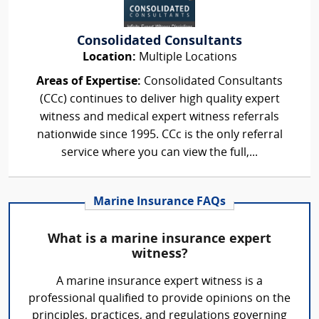
Consolidated Consultants
Location:
Multiple Locations
Areas of Expertise:
Consolidated Consultants
(CCc) continues to deliver high quality expert
witness and medical expert witness referrals
nationwide since 1995. CCc is the only referral
service where you can view the full,...
Marine Insurance FAQs
What is a marine insurance expert
witness?
A marine insurance expert witness is a
professional qualified to provide opinions on the
principles, practices, and regulations governing