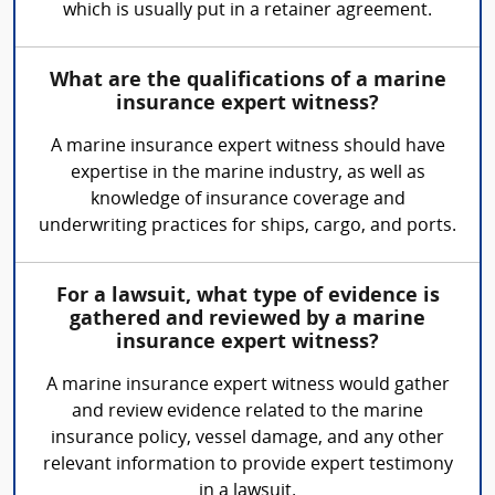
which is usually put in a retainer agreement.
What are the qualifications of a marine
insurance expert witness?
A marine insurance expert witness should have
expertise in the marine industry, as well as
knowledge of insurance coverage and
underwriting practices for ships, cargo, and ports.
For a lawsuit, what type of evidence is
gathered and reviewed by a marine
insurance expert witness?
A marine insurance expert witness would gather
and review evidence related to the marine
insurance policy, vessel damage, and any other
relevant information to provide expert testimony
in a lawsuit.