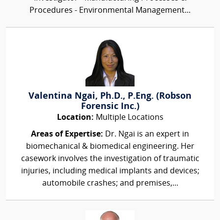
Procedures - Environmental Management...
Valentina Ngai, Ph.D., P.Eng. (Robson
Forensic Inc.)
Location:
Multiple Locations
Areas of Expertise:
Dr. Ngai is an expert in
biomechanical & biomedical engineering. Her
casework involves the investigation of traumatic
injuries, including medical implants and devices;
automobile crashes; and premises,...