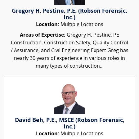
Gregory H. Pestine, P.E. (Robson Forensic,
Inc.)
Location:
Multiple Locations
Areas of Expertise:
Gregory H. Pestine, PE
Construction, Construction Safety, Quality Control
/ Assurance, and Civil Engineering Expert Greg has
nearly 30 years of experience in various roles in
many types of construction...
David Beh, P.E., MSCE (Robson Forensic,
Inc.)
Location:
Multiple Locations