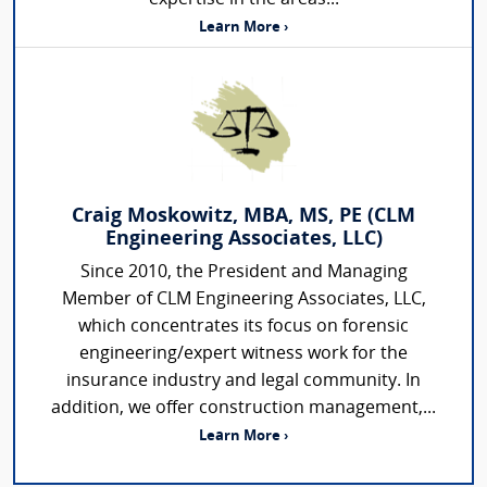
Learn More ›
Craig Moskowitz, MBA, MS, PE (CLM
Engineering Associates, LLC)
Since 2010, the President and Managing
Member of CLM Engineering Associates, LLC,
which concentrates its focus on forensic
engineering/expert witness work for the
insurance industry and legal community. In
addition, we offer construction management,...
Learn More ›