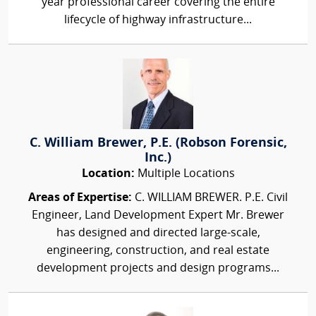
year professional career covering the entire
lifecycle of highway infrastructure...
C. William Brewer, P.E. (Robson Forensic,
Inc.)
Location:
Multiple Locations
Areas of Expertise:
C. WILLIAM BREWER. P.E. Civil
Engineer, Land Development Expert Mr. Brewer
has designed and directed large-scale,
engineering, construction, and real estate
development projects and design programs...