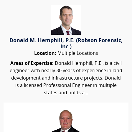
Donald M. Hemphill, P.E. (Robson Forensic,
Inc.)
Location:
Multiple Locations
Areas of Expertise:
Donald Hemphill, P.E., is a civil
engineer with nearly 30 years of experience in land
development and infrastructure projects. Donald
is a licensed Professional Engineer in multiple
states and holds a...