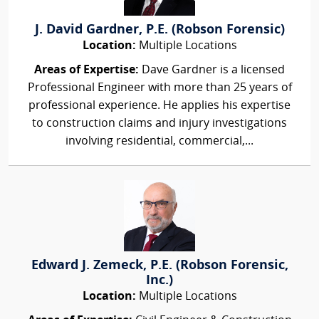
J. David Gardner, P.E. (Robson Forensic)
Location:
Multiple Locations
Areas of Expertise:
Dave Gardner is a licensed
Professional Engineer with more than 25 years of
professional experience. He applies his expertise
to construction claims and injury investigations
involving residential, commercial,...
Edward J. Zemeck, P.E. (Robson Forensic,
Inc.)
Location:
Multiple Locations