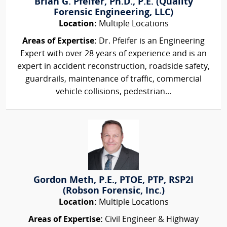
Brian G. Pfeifer, Ph.D., P.E. (Quality
Forensic Engineering, LLC)
Location:
Multiple Locations
Areas of Expertise:
Dr. Pfeifer is an Engineering
Expert with over 28 years of experience and is an
expert in accident reconstruction, roadside safety,
guardrails, maintenance of traffic, commercial
vehicle collisions, pedestrian...
Gordon Meth, P.E., PTOE, PTP, RSP2I
(Robson Forensic, Inc.)
Location:
Multiple Locations
Areas of Expertise:
Civil Engineer & Highway