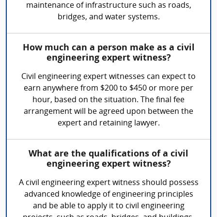
maintenance of infrastructure such as roads,
bridges, and water systems.
How much can a person make as a civil
engineering expert witness?
Civil engineering expert witnesses can expect to
earn anywhere from $200 to $450 or more per
hour, based on the situation. The final fee
arrangement will be agreed upon between the
expert and retaining lawyer.
What are the qualifications of a civil
engineering expert witness?
A civil engineering expert witness should possess
advanced knowledge of engineering principles
and be able to apply it to civil engineering