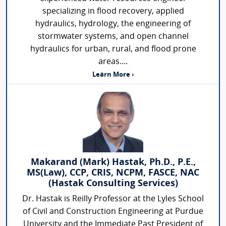
specializing in flood recovery, applied
hydraulics, hydrology, the engineering of
stormwater systems, and open channel
hydraulics for urban, rural, and flood prone
areas....
Learn More ›
Makarand (Mark) Hastak, Ph.D., P.E.,
MS(Law), CCP, CRIS, NCPM, FASCE, NAC
(Hastak Consulting Services)
Dr. Hastak is Reilly Professor at the Lyles School
of Civil and Construction Engineering at Purdue
University and the Immediate Past President of