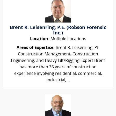
Brent R. Leisenring, P.E. (Robson Forensic
Inc.)
Location:
Multiple Locations
Areas of Expertise:
Brent R. Leisenring, PE
Construction Management, Construction
Engineering, and Heavy Lift/Rigging Expert Brent
has more than 35 years of construction
experience involving residential, commercial,
industrial,...