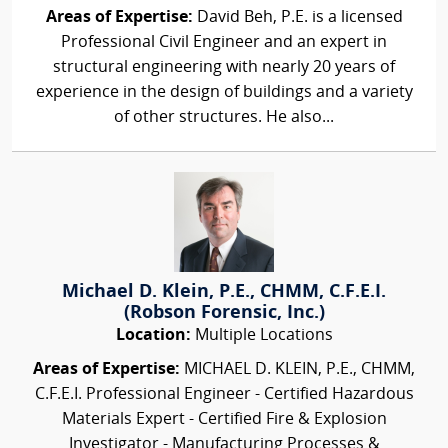
Areas of Expertise:
David Beh, P.E. is a licensed
Professional Civil Engineer and an expert in
structural engineering with nearly 20 years of
experience in the design of buildings and a variety
of other structures. He also...
Michael D. Klein, P.E., CHMM, C.F.E.I.
(Robson Forensic, Inc.)
Location:
Multiple Locations
Areas of Expertise:
MICHAEL D. KLEIN, P.E., CHMM,
C.F.E.I. Professional Engineer - Certified Hazardous
Materials Expert - Certified Fire & Explosion
Investigator - Manufacturing Processes &