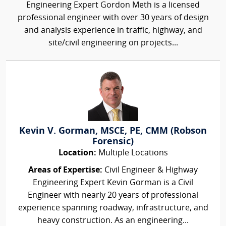
Engineering Expert Gordon Meth is a licensed
professional engineer with over 30 years of design
and analysis experience in traffic, highway, and
site/civil engineering on projects...
Kevin V. Gorman, MSCE, PE, CMM (Robson
Forensic)
Location:
Multiple Locations
Areas of Expertise:
Civil Engineer & Highway
Engineering Expert Kevin Gorman is a Civil
Engineer with nearly 20 years of professional
experience spanning roadway, infrastructure, and
heavy construction. As an engineering...