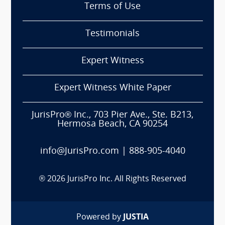
Terms of Use
Testimonials
Expert Witness
Expert Witness White Paper
JurisPro® Inc., 703 Pier Ave., Ste. B213,
Hermosa Beach, CA 90254
info@JurisPro.com
|
888-905-4040
®
2026
JurisPro Inc. All Rights Reserved
Powered by
JUSTIA