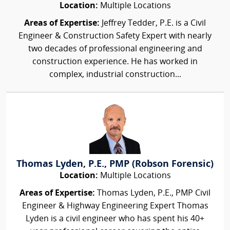
Location:
Multiple Locations
Areas of Expertise:
Jeffrey Tedder, P.E. is a Civil
Engineer & Construction Safety Expert with nearly
two decades of professional engineering and
construction experience. He has worked in
complex, industrial construction...
Thomas Lyden, P.E., PMP (Robson Forensic)
Location:
Multiple Locations
Areas of Expertise:
Thomas Lyden, P.E., PMP Civil
Engineer & Highway Engineering Expert Thomas
Lyden is a civil engineer who has spent his 40+