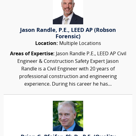
Jason Randle, P.E., LEED AP (Robson
Forensic)
Location:
Multiple Locations
Areas of Expertise:
Jason Randle P.E., LEED AP Civil
Engineer & Construction Safety Expert Jason
Randle is a Civil Engineer with 20 years of
professional construction and engineering
experience. During his career he has...