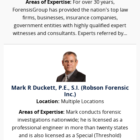
Areas of Expertise:
For over 30 years,
ForensisGroup has provided the nation’s top law
firms, businesses, insurance companies,
government entities with highly qualified expert
witnesses and consultants. Experts referred by...
Mark R Duckett, P.E., S.I. (Robson Forensic
Inc.)
Location:
Multiple Locations
Areas of Expertise:
Mark conducts forensic
investigations nationwide; he is licensed as a
professional engineer in more than twenty states
and is also licensed as a Special (Threshold)