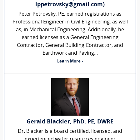
lppetrovsky@gmail.com)
Peter Petrovsky, PE, earned registrations as
Professional Engineer in Civil Engineering, as well
as, in Mechanical Engineering. Additionally, he
earned licenses as a General Engineering
Contractor, General Building Contractor, and
Earthwork and Paving...
Learn More ›
Gerald Blackler, PhD, PE, DWRE
Dr. Blacker is a board certified, licensed, and
experienced water resources engineer