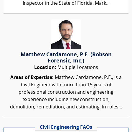
Inspector in the State of Florida. Mark...
Matthew Cardamone, P.E. (Robson
Forensic, Inc.)
Location:
Multiple Locations
Areas of Expertise:
Matthew Cardamone, P.E., is a
Civil Engineer with more than 15 years of
professional construction and engineering
experience including new construction,
demolition, remediation, and estimating. In roles...
Civil Engineering FAQs