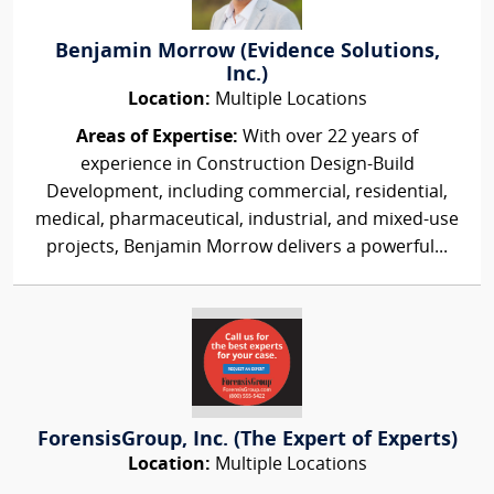
Benjamin Morrow (Evidence Solutions,
Inc.)
Location:
Multiple Locations
Areas of Expertise:
With over 22 years of
experience in Construction Design-Build
Development, including commercial, residential,
medical, pharmaceutical, industrial, and mixed-use
projects, Benjamin Morrow delivers a powerful...
ForensisGroup, Inc. (The Expert of Experts)
Location:
Multiple Locations