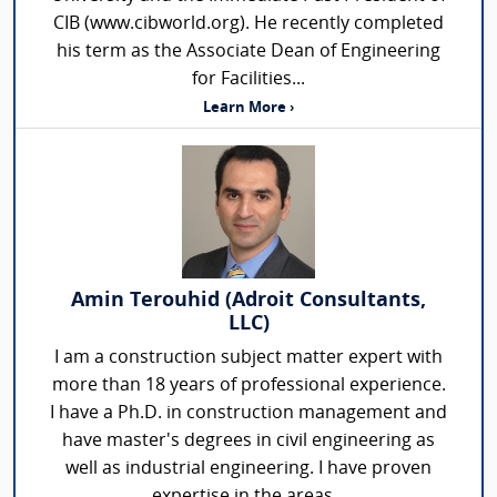
CIB (www.cibworld.org). He recently completed
his term as the Associate Dean of Engineering
for Facilities...
Learn More ›
Amin Terouhid (Adroit Consultants,
LLC)
I am a construction subject matter expert with
more than 18 years of professional experience.
I have a Ph.D. in construction management and
have master's degrees in civil engineering as
well as industrial engineering. I have proven
expertise in the areas...