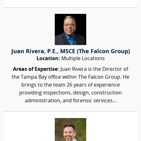
Juan Rivera, P.E., MSCE (The Falcon Group)
Location:
Multiple Locations
Areas of Expertise:
Juan Rivera is the Director of
the Tampa Bay office within The Falcon Group. He
brings to the team 26 years of experience
providing inspections, design, construction
administration, and forensic services...