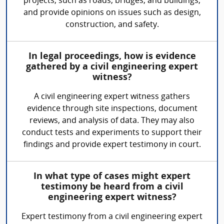
projects, such as roads, bridges, and buildings,
and provide opinions on issues such as design,
construction, and safety.
In legal proceedings, how is evidence
gathered by a civil engineering expert
witness?
A civil engineering expert witness gathers
evidence through site inspections, document
reviews, and analysis of data. They may also
conduct tests and experiments to support their
findings and provide expert testimony in court.
In what type of cases might expert
testimony be heard from a civil
engineering expert witness?
Expert testimony from a civil engineering expert