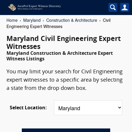
Home
Maryland
Construction & Architecture
Civil
Engineering Expert Witnesses
Maryland Civil Engineering Expert
Witnesses
Maryland Construction & Architecture Expert
Witness Listings
You may limit your search for Civil Engineering
expert witnesses to a specific area by selecting
a state from the drop down box.
Select Location: