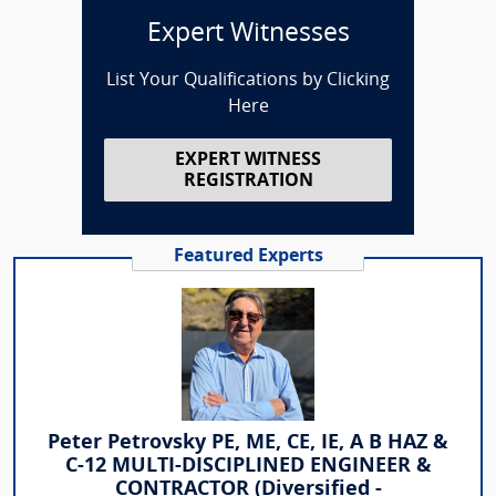
Expert Witnesses
List Your Qualifications by Clicking
Here
EXPERT WITNESS
REGISTRATION
Featured Experts
Peter Petrovsky PE, ME, CE, IE, A B HAZ &
C-12 MULTI-DISCIPLINED ENGINEER &
CONTRACTOR (Diversified -