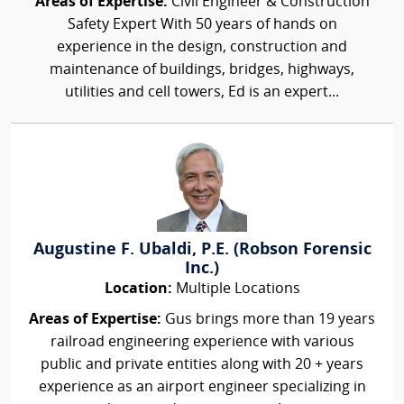
Areas of Expertise:
Civil Engineer & Construction
Safety Expert With 50 years of hands on
experience in the design, construction and
maintenance of buildings, bridges, highways,
utilities and cell towers, Ed is an expert...
Augustine F. Ubaldi, P.E. (Robson Forensic
Inc.)
Location:
Multiple Locations
Areas of Expertise:
Gus brings more than 19 years
railroad engineering experience with various
public and private entities along with 20 + years
experience as an airport engineer specializing in