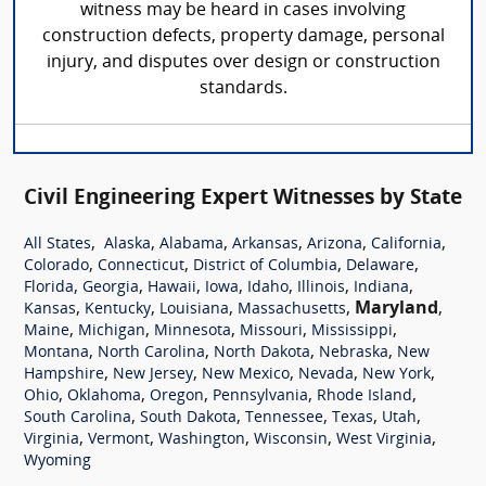
witness may be heard in cases involving
construction defects, property damage, personal
injury, and disputes over design or construction
standards.
Civil Engineering Expert Witnesses by State
,
,
,
,
,
,
All States
Alaska
Alabama
Arkansas
Arizona
California
,
,
,
,
Colorado
Connecticut
District of Columbia
Delaware
,
,
,
,
,
,
,
Florida
Georgia
Hawaii
Iowa
Idaho
Illinois
Indiana
,
,
,
,
Maryland
,
Kansas
Kentucky
Louisiana
Massachusetts
,
,
,
,
,
Maine
Michigan
Minnesota
Missouri
Mississippi
,
,
,
,
Montana
North Carolina
North Dakota
Nebraska
New
,
,
,
,
,
Hampshire
New Jersey
New Mexico
Nevada
New York
,
,
,
,
,
Ohio
Oklahoma
Oregon
Pennsylvania
Rhode Island
,
,
,
,
,
South Carolina
South Dakota
Tennessee
Texas
Utah
,
,
,
,
,
Virginia
Vermont
Washington
Wisconsin
West Virginia
Wyoming