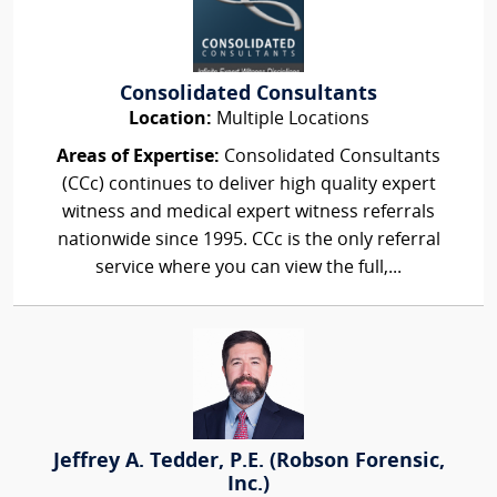
Consolidated Consultants
Location:
Multiple Locations
Areas of Expertise:
Consolidated Consultants
(CCc) continues to deliver high quality expert
witness and medical expert witness referrals
nationwide since 1995. CCc is the only referral
service where you can view the full,...
Jeffrey A. Tedder, P.E. (Robson Forensic,
Inc.)