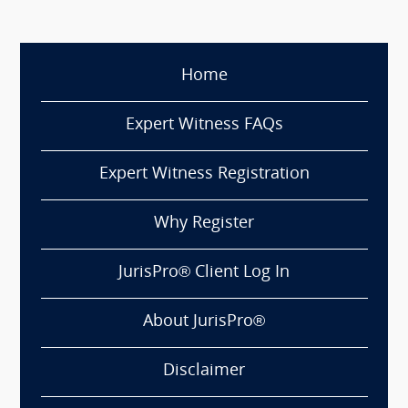
Home
Expert Witness FAQs
Expert Witness Registration
Why Register
JurisPro® Client Log In
About JurisPro®
Disclaimer