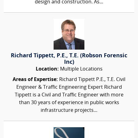
design and construction. As...
Richard Tippett, P.E., T.E. (Robson Forensic
Inc)
Location:
Multiple Locations
Areas of Expertise:
Richard Tippett P.E., T.E. Civil
Engineer & Traffic Engineering Expert Richard
Tippett is a Civil and Traffic Engineer with more
than 30 years of experience in public works
infrastructure projects...