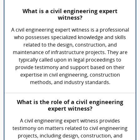
What is a civil engineering expert
witness?
A civil engineering expert witness is a professional
who possesses specialized knowledge and skills
related to the design, construction, and
maintenance of infrastructure projects. They are
typically called upon in legal proceedings to
provide testimony and support based on their
expertise in civil engineering, construction
methods, and industry standards.
What is the role of a civil engineering
expert witness?
A civil engineering expert witness provides
testimony on matters related to civil engineering
projects, including design, construction, and