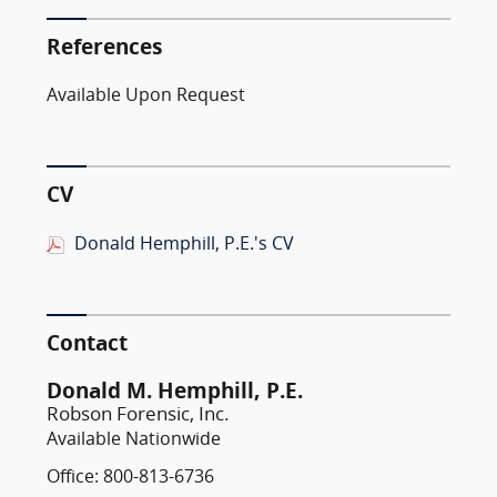
References
Available Upon Request
CV
Donald Hemphill, P.E.'s CV
Contact
Donald M. Hemphill, P.E.
Robson Forensic, Inc.
Available Nationwide
Office: 800-813-6736