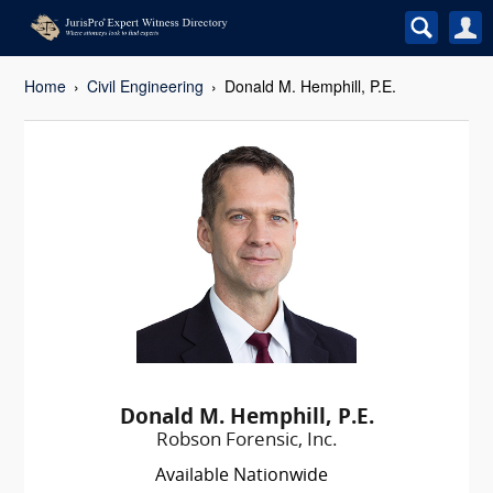
Home
Civil Engineering
Donald M. Hemphill, P.E.
Donald M. Hemphill, P.E.
Robson Forensic, Inc.
Available Nationwide