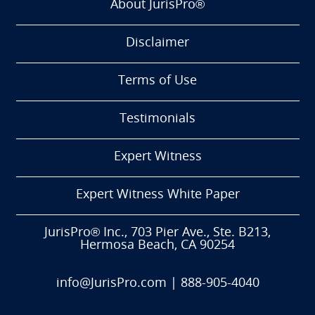
About JurisPro®
Disclaimer
Terms of Use
Testimonials
Expert Witness
Expert Witness White Paper
JurisPro® Inc., 703 Pier Ave., Ste. B213,
Hermosa Beach, CA 90254
info@JurisPro.com
|
888-905-4040