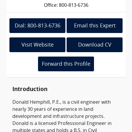
Office: 800-813-6736
Dial: 800-813-6736
Email this Expert
Visit Website
Download CV
Forward this Profile
Introduction
Donald Hemphill, P.E., is a civil engineer with
nearly 30 years of experience in land
development and infrastructure projects.
Donald is a licensed Professional Engineer in
multiple states and holds a B.S. in Civil