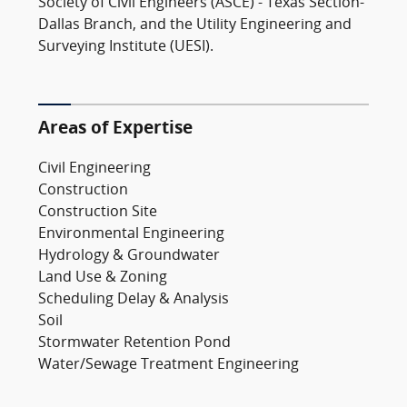
Society of Civil Engineers (ASCE) - Texas Section-
Dallas Branch, and the Utility Engineering and
Surveying Institute (UESI).
Areas of Expertise
Civil Engineering
Construction
Construction Site
Environmental Engineering
Hydrology & Groundwater
Land Use & Zoning
Scheduling Delay & Analysis
Soil
Stormwater Retention Pond
Water/Sewage Treatment Engineering