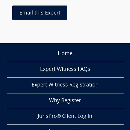
Email this Expert
Home
Expert Witness FAQs
Expert Witness Registration
Why Register
JurisPro® Client Log In