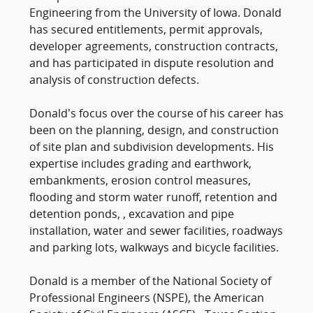
Engineering from the University of Iowa. Donald
has secured entitlements, permit approvals,
developer agreements, construction contracts,
and has participated in dispute resolution and
analysis of construction defects.
Donald’s focus over the course of his career has
been on the planning, design, and construction
of site plan and subdivision developments. His
expertise includes grading and earthwork,
embankments, erosion control measures,
flooding and storm water runoff, retention and
detention ponds, , excavation and pipe
installation, water and sewer facilities, roadways
and parking lots, walkways and bicycle facilities.
Donald is a member of the National Society of
Professional Engineers (NSPE), the American