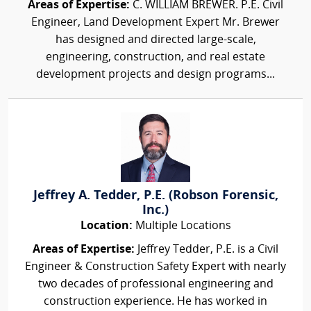
Areas of Expertise:
C. WILLIAM BREWER. P.E. Civil
Engineer, Land Development Expert Mr. Brewer
has designed and directed large-scale,
engineering, construction, and real estate
development projects and design programs...
Jeffrey A. Tedder, P.E. (Robson Forensic,
Inc.)
Location:
Multiple Locations
Areas of Expertise:
Jeffrey Tedder, P.E. is a Civil
Engineer & Construction Safety Expert with nearly
two decades of professional engineering and
construction experience. He has worked in