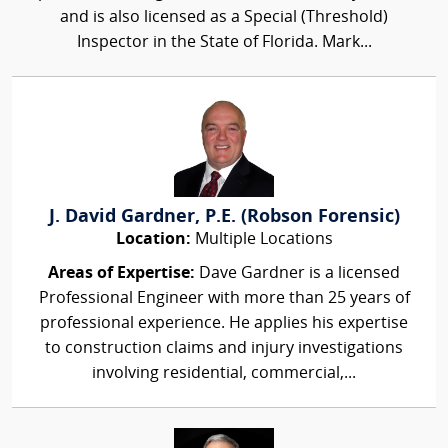
and is also licensed as a Special (Threshold)
Inspector in the State of Florida. Mark...
J. David Gardner, P.E. (Robson Forensic)
Location:
Multiple Locations
Areas of Expertise:
Dave Gardner is a licensed
Professional Engineer with more than 25 years of
professional experience. He applies his expertise
to construction claims and injury investigations
involving residential, commercial,...