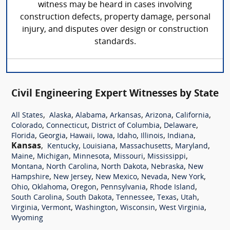
witness may be heard in cases involving
construction defects, property damage, personal
injury, and disputes over design or construction
standards.
Civil Engineering Expert Witnesses by State
,
,
,
,
,
,
All States
Alaska
Alabama
Arkansas
Arizona
California
,
,
,
,
Colorado
Connecticut
District of Columbia
Delaware
,
,
,
,
,
,
,
Florida
Georgia
Hawaii
Iowa
Idaho
Illinois
Indiana
Kansas
,
,
,
,
,
Kentucky
Louisiana
Massachusetts
Maryland
,
,
,
,
,
Maine
Michigan
Minnesota
Missouri
Mississippi
,
,
,
,
Montana
North Carolina
North Dakota
Nebraska
New
,
,
,
,
,
Hampshire
New Jersey
New Mexico
Nevada
New York
,
,
,
,
,
Ohio
Oklahoma
Oregon
Pennsylvania
Rhode Island
,
,
,
,
,
South Carolina
South Dakota
Tennessee
Texas
Utah
,
,
,
,
,
Virginia
Vermont
Washington
Wisconsin
West Virginia
Wyoming