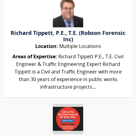
Richard Tippett, P.E., T.E. (Robson Forensic
Inc)
Location:
Multiple Locations
Areas of Expertise:
Richard Tippett P.E., T.E. Civil
Engineer & Traffic Engineering Expert Richard
Tippett is a Civil and Traffic Engineer with more
than 30 years of experience in public works
infrastructure projects...