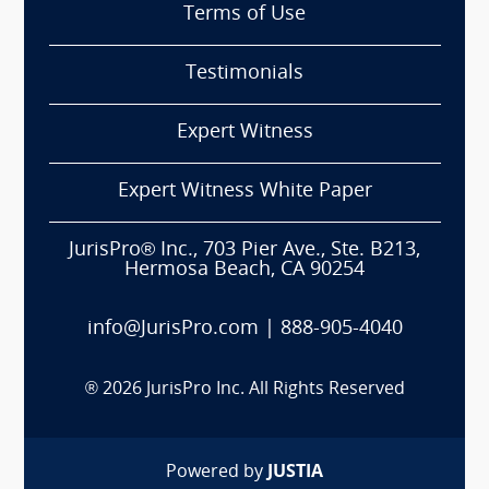
Terms of Use
Testimonials
Expert Witness
Expert Witness White Paper
JurisPro® Inc., 703 Pier Ave., Ste. B213,
Hermosa Beach, CA 90254
info@JurisPro.com
|
888-905-4040
®
2026
JurisPro Inc. All Rights Reserved
Powered by
JUSTIA