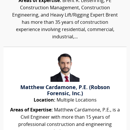
Areas of Expertise:
Brent R. Leisenring, PE
Construction Management, Construction
Engineering, and Heavy Lift/Rigging Expert Brent
has more than 35 years of construction
experience involving residential, commercial,
industrial,...
Matthew Cardamone, P.E. (Robson
Forensic, Inc.)
Location:
Multiple Locations
Areas of Expertise:
Matthew Cardamone, P.E., is a
Civil Engineer with more than 15 years of
professional construction and engineering