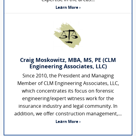
Learn More ›
Craig Moskowitz, MBA, MS, PE (CLM
Engineering Associates, LLC)
Since 2010, the President and Managing
Member of CLM Engineering Associates, LLC,
which concentrates its focus on forensic
engineering/expert witness work for the
insurance industry and legal community. In
addition, we offer construction management,...
Learn More ›