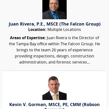
Juan Rivera, P.E., MSCE (The Falcon Group)
Location:
Multiple Locations
Areas of Expertise:
Juan Rivera is the Director of
the Tampa Bay office within The Falcon Group. He
brings to the team 26 years of experience
providing inspections, design, construction
administration, and forensic services...
Kevin V. Gorman, MSCE, PE, CMM (Robson