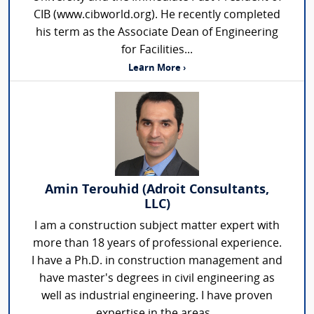
CIB (www.cibworld.org). He recently completed
his term as the Associate Dean of Engineering
for Facilities...
Learn More ›
Amin Terouhid (Adroit Consultants,
LLC)
I am a construction subject matter expert with
more than 18 years of professional experience.
I have a Ph.D. in construction management and
have master's degrees in civil engineering as
well as industrial engineering. I have proven
expertise in the areas...