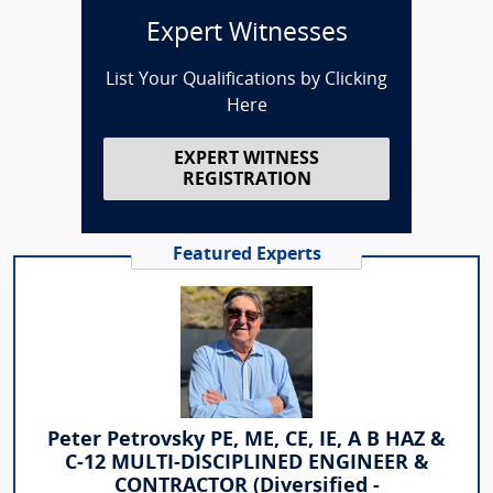
Expert Witnesses
List Your Qualifications by Clicking
Here
EXPERT WITNESS
REGISTRATION
Featured Experts
Peter Petrovsky PE, ME, CE, IE, A B HAZ &
C-12 MULTI-DISCIPLINED ENGINEER &
CONTRACTOR (Diversified -