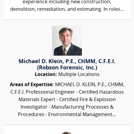
experience including new construction,
demolition, remediation, and estimating. In roles...
Michael D. Klein, P.E., CHMM, C.F.E.I.
(Robson Forensic, Inc.)
Location:
Multiple Locations
Areas of Expertise:
MICHAEL D. KLEIN, P.E., CHMM,
C.F.E.I. Professional Engineer - Certified Hazardous
Materials Expert - Certified Fire & Explosion
Investigator - Manufacturing Processes &
Procedures - Environmental Management...