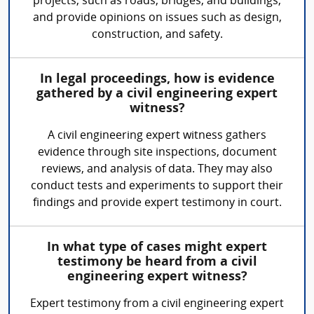
projects, such as roads, bridges, and buildings,
and provide opinions on issues such as design,
construction, and safety.
In legal proceedings, how is evidence
gathered by a civil engineering expert
witness?
A civil engineering expert witness gathers
evidence through site inspections, document
reviews, and analysis of data. They may also
conduct tests and experiments to support their
findings and provide expert testimony in court.
In what type of cases might expert
testimony be heard from a civil
engineering expert witness?
Expert testimony from a civil engineering expert