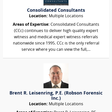
Consolidated Consultants
Location:
Multiple Locations
Areas of Expertise:
Consolidated Consultants
(CCc) continues to deliver high quality expert
witness and medical expert witness referrals
nationwide since 1995. CCc is the only referral
service where you can view the full,...
Brent R. Leisenring, P.E. (Robson Forensic
Inc.)
Location:
Multiple Locations