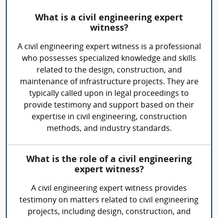
What is a civil engineering expert
witness?
A civil engineering expert witness is a professional
who possesses specialized knowledge and skills
related to the design, construction, and
maintenance of infrastructure projects. They are
typically called upon in legal proceedings to
provide testimony and support based on their
expertise in civil engineering, construction
methods, and industry standards.
What is the role of a civil engineering
expert witness?
A civil engineering expert witness provides
testimony on matters related to civil engineering
projects, including design, construction, and