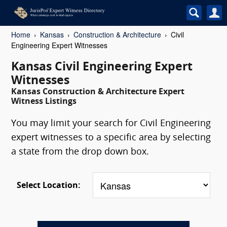
Home
Kansas
Construction & Architecture
Civil
Engineering Expert Witnesses
Kansas Civil Engineering Expert
Witnesses
Kansas Construction & Architecture Expert
Witness Listings
You may limit your search for Civil Engineering
expert witnesses to a specific area by selecting
a state from the drop down box.
Select Location: