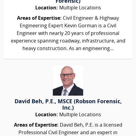
Forensic)
Location:
Multiple Locations
Areas of Expertise:
Civil Engineer & Highway
Engineering Expert Kevin Gorman is a Civil
Engineer with nearly 20 years of professional
experience spanning roadway, infrastructure, and
heavy construction. As an engineering...
David Beh, P.E., MSCE (Robson Forensic,
Inc.)
Location:
Multiple Locations
Areas of Expertise:
David Beh, P.E. is a licensed
Professional Civil Engineer and an expert in