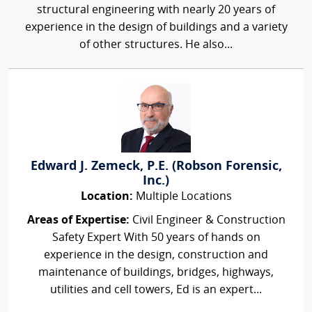
structural engineering with nearly 20 years of
experience in the design of buildings and a variety
of other structures. He also...
Edward J. Zemeck, P.E. (Robson Forensic,
Inc.)
Location:
Multiple Locations
Areas of Expertise:
Civil Engineer & Construction
Safety Expert With 50 years of hands on
experience in the design, construction and
maintenance of buildings, bridges, highways,
utilities and cell towers, Ed is an expert...