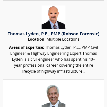
Thomas Lyden, P.E., PMP (Robson Forensic)
Location:
Multiple Locations
Areas of Expertise:
Thomas Lyden, P.E., PMP Civil
Engineer & Highway Engineering Expert Thomas
Lyden is a civil engineer who has spent his 40+
year professional career covering the entire
lifecycle of highway infrastructure...