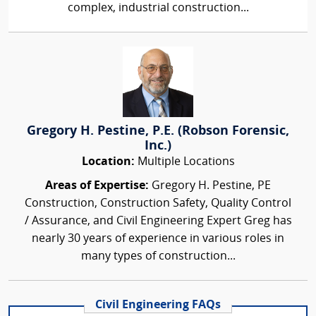
complex, industrial construction...
Gregory H. Pestine, P.E. (Robson Forensic,
Inc.)
Location:
Multiple Locations
Areas of Expertise:
Gregory H. Pestine, PE
Construction, Construction Safety, Quality Control
/ Assurance, and Civil Engineering Expert Greg has
nearly 30 years of experience in various roles in
many types of construction...
Civil Engineering FAQs