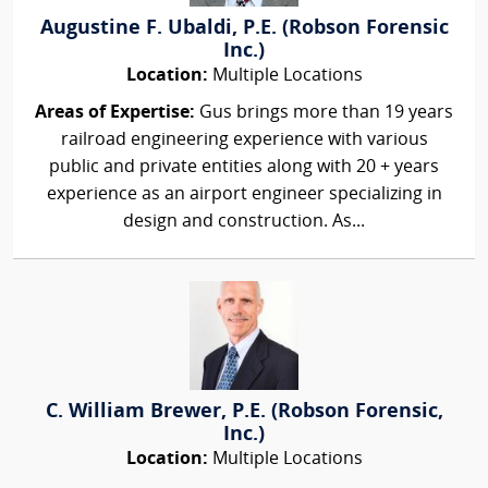
Augustine F. Ubaldi, P.E. (Robson Forensic
Inc.)
Location:
Multiple Locations
Areas of Expertise:
Gus brings more than 19 years
railroad engineering experience with various
public and private entities along with 20 + years
experience as an airport engineer specializing in
design and construction. As...
C. William Brewer, P.E. (Robson Forensic,
Inc.)
Location:
Multiple Locations