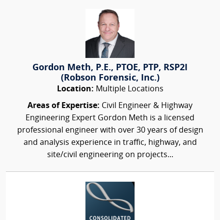
Gordon Meth, P.E., PTOE, PTP, RSP2I
(Robson Forensic, Inc.)
Location:
Multiple Locations
Areas of Expertise:
Civil Engineer & Highway
Engineering Expert Gordon Meth is a licensed
professional engineer with over 30 years of design
and analysis experience in traffic, highway, and
site/civil engineering on projects...