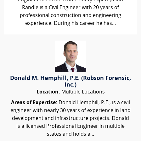
Randle is a Civil Engineer with 20 years of
professional construction and engineering
experience. During his career he has...
Donald M. Hemphill, P.E. (Robson Forensic,
Inc.)
Location:
Multiple Locations
Areas of Expertise:
Donald Hemphill, P.E., is a civil
engineer with nearly 30 years of experience in land
development and infrastructure projects. Donald
is a licensed Professional Engineer in multiple
states and holds a...