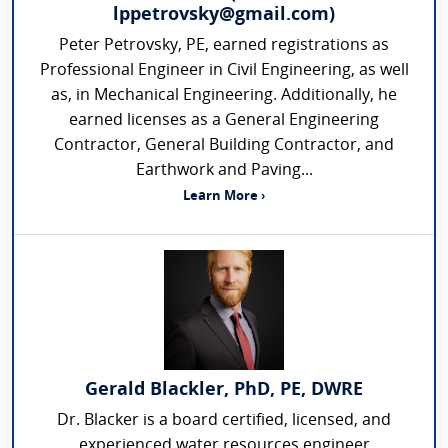
lppetrovsky@gmail.com)
Peter Petrovsky, PE, earned registrations as
Professional Engineer in Civil Engineering, as well
as, in Mechanical Engineering. Additionally, he
earned licenses as a General Engineering
Contractor, General Building Contractor, and
Earthwork and Paving...
Learn More ›
Gerald Blackler, PhD, PE, DWRE
Dr. Blacker is a board certified, licensed, and
experienced water resources engineer