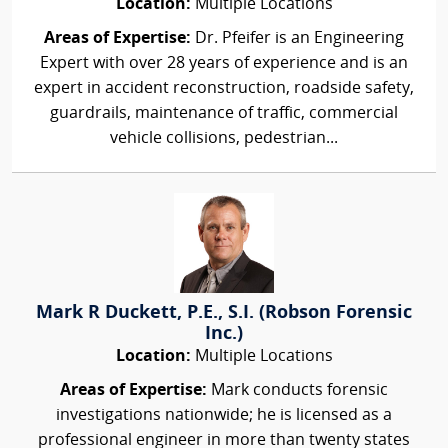
Location:
Multiple Locations
Areas of Expertise:
Dr. Pfeifer is an Engineering
Expert with over 28 years of experience and is an
expert in accident reconstruction, roadside safety,
guardrails, maintenance of traffic, commercial
vehicle collisions, pedestrian...
Mark R Duckett, P.E., S.I. (Robson Forensic
Inc.)
Location:
Multiple Locations
Areas of Expertise:
Mark conducts forensic
investigations nationwide; he is licensed as a
professional engineer in more than twenty states