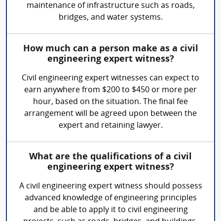
maintenance of infrastructure such as roads,
bridges, and water systems.
How much can a person make as a civil
engineering expert witness?
Civil engineering expert witnesses can expect to
earn anywhere from $200 to $450 or more per
hour, based on the situation. The final fee
arrangement will be agreed upon between the
expert and retaining lawyer.
What are the qualifications of a civil
engineering expert witness?
A civil engineering expert witness should possess
advanced knowledge of engineering principles
and be able to apply it to civil engineering