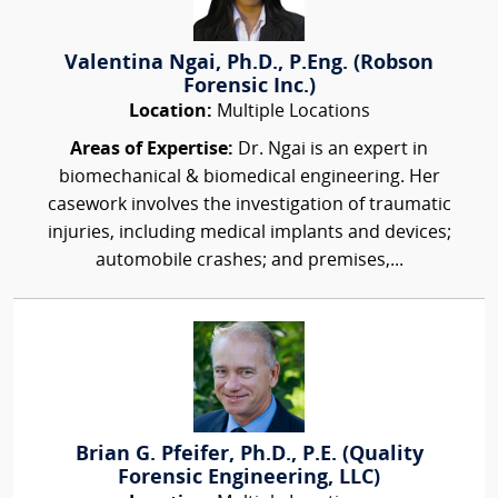
Valentina Ngai, Ph.D., P.Eng. (Robson
Forensic Inc.)
Location:
Multiple Locations
Areas of Expertise:
Dr. Ngai is an expert in
biomechanical & biomedical engineering. Her
casework involves the investigation of traumatic
injuries, including medical implants and devices;
automobile crashes; and premises,...
Brian G. Pfeifer, Ph.D., P.E. (Quality
Forensic Engineering, LLC)