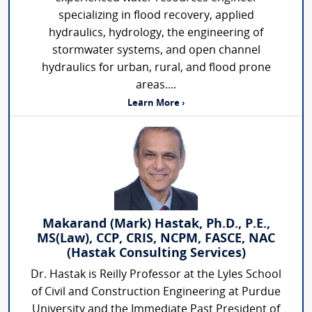
specializing in flood recovery, applied
hydraulics, hydrology, the engineering of
stormwater systems, and open channel
hydraulics for urban, rural, and flood prone
areas....
Learn More ›
Makarand (Mark) Hastak, Ph.D., P.E.,
MS(Law), CCP, CRIS, NCPM, FASCE, NAC
(Hastak Consulting Services)
Dr. Hastak is Reilly Professor at the Lyles School
of Civil and Construction Engineering at Purdue
University and the Immediate Past President of