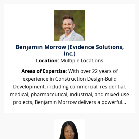
Benjamin Morrow (Evidence Solutions,
Inc.)
Location:
Multiple Locations
Areas of Expertise:
With over 22 years of
experience in Construction Design-Build
Development, including commercial, residential,
medical, pharmaceutical, industrial, and mixed-use
projects, Benjamin Morrow delivers a powerful...