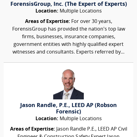
ForensisGroup, Inc. (The Expert of Experts)
Location:
Multiple Locations
Areas of Expertise:
For over 30 years,
ForensisGroup has provided the nation’s top law
firms, businesses, insurance companies,
government entities with highly qualified expert
witnesses and consultants. Experts referred by...
Jason Randle, P.E., LEED AP (Robson
Forensic)
Location:
Multiple Locations
Areas of Expertise:
Jason Randle P.E., LEED AP Civil
Engineer & Construction Safety Expert Jason