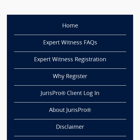
Home
Expert Witness FAQs
Expert Witness Registration
Why Register
JurisPro® Client Log In
About JurisPro®
Disclaimer