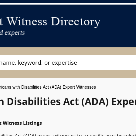
cans with Disabilities Act (ADA) Expert Witnesses
Disabilities Act (ADA) Expe
 Witness Listings