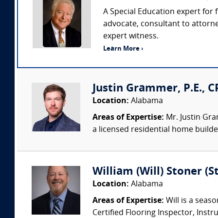
A Special Education expert for f
advocate, consultant to attorn
expert witness.
Learn More ›
Justin Grammer, P.E., C
Location:
Alabama
Areas of Expertise:
Mr. Justin Gram
a licensed residential home builder
William (Will) Stoner (
Location:
Alabama
Areas of Expertise:
Will is a seaso
Certified Flooring Inspector, Instru