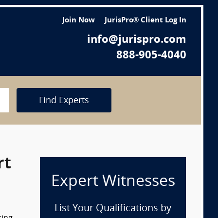
Join Now
JurisPro® Client Log In
info@jurispro.com
888-905-4040
Find Experts
rt
Expert Witnesses
List Your Qualifications by