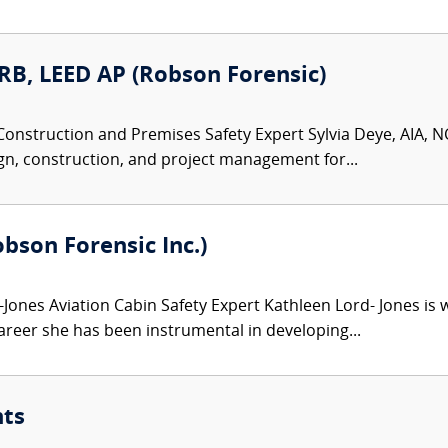
ARB, LEED AP (Robson Forensic)
Construction and Premises Safety Expert Sylvia Deye, AIA, NC
gn, construction, and project management for...
bson Forensic Inc.)
Jones Aviation Cabin Safety Expert Kathleen Lord- Jones is w
areer she has been instrumental in developing...
nts