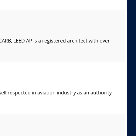
ARB, LEED AP is a registered architect with over
ell respected in aviation industry as an authority