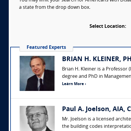
You may limit your search for Americans with Disabi
a state from the drop down box.
Select Location:
Featured Experts
BRIAN H. KLEINER, PH.
Brian H. Kleiner is a Professo
degree and PhD in Management 
Learn More ›
Paul A. Joelson, AIA, 
Mr. Joelson is a licensed archit
the building codes interpretati