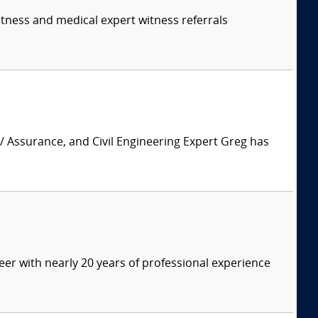
itness and medical expert witness referrals
 / Assurance, and Civil Engineering Expert Greg has
eer with nearly 20 years of professional experience