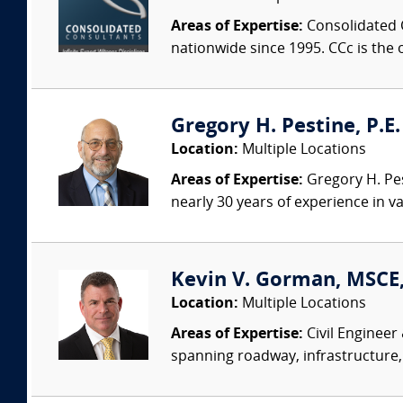
Areas of Expertise:
Consolidated C
nationwide since 1995. CCc is the o
Gregory H. Pestine, P.E.
Location:
Multiple Locations
Areas of Expertise:
Gregory H. Pes
nearly 30 years of experience in va
Kevin V. Gorman, MSCE,
Location:
Multiple Locations
Areas of Expertise:
Civil Engineer
spanning roadway, infrastructure,