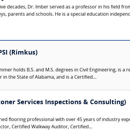
ive decades, Dr. Imber served as a professor in his field fr
eys, parents and schools. He is a special education indepen
PSI (Rimkus)
mer holds B.S. and M.S. degrees in Civil Engineering, is a re
 in the State of Alabama, and is a Certified...
Stoner Services Inspections & Consulting)
ned flooring professional with over 45 years of industry exp
ctor, Certified Walkway Auditor, Certified...