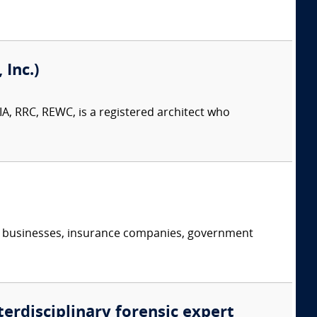
Inc.)
A, RRC, REWC, is a registered architect who
s, businesses, insurance companies, government
terdisciplinary forensic expert