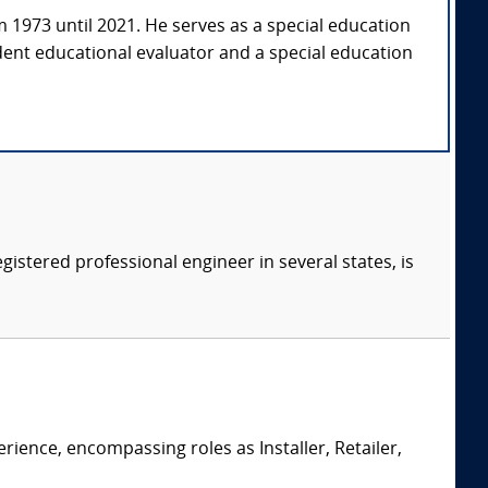
om 1973 until 2021. He serves as a special education
dent educational evaluator and a special education
gistered professional engineer in several states, is
erience, encompassing roles as Installer, Retailer,