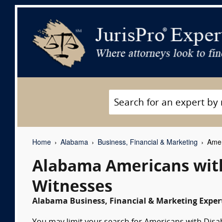
Home
Alabama
Business, Financial & Marketing
Ameri
Alabama Americans with 
Witnesses
Alabama Business, Financial & Marketing Expert