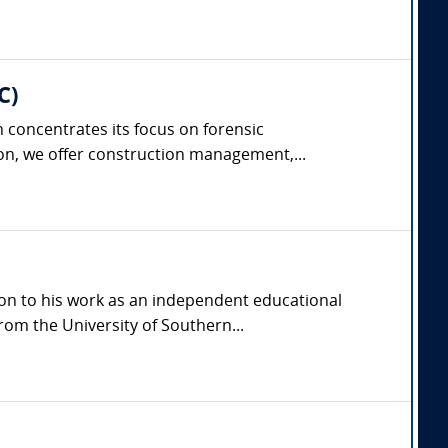
C)
concentrates its focus on forensic
on, we offer construction management,...
ion to his work as an independent educational
rom the University of Southern...