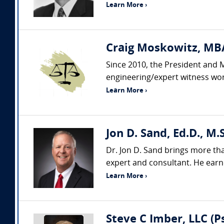
Learn More ›
Craig Moskowitz, MBA
Since 2010, the President and 
engineering/expert witness wor
Learn More ›
Jon D. Sand, Ed.D., M.S
Dr. Jon D. Sand brings more th
expert and consultant. He earne
Learn More ›
Steve C Imber, LLC (