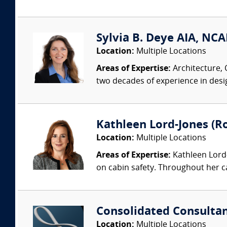
Sylvia B. Deye AIA, NC
Location:
Multiple Locations
Areas of Expertise:
Architecture, 
two decades of experience in desi
Kathleen Lord-Jones (Ro
Location:
Multiple Locations
Areas of Expertise:
Kathleen Lord-
on cabin safety. Throughout her c
Consolidated Consulta
Location:
Multiple Locations