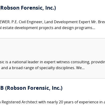
(Robson Forensic, Inc.)
WER. P.E. Civil Engineer, Land Development Expert Mr. Brew
al estate development projects and design programs...
c is a national leader in expert witness consulting, providi
 and a broad range of specialty disciplines. We...
B (Robson Forensic, Inc.)
 Registered Architect with nearly 20 years of experience in a