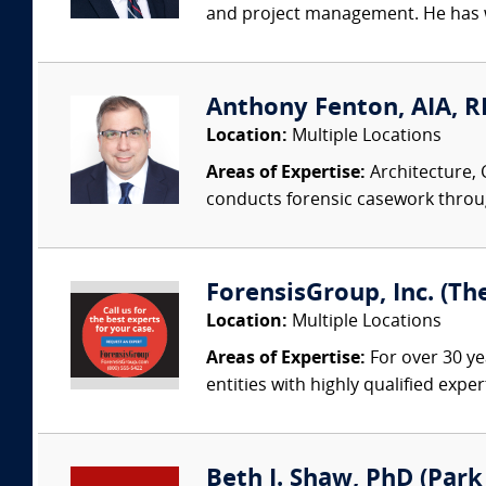
and project management. He has wo
Anthony Fenton, AIA, RR
Location:
Multiple Locations
Areas of Expertise:
Architecture, 
conducts forensic casework througho
ForensisGroup, Inc. (Th
Location:
Multiple Locations
Areas of Expertise:
For over 30 ye
entities with highly qualified expe
Beth J. Shaw, PhD (Park 