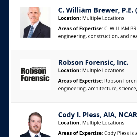
C. William Brewer, P.E. 
Location:
Multiple Locations
Areas of Expertise:
C. WILLIAM BRE
engineering, construction, and re
Robson Forensic, Inc.
Location:
Multiple Locations
Areas of Expertise:
Robson Forensi
engineering, architecture, science,
Cody I. Pless, AIA, NCAR
Location:
Multiple Locations
Areas of Expertise:
Cody Pless is a