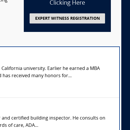
ting
Clicking Here
EXPERT WITNESS REGISTRATION
California university. Earlier he earned a MBA
 has received many honors for...
r and certified building inspector. He consults on
ds of care, ADA...