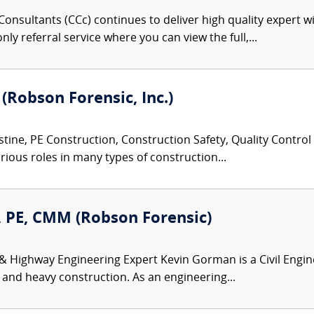
onsultants (CCc) continues to deliver high quality expert w
nly referral service where you can view the full,...
 (Robson Forensic, Inc.)
tine, PE Construction, Construction Safety, Quality Control
rious roles in many types of construction...
 PE, CMM (Robson Forensic)
 & Highway Engineering Expert Kevin Gorman is a Civil Engin
 and heavy construction. As an engineering...