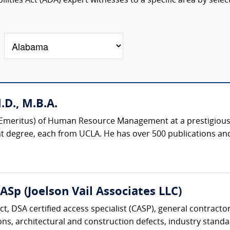
lities Act (ADA) expert witnesses to a specific area by selec
D., M.B.A.
r (Emeritus) of Human Resource Management at a prestigious 
degree, each from UCLA. He has over 500 publications and
CASp (Joelson Vail Associates LLC)
ect, DSA certified access specialist (CASP), general contracto
ons, architectural and construction defects, industry standar