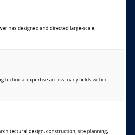
er has designed and directed large-scale,
ng technical expertise across many fields within
rchitectural design, construction, site planning,