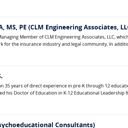
, MS, PE (CLM Engineering Associates, LL
Managing Member of CLM Engineering Associates, LLC, which 
k for the insurance industry and legal community. In additi
.
an 35 years of direct experience in pre-K through 12 educat
d his Doctor of Education in K-12 Educational Leadership f
Psychoeducational Consultants)