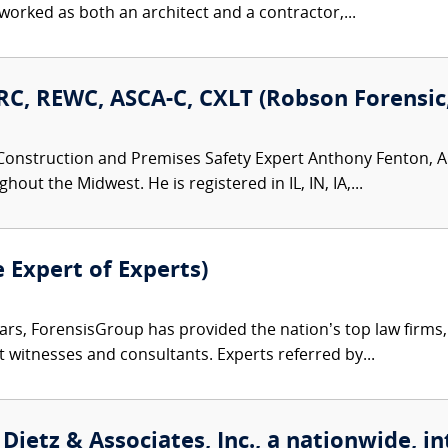
rked as both an architect and a contractor,...
C, REWC, ASCA-C, CXLT (Robson Forensic, 
Construction and Premises Safety Expert Anthony Fenton, AI
ut the Midwest. He is registered in IL, IN, IA,...
e Expert of Experts)
ars, ForensisGroup has provided the nation’s top law firm
rt witnesses and consultants. Experts referred by...
Dietz & Associates, Inc., a nationwide, in