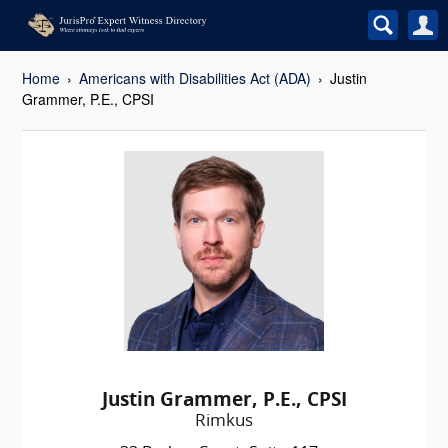
Home
Americans with Disabilities Act (ADA)
Justin
Grammer, P.E., CPSI
Justin Grammer, P.E., CPSI
Rimkus