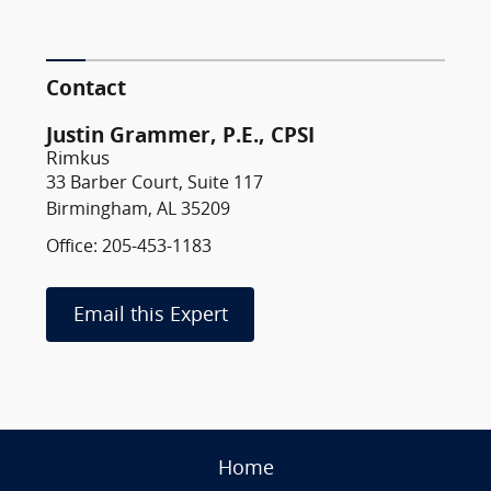
Contact
Justin Grammer, P.E., CPSI
Rimkus
33 Barber Court, Suite 117
Birmingham, AL 35209
Office: 205-453-1183
Email this Expert
Home