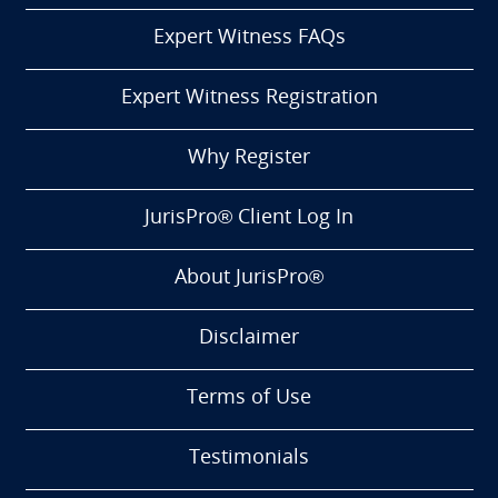
Expert Witness FAQs
Expert Witness Registration
Why Register
JurisPro® Client Log In
About JurisPro®
Disclaimer
Terms of Use
Testimonials