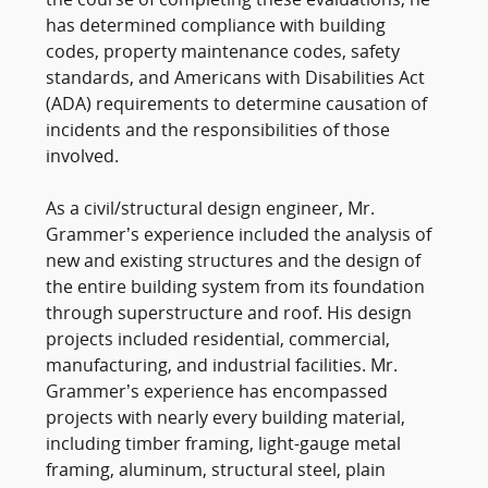
the course of completing these evaluations, he
has determined compliance with building
codes, property maintenance codes, safety
standards, and Americans with Disabilities Act
(ADA) requirements to determine causation of
incidents and the responsibilities of those
involved.
As a civil/structural design engineer, Mr.
Grammer’s experience included the analysis of
new and existing structures and the design of
the entire building system from its foundation
through superstructure and roof. His design
projects included residential, commercial,
manufacturing, and industrial facilities. Mr.
Grammer’s experience has encompassed
projects with nearly every building material,
including timber framing, light-gauge metal
framing, aluminum, structural steel, plain