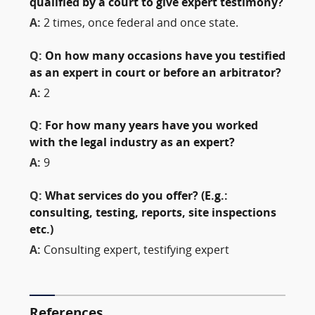
qualified by a court to give expert testimony?
A:
2 times, once federal and once state.
Q:
On how many occasions have you testified
as an expert in court or before an arbitrator?
A:
2
Q:
For how many years have you worked
with the legal industry as an expert?
A:
9
Q:
What services do you offer? (E.g.:
consulting, testing, reports, site inspections
etc.)
A:
Consulting expert, testifying expert
References