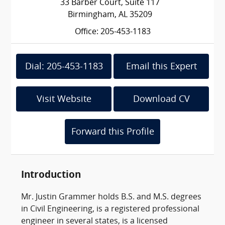
33 Barber Court, Suite 117
Birmingham, AL 35209
Office: 205-453-1183
Dial: 205-453-1183
Email this Expert
Visit Website
Download CV
Forward this Profile
Introduction
Mr. Justin Grammer holds B.S. and M.S. degrees
in Civil Engineering, is a registered professional
engineer in several states, is a licensed