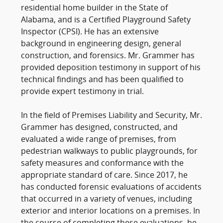
residential home builder in the State of
Alabama, and is a Certified Playground Safety
Inspector (CPSI). He has an extensive
background in engineering design, general
construction, and forensics. Mr. Grammer has
provided deposition testimony in support of his
technical findings and has been qualified to
provide expert testimony in trial.
In the field of Premises Liability and Security, Mr.
Grammer has designed, constructed, and
evaluated a wide range of premises, from
pedestrian walkways to public playgrounds, for
safety measures and conformance with the
appropriate standard of care. Since 2017, he
has conducted forensic evaluations of accidents
that occurred in a variety of venues, including
exterior and interior locations on a premises. In