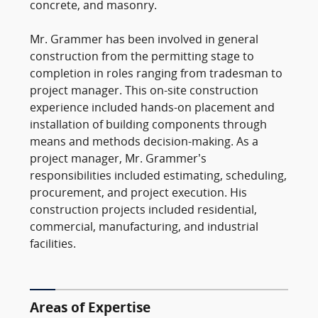
concrete, and masonry.
Mr. Grammer has been involved in general
construction from the permitting stage to
completion in roles ranging from tradesman to
project manager. This on-site construction
experience included hands-on placement and
installation of building components through
means and methods decision-making. As a
project manager, Mr. Grammer’s
responsibilities included estimating, scheduling,
procurement, and project execution. His
construction projects included residential,
commercial, manufacturing, and industrial
facilities.
Areas of Expertise