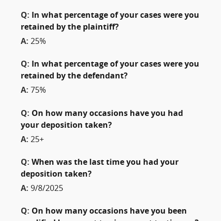
Q:
In what percentage of your cases were you
retained by the plaintiff?
A:
25%
Q:
In what percentage of your cases were you
retained by the defendant?
A:
75%
Q:
On how many occasions have you had
your deposition taken?
A:
25+
Q:
When was the last time you had your
deposition taken?
A:
9/8/2025
Q:
On how many occasions have you been