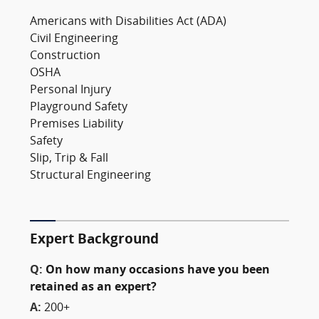
Americans with Disabilities Act (ADA)
Civil Engineering
Construction
OSHA
Personal Injury
Playground Safety
Premises Liability
Safety
Slip, Trip & Fall
Structural Engineering
Expert Background
Q:
On how many occasions have you been
retained as an expert?
A:
200+