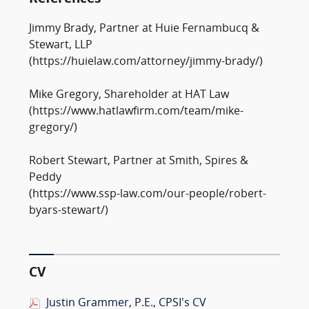
Jimmy Brady, Partner at Huie Fernambucq &
Stewart, LLP
(https://huielaw.com/attorney/jimmy-brady/)
Mike Gregory, Shareholder at HAT Law
(https://www.hatlawfirm.com/team/mike-
gregory/)
Robert Stewart, Partner at Smith, Spires &
Peddy
(https://www.ssp-law.com/our-people/robert-
byars-stewart/)
CV
Justin Grammer, P.E., CPSI's CV