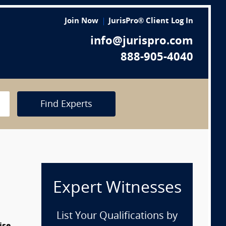
Join Now
JurisPro® Client Log In
info@jurispro.com
888-905-4040
Find Experts
Expert Witnesses
List Your Qualifications by