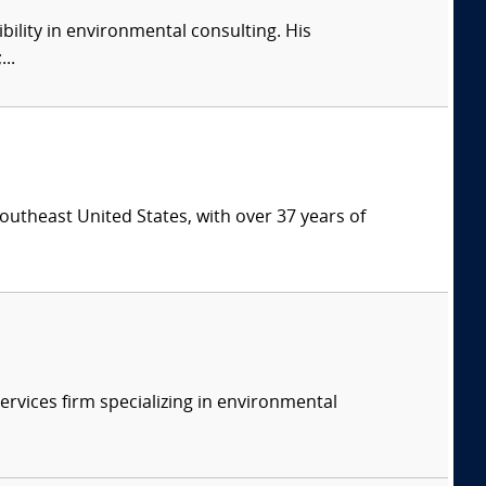
ility in environmental consulting. His
..
southeast United States, with over 37 years of
ervices firm specializing in environmental