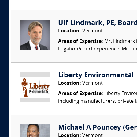
Ulf Lindmark, PE, Board
Location:
Vermont
Areas of Expertise:
Mr. Lindmark i
litigation/court experience. Mr. L
Liberty Environmental
Location:
Vermont
Areas of Expertise:
Liberty Enviro
including manufacturers, private l
Michael A Pouncey (Gen
Location:
Vermont