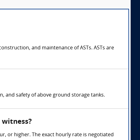
construction, and maintenance of ASTs. ASTs are
on, and safety of above ground storage tanks.
 witness?
, or higher. The exact hourly rate is negotiated