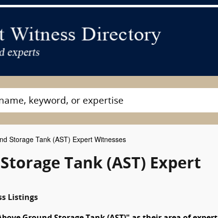
d Storage Tank (AST) Expert Witnesses
torage Tank (AST) Expert
s Listings