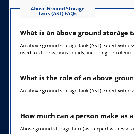
Above Ground Storage
Tank (AST) FAQs
What is an above ground storage t
An above ground storage tank (AST) expert witnes
used to store various liquids, including petroleum
What is the role of an above groun
An above ground storage tank (AST) expert witness o
How much can a person make as an
Above ground storage tank (ast) expert witnesses 