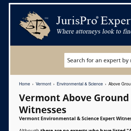
Home
Vermont
Environmental & Science
Above Groun
Vermont Above Ground S
Witnesses
Vermont Environmental & Science Expert Witnes