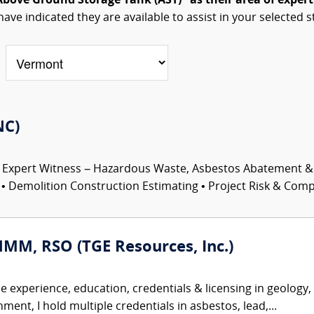
Above Ground Storage Tank (AST)" as their area of expert
have indicated they are available to assist in your selected s
NC)
 Expert Witness – Hazardous Waste, Asbestos Abatement &
 Demolition Construction Estimating • Project Risk & Comple
HMM, RSO (TGE Resources, Inc.)
se experience, education, credentials & licensing in geology
ent, I hold multiple credentials in asbestos, lead,...