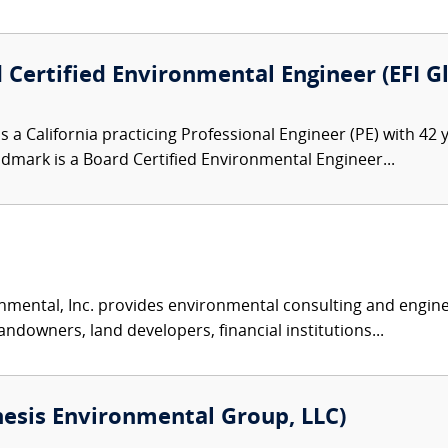
 Certified Environmental Engineer (EFI G
s a California practicing Professional Engineer (PE) with 42
indmark is a Board Certified Environmental Engineer...
nmental, Inc. provides environmental consulting and enginee
andowners, land developers, financial institutions...
esis Environmental Group, LLC)