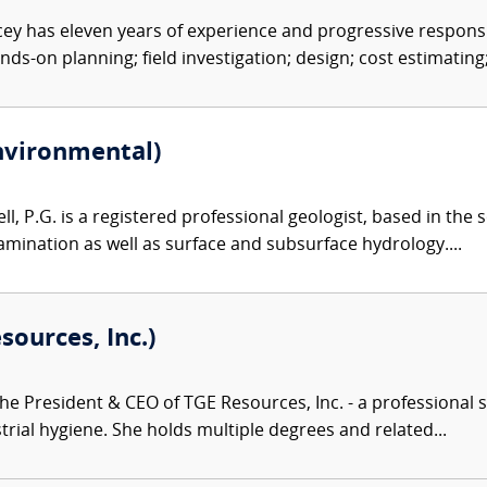
y has eleven years of experience and progressive responsib
nds-on planning; field investigation; design; cost estimating;.
Environmental)
l, P.G. is a registered professional geologist, based in the 
mination as well as surface and subsurface hydrology....
sources, Inc.)
the President & CEO of TGE Resources, Inc. - a professional s
trial hygiene. She holds multiple degrees and related...