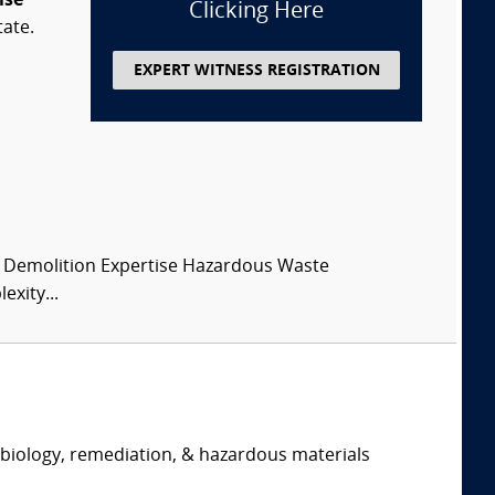
ise
Clicking Here
tate.
EXPERT WITNESS REGISTRATION
 Demolition Expertise Hazardous Waste
xity...
, biology, remediation, & hazardous materials