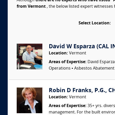
Although
there are no experts who have listed "
from Vermont
, the below listed expert witnesses 
Select Location:
David W Esparza (CAL I
Location:
Vermont
Areas of Expertise:
David Esparza
Operations • Asbestos Abatement •
Robin D Franks, P.G., C
Location:
Vermont
Areas of Expertise:
35+ yrs. diver
management. For the built environm