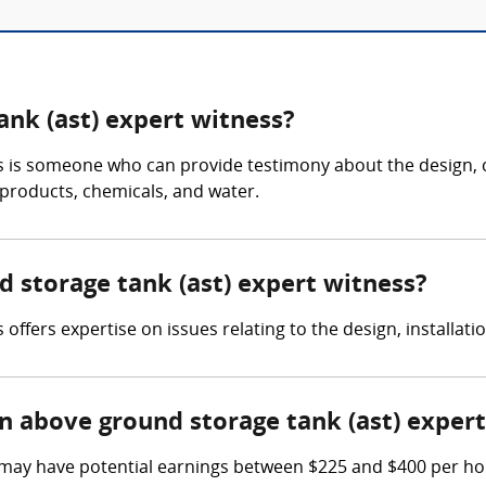
ank (ast) expert witness?
s is someone who can provide testimony about the design, 
 products, chemicals, and water.
d storage tank (ast) expert witness?
ffers expertise on issues relating to the design, installati
 above ground storage tank (ast) expert
may have potential earnings between $225 and $400 per hour