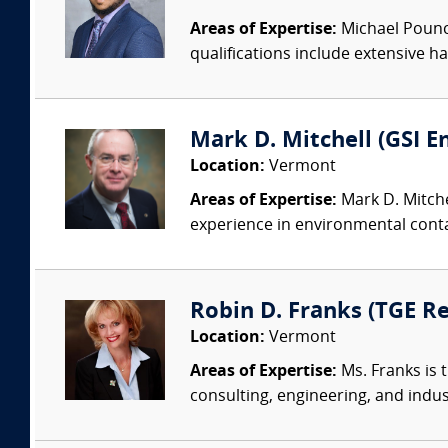
Areas of Expertise:
Michael Pounce
qualifications include extensive ha
Mark D. Mitchell (GSI 
Location:
Vermont
Areas of Expertise:
Mark D. Mitchel
experience in environmental conta
Robin D. Franks (TGE Re
Location:
Vermont
Areas of Expertise:
Ms. Franks is 
consulting, engineering, and indus