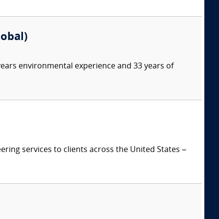
lobal)
 years environmental experience and 33 years of
ring services to clients across the United States –