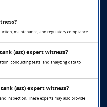
itness?
truction, maintenance, and regulatory compliance.
tank (ast) expert witness?
ion, conducting tests, and analyzing data to
tank (ast) expert witness?
, and inspection. These experts may also provide