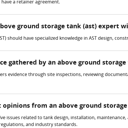
l have a retainer agreement.
above ground storage tank (ast) expert w
ST) should have specialized knowledge in AST design, cons
nce gathered by an above ground storage 
rs evidence through site inspections, reviewing documentat
t opinions from an above ground storage 
lve issues related to tank design, installation, maintenance
egulations, and industry standards.