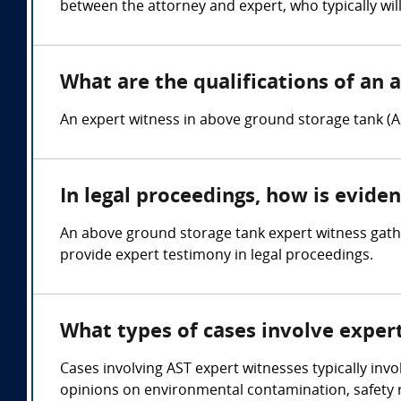
between the attorney and expert, who typically wil
What are the qualifications of an 
An expert witness in above ground storage tank (A
In legal proceedings, how is evide
An above ground storage tank expert witness gathe
provide expert testimony in legal proceedings.
What types of cases involve exper
Cases involving AST expert witnesses typically invo
opinions on environmental contamination, safety r