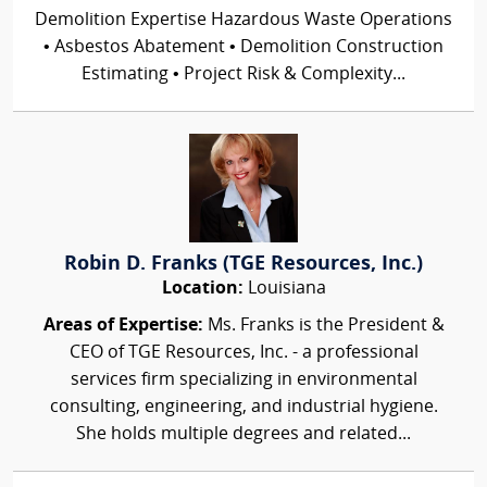
Demolition Expertise Hazardous Waste Operations
• Asbestos Abatement • Demolition Construction
Estimating • Project Risk & Complexity...
Robin D. Franks (TGE Resources, Inc.)
Location:
Louisiana
Areas of Expertise:
Ms. Franks is the President &
CEO of TGE Resources, Inc. - a professional
services firm specializing in environmental
consulting, engineering, and industrial hygiene.
She holds multiple degrees and related...