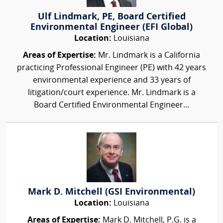
Ulf Lindmark, PE, Board Certified
Environmental Engineer (EFI Global)
Location:
Louisiana
Areas of Expertise:
Mr. Lindmark is a California
practicing Professional Engineer (PE) with 42 years
environmental experience and 33 years of
litigation/court experience. Mr. Lindmark is a
Board Certified Environmental Engineer...
Mark D. Mitchell (GSI Environmental)
Location:
Louisiana
Areas of Expertise:
Mark D. Mitchell, P.G. is a