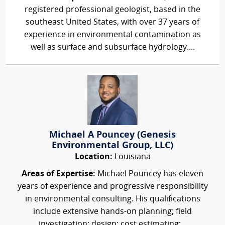
registered professional geologist, based in the
southeast United States, with over 37 years of
experience in environmental contamination as
well as surface and subsurface hydrology....
Michael A Pouncey (Genesis
Environmental Group, LLC)
Location:
Louisiana
Areas of Expertise:
Michael Pouncey has eleven
years of experience and progressive responsibility
in environmental consulting. His qualifications
include extensive hands-on planning; field
investigation; design; cost estimating;...