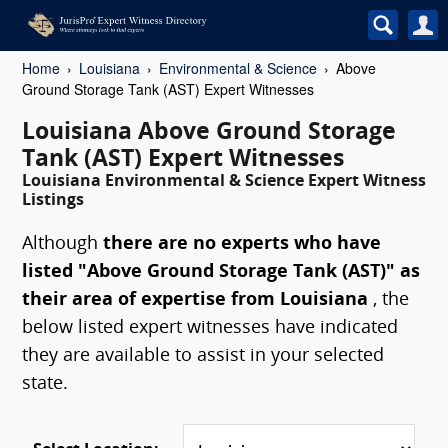
Home
Louisiana
Environmental & Science
Above
Ground Storage Tank (AST) Expert Witnesses
Louisiana Above Ground Storage
Tank (AST) Expert Witnesses
Louisiana Environmental & Science Expert Witness
Listings
Although
there are no experts who have
listed "Above Ground Storage Tank (AST)" as
their area of expertise from Louisiana
, the
below listed expert witnesses have indicated
they are available to assist in your selected
state.