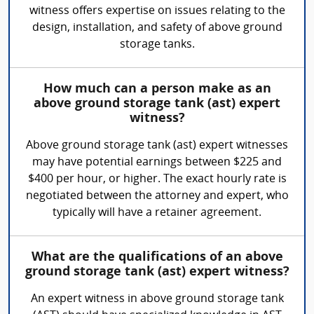
witness offers expertise on issues relating to the
design, installation, and safety of above ground
storage tanks.
How much can a person make as an
above ground storage tank (ast) expert
witness?
Above ground storage tank (ast) expert witnesses
may have potential earnings between $225 and
$400 per hour, or higher. The exact hourly rate is
negotiated between the attorney and expert, who
typically will have a retainer agreement.
What are the qualifications of an above
ground storage tank (ast) expert witness?
An expert witness in above ground storage tank