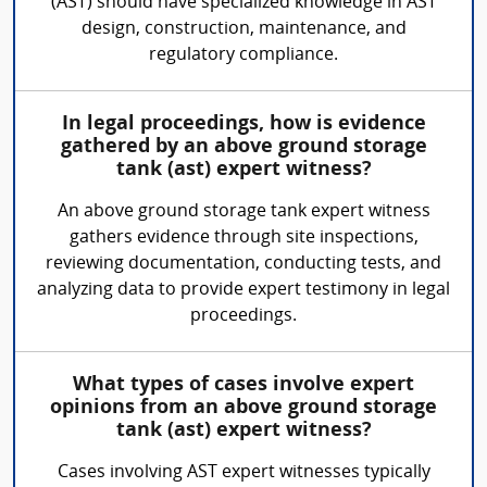
(AST) should have specialized knowledge in AST
design, construction, maintenance, and
regulatory compliance.
In legal proceedings, how is evidence
gathered by an above ground storage
tank (ast) expert witness?
An above ground storage tank expert witness
gathers evidence through site inspections,
reviewing documentation, conducting tests, and
analyzing data to provide expert testimony in legal
proceedings.
What types of cases involve expert
opinions from an above ground storage
tank (ast) expert witness?
Cases involving AST expert witnesses typically