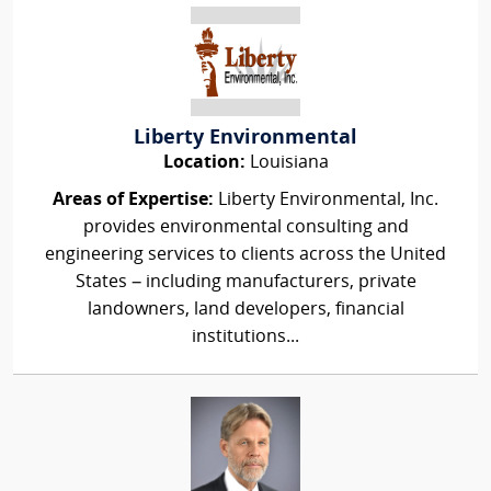
Liberty Environmental
Location:
Louisiana
Areas of Expertise:
Liberty Environmental, Inc.
provides environmental consulting and
engineering services to clients across the United
States – including manufacturers, private
landowners, land developers, financial
institutions...