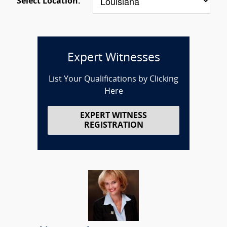
Select Location:
Expert Witnesses
List Your Qualifications by Clicking
Here
EXPERT WITNESS
REGISTRATION