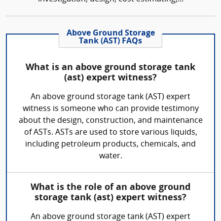
Above Ground Storage
Tank (AST) FAQs
What is an above ground storage tank
(ast) expert witness?
An above ground storage tank (AST) expert
witness is someone who can provide testimony
about the design, construction, and maintenance
of ASTs. ASTs are used to store various liquids,
including petroleum products, chemicals, and
water.
What is the role of an above ground
storage tank (ast) expert witness?
An above ground storage tank (AST) expert