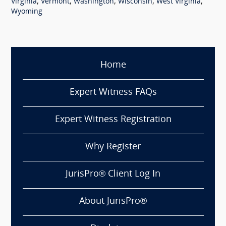
,
,
,
,
,
Virginia
Vermont
Washington
Wisconsin
West Virginia
Wyoming
Home
Expert Witness FAQs
Expert Witness Registration
Why Register
JurisPro® Client Log In
About JurisPro®