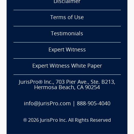
Disclaimer
Terms of Use
Testimonials
Expert Witness
Expert Witness White Paper
JurisPro® Inc., 703 Pier Ave., Ste. B213,
Hermosa Beach, CA 90254
info@JurisPro.com
|
888-905-4040
®
2026
JurisPro Inc. All Rights Reserved