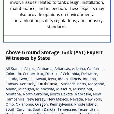
involve issues related to tank design, installation,
maintenance, and inspection. These experts may
also provide opinions on environmental
contamination, safety regulations, and industry
standards.
Above Ground Storage Tank (AST) Expert
Witnesses by State
,
,
,
,
,
,
All States
Alaska
Alabama
Arkansas
Arizona
California
,
,
,
,
Colorado
Connecticut
District of Columbia
Delaware
,
,
,
,
,
,
,
Florida
Georgia
Hawaii
Iowa
Idaho
Illinois
Indiana
,
,
Louisiana
,
,
,
Kansas
Kentucky
Massachusetts
Maryland
,
,
,
,
,
Maine
Michigan
Minnesota
Missouri
Mississippi
,
,
,
,
Montana
North Carolina
North Dakota
Nebraska
New
,
,
,
,
,
Hampshire
New Jersey
New Mexico
Nevada
New York
,
,
,
,
,
Ohio
Oklahoma
Oregon
Pennsylvania
Rhode Island
,
,
,
,
,
South Carolina
South Dakota
Tennessee
Texas
Utah