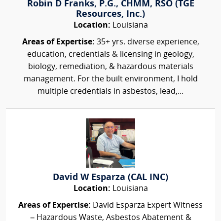
Robin D Franks, P.G., CHMM, RSO (TGE
Resources, Inc.)
Location:
Louisiana
Areas of Expertise:
35+ yrs. diverse experience,
education, credentials & licensing in geology,
biology, remediation, & hazardous materials
management. For the built environment, I hold
multiple credentials in asbestos, lead,...
David W Esparza (CAL INC)
Location:
Louisiana
Areas of Expertise:
David Esparza Expert Witness
– Hazardous Waste, Asbestos Abatement &