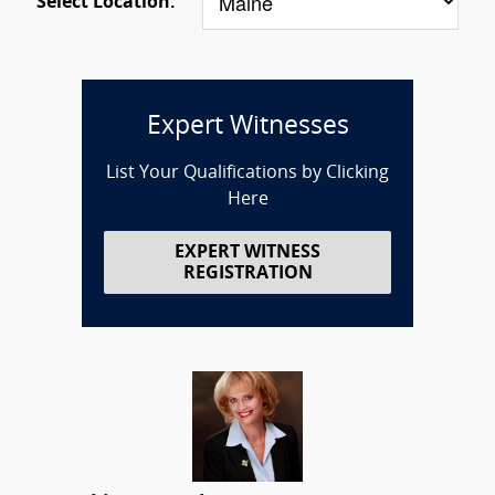
Select Location:
Expert Witnesses
List Your Qualifications by Clicking
Here
EXPERT WITNESS
REGISTRATION