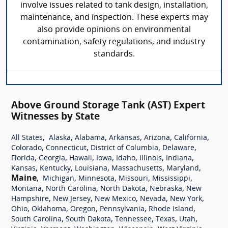
involve issues related to tank design, installation,
maintenance, and inspection. These experts may
also provide opinions on environmental
contamination, safety regulations, and industry
standards.
Above Ground Storage Tank (AST) Expert
Witnesses by State
,
,
,
,
,
,
All States
Alaska
Alabama
Arkansas
Arizona
California
,
,
,
,
Colorado
Connecticut
District of Columbia
Delaware
,
,
,
,
,
,
,
Florida
Georgia
Hawaii
Iowa
Idaho
Illinois
Indiana
,
,
,
,
,
Kansas
Kentucky
Louisiana
Massachusetts
Maryland
Maine
,
,
,
,
,
Michigan
Minnesota
Missouri
Mississippi
,
,
,
,
Montana
North Carolina
North Dakota
Nebraska
New
,
,
,
,
,
Hampshire
New Jersey
New Mexico
Nevada
New York
,
,
,
,
,
Ohio
Oklahoma
Oregon
Pennsylvania
Rhode Island
,
,
,
,
,
South Carolina
South Dakota
Tennessee
Texas
Utah