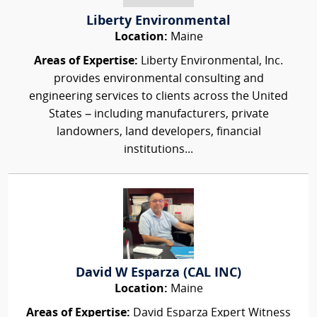
Liberty Environmental
Location:
Maine
Areas of Expertise:
Liberty Environmental, Inc.
provides environmental consulting and
engineering services to clients across the United
States – including manufacturers, private
landowners, land developers, financial
institutions...
David W Esparza (CAL INC)
Location:
Maine
Areas of Expertise:
David Esparza Expert Witness