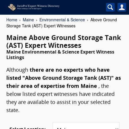
Home
Maine
Environmental & Science
Above Ground
Storage Tank (AST) Expert Witnesses
Maine Above Ground Storage Tank
(AST) Expert Witnesses
Maine Environmental & Science Expert Witness
Listings
Although
there are no experts who have
listed "Above Ground Storage Tank (AST)" as
their area of expertise from Maine
, the
below listed expert witnesses have indicated
they are available to assist in your selected
state.