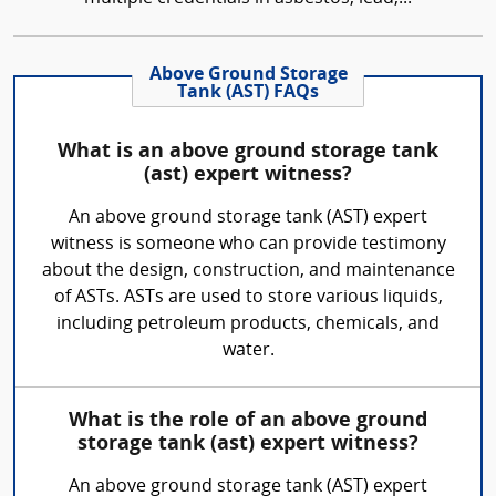
Above Ground Storage
Tank (AST) FAQs
What is an above ground storage tank
(ast) expert witness?
An above ground storage tank (AST) expert
witness is someone who can provide testimony
about the design, construction, and maintenance
of ASTs. ASTs are used to store various liquids,
including petroleum products, chemicals, and
water.
What is the role of an above ground
storage tank (ast) expert witness?
An above ground storage tank (AST) expert