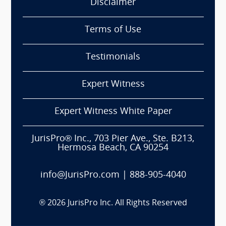
Disclaimer
Terms of Use
Testimonials
Expert Witness
Expert Witness White Paper
JurisPro® Inc., 703 Pier Ave., Ste. B213,
Hermosa Beach, CA 90254
info@JurisPro.com
|
888-905-4040
®
2026
JurisPro Inc. All Rights Reserved