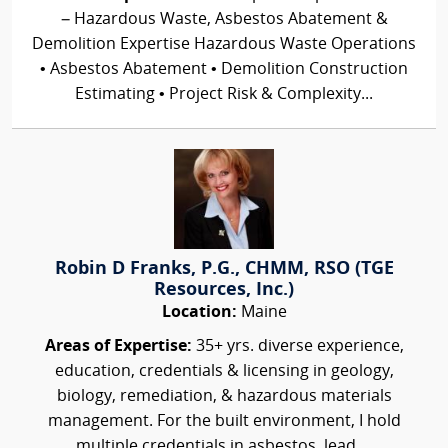
– Hazardous Waste, Asbestos Abatement &
Demolition Expertise Hazardous Waste Operations
• Asbestos Abatement • Demolition Construction
Estimating • Project Risk & Complexity...
Robin D Franks, P.G., CHMM, RSO (TGE
Resources, Inc.)
Location:
Maine
Areas of Expertise:
35+ yrs. diverse experience,
education, credentials & licensing in geology,
biology, remediation, & hazardous materials
management. For the built environment, I hold
multiple credentials in asbestos, lead,...