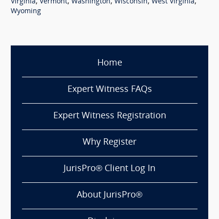
,
,
,
,
,
Virginia
Vermont
Washington
Wisconsin
West Virginia
Wyoming
Home
Expert Witness FAQs
Expert Witness Registration
Why Register
JurisPro® Client Log In
About JurisPro®