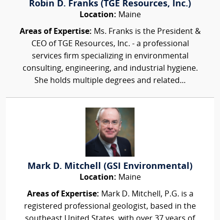
Robin D. Franks (TGE Resources, Inc.)
Location:
Maine
Areas of Expertise:
Ms. Franks is the President &
CEO of TGE Resources, Inc. - a professional
services firm specializing in environmental
consulting, engineering, and industrial hygiene.
She holds multiple degrees and related...
Mark D. Mitchell (GSI Environmental)
Location:
Maine
Areas of Expertise:
Mark D. Mitchell, P.G. is a
registered professional geologist, based in the
southeast United States, with over 37 years of