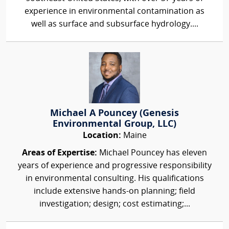
experience in environmental contamination as
well as surface and subsurface hydrology....
Michael A Pouncey (Genesis
Environmental Group, LLC)
Location:
Maine
Areas of Expertise:
Michael Pouncey has eleven
years of experience and progressive responsibility
in environmental consulting. His qualifications
include extensive hands-on planning; field
investigation; design; cost estimating;...