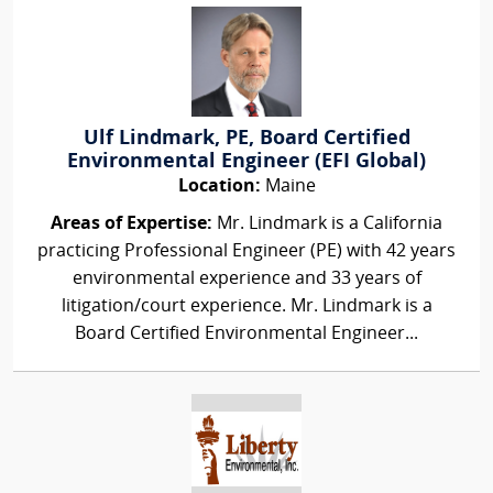
Ulf Lindmark, PE, Board Certified
Environmental Engineer (EFI Global)
Location:
Maine
Areas of Expertise:
Mr. Lindmark is a California
practicing Professional Engineer (PE) with 42 years
environmental experience and 33 years of
litigation/court experience. Mr. Lindmark is a
Board Certified Environmental Engineer...