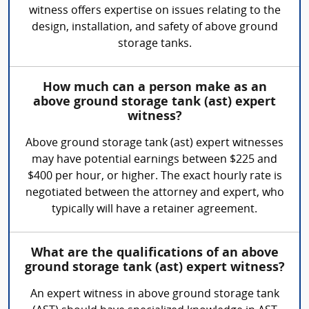
witness offers expertise on issues relating to the
design, installation, and safety of above ground
storage tanks.
How much can a person make as an
above ground storage tank (ast) expert
witness?
Above ground storage tank (ast) expert witnesses
may have potential earnings between $225 and
$400 per hour, or higher. The exact hourly rate is
negotiated between the attorney and expert, who
typically will have a retainer agreement.
What are the qualifications of an above
ground storage tank (ast) expert witness?
An expert witness in above ground storage tank