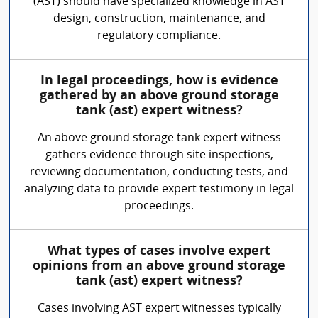
(AST) should have specialized knowledge in AST
design, construction, maintenance, and
regulatory compliance.
In legal proceedings, how is evidence
gathered by an above ground storage
tank (ast) expert witness?
An above ground storage tank expert witness
gathers evidence through site inspections,
reviewing documentation, conducting tests, and
analyzing data to provide expert testimony in legal
proceedings.
What types of cases involve expert
opinions from an above ground storage
tank (ast) expert witness?
Cases involving AST expert witnesses typically