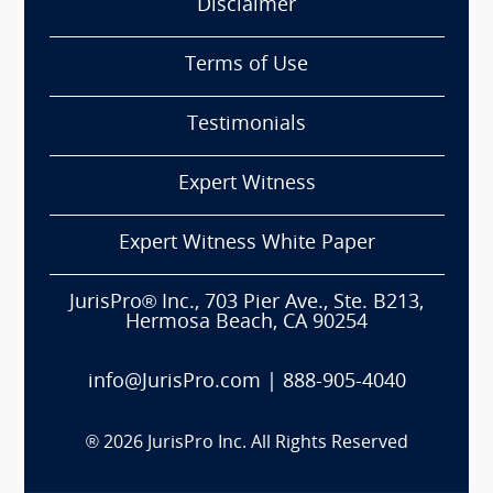
Disclaimer
Terms of Use
Testimonials
Expert Witness
Expert Witness White Paper
JurisPro® Inc., 703 Pier Ave., Ste. B213,
Hermosa Beach, CA 90254
info@JurisPro.com
|
888-905-4040
®
2026
JurisPro Inc. All Rights Reserved