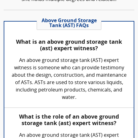
Above Ground Storage
Tank (AST) FAQs
What is an above ground storage tank
(ast) expert witness?
An above ground storage tank (AST) expert
witness is someone who can provide testimony
about the design, construction, and maintenance
of ASTs. ASTs are used to store various liquids,
including petroleum products, chemicals, and
water.
What is the role of an above ground
storage tank (ast) expert witness?
An above ground storage tank (AST) expert