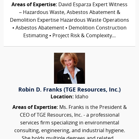
Areas of Expertise:
David Esparza Expert Witness
– Hazardous Waste, Asbestos Abatement &
Demolition Expertise Hazardous Waste Operations
• Asbestos Abatement • Demolition Construction
Estimating • Project Risk & Complexity...
Robin D. Franks (TGE Resources, Inc.)
Location:
Idaho
Areas of Expertise:
Ms. Franks is the President &
CEO of TGE Resources, Inc. - a professional
services firm specializing in environmental
consulting, engineering, and industrial hygiene.
She holds multiple degrees and related...