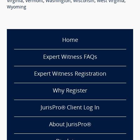
,
,
,
,
,
Virginia
Vermont
Washington
Wisconsin
West Virginia
Wyoming
Home
Expert Witness FAQs
Expert Witness Registration
Why Register
JurisPro® Client Log In
About JurisPro®