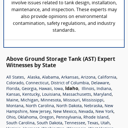
involve issues related to tank design, installation,
maintenance, and inspection. These experts may
also provide opinions on environmental
contamination, safety regulations, and industry
standards.
Above Ground Storage Tank (AST) Expert
Witnesses by State
,
,
,
,
,
,
All States
Alaska
Alabama
Arkansas
Arizona
California
,
,
,
,
Colorado
Connecticut
District of Columbia
Delaware
,
,
,
,
Idaho
,
,
,
Florida
Georgia
Hawaii
Iowa
Illinois
Indiana
,
,
,
,
,
Kansas
Kentucky
Louisiana
Massachusetts
Maryland
,
,
,
,
,
Maine
Michigan
Minnesota
Missouri
Mississippi
,
,
,
,
Montana
North Carolina
North Dakota
Nebraska
New
,
,
,
,
,
Hampshire
New Jersey
New Mexico
Nevada
New York
,
,
,
,
,
Ohio
Oklahoma
Oregon
Pennsylvania
Rhode Island
,
,
,
,
,
South Carolina
South Dakota
Tennessee
Texas
Utah