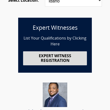
Select Location:
Expert Witnesses
List Your Qualifications by Clicking
Here
EXPERT WITNESS
REGISTRATION