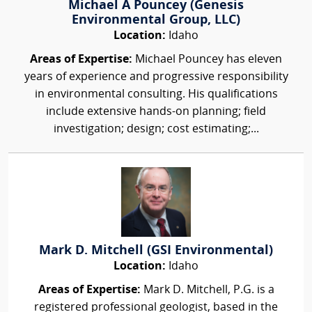
Michael A Pouncey (Genesis
Environmental Group, LLC)
Location:
Idaho
Areas of Expertise:
Michael Pouncey has eleven
years of experience and progressive responsibility
in environmental consulting. His qualifications
include extensive hands-on planning; field
investigation; design; cost estimating;...
Mark D. Mitchell (GSI Environmental)
Location:
Idaho
Areas of Expertise:
Mark D. Mitchell, P.G. is a
registered professional geologist, based in the