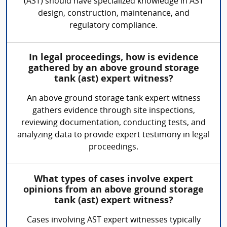
(AST) should have specialized knowledge in AST
design, construction, maintenance, and
regulatory compliance.
In legal proceedings, how is evidence
gathered by an above ground storage
tank (ast) expert witness?
An above ground storage tank expert witness
gathers evidence through site inspections,
reviewing documentation, conducting tests, and
analyzing data to provide expert testimony in legal
proceedings.
What types of cases involve expert
opinions from an above ground storage
tank (ast) expert witness?
Cases involving AST expert witnesses typically