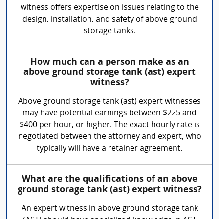
witness offers expertise on issues relating to the
design, installation, and safety of above ground
storage tanks.
How much can a person make as an
above ground storage tank (ast) expert
witness?
Above ground storage tank (ast) expert witnesses
may have potential earnings between $225 and
$400 per hour, or higher. The exact hourly rate is
negotiated between the attorney and expert, who
typically will have a retainer agreement.
What are the qualifications of an above
ground storage tank (ast) expert witness?
An expert witness in above ground storage tank