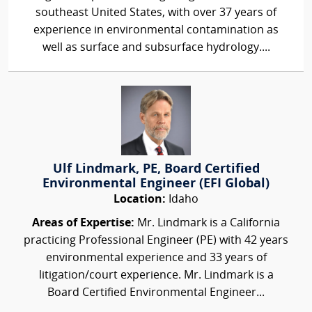
southeast United States, with over 37 years of
experience in environmental contamination as
well as surface and subsurface hydrology....
Ulf Lindmark, PE, Board Certified
Environmental Engineer (EFI Global)
Location:
Idaho
Areas of Expertise:
Mr. Lindmark is a California
practicing Professional Engineer (PE) with 42 years
environmental experience and 33 years of
litigation/court experience. Mr. Lindmark is a
Board Certified Environmental Engineer...