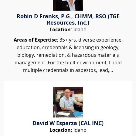
Robin D Franks, P.G., CHMM, RSO (TGE
Resources, Inc.)
Location:
Idaho
Areas of Expertise:
35+ yrs. diverse experience,
education, credentials & licensing in geology,
biology, remediation, & hazardous materials
management. For the built environment, I hold
multiple credentials in asbestos, lead,...
David W Esparza (CAL INC)
Location:
Idaho