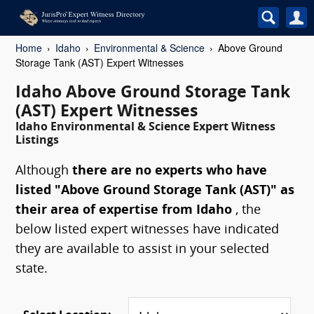
Home
Idaho
Environmental & Science
Above Ground
Storage Tank (AST) Expert Witnesses
Idaho Above Ground Storage Tank
(AST) Expert Witnesses
Idaho Environmental & Science Expert Witness
Listings
Although
there are no experts who have
listed "Above Ground Storage Tank (AST)" as
their area of expertise from Idaho
, the
below listed expert witnesses have indicated
they are available to assist in your selected
state.