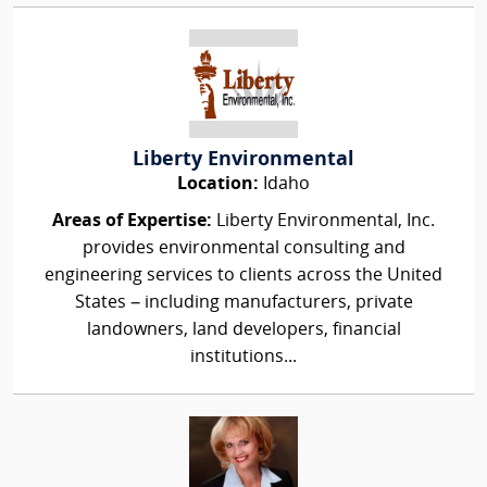
Liberty Environmental
Location:
Idaho
Areas of Expertise:
Liberty Environmental, Inc.
provides environmental consulting and
engineering services to clients across the United
States – including manufacturers, private
landowners, land developers, financial
institutions...