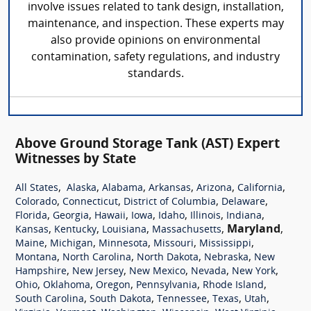
involve issues related to tank design, installation,
maintenance, and inspection. These experts may
also provide opinions on environmental
contamination, safety regulations, and industry
standards.
Above Ground Storage Tank (AST) Expert
Witnesses by State
,
,
,
,
,
,
All States
Alaska
Alabama
Arkansas
Arizona
California
,
,
,
,
Colorado
Connecticut
District of Columbia
Delaware
,
,
,
,
,
,
,
Florida
Georgia
Hawaii
Iowa
Idaho
Illinois
Indiana
,
,
,
,
Maryland
,
Kansas
Kentucky
Louisiana
Massachusetts
,
,
,
,
,
Maine
Michigan
Minnesota
Missouri
Mississippi
,
,
,
,
Montana
North Carolina
North Dakota
Nebraska
New
,
,
,
,
,
Hampshire
New Jersey
New Mexico
Nevada
New York
,
,
,
,
,
Ohio
Oklahoma
Oregon
Pennsylvania
Rhode Island
,
,
,
,
,
South Carolina
South Dakota
Tennessee
Texas
Utah