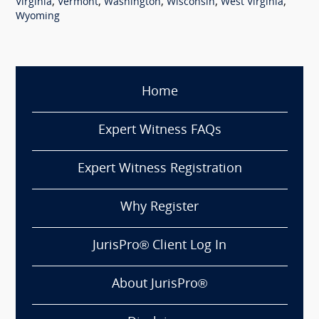
,
,
,
,
,
Virginia
Vermont
Washington
Wisconsin
West Virginia
Wyoming
Home
Expert Witness FAQs
Expert Witness Registration
Why Register
JurisPro® Client Log In
About JurisPro®