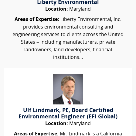
Liberty Environmental
Location:
Maryland
Areas of Expertise:
Liberty Environmental, Inc.
provides environmental consulting and
engineering services to clients across the United
States – including manufacturers, private
landowners, land developers, financial
institutions...
Ulf Lindmark, PE, Board Certified
Environmental Engineer (EFI Global)
Location:
Maryland
Areas of Expertise:
Mr. Lindmark is a California