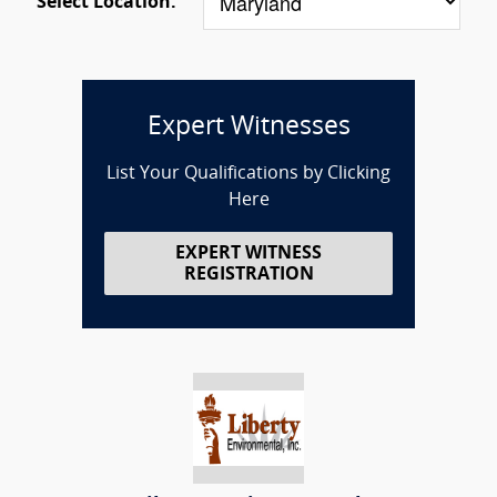
Select Location:
Expert Witnesses
List Your Qualifications by Clicking
Here
EXPERT WITNESS
REGISTRATION