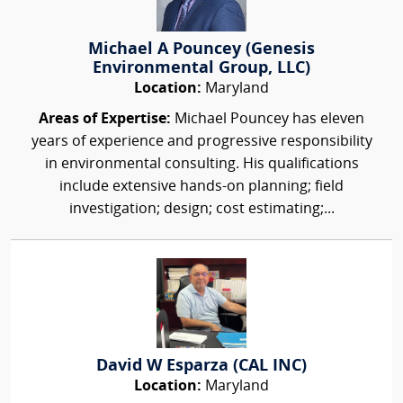
Michael A Pouncey (Genesis
Environmental Group, LLC)
Location:
Maryland
Areas of Expertise:
Michael Pouncey has eleven
years of experience and progressive responsibility
in environmental consulting. His qualifications
include extensive hands-on planning; field
investigation; design; cost estimating;...
David W Esparza (CAL INC)
Location:
Maryland