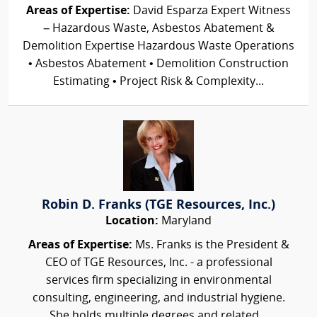
Areas of Expertise:
David Esparza Expert Witness
– Hazardous Waste, Asbestos Abatement &
Demolition Expertise Hazardous Waste Operations
• Asbestos Abatement • Demolition Construction
Estimating • Project Risk & Complexity...
Robin D. Franks (TGE Resources, Inc.)
Location:
Maryland
Areas of Expertise:
Ms. Franks is the President &
CEO of TGE Resources, Inc. - a professional
services firm specializing in environmental
consulting, engineering, and industrial hygiene.
She holds multiple degrees and related...