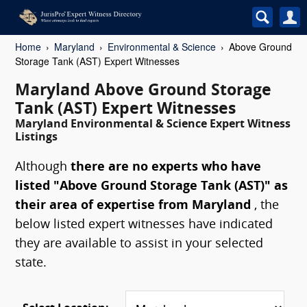
Home
Maryland
Environmental & Science
Above Ground
Storage Tank (AST) Expert Witnesses
Maryland Above Ground Storage
Tank (AST) Expert Witnesses
Maryland Environmental & Science Expert Witness
Listings
Although
there are no experts who have
listed "Above Ground Storage Tank (AST)" as
their area of expertise from Maryland
, the
below listed expert witnesses have indicated
they are available to assist in your selected
state.