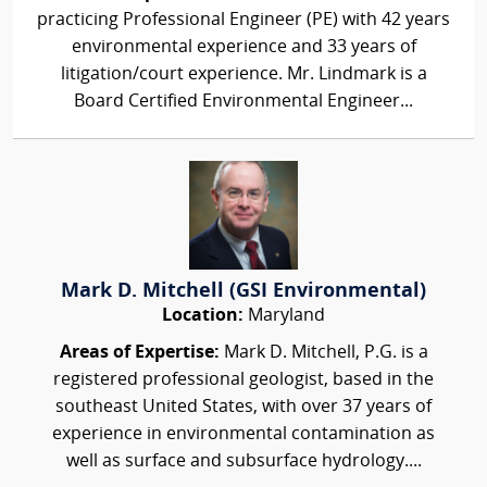
practicing Professional Engineer (PE) with 42 years
environmental experience and 33 years of
litigation/court experience. Mr. Lindmark is a
Board Certified Environmental Engineer...
Mark D. Mitchell (GSI Environmental)
Location:
Maryland
Areas of Expertise:
Mark D. Mitchell, P.G. is a
registered professional geologist, based in the
southeast United States, with over 37 years of
experience in environmental contamination as
well as surface and subsurface hydrology....