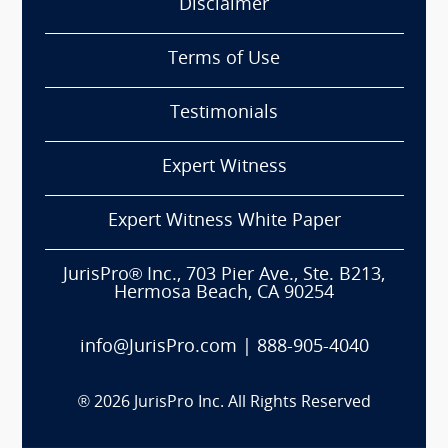
Disclaimer
Terms of Use
Testimonials
Expert Witness
Expert Witness White Paper
JurisPro® Inc., 703 Pier Ave., Ste. B213,
Hermosa Beach, CA 90254
info@JurisPro.com
|
888-905-4040
®
2026
JurisPro Inc. All Rights Reserved