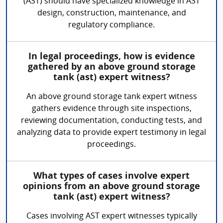
(AST) should have specialized knowledge in AST
design, construction, maintenance, and
regulatory compliance.
In legal proceedings, how is evidence
gathered by an above ground storage
tank (ast) expert witness?
An above ground storage tank expert witness
gathers evidence through site inspections,
reviewing documentation, conducting tests, and
analyzing data to provide expert testimony in legal
proceedings.
What types of cases involve expert
opinions from an above ground storage
tank (ast) expert witness?
Cases involving AST expert witnesses typically