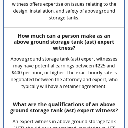
witness offers expertise on issues relating to the
design, installation, and safety of above ground
storage tanks.
How much can a person make as an
above ground storage tank (ast) expert
witness?
Above ground storage tank (ast) expert witnesses
may have potential earnings between $225 and
$400 per hour, or higher. The exact hourly rate is
negotiated between the attorney and expert, who
typically will have a retainer agreement.
What are the qualifications of an above
ground storage tank (ast) expert witness?
An expert witness in above ground storage tank