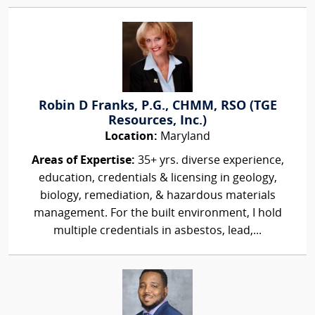
Robin D Franks, P.G., CHMM, RSO (TGE
Resources, Inc.)
Location:
Maryland
Areas of Expertise:
35+ yrs. diverse experience,
education, credentials & licensing in geology,
biology, remediation, & hazardous materials
management. For the built environment, I hold
multiple credentials in asbestos, lead,...