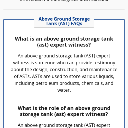
Above Ground Storage
Tank (AST) FAQs
What is an above ground storage tank
(ast) expert witness?
An above ground storage tank (AST) expert
witness is someone who can provide testimony
about the design, construction, and maintenance
of ASTs. ASTs are used to store various liquids,
including petroleum products, chemicals, and
water.
What is the role of an above ground
storage tank (ast) expert witness?
An above ground storage tank (AST) expert