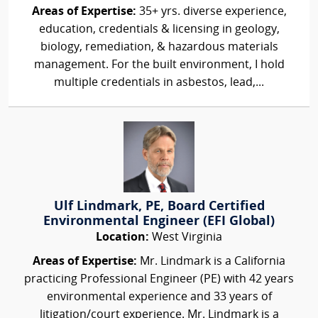
Areas of Expertise:
35+ yrs. diverse experience,
education, credentials & licensing in geology,
biology, remediation, & hazardous materials
management. For the built environment, I hold
multiple credentials in asbestos, lead,...
Ulf Lindmark, PE, Board Certified
Environmental Engineer (EFI Global)
Location:
West Virginia
Areas of Expertise:
Mr. Lindmark is a California
practicing Professional Engineer (PE) with 42 years
environmental experience and 33 years of
litigation/court experience. Mr. Lindmark is a