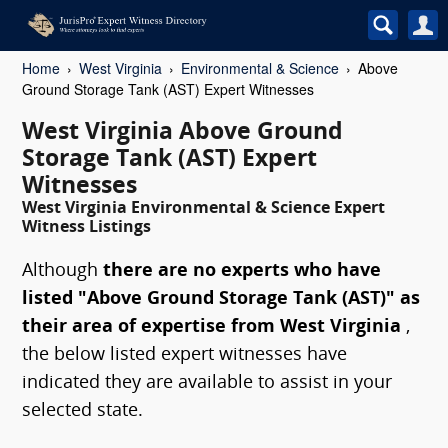
Home
West Virginia
Environmental & Science
Above
Ground Storage Tank (AST) Expert Witnesses
West Virginia Above Ground
Storage Tank (AST) Expert
Witnesses
West Virginia Environmental & Science Expert
Witness Listings
Although
there are no experts who have
listed "Above Ground Storage Tank (AST)" as
their area of expertise from West Virginia
,
the below listed expert witnesses have
indicated they are available to assist in your
selected state.