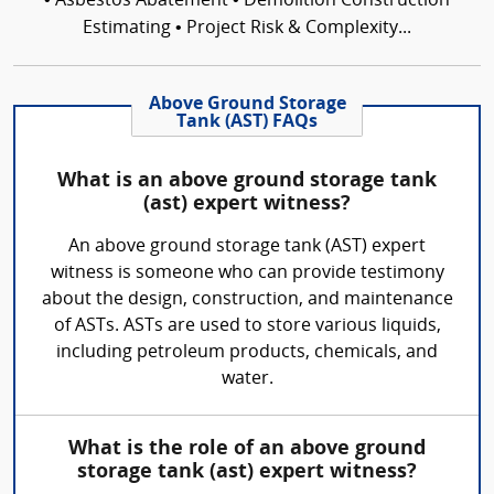
• Asbestos Abatement • Demolition Construction
Estimating • Project Risk & Complexity...
Above Ground Storage
Tank (AST) FAQs
What is an above ground storage tank
(ast) expert witness?
An above ground storage tank (AST) expert
witness is someone who can provide testimony
about the design, construction, and maintenance
of ASTs. ASTs are used to store various liquids,
including petroleum products, chemicals, and
water.
What is the role of an above ground
storage tank (ast) expert witness?