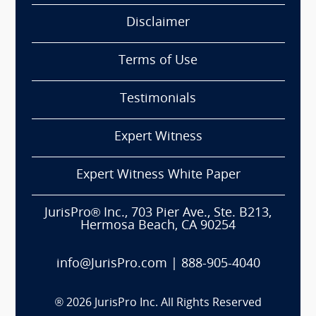
Disclaimer
Terms of Use
Testimonials
Expert Witness
Expert Witness White Paper
JurisPro® Inc., 703 Pier Ave., Ste. B213,
Hermosa Beach, CA 90254
info@JurisPro.com
|
888-905-4040
®
2026
JurisPro Inc. All Rights Reserved