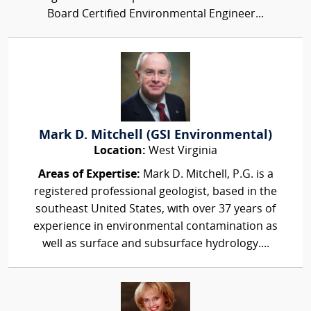
Board Certified Environmental Engineer...
Mark D. Mitchell (GSI Environmental)
Location:
West Virginia
Areas of Expertise:
Mark D. Mitchell, P.G. is a
registered professional geologist, based in the
southeast United States, with over 37 years of
experience in environmental contamination as
well as surface and subsurface hydrology....