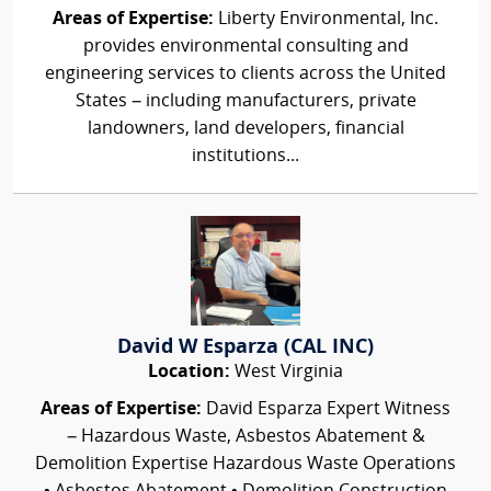
Areas of Expertise:
Liberty Environmental, Inc.
provides environmental consulting and
engineering services to clients across the United
States – including manufacturers, private
landowners, land developers, financial
institutions...
David W Esparza (CAL INC)
Location:
West Virginia
Areas of Expertise:
David Esparza Expert Witness
– Hazardous Waste, Asbestos Abatement &
Demolition Expertise Hazardous Waste Operations