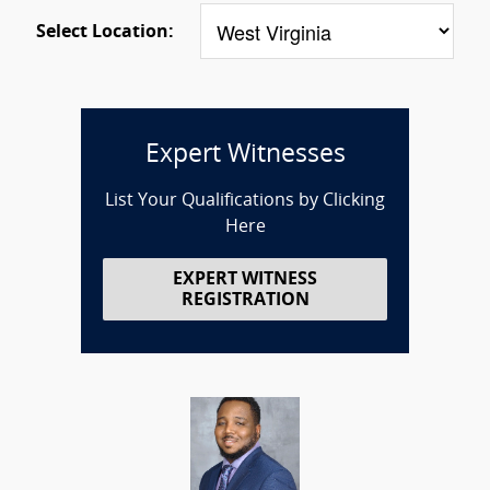
Select Location:
Expert Witnesses
List Your Qualifications by Clicking
Here
EXPERT WITNESS
REGISTRATION