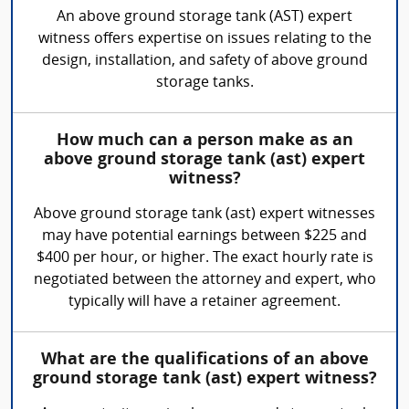
An above ground storage tank (AST) expert
witness offers expertise on issues relating to the
design, installation, and safety of above ground
storage tanks.
How much can a person make as an
above ground storage tank (ast) expert
witness?
Above ground storage tank (ast) expert witnesses
may have potential earnings between $225 and
$400 per hour, or higher. The exact hourly rate is
negotiated between the attorney and expert, who
typically will have a retainer agreement.
What are the qualifications of an above
ground storage tank (ast) expert witness?