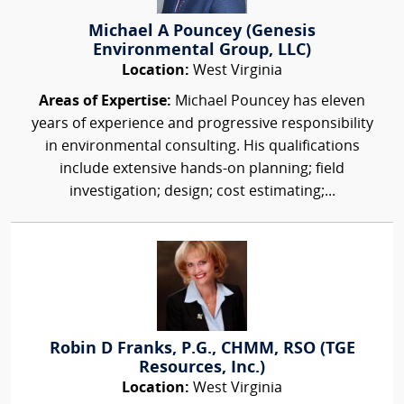
Michael A Pouncey (Genesis
Environmental Group, LLC)
Location:
West Virginia
Areas of Expertise:
Michael Pouncey has eleven
years of experience and progressive responsibility
in environmental consulting. His qualifications
include extensive hands-on planning; field
investigation; design; cost estimating;...
Robin D Franks, P.G., CHMM, RSO (TGE
Resources, Inc.)
Location:
West Virginia