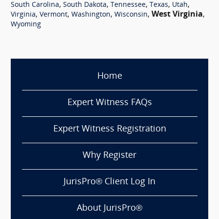
,
,
,
,
,
South Carolina
South Dakota
Tennessee
Texas
Utah
,
,
,
,
West Virginia
,
Virginia
Vermont
Washington
Wisconsin
Wyoming
Home
Expert Witness FAQs
Expert Witness Registration
Why Register
JurisPro® Client Log In
About JurisPro®