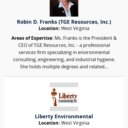
Robin D. Franks (TGE Resources, Inc.)
Location:
West Virginia
Areas of Expertise:
Ms. Franks is the President &
CEO of TGE Resources, Inc. - a professional
services firm specializing in environmental
consulting, engineering, and industrial hygiene.
She holds multiple degrees and related...
Liberty Environmental
Location:
West Virginia