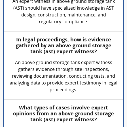
An expert witness in above ground storage tank
(AST) should have specialized knowledge in AST
design, construction, maintenance, and
regulatory compliance.
In legal proceedings, how is evidence
gathered by an above ground storage
tank (ast) expert witness?
An above ground storage tank expert witness
gathers evidence through site inspections,
reviewing documentation, conducting tests, and
analyzing data to provide expert testimony in legal
proceedings.
What types of cases involve expert
opinions from an above ground storage
tank (ast) expert witness?