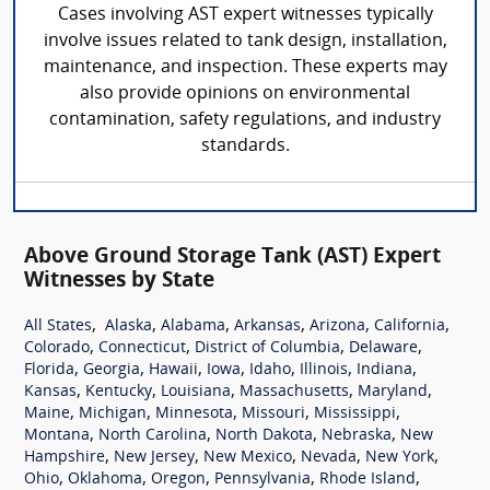
Cases involving AST expert witnesses typically
involve issues related to tank design, installation,
maintenance, and inspection. These experts may
also provide opinions on environmental
contamination, safety regulations, and industry
standards.
Above Ground Storage Tank (AST) Expert
Witnesses by State
,
,
,
,
,
,
All States
Alaska
Alabama
Arkansas
Arizona
California
,
,
,
,
Colorado
Connecticut
District of Columbia
Delaware
,
,
,
,
,
,
,
Florida
Georgia
Hawaii
Iowa
Idaho
Illinois
Indiana
,
,
,
,
,
Kansas
Kentucky
Louisiana
Massachusetts
Maryland
,
,
,
,
,
Maine
Michigan
Minnesota
Missouri
Mississippi
,
,
,
,
Montana
North Carolina
North Dakota
Nebraska
New
,
,
,
,
,
Hampshire
New Jersey
New Mexico
Nevada
New York
,
,
,
,
,
Ohio
Oklahoma
Oregon
Pennsylvania
Rhode Island