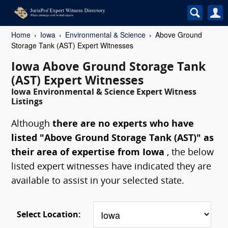
Home
Iowa
Environmental & Science
Above Ground
Storage Tank (AST) Expert Witnesses
Iowa Above Ground Storage Tank
(AST) Expert Witnesses
Iowa Environmental & Science Expert Witness
Listings
Although
there are no experts who have
listed "Above Ground Storage Tank (AST)" as
their area of expertise from Iowa
, the below
listed expert witnesses have indicated they are
available to assist in your selected state.
Select Location: