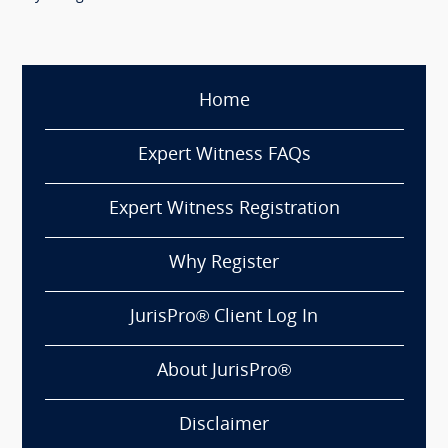
Home
Expert Witness FAQs
Expert Witness Registration
Why Register
JurisPro® Client Log In
About JurisPro®
Disclaimer