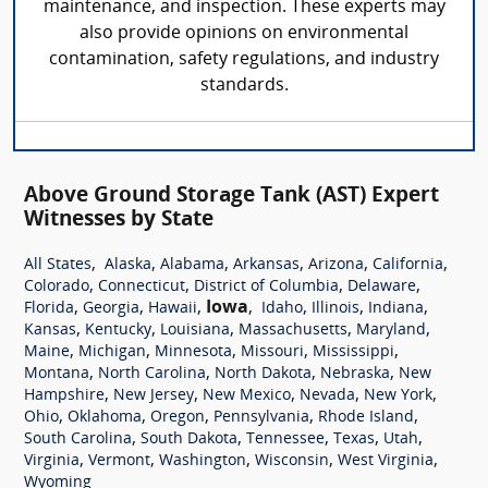
maintenance, and inspection. These experts may
also provide opinions on environmental
contamination, safety regulations, and industry
standards.
Above Ground Storage Tank (AST) Expert
Witnesses by State
,
,
,
,
,
,
All States
Alaska
Alabama
Arkansas
Arizona
California
,
,
,
,
Colorado
Connecticut
District of Columbia
Delaware
,
,
,
Iowa
,
,
,
,
Florida
Georgia
Hawaii
Idaho
Illinois
Indiana
,
,
,
,
,
Kansas
Kentucky
Louisiana
Massachusetts
Maryland
,
,
,
,
,
Maine
Michigan
Minnesota
Missouri
Mississippi
,
,
,
,
Montana
North Carolina
North Dakota
Nebraska
New
,
,
,
,
,
Hampshire
New Jersey
New Mexico
Nevada
New York
,
,
,
,
,
Ohio
Oklahoma
Oregon
Pennsylvania
Rhode Island
,
,
,
,
,
South Carolina
South Dakota
Tennessee
Texas
Utah
,
,
,
,
,
Virginia
Vermont
Washington
Wisconsin
West Virginia
Wyoming