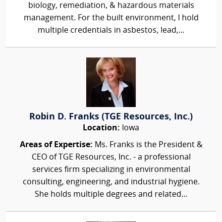
biology, remediation, & hazardous materials
management. For the built environment, I hold
multiple credentials in asbestos, lead,...
Robin D. Franks (TGE Resources, Inc.)
Location:
Iowa
Areas of Expertise:
Ms. Franks is the President &
CEO of TGE Resources, Inc. - a professional
services firm specializing in environmental
consulting, engineering, and industrial hygiene.
She holds multiple degrees and related...