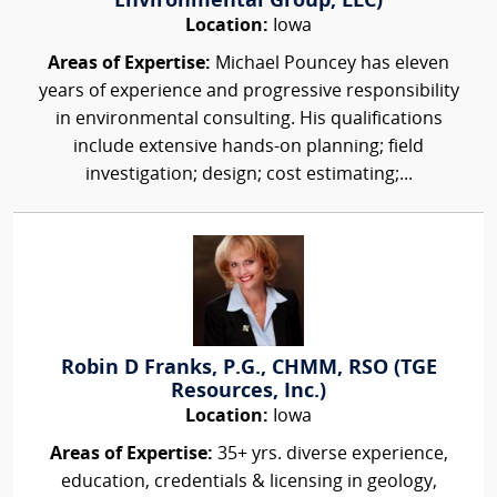
Environmental Group, LLC)
Location:
Iowa
Areas of Expertise:
Michael Pouncey has eleven
years of experience and progressive responsibility
in environmental consulting. His qualifications
include extensive hands-on planning; field
investigation; design; cost estimating;...
Robin D Franks, P.G., CHMM, RSO (TGE
Resources, Inc.)
Location:
Iowa
Areas of Expertise:
35+ yrs. diverse experience,
education, credentials & licensing in geology,