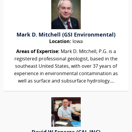
Mark D. Mitchell (GSI Environmental)
Location:
Iowa
Areas of Expertise:
Mark D. Mitchell, P.G. is a
registered professional geologist, based in the
southeast United States, with over 37 years of
experience in environmental contamination as
well as surface and subsurface hydrology....