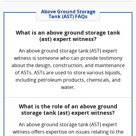
Above Ground Storage
Tank (AST) FAQs
What is an above ground storage tank
(ast) expert witness?
An above ground storage tank (AST) expert
witness is someone who can provide testimony
about the design, construction, and maintenance
of ASTs. ASTs are used to store various liquids,
including petroleum products, chemicals, and
water.
What is the role of an above ground
storage tank (ast) expert witness?
An above ground storage tank (AST) expert
witness offers expertise on issues relating to the