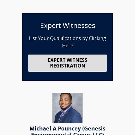
Expert Witnesses
List Your Qualifications by Clicking
Here
EXPERT WITNESS
REGISTRATION
Michael A Pouncey (Genesis