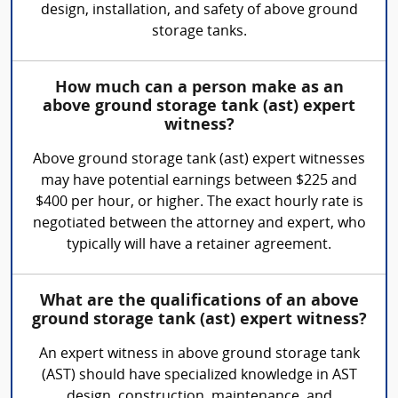
design, installation, and safety of above ground
storage tanks.
How much can a person make as an
above ground storage tank (ast) expert
witness?
Above ground storage tank (ast) expert witnesses
may have potential earnings between $225 and
$400 per hour, or higher. The exact hourly rate is
negotiated between the attorney and expert, who
typically will have a retainer agreement.
What are the qualifications of an above
ground storage tank (ast) expert witness?
An expert witness in above ground storage tank
(AST) should have specialized knowledge in AST
design, construction, maintenance, and