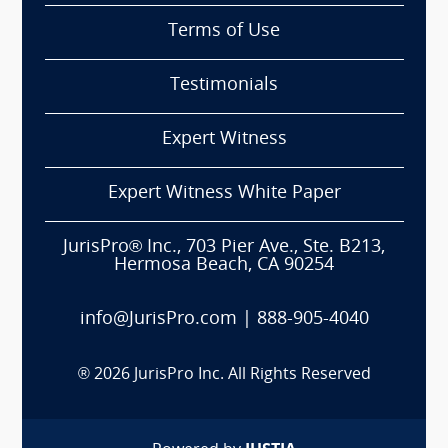
Terms of Use
Testimonials
Expert Witness
Expert Witness White Paper
JurisPro® Inc., 703 Pier Ave., Ste. B213,
Hermosa Beach, CA 90254
info@JurisPro.com
|
888-905-4040
®
2026
JurisPro Inc. All Rights Reserved