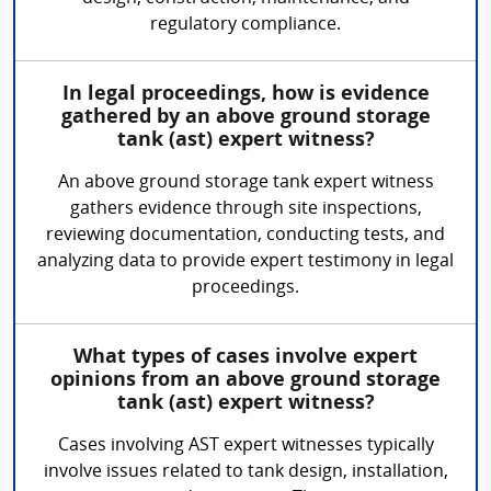
regulatory compliance.
In legal proceedings, how is evidence
gathered by an above ground storage
tank (ast) expert witness?
An above ground storage tank expert witness
gathers evidence through site inspections,
reviewing documentation, conducting tests, and
analyzing data to provide expert testimony in legal
proceedings.
What types of cases involve expert
opinions from an above ground storage
tank (ast) expert witness?
Cases involving AST expert witnesses typically
involve issues related to tank design, installation,