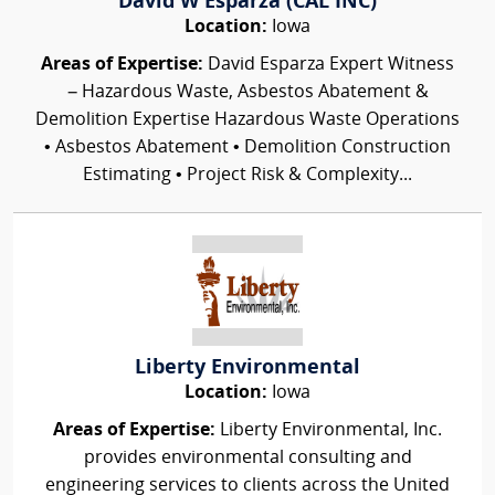
David W Esparza (CAL INC)
Location:
Iowa
Areas of Expertise:
David Esparza Expert Witness
– Hazardous Waste, Asbestos Abatement &
Demolition Expertise Hazardous Waste Operations
• Asbestos Abatement • Demolition Construction
Estimating • Project Risk & Complexity...
Liberty Environmental
Location:
Iowa
Areas of Expertise:
Liberty Environmental, Inc.
provides environmental consulting and
engineering services to clients across the United