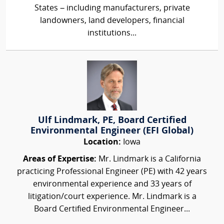
States – including manufacturers, private
landowners, land developers, financial
institutions...
Ulf Lindmark, PE, Board Certified
Environmental Engineer (EFI Global)
Location:
Iowa
Areas of Expertise:
Mr. Lindmark is a California
practicing Professional Engineer (PE) with 42 years
environmental experience and 33 years of
litigation/court experience. Mr. Lindmark is a
Board Certified Environmental Engineer...