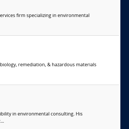
ervices firm specializing in environmental
, biology, remediation, & hazardous materials
ility in environmental consulting. His
..