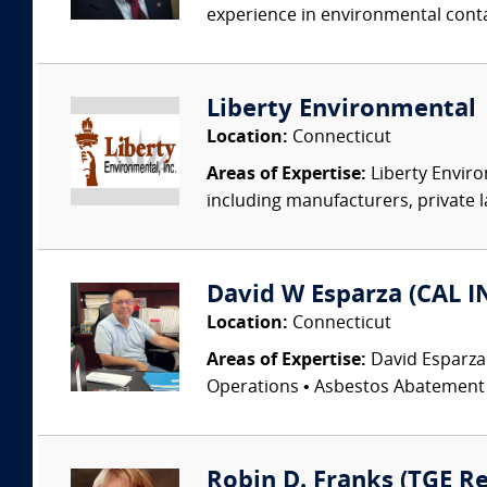
experience in environmental conta
Liberty Environmental
Location:
Connecticut
Areas of Expertise:
Liberty Enviro
including manufacturers, private l
David W Esparza (CAL I
Location:
Connecticut
Areas of Expertise:
David Esparza
Operations • Asbestos Abatement •
Robin D. Franks (TGE Re