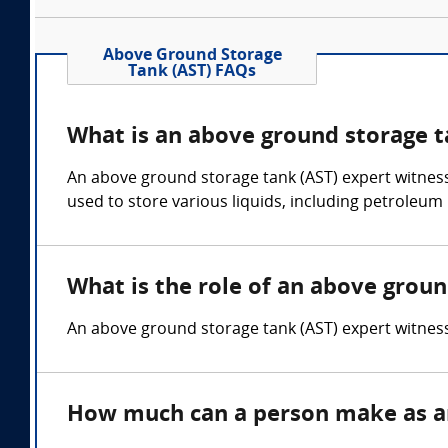
Above Ground Storage
Tank (AST) FAQs
What is an above ground storage t
An above ground storage tank (AST) expert witnes
used to store various liquids, including petroleum
What is the role of an above groun
An above ground storage tank (AST) expert witness o
How much can a person make as an