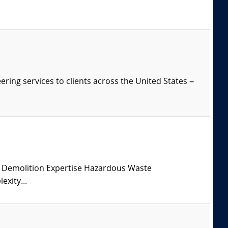
ring services to clients across the United States –
 Demolition Expertise Hazardous Waste
xity...