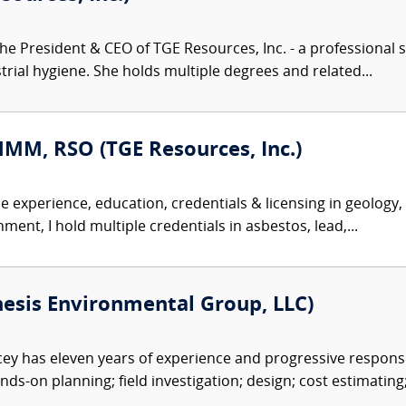
the President & CEO of TGE Resources, Inc. - a professional s
trial hygiene. She holds multiple degrees and related...
HMM, RSO (TGE Resources, Inc.)
se experience, education, credentials & licensing in geology
ent, I hold multiple credentials in asbestos, lead,...
esis Environmental Group, LLC)
y has eleven years of experience and progressive responsib
nds-on planning; field investigation; design; cost estimating;.