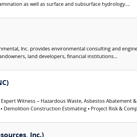
mination as well as surface and subsurface hydrology....
nmental, Inc. provides environmental consulting and enginee
andowners, land developers, financial institutions...
NC)
 Expert Witness – Hazardous Waste, Asbestos Abatement &
 Demolition Construction Estimating • Project Risk & Comple
sources, Inc.)