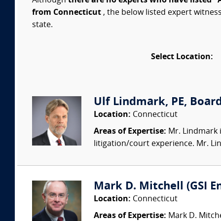
Although
there are no experts who have listed "
from Connecticut
, the below listed expert witnes
state.
Select Location:
Ulf Lindmark, PE, Board
Location:
Connecticut
Areas of Expertise:
Mr. Lindmark i
litigation/court experience. Mr. L
Mark D. Mitchell (GSI 
Location:
Connecticut
Areas of Expertise:
Mark D. Mitchel