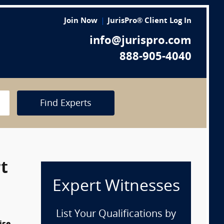
Join Now
JurisPro® Client Log In
info@jurispro.com
888-905-4040
Find Experts
t
Expert Witnesses
List Your Qualifications by