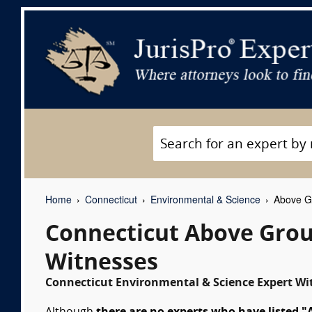
Home
Connecticut
Environmental & Science
Above Gr
Connecticut Above Grou
Witnesses
Connecticut Environmental & Science Expert Wit