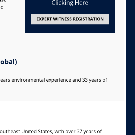
ise
Clicking Here
ed
EXPERT WITNESS REGISTRATION
lobal)
 years environmental experience and 33 years of
southeast United States, with over 37 years of