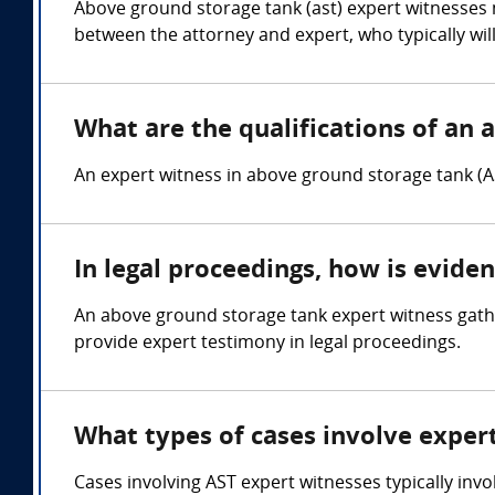
Above ground storage tank (ast) expert witnesses 
between the attorney and expert, who typically wil
What are the qualifications of an 
An expert witness in above ground storage tank (A
In legal proceedings, how is evide
An above ground storage tank expert witness gathe
provide expert testimony in legal proceedings.
What types of cases involve exper
Cases involving AST expert witnesses typically invo