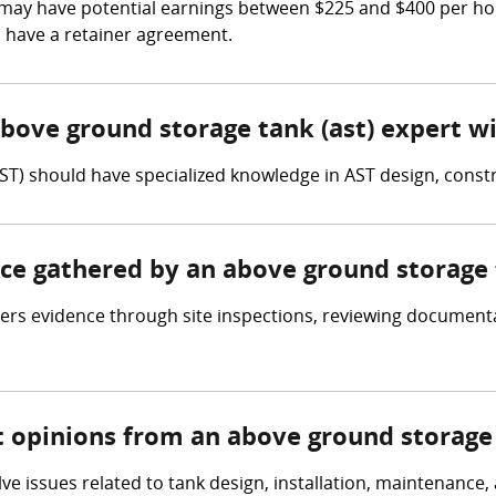
may have potential earnings between $225 and $400 per hour
l have a retainer agreement.
above ground storage tank (ast) expert w
ST) should have specialized knowledge in AST design, cons
nce gathered by an above ground storage 
rs evidence through site inspections, reviewing documentat
t opinions from an above ground storage 
lve issues related to tank design, installation, maintenance