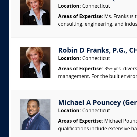
Location:
Connecticut
Areas of Expertise:
Ms. Franks is 
consulting, engineering, and indus
Robin D Franks, P.G., C
Location:
Connecticut
Areas of Expertise:
35+ yrs. diver
management. For the built environm
Michael A Pouncey (Gen
Location:
Connecticut
Areas of Expertise:
Michael Pounce
qualifications include extensive ha