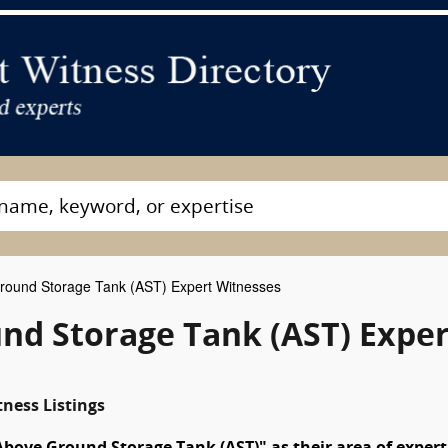
ound Storage Tank (AST) Expert Witnesses
nd Storage Tank (AST) Exper
ness Listings