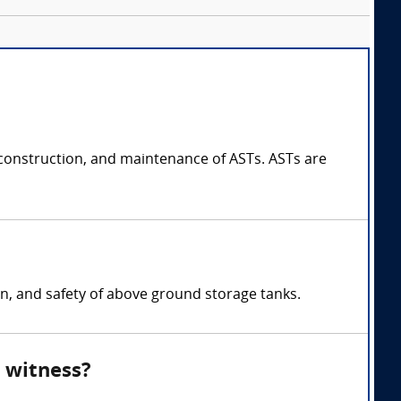
construction, and maintenance of ASTs. ASTs are
on, and safety of above ground storage tanks.
 witness?