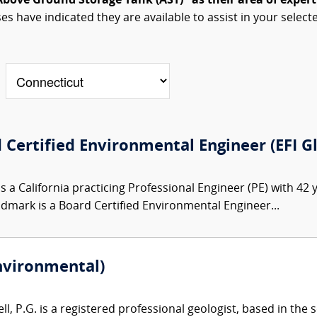
Above Ground Storage Tank (AST)" as their area of expert
ses have indicated they are available to assist in your select
 Certified Environmental Engineer (EFI G
s a California practicing Professional Engineer (PE) with 42
indmark is a Board Certified Environmental Engineer...
Environmental)
l, P.G. is a registered professional geologist, based in the 