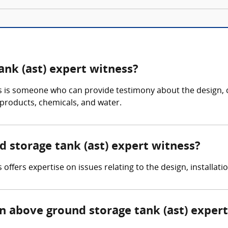
ank (ast) expert witness?
s is someone who can provide testimony about the design, 
 products, chemicals, and water.
d storage tank (ast) expert witness?
ffers expertise on issues relating to the design, installati
 above ground storage tank (ast) expert