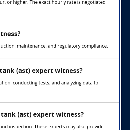
, or higher. The exact hourly rate is negotiated
itness?
truction, maintenance, and regulatory compliance.
tank (ast) expert witness?
ion, conducting tests, and analyzing data to
tank (ast) expert witness?
, and inspection. These experts may also provide