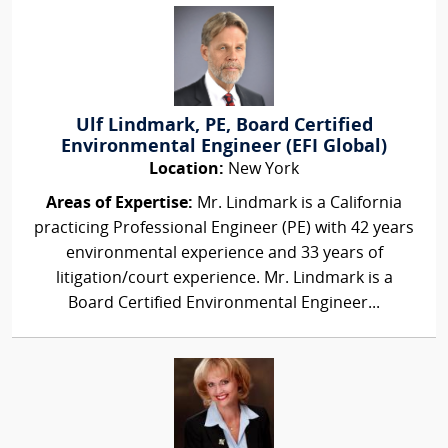
Ulf Lindmark, PE, Board Certified
Environmental Engineer (EFI Global)
Location:
New York
Areas of Expertise:
Mr. Lindmark is a California
practicing Professional Engineer (PE) with 42 years
environmental experience and 33 years of
litigation/court experience. Mr. Lindmark is a
Board Certified Environmental Engineer...