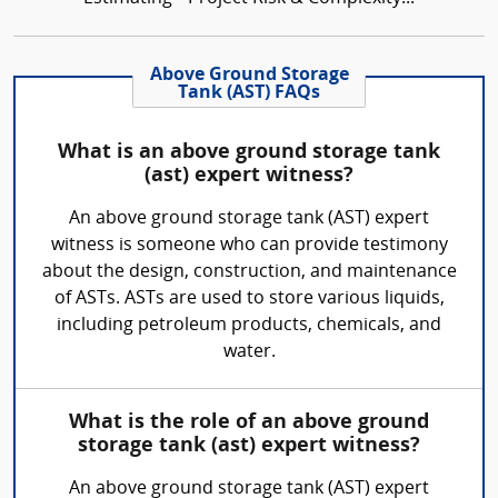
Above Ground Storage
Tank (AST) FAQs
What is an above ground storage tank
(ast) expert witness?
An above ground storage tank (AST) expert
witness is someone who can provide testimony
about the design, construction, and maintenance
of ASTs. ASTs are used to store various liquids,
including petroleum products, chemicals, and
water.
What is the role of an above ground
storage tank (ast) expert witness?
An above ground storage tank (AST) expert