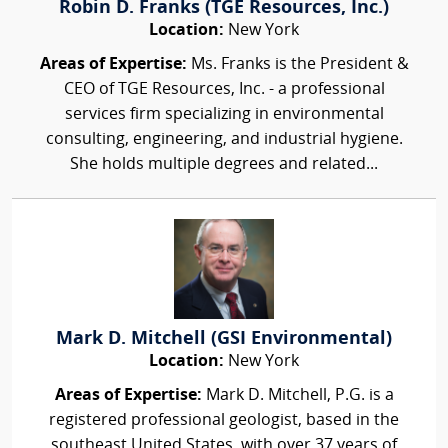
Robin D. Franks (TGE Resources, Inc.)
Location:
New York
Areas of Expertise:
Ms. Franks is the President &
CEO of TGE Resources, Inc. - a professional
services firm specializing in environmental
consulting, engineering, and industrial hygiene.
She holds multiple degrees and related...
Mark D. Mitchell (GSI Environmental)
Location:
New York
Areas of Expertise:
Mark D. Mitchell, P.G. is a
registered professional geologist, based in the
southeast United States, with over 37 years of