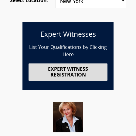
Select Location:
Expert Witnesses
List Your Qualifications by Clicking
Here
EXPERT WITNESS
REGISTRATION