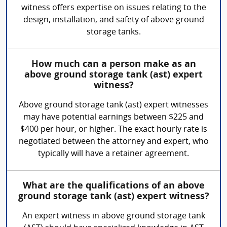
witness offers expertise on issues relating to the
design, installation, and safety of above ground
storage tanks.
How much can a person make as an
above ground storage tank (ast) expert
witness?
Above ground storage tank (ast) expert witnesses
may have potential earnings between $225 and
$400 per hour, or higher. The exact hourly rate is
negotiated between the attorney and expert, who
typically will have a retainer agreement.
What are the qualifications of an above
ground storage tank (ast) expert witness?
An expert witness in above ground storage tank