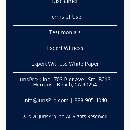
Disclaimer
Terms of Use
Testimonials
Expert Witness
Expert Witness White Paper
JurisPro® Inc., 703 Pier Ave., Ste. B213,
Hermosa Beach, CA 90254
info@JurisPro.com
|
888-905-4040
®
2026
JurisPro Inc. All Rights Reserved