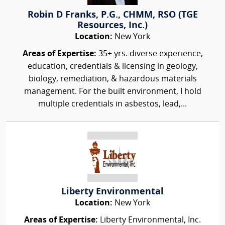
Robin D Franks, P.G., CHMM, RSO (TGE
Resources, Inc.)
Location:
New York
Areas of Expertise:
35+ yrs. diverse experience,
education, credentials & licensing in geology,
biology, remediation, & hazardous materials
management. For the built environment, I hold
multiple credentials in asbestos, lead,...
Liberty Environmental
Location:
New York
Areas of Expertise:
Liberty Environmental, Inc.