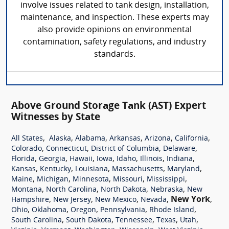
involve issues related to tank design, installation,
maintenance, and inspection. These experts may
also provide opinions on environmental
contamination, safety regulations, and industry
standards.
Above Ground Storage Tank (AST) Expert
Witnesses by State
,
,
,
,
,
,
All States
Alaska
Alabama
Arkansas
Arizona
California
,
,
,
,
Colorado
Connecticut
District of Columbia
Delaware
,
,
,
,
,
,
,
Florida
Georgia
Hawaii
Iowa
Idaho
Illinois
Indiana
,
,
,
,
,
Kansas
Kentucky
Louisiana
Massachusetts
Maryland
,
,
,
,
,
Maine
Michigan
Minnesota
Missouri
Mississippi
,
,
,
,
Montana
North Carolina
North Dakota
Nebraska
New
,
,
,
,
New York
,
Hampshire
New Jersey
New Mexico
Nevada
,
,
,
,
,
Ohio
Oklahoma
Oregon
Pennsylvania
Rhode Island
,
,
,
,
,
South Carolina
South Dakota
Tennessee
Texas
Utah