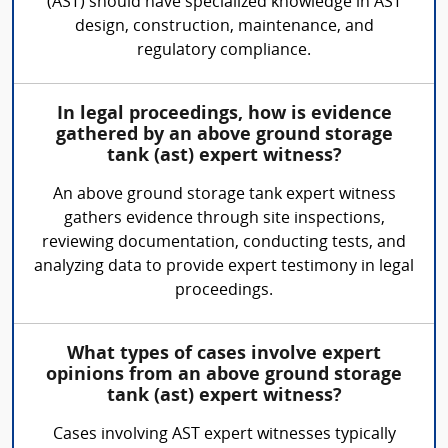
(AST) should have specialized knowledge in AST
design, construction, maintenance, and
regulatory compliance.
In legal proceedings, how is evidence
gathered by an above ground storage
tank (ast) expert witness?
An above ground storage tank expert witness
gathers evidence through site inspections,
reviewing documentation, conducting tests, and
analyzing data to provide expert testimony in legal
proceedings.
What types of cases involve expert
opinions from an above ground storage
tank (ast) expert witness?
Cases involving AST expert witnesses typically