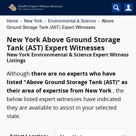
Home
New York
Environmental & Science
Above
Ground Storage Tank (AST) Expert Witnesses
New York Above Ground Storage
Tank (AST) Expert Witnesses
New York Environmental & Science Expert Witness
Listings
Although
there are no experts who have
listed "Above Ground Storage Tank (AST)" as
their area of expertise from New York
, the
below listed expert witnesses have indicated
they are available to assist in your selected
state.