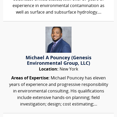
experience in environmental contamination as
well as surface and subsurface hydrology....
Michael A Pouncey (Genesis
Environmental Group, LLC)
Location:
New York
Areas of Expertise:
Michael Pouncey has eleven
years of experience and progressive responsibility
in environmental consulting. His qualifications
include extensive hands-on planning; field
investigation; design; cost estimating;...