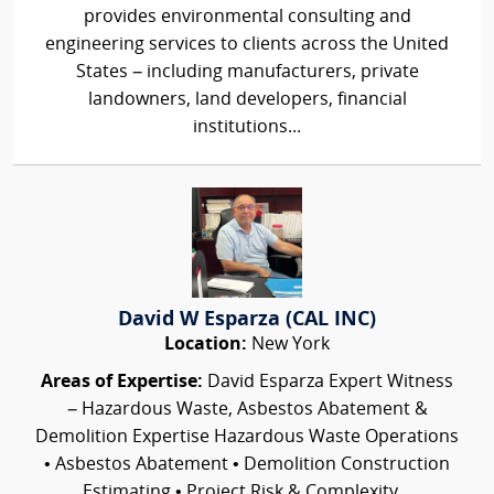
provides environmental consulting and
engineering services to clients across the United
States – including manufacturers, private
landowners, land developers, financial
institutions...
David W Esparza (CAL INC)
Location:
New York
Areas of Expertise:
David Esparza Expert Witness
– Hazardous Waste, Asbestos Abatement &
Demolition Expertise Hazardous Waste Operations
• Asbestos Abatement • Demolition Construction
Estimating • Project Risk & Complexity...