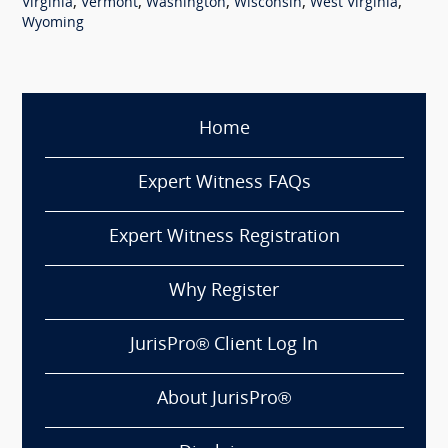
,
,
,
,
,
Virginia
Vermont
Washington
Wisconsin
West Virginia
Wyoming
Home
Expert Witness FAQs
Expert Witness Registration
Why Register
JurisPro® Client Log In
About JurisPro®