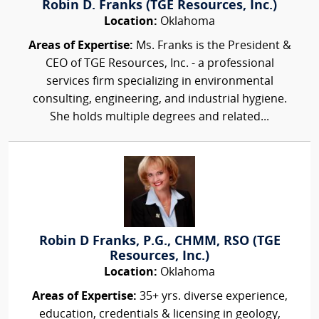
Robin D. Franks (TGE Resources, Inc.)
Location:
Oklahoma
Areas of Expertise:
Ms. Franks is the President &
CEO of TGE Resources, Inc. - a professional
services firm specializing in environmental
consulting, engineering, and industrial hygiene.
She holds multiple degrees and related...
Robin D Franks, P.G., CHMM, RSO (TGE
Resources, Inc.)
Location:
Oklahoma
Areas of Expertise:
35+ yrs. diverse experience,
education, credentials & licensing in geology,