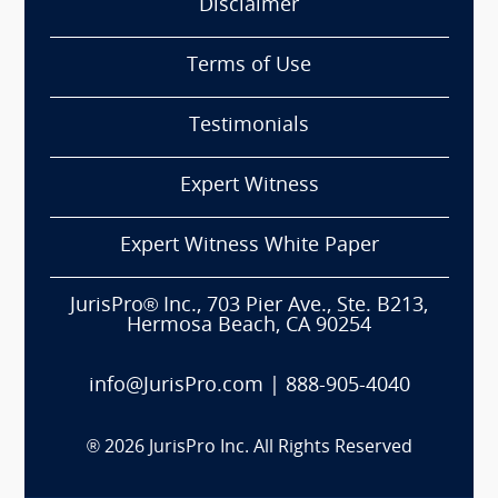
Disclaimer
Terms of Use
Testimonials
Expert Witness
Expert Witness White Paper
JurisPro® Inc., 703 Pier Ave., Ste. B213,
Hermosa Beach, CA 90254
info@JurisPro.com
|
888-905-4040
®
2026
JurisPro Inc. All Rights Reserved