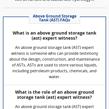
Above Ground Storage
Tank (AST) FAQs
What is an above ground storage tank
(ast) expert witness?
An above ground storage tank (AST) expert
witness is someone who can provide testimony
about the design, construction, and maintenance
of ASTs. ASTs are used to store various liquids,
including petroleum products, chemicals, and
water.
What is the role of an above ground
storage tank (ast) expert witness?
An above ground storage tank (AST) expert