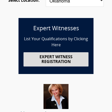
Select Location:
Expert Witnesses
List Your Qualifications by Clicking
Here
EXPERT WITNESS
REGISTRATION