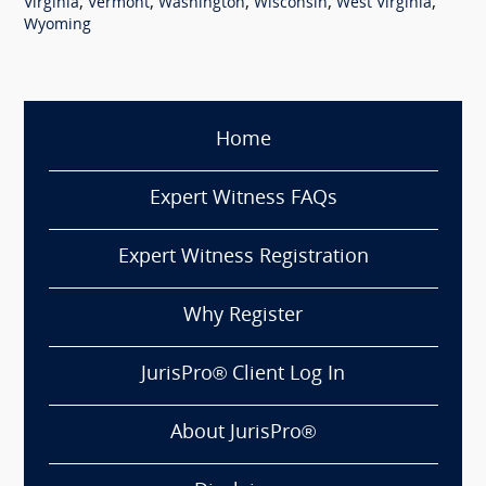
,
,
,
,
,
Virginia
Vermont
Washington
Wisconsin
West Virginia
Wyoming
Home
Expert Witness FAQs
Expert Witness Registration
Why Register
JurisPro® Client Log In
About JurisPro®