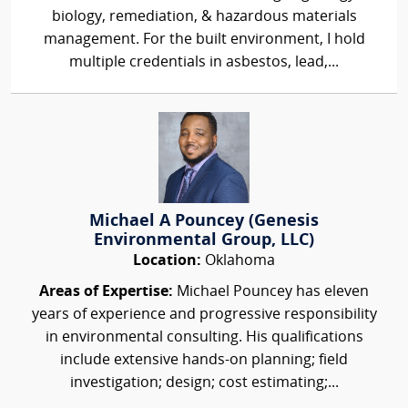
biology, remediation, & hazardous materials
management. For the built environment, I hold
multiple credentials in asbestos, lead,...
Michael A Pouncey (Genesis
Environmental Group, LLC)
Location:
Oklahoma
Areas of Expertise:
Michael Pouncey has eleven
years of experience and progressive responsibility
in environmental consulting. His qualifications
include extensive hands-on planning; field
investigation; design; cost estimating;...