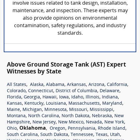
involve issues related to tank design, installation,
maintenance, and inspection. These experts may
also provide opinions on environmental
contamination, safety regulations, and industry
standards.
Above Ground Storage Tank (AST) Expert
Witnesses by State
,
,
,
,
,
,
All States
Alaska
Alabama
Arkansas
Arizona
California
,
,
,
,
Colorado
Connecticut
District of Columbia
Delaware
,
,
,
,
,
,
,
Florida
Georgia
Hawaii
Iowa
Idaho
Illinois
Indiana
,
,
,
,
,
Kansas
Kentucky
Louisiana
Massachusetts
Maryland
,
,
,
,
,
Maine
Michigan
Minnesota
Missouri
Mississippi
,
,
,
,
Montana
North Carolina
North Dakota
Nebraska
New
,
,
,
,
,
Hampshire
New Jersey
New Mexico
Nevada
New York
,
Oklahoma
,
,
,
,
Ohio
Oregon
Pennsylvania
Rhode Island
,
,
,
,
,
South Carolina
South Dakota
Tennessee
Texas
Utah