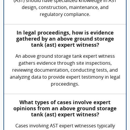
(AST) should have specialized knowledge in AST
design, construction, maintenance, and
regulatory compliance.
In legal proceedings, how is evidence
gathered by an above ground storage
tank (ast) expert witness?
An above ground storage tank expert witness
gathers evidence through site inspections,
reviewing documentation, conducting tests, and
analyzing data to provide expert testimony in legal
proceedings.
What types of cases involve expert
opinions from an above ground storage
tank (ast) expert witness?
Cases involving AST expert witnesses typically