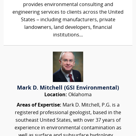
provides environmental consulting and
engineering services to clients across the United
States – including manufacturers, private
landowners, land developers, financial
institutions...
Mark D. Mitchell (GSI Environmental)
Location:
Oklahoma
Areas of Expertise:
Mark D. Mitchell, P.G. is a
registered professional geologist, based in the
southeast United States, with over 37 years of
experience in environmental contamination as
well as surface and subsurface hydrology....