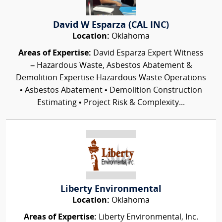
David W Esparza (CAL INC)
Location:
Oklahoma
Areas of Expertise:
David Esparza Expert Witness
– Hazardous Waste, Asbestos Abatement &
Demolition Expertise Hazardous Waste Operations
• Asbestos Abatement • Demolition Construction
Estimating • Project Risk & Complexity...
Liberty Environmental
Location:
Oklahoma
Areas of Expertise:
Liberty Environmental, Inc.