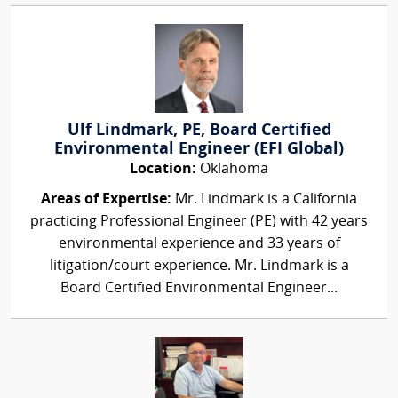
Ulf Lindmark, PE, Board Certified
Environmental Engineer (EFI Global)
Location:
Oklahoma
Areas of Expertise:
Mr. Lindmark is a California
practicing Professional Engineer (PE) with 42 years
environmental experience and 33 years of
litigation/court experience. Mr. Lindmark is a
Board Certified Environmental Engineer...