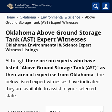
Home
Oklahoma
Environmental & Science
Above
Ground Storage Tank (AST) Expert Witnesses
Oklahoma Above Ground Storage
Tank (AST) Expert Witnesses
Oklahoma Environmental & Science Expert
Witness Listings
Although
there are no experts who have
listed "Above Ground Storage Tank (AST)" as
their area of expertise from Oklahoma
, the
below listed expert witnesses have indicated
they are available to assist in your selected
state.