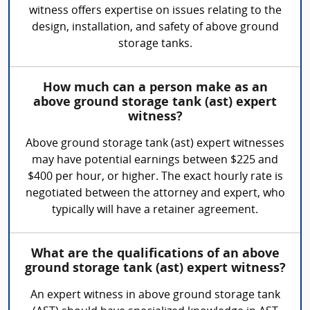
witness offers expertise on issues relating to the
design, installation, and safety of above ground
storage tanks.
How much can a person make as an
above ground storage tank (ast) expert
witness?
Above ground storage tank (ast) expert witnesses
may have potential earnings between $225 and
$400 per hour, or higher. The exact hourly rate is
negotiated between the attorney and expert, who
typically will have a retainer agreement.
What are the qualifications of an above
ground storage tank (ast) expert witness?
An expert witness in above ground storage tank